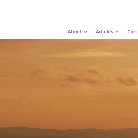
About
Articles
Cont