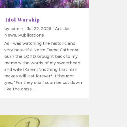
Idol Worship
by
admin
|
Jul 22, 2026
|
Articles
,
News
,
Publications
As I was watching the historic and
very beautiful Notre Dame Cathedral
burn the LORD brought back to my
memory the words of my sweetheart
and wife (Karen) ":nothing that man
makes will last forever." I thought
,yes, "For they shall soon be cut down
like the grass,...