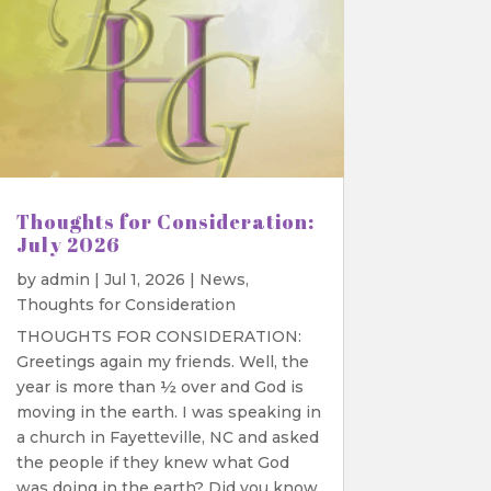
Thoughts for Consideration:
July 2026
by
admin
|
Jul 1, 2026
|
News
,
Thoughts for Consideration
THOUGHTS FOR CONSIDERATION:
Greetings again my friends. Well, the
year is more than ½ over and God is
moving in the earth. I was speaking in
a church in Fayetteville, NC and asked
the people if they knew what God
was doing in the earth? Did you know