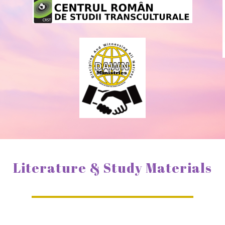
Literature & Study Materials