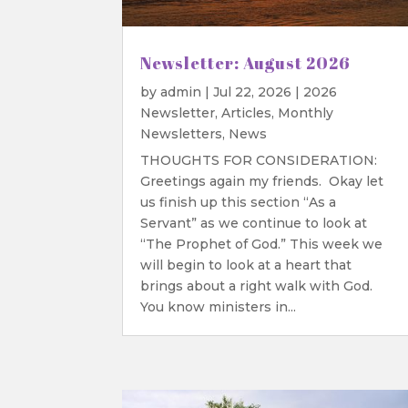
Newsletter: August 2026
by
admin
|
Jul 22, 2026
|
2026
Newsletter
,
Articles
,
Monthly
Newsletters
,
News
THOUGHTS FOR CONSIDERATION:
Greetings again my friends. Okay let
us finish up this section “As a
Servant” as we continue to look at
“The Prophet of God.” This week we
will begin to look at a heart that
brings about a right walk with God.
You know ministers in...