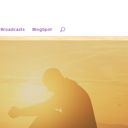
Broadcasts
BlogSpot