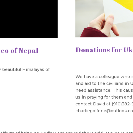
Donations for Uk
deo of Nepal
 beautiful Himalayas of
We have a colleague who is 
and aid to the civilians in
need assistance. This cause
us in praying for them and i
contact David at (910)382-
charliegolfone@outlook.com