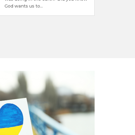
God wants us to...