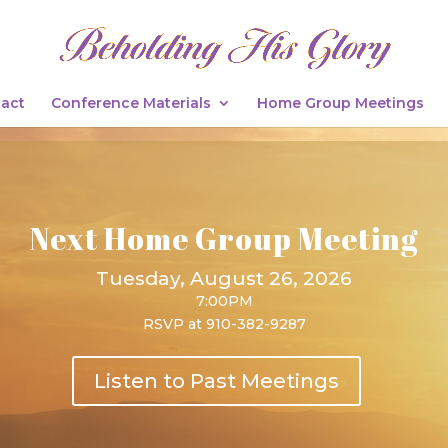
act
Conference Materials
Home Group Meetings
Next Home Group Meeting
Tuesday, August 26, 2026
7:00PM
RSVP at 910-382-9287
Listen to Past Meetings