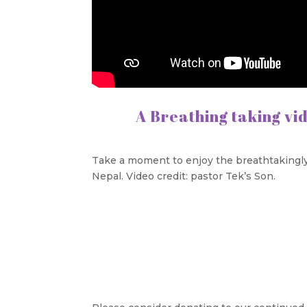
A Breathing taking vi
Take a moment to enjoy the breathtakingly
Nepal. Video credit: pastor Tek’s Son.