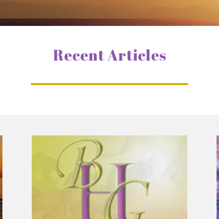
Recent Articles