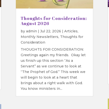
Thoughts for Consideration:
August 2026
by
admin
|
Jul 22, 2026
|
Articles
,
Monthly Newsletters
,
Thoughts for
Consideration
THOUGHTS FOR CONSIDERATION:
Greetings again my friends. Okay let
us finish up this section “As a
Servant” as we continue to look at
“The Prophet of God.” This week we
will begin to look at a heart that
brings about a right walk with God.
You know ministers in...