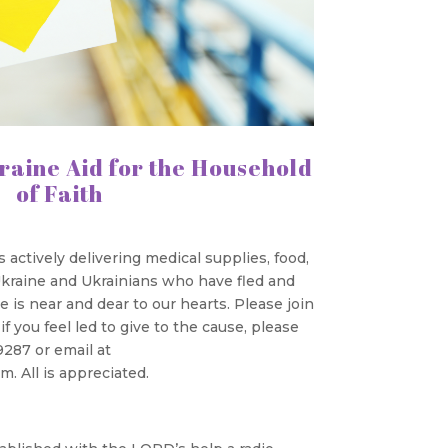
raine Aid for the Household
of Faith
actively delivering medical supplies, food,
 Ukraine and Ukrainians who have fled and
 is near and dear to our hearts. Please join
f you feel led to give to the cause, please
9287 or email at
. All is appreciated.