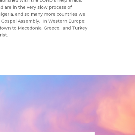
ablished with the LORD’s help a radio
d are in the very slow process of
 Nigeria, and so many more countries we
nd Gospel Assembly. In Western Europe:
d down to Macedonia, Greece, and Turkey
ist.