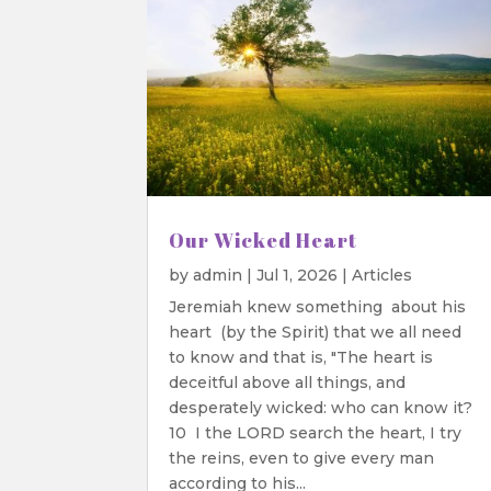
Our Wicked Heart
by
admin
|
Jul 1, 2026
|
Articles
Jeremiah knew something about his
heart (by the Spirit) that we all need
to know and that is, "The heart is
deceitful above all things, and
desperately wicked: who can know it?
10 I the LORD search the heart, I try
the reins, even to give every man
according to his...