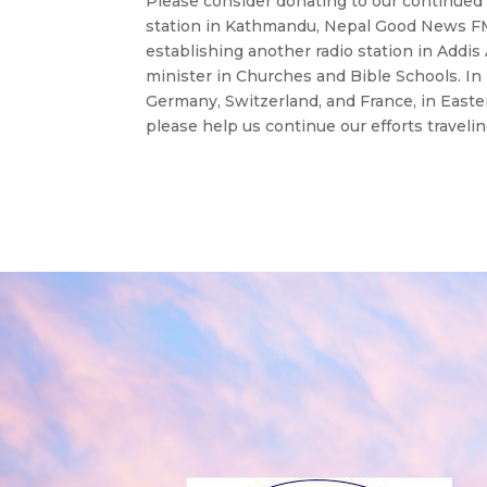
Please consider donating to our continued 
station in Kathmandu, Nepal Good News FM 1
establishing another radio station in Addi
minister in Churches and Bible Schools. 
Germany, Switzerland, and France, in East
please help us continue our efforts travel