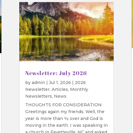
Newsletter: July 2026
by
admin
|
Jul 1, 2026
|
2026
Newsletter
,
Articles
,
Monthly
Newsletters
,
News
THOUGHTS FOR CONSIDERATION:
Greetings again my friends. Well, the
year is more than ½ over and God is
moving in the earth. I was speaking in
a church in Fayetteville, NC and asked