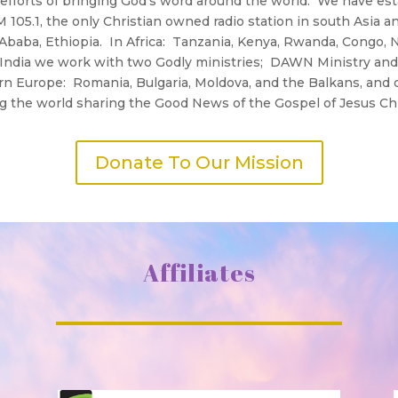
efforts of bringing God’s word around the world. We have est
05.1, the only Christian owned radio station in south Asia an
s Ababa, Ethiopia. In Africa: Tanzania, Kenya, Rwanda, Congo,
In India we work with two Godly ministries; DAWN Ministry a
ern Europe: Romania, Bulgaria, Moldova, and the Balkans, an
ing the world sharing the Good News of the Gospel of Jesus Chr
Donate To Our Mission
Affiliates