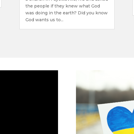
the people if they knew what God
was doing in the earth? Did you know
God wants us to...