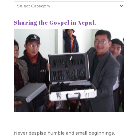
Categories
Sharing the Gospel in Nepal.
Never despise humble and small beginnings.