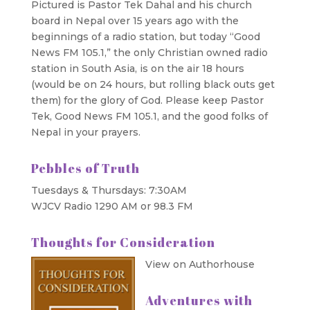
Pictured is Pastor Tek Dahal and his church
board in Nepal over 15 years ago with the
beginnings of a radio station, but today “Good
News FM 105.1,” the only Christian owned radio
station in South Asia, is on the air 18 hours
(would be on 24 hours, but rolling black outs get
them) for the glory of God. Please keep Pastor
Tek, Good News FM 105.1, and the good folks of
Nepal in your prayers.
Pebbles of Truth
Tuesdays & Thursdays: 7:30AM
WJCV Radio 1290 AM or 98.3 FM
Thoughts for Consideration
View on Authorhouse
Adventures with