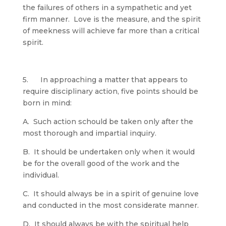
the failures of others in a sympathetic and yet
firm manner. Love is the measure, and the spirit
of meekness will achieve far more than a critical
spirit.
5. In approaching a matter that appears to
require disciplinary action, five points should be
born in mind:
A. Such action schould be taken only after the
most thorough and impartial inquiry.
B. It should be undertaken only when it would
be for the overall good of the work and the
individual.
C. It should always be in a spirit of genuine love
and conducted in the most considerate manner.
D. It should always be with the spiritual help