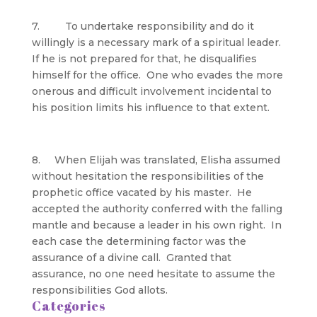
7. To undertake responsibility and do it
willingly is a necessary mark of a spiritual leader.
If he is not prepared for that, he disqualifies
himself for the office. One who evades the more
onerous and difficult involvement incidental to
his position limits his influence to that extent.
8. When Elijah was translated, Elisha assumed
without hesitation the responsibilities of the
prophetic office vacated by his master. He
accepted the authority conferred with the falling
mantle and because a leader in his own right. In
each case the determining factor was the
assurance of a divine call. Granted that
assurance, no one need hesitate to assume the
responsibilities God allots.
Categories