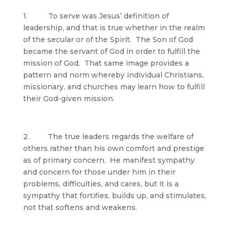
1. To serve was Jesus’ definition of
leadership, and that is true whether in the realm
of the secular or of the Spirit. The Son of God
became the servant of God in order to fulfill the
mission of God. That same image provides a
pattern and norm whereby individual Christians,
missionary, and churches may learn how to fulfill
their God-given mission.
2. The true leaders regards the welfare of
others rather than his own comfort and prestige
as of primary concern. He manifest sympathy
and concern for those under him in their
problems, difficulties, and cares, but it is a
sympathy that fortifies, builds up, and stimulates,
not that softens and weakens.