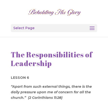
Select Page
The Responsibilities of
Leadership
LESSON 6
“Apart from such external things, there is the
daily pressure upon me of concern for all the
church.” (2 Corinthians 11:28)