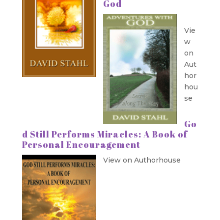
God
Vie
w
on
Aut
hor
hou
se
Go
d Still Performs Miracles: A Book of
Personal Encouragement
View on Authorhouse