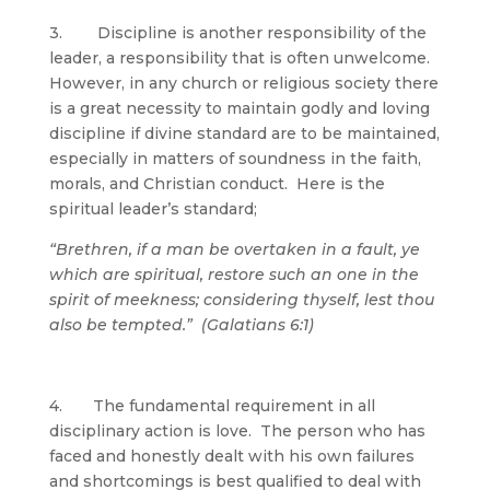
3. Discipline is another responsibility of the
leader, a responsibility that is often unwelcome.
However, in any church or religious society there
is a great necessity to maintain godly and loving
discipline if divine standard are to be maintained,
especially in matters of soundness in the faith,
morals, and Christian conduct. Here is the
spiritual leader’s standard;
“Brethren, if a man be overtaken in a fault, ye
which are spiritual, restore such an one in the
spirit of meekness; considering thyself, lest thou
also be tempted.” (Galatians 6:1)
4. The fundamental requirement in all
disciplinary action is love. The person who has
faced and honestly dealt with his own failures
and shortcomings is best qualified to deal with