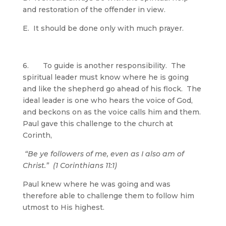
and restoration of the offender in view.
E. It should be done only with much prayer.
6. To guide is another responsibility. The
spiritual leader must know where he is going
and like the shepherd go ahead of his flock. The
ideal leader is one who hears the voice of God,
and beckons on as the voice calls him and them.
Paul gave this challenge to the church at
Corinth,
“Be ye followers of me, even as I also am of
Christ.” (1 Corinthians 11:1)
Paul knew where he was going and was
therefore able to challenge them to follow him
utmost to His highest.