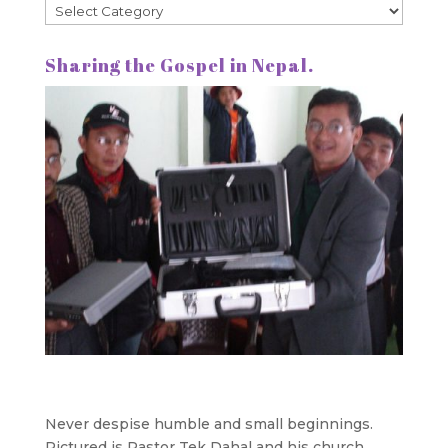
Categories
Sharing the Gospel in Nepal.
Never despise humble and small beginnings.
Pictured is Pastor Tek Dahal and his church