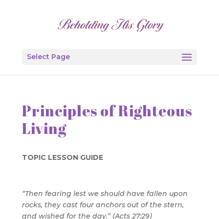
Select Page
Principles of Righteous
Living
TOPIC LESSON GUIDE
“Then fearing lest we should have fallen upon
rocks, they cast four anchors out of the stern,
and wished for the day.” (Acts 27:29)