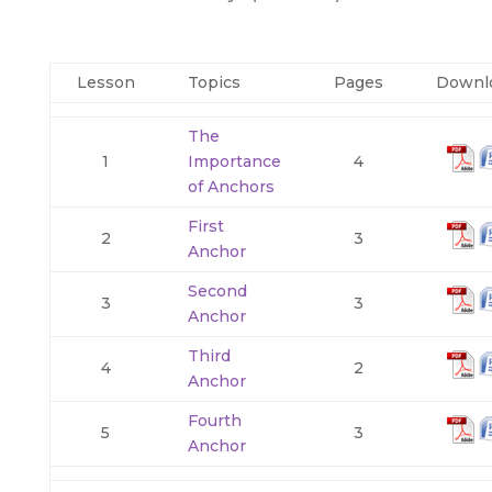
Lesson
Topics
Pages
Downl
The
1
Importance
4
of Anchors
First
2
3
Anchor
Second
3
3
Anchor
Third
4
2
Anchor
Fourth
5
3
Anchor