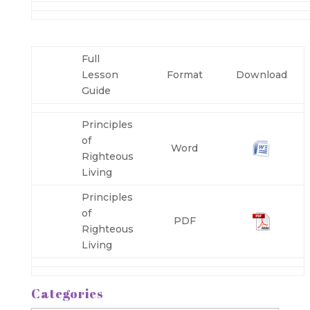
Full
Lesson
Format
Download
Guide
Principles
of
Word
Righteous
Living
Principles
of
PDF
Righteous
Living
Categories