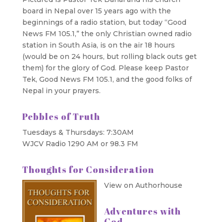
board in Nepal over 15 years ago with the
beginnings of a radio station, but today “Good
News FM 105.1,” the only Christian owned radio
station in South Asia, is on the air 18 hours
(would be on 24 hours, but rolling black outs get
them) for the glory of God. Please keep Pastor
Tek, Good News FM 105.1, and the good folks of
Nepal in your prayers.
Pebbles of Truth
Tuesdays & Thursdays: 7:30AM
WJCV Radio 1290 AM or 98.3 FM
Thoughts for Consideration
View on Authorhouse
Adventures with
God