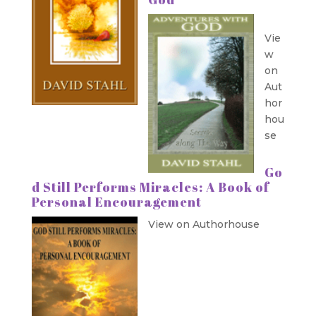
Vie
w
on
Aut
hor
hou
se
Go
d Still Performs Miracles: A Book of
Personal Encouragement
View on Authorhouse