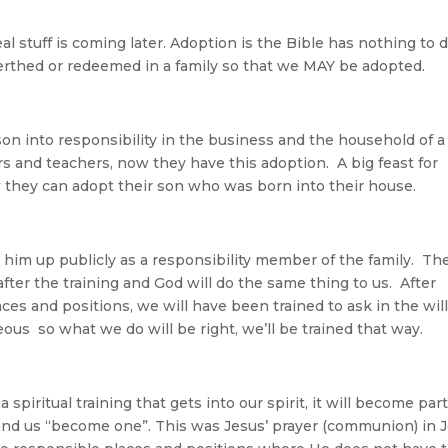
eal stuff is coming later. Adoption is the Bible has nothing to 
erthed or redeemed in a family so that we MAY be adopted.
 son into responsibility in the business and the household of a
rs and teachers, now they have this adoption. A big feast for
w they can adopt their son who was born into their house.
 him up publicly as a responsibility member of the family. Th
after the training and God will do the same thing to us. After
aces and positions, we will have been trained to ask in the will
hteous so what we do will be right, we’ll be trained that way.
 a spiritual training that gets into our spirit, it will become part
od and us “become one”. This was Jesus’ prayer (communion) in 