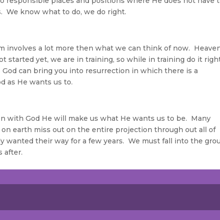
nto responsible places and positions where He does not have 
us. We know what to do, we do right.
m involves a lot more then what we can think of now. Heaven
started yet, we are in training, so while in training do it righ
 God can bring you into resurrection in which there is a
od as He wants us to.
on with God He will make us what He wants us to be. Many
 on earth miss out on the entire projection through out all of
ly wanted their way for a few years. We must fall into the gro
 after.