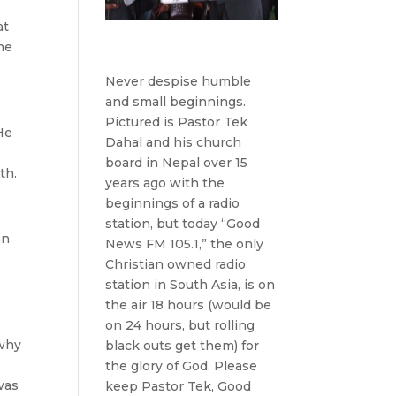
at
the
Never despise humble
and small beginnings.
Pictured is Pastor Tek
He
Dahal and his church
board in Nepal over 15
th.
years ago with the
beginnings of a radio
station, but today “Good
an
News FM 105.1,” the only
Christian owned radio
station in South Asia, is on
the air 18 hours (would be
on 24 hours, but rolling
 why
black outs get them) for
the glory of God. Please
was
keep Pastor Tek, Good