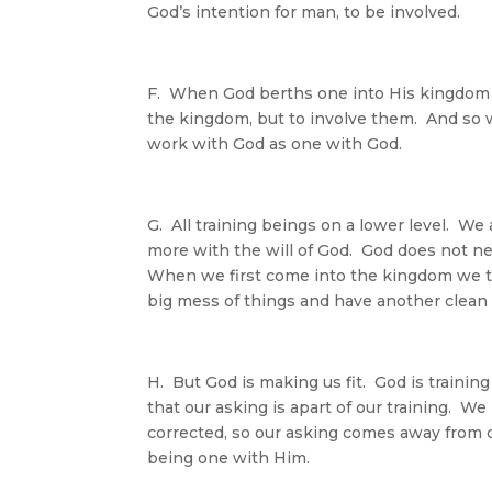
God’s intention for man, to be involved.
F. When God berths one into His kingdom Hi
the kingdom, but to involve them. And so w
work with God as one with God.
G. All training beings on a lower level. We
more with the will of God. God does not ne
When we first come into the kingdom we thin
big mess of things and have another clean
H. But God is making us fit. God is training 
that our asking is apart of our training. 
corrected, so our asking comes away from 
being one with Him.