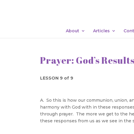
About
Articles
Cont
Prayer: God’s Result
LESSON 9 of 9
A. So this is how our communion, union, and
harmony with God with in these responses
through prayer. The more we get to the hea
these responses from us as we see in the s