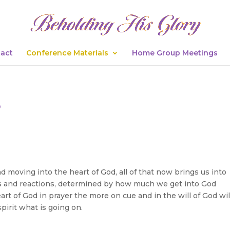
act
Conference Materials
Home Group Meetings
s
 moving into the heart of God, all of that now brings us into
 and reactions, determined by how much we get into God
rt of God in prayer the more on cue and in the will of God wil
pirit what is going on.