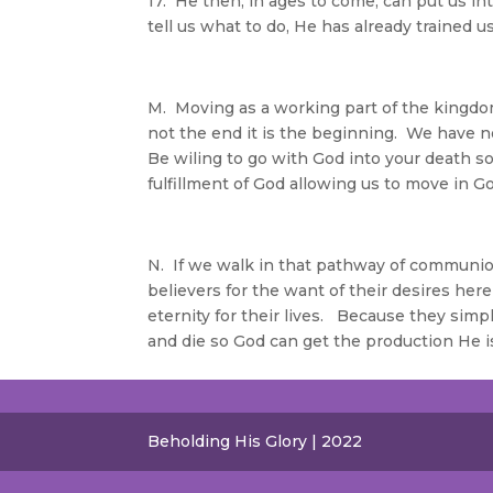
17. He then, in ages to come, can put us i
tell us what to do, He has already trained 
M. Moving as a working part of the kingdo
not the end it is the beginning. We have not 
Be wiling to go with God into your death so
fulfillment of God allowing us to move in G
N. If we walk in that pathway of communi
believers for the want of their desires here
eternity for their lives. Because they simp
and die so God can get the production He is
Beholding His Glory | 2022