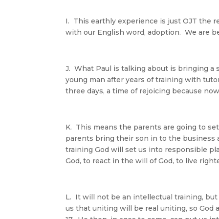
I. This earthly experience is just OJT the r
with our English word, adoption. We are b
J. What Paul is talking about is bringing a
young man after years of training with tuto
three days, a time of rejoicing because no
K. This means the parents are going to set
parents bring their son in to the business 
training God will set us into responsible pl
God, to react in the will of God, to live rig
L. It will not be an intellectual training, but
us that uniting will be real uniting, so G