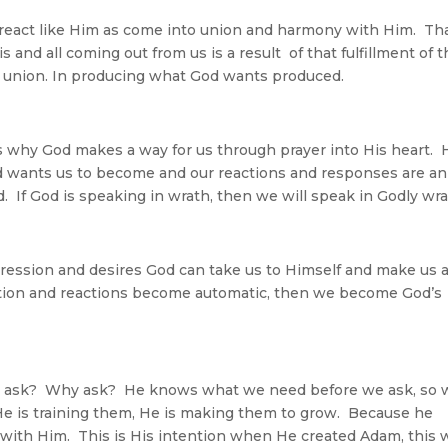
react like Him as come into union and harmony with Him. Th
s and all coming out from us is a result of that fulfillment of 
our union. In producing what God wants produced.
 is why God makes a way for us through prayer into His heart. 
 wants us to become and our reactions and responses are an
 If God is speaking in wrath, then we will speak in Godly wra
pression and desires God can take us to Himself and make us 
ction and reactions become automatic, then we become God’s
 to ask? Why ask? He knows what we need before we ask, so
e is training them, He is making them to grow. Because he
with Him. This is His intention when He created Adam, this 