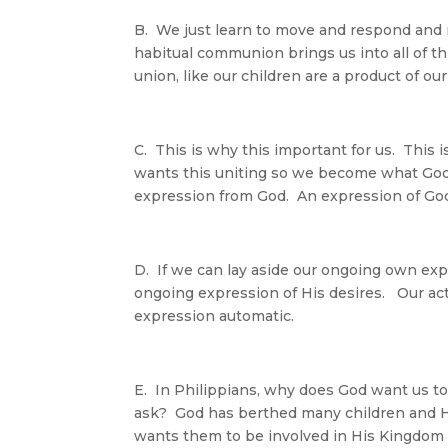
B. We just learn to move and respond and 
habitual communion brings us into all of thi
union, like our children are a product of 
C. This is why this important for us. This
wants this uniting so we become what God
expression from God. An expression of God.
D. If we can lay aside our ongoing own ex
ongoing expression of His desires. Our a
expression automatic.
E. In Philippians, why does God want us
ask? God has berthed many children and H
wants them to be involved in His Kingdom 