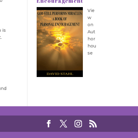
Encouragement
to
Vie
w
on
 is
Aut
t.
hor
hou
se
und