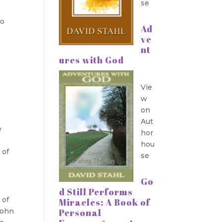
se
do
Ad
ve
nt
ures with God
Vie
w
on
Aut
e
hor
hou
 of
se
Go
d Still Performs
 of
Miracles: A Book of
Personal
John