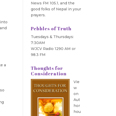
News FM 105.1, and the
good folks of Nepal in your
prayers.
into
Pebbles of Truth
 and
Tuesdays & Thursdays:
7:30AM
WJCV Radio 1290 AM or
98.3 FM
ke a
Thoughts for
Consideration
Vie
w
 so
on
Aut
ing
hor
hou