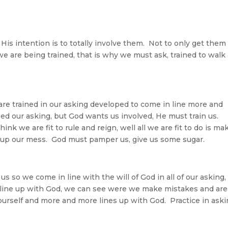
s intention is to totally involve them. Not to only get them 
e are being trained, that is why we must ask, trained to walk
 are trained in our asking developed to come in line more and
ed our asking, but God wants us involved, He must train us.
k we are fit to rule and reign, well all we are fit to do is ma
 up our mess. God must pamper us, give us some sugar.
us so we come in line with the will of God in all of our asking,
We line up with God, we can see were we make mistakes and are
ourself and more and more lines up with God. Practice in ask