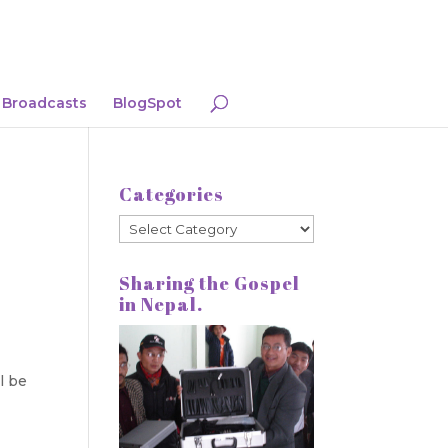
Broadcasts
BlogSpot
Categories
Categories
Sharing the Gospel
in Nepal.
l be