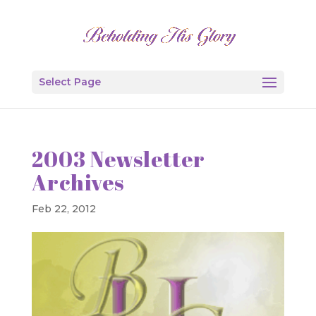
Select Page
2003 Newsletter
Archives
Feb 22, 2012