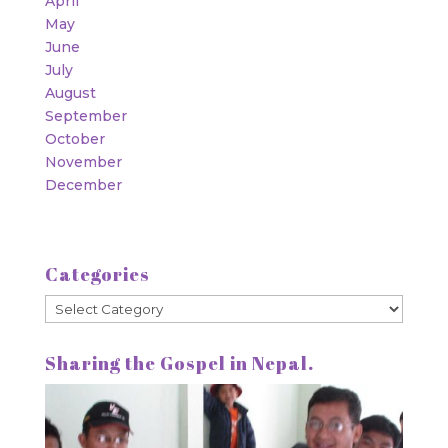
April
May
June
July
August
September
October
November
December
Categories
Categories
Sharing the Gospel in Nepal.