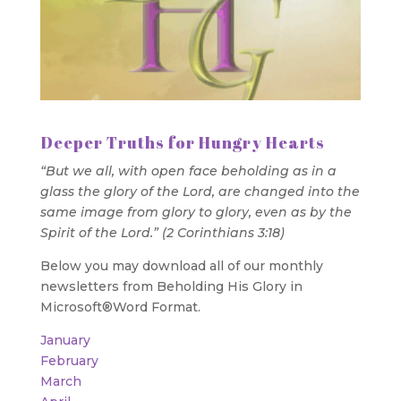
Deeper Truths for Hungry Hearts
“But we all, with open face beholding as in a
glass the glory of the Lord, are changed into the
same image from glory to glory, even as by the
Spirit of the Lord.” (2 Corinthians 3:18)
Below you may download all of our monthly
newsletters from Beholding His Glory in
Microsoft®Word Format.
January
February
March