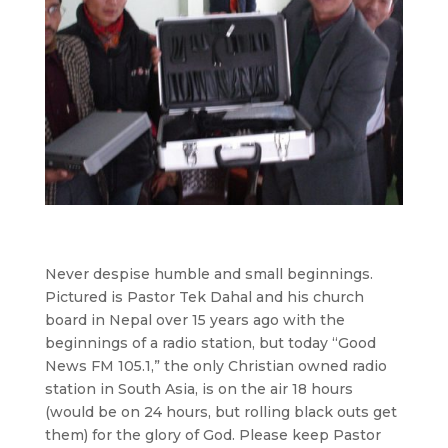
Never despise humble and small beginnings.
Pictured is Pastor Tek Dahal and his church
board in Nepal over 15 years ago with the
beginnings of a radio station, but today “Good
News FM 105.1,” the only Christian owned radio
station in South Asia, is on the air 18 hours
(would be on 24 hours, but rolling black outs get
them) for the glory of God. Please keep Pastor