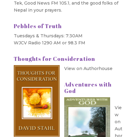
Tek, Good News FM 105.1, and the good folks of
Nepal in your prayers.
Pebbles of Truth
Tuesdays & Thursdays: 7:30AM
WJCV Radio 1290 AM or 98.3 FM
Thoughts for Consideration
View on Authorhouse
Adventures with
God
Vie
w
on
Aut
hor