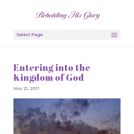
Select Page
Entering into the
Kingdom of God
Nov 21, 2011