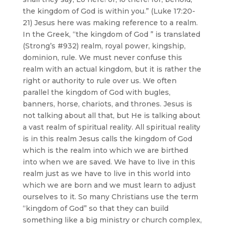
the kingdom of God is within you.” (Luke 17:20-
21) Jesus here was making reference to a realm.
In the Greek, “the kingdom of God ” is translated
(Strong’s #932) realm, royal power, kingship,
dominion, rule. We must never confuse this
realm with an actual kingdom, but it is rather the
right or authority to rule over us. We often
parallel the kingdom of God with bugles,
banners, horse, chariots, and thrones. Jesus is
not talking about all that, but He is talking about
a vast realm of spiritual reality. All spiritual reality
is in this realm Jesus calls the kingdom of God
which is the realm into which we are birthed
into when we are saved. We have to live in this
realm just as we have to live in this world into
which we are born and we must learn to adjust
ourselves to it. So many Christians use the term
“kingdom of God” so that they can build
something like a big ministry or church complex,