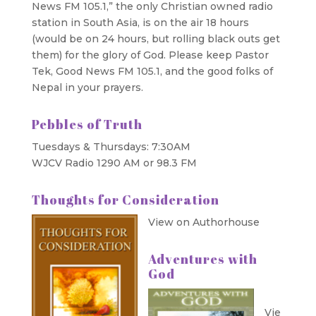
News FM 105.1,” the only Christian owned radio
station in South Asia, is on the air 18 hours
(would be on 24 hours, but rolling black outs get
them) for the glory of God. Please keep Pastor
Tek, Good News FM 105.1, and the good folks of
Nepal in your prayers.
Pebbles of Truth
Tuesdays & Thursdays: 7:30AM
WJCV Radio 1290 AM or 98.3 FM
Thoughts for Consideration
View on Authorhouse
Adventures with
God
Vie