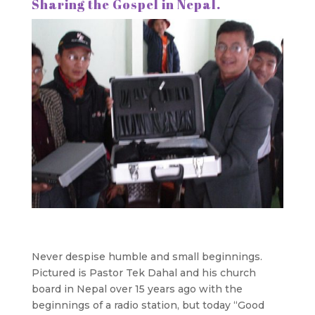
Sharing the Gospel in Nepal.
Never despise humble and small beginnings.
Pictured is Pastor Tek Dahal and his church
board in Nepal over 15 years ago with the
beginnings of a radio station, but today “Good