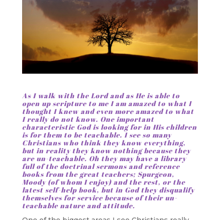
As I walk with the Lord and as He is able to
open up scripture to me I am amazed to what I
thought I knew and even more amazed to what
I really do not know. One important
characteristic God is looking for in His children
is for them to be teachable. I see so many
Christians who think they know everything,
but in reality they know nothing because they
are un-teachable. Oh they may have a library
full of the doctrinal sermons and reference
books from the great teachers; Spurgeon,
Moody (of whom I enjoy) and the rest, or the
latest self-help book, but in God they disqualify
themselves for service because of their un-
teachable nature and attitude.
One of the biggest areas I see Christians really