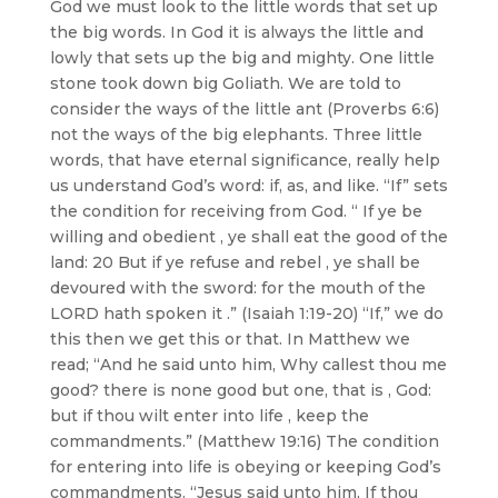
God we must look to the little words that set up
the big words. In God it is always the little and
lowly that sets up the big and mighty. One little
stone took down big Goliath. We are told to
consider the ways of the little ant (Proverbs 6:6)
not the ways of the big elephants. Three little
words, that have eternal significance, really help
us understand God’s word: if, as, and like. “If” sets
the condition for receiving from God. “ If ye be
willing and obedient , ye shall eat the good of the
land: 20 But if ye refuse and rebel , ye shall be
devoured with the sword: for the mouth of the
LORD hath spoken it .” (Isaiah 1:19-20) “If,” we do
this then we get this or that. In Matthew we
read; “And he said unto him, Why callest thou me
good? there is none good but one, that is , God:
but if thou wilt enter into life , keep the
commandments.” (Matthew 19:16) The condition
for entering into life is obeying or keeping God’s
commandments. “Jesus said unto him, If thou