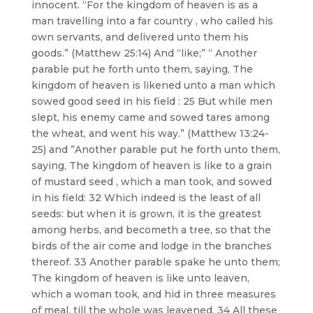
innocent. “For the kingdom of heaven is as a
man travelling into a far country , who called his
own servants, and delivered unto them his
goods.” (Matthew 25:14) And “like;” “ Another
parable put he forth unto them, saying, The
kingdom of heaven is likened unto a man which
sowed good seed in his field : 25 But while men
slept, his enemy came and sowed tares among
the wheat, and went his way.” (Matthew 13:24-
25) and ”Another parable put he forth unto them,
saying, The kingdom of heaven is like to a grain
of mustard seed , which a man took, and sowed
in his field: 32 Which indeed is the least of all
seeds: but when it is grown, it is the greatest
among herbs, and becometh a tree, so that the
birds of the air come and lodge in the branches
thereof. 33 Another parable spake he unto them;
The kingdom of heaven is like unto leaven,
which a woman took, and hid in three measures
of meal, till the whole was leavened. 34 All these