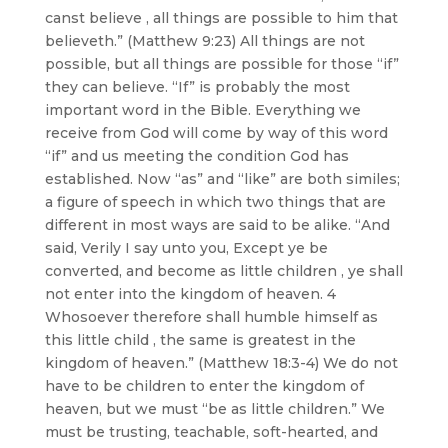
canst believe , all things are possible to him that
believeth.” (Matthew 9:23) All things are not
possible, but all things are possible for those “if”
they can believe. “If” is probably the most
important word in the Bible. Everything we
receive from God will come by way of this word
“if” and us meeting the condition God has
established. Now “as” and “like” are both similes;
a figure of speech in which two things that are
different in most ways are said to be alike. “And
said, Verily I say unto you, Except ye be
converted, and become as little children , ye shall
not enter into the kingdom of heaven. 4
Whosoever therefore shall humble himself as
this little child , the same is greatest in the
kingdom of heaven.” (Matthew 18:3-4) We do not
have to be children to enter the kingdom of
heaven, but we must “be as little children.” We
must be trusting, teachable, soft-hearted, and