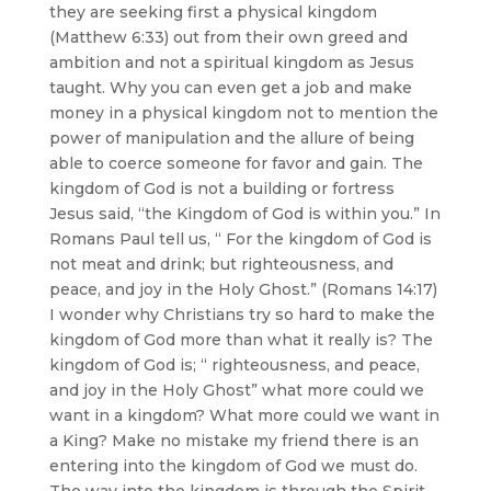
they are seeking first a physical kingdom
(Matthew 6:33) out from their own greed and
ambition and not a spiritual kingdom as Jesus
taught. Why you can even get a job and make
money in a physical kingdom not to mention the
power of manipulation and the allure of being
able to coerce someone for favor and gain. The
kingdom of God is not a building or fortress
Jesus said, “the Kingdom of God is within you.” In
Romans Paul tell us, “ For the kingdom of God is
not meat and drink; but righteousness, and
peace, and joy in the Holy Ghost.” (Romans 14:17)
I wonder why Christians try so hard to make the
kingdom of God more than what it really is? The
kingdom of God is; “ righteousness, and peace,
and joy in the Holy Ghost” what more could we
want in a kingdom? What more could we want in
a King? Make no mistake my friend there is an
entering into the kingdom of God we must do.
The way into the kingdom is through the Spirit