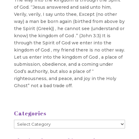
of God. “Jesus answered and said unto him,
Verily, verily, I say unto thee, Except (no other
way) a man be born again (birthed from above by
the Spirit (Greek)) , he cannot see (understand or
know) the kingdom of God .” (John 3:3) It is
through the Spirit of God we enter into the
kingdom of God , my friend there is no other way.
Let us enter into the kingdom of God , a place of
submission, obedience, and a coming under
God’s authority, but also a place of “
righteousness, and peace, and joy in the Holy
Ghost” not a bad trade off.
Categories
Categories