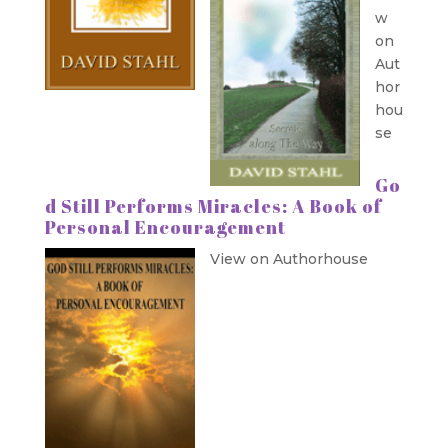
w
on
Aut
hor
hou
se
Go
d Still Performs Miracles: A Book of
Personal Encouragement
View on Authorhouse