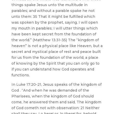
things spake Jesus unto the multitude in
parables; and without a parable spake he not
unto them: 35 That it might be fulfilled which
was spoken by the prophet, saying, I will open
my mouth in parables; I will utter things which
have been kept secret from the foundation of
the world.” (Matthew 13:31-35) The “kingdom of
heaven” is not a physical place like Heaven, but a
secret and mystical place of rest and peace built
for us from the foundation of the world, a place
of knowing by the Spirit that you can only go to
if you can understand how God operates and
functions.
In Luke 17:20-21, Jesus speaks of the kingdom of
God . “And when he was demanded of the
Pharisees, when the kingdom of God should
come, he answered them and said, The kingdom
of God cometh not with observation: 21 Neither
shall they say, Lo here! or, lo there! for, behold,