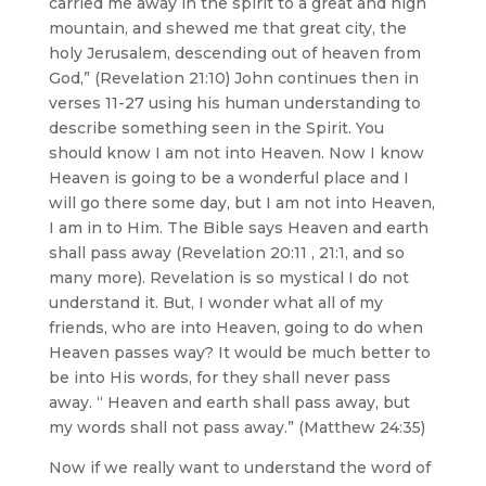
carried me away in the spirit to a great and high
mountain, and shewed me that great city, the
holy Jerusalem, descending out of heaven from
God,” (Revelation 21:10) John continues then in
verses 11-27 using his human understanding to
describe something seen in the Spirit. You
should know I am not into Heaven. Now I know
Heaven is going to be a wonderful place and I
will go there some day, but I am not into Heaven,
I am in to Him. The Bible says Heaven and earth
shall pass away (Revelation 20:11 , 21:1, and so
many more). Revelation is so mystical I do not
understand it. But, I wonder what all of my
friends, who are into Heaven, going to do when
Heaven passes way? It would be much better to
be into His words, for they shall never pass
away. “ Heaven and earth shall pass away, but
my words shall not pass away.” (Matthew 24:35)
Now if we really want to understand the word of