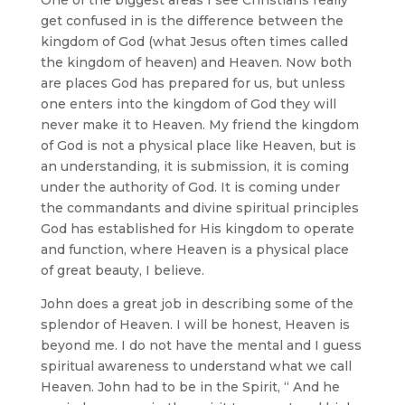
get confused in is the difference between the
kingdom of God (what Jesus often times called
the kingdom of heaven) and Heaven. Now both
are places God has prepared for us, but unless
one enters into the kingdom of God they will
never make it to Heaven. My friend the kingdom
of God is not a physical place like Heaven, but is
an understanding, it is submission, it is coming
under the authority of God. It is coming under
the commandants and divine spiritual principles
God has established for His kingdom to operate
and function, where Heaven is a physical place
of great beauty, I believe.
John does a great job in describing some of the
splendor of Heaven. I will be honest, Heaven is
beyond me. I do not have the mental and I guess
spiritual awareness to understand what we call
Heaven. John had to be in the Spirit, “ And he