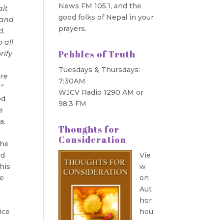
News FM 105.1, and the
alt
good folks of Nepal in your
 and
prayers.
d.
 all
Pebbles of Truth
rify
.
Tuesdays & Thursdays:
ore
7:30AM
”
WJCV Radio 1290 AM or
d.
98.3 FM
e
ia.
Thoughts for
Consideration
the
rd
Vie
his
w
he
on
Aut
t
hor
ice
hou