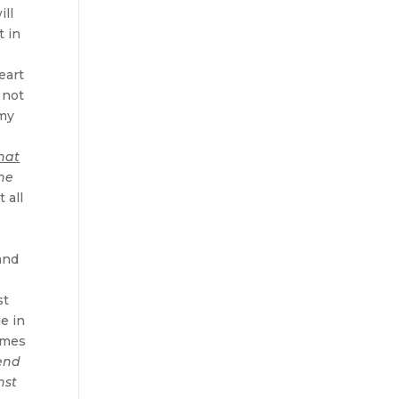
ill
t in
eart
 not
omy
hat
 he
 all
and
st
ge in
lumes
send
nst