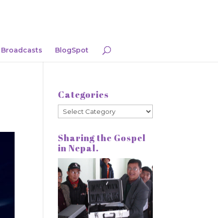
Broadcasts
BlogSpot
Categories
Categories
Sharing the Gospel
in Nepal.