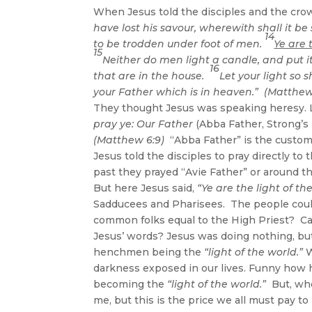
When Jesus told the disciples and the cro
have lost his savour, wherewith shall it be 
14
to be trodden under foot of men.
Ye are 
15
Neither do men light a candle, and put it
16
that are in the house.
Let your light so
your Father which is in heaven.” (Matthew 
They thought Jesus was speaking heresy. L
pray ye: Our Father
(Abba Father, Strong’s
(Matthew 6:9)
“Abba Father” is the customa
Jesus told the disciples to pray directly to
past they prayed “Avie Father” or around t
But here Jesus said,
“Ye are the light of th
Sadducees and Pharisees. The people could
common folks equal to the High Priest? Ca
Jesus’ words? Jesus was doing nothing, but
henchmen being the
“light of the world.”
W
darkness exposed in our lives. Funny how h
becoming the
“light of the world.”
But, who
me, but this is the price we all must pay t