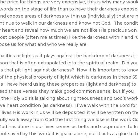
 the price for things are very expensive, this is why many woul
words on the stage of life than to have their darkness expose
d expose areas of darkness within us (individually) that are 
ontinue to walk in our darkness and know not God. The condi
r heart and reveal how much we are not like His precious Son
st people (often me at times) like the darkness within and r
pose us for what and who we really are.
alities of light as it plays against the backdrop of darkness it
son that is often extrapolated into the spiritual realm. Did yo
s that pit light against darkness? Now it is important to kno
of the physical property of light which is darkness in these 55
 I have heard using these properties (light and darkness) to
read these verses they make good common sense, but if you
 the Holy Spirit is talking about righteousness and God’s work
ive heart condition (as darkness). If we walk with the Lord for
lives His work in us will be deposited, it will be written on th
lfully walk away from God the first thing we lose is the work G
 God has done in our lives serves as belts and suspenders to 
t saved by this work it is grace alone, but it acts as glue to 