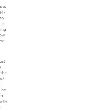
e is
34-
dly
 is
wing
now
nse
must
h
 the
eek
l
t be
in
, why
e