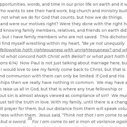
portunities, words, and time in our prior life on earth and it w
who wants to see their hard work, big church and ministry buil
is not what we do for God that counts, but how we do things.
 and were our motives right? Were they done with the right h
d knowing family members, relatives, and friends on earth did
u, but I have family members who are not saved. This dichot
 I find myself wrestling within my heart,
“Be ye not unequally
 fellowship hath righteousness with unrighteousness? and w
nd what concord hath Christ with Belial? or what part hath
ians 6:14)
Now Paul is not just talking about marriage here, but
 I would love to see my family come back to Christ, but that is
and communion with them can only be limited. If God and His
ionships then we really have nothing in common. We may have 
raise us all in God, but that is where any true fellowship or
ut sin is almost always viewed as compliance of sin? We mu
t tell the truth in love. With my family, until there is a chan
ill prayer for them, but our distance from them will speak vo
ness within them. Jesus said,
“Think not that I am come to 
35
 but a sword.
For I am come to set a man at variance agai