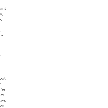
ront
o,
nd
s.
ut
t
y
 but
s
;
 the
ars
ways
 we