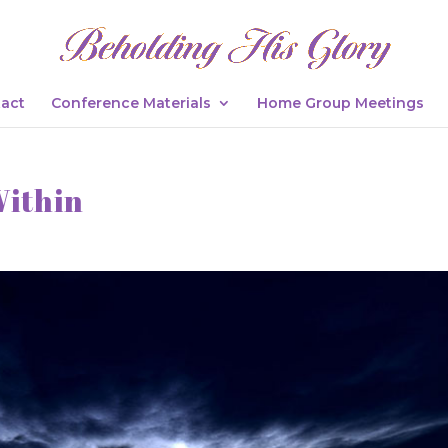
act
Conference Materials
Home Group Meetings
Within