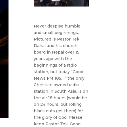
Never despise humble
and small beginnings.
Pictured is Pastor Tek
Dahal and his church
board in Nepal over 15
years ago with the
beginnings of a radio
station, but today “Good
News FM 105.1,” the only
Christian owned radio
station in South Asia, is on
the air 18 hours (would be
on 24 hours, but rolling
black outs get them) for
the glory of God. Please
keep Pastor Tek, Good