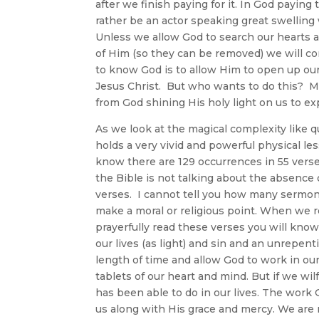
after we finish paying for it. In God paying
rather be an actor speaking great swelling 
Unless we allow God to search our hearts an
of Him (so they can be removed) we will c
to know God is to allow Him to open up ou
Jesus Christ. But who wants to do this? Mo
from God shining His holy light on us to ex
As we look at the magical complexity like qu
holds a very vivid and powerful physical les
know there are 129 occurrences in 55 verse
the Bible is not talking about the absence 
verses. I cannot tell you how many sermons
make a moral or religious point. When we 
prayerfully read these verses you will know
our lives (as light) and sin and an unrepent
length of time and allow God to work in our 
tablets of our heart and mind. But if we wi
has been able to do in our lives. The work
us along with His grace and mercy. We are no