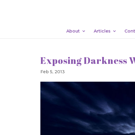
About
Articles
Cont
Exposing Darkness 
Feb 5, 2013