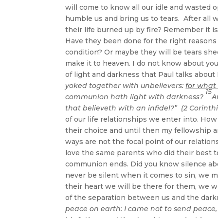
will come to know all our idle and wasted op
humble us and bring us to tears. After all 
their life burned up by fire? Remember it 
Have they been done for the right reasons
condition? Or maybe they will be tears she
make it to heaven. I do not know about yo
of light and darkness that Paul talks about
yoked together with unbelievers:
for what
15
communion hath light with darkness?
A
that believeth with an infidel?” (2 Corinth
of our life relationships we enter into. How
their choice and until then my fellowship 
ways are not the focal point of our relat
love the same parents who did their best to 
communion ends. Did you know silence abo
never be silent when it comes to sin, we mus
their heart we will be there for them, we w
of the separation between us and the dark
peace on earth: I came not to send peace,