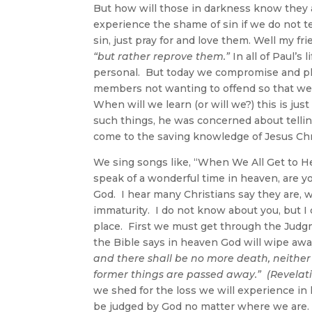
But how will those in darkness know they a
experience the shame of sin if we do not te
sin, just pray for and love them. Well my f
“but rather reprove them.”
In all of Paul’s
personal. But today we compromise and plac
members not wanting to offend so that we w
When will we learn (or will we?) this is ju
such things, he was concerned about telling
come to the saving knowledge of Jesus Chr
We sing songs like, “When We All Get to He
speak of a wonderful time in heaven, are y
God. I hear many Christians say they are, w
immaturity. I do not know about you, but I 
place. First we must get through the Judg
the Bible says in heaven God will wipe away
and there shall be no more death, neither 
former things are passed away.” (Revelatio
we shed for the loss we will experience i
be judged by God no matter where we are. 