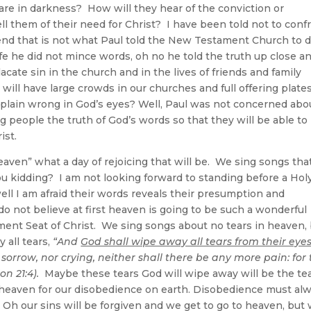
re in darkness? How will they hear of the conviction or
ll them of their need for Christ? I have been told not to conf
riend that is not what Paul told the New Testament Church to d
 life he did not mince words, oh no he told the truth up close a
ate sin in the church and in the lives of friends and family
ill have large crowds in our churches and full offering plate
st plain wrong in God’s eyes? Well, Paul was not concerned abo
 people the truth of God’s words so that they will be able to
ist.
aven” what a day of rejoicing that will be. We sing songs tha
ou kidding? I am not looking forward to standing before a Hol
ell I am afraid their words reveals their presumption and
do not believe at first heaven is going to be such a wonderful
ment Seat of Christ. We sing songs about no tears in heaven,
 all tears,
“And
God shall wipe away all tears from their eye
sorrow, nor crying, neither shall there be any more pain: for
n 21:4).
Maybe these tears God will wipe away will be the te
n heaven for our disobedience on earth. Disobedience must al
Oh our sins will be forgiven and we get to go to heaven, but