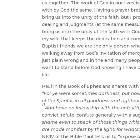
us together. The work of God in our lives is 
with by God the same. Having a prayer break
bring us into the unity of the faith, but I p
dealing and judgments (at the same measu
bring us into the unity of the faith with G
my wife that keeps the dedication and comm
Baptist friends we are the only person who
walking away from God’s invitation of mercy
just plain wrong and in the end many peop
want to stand before God knowing I have ca
life.
Paul in the Book of Ephesians shares with u
“For ye were sometimes darkness, but now a
of the Spirit is in all goodness and righte
11
And have no fellowship with the unfruitf
convict, refute, confute generally with a s
shame even to speak of those things whic
are made manifest by the light: for whatso
NKJV of the Bible Paul tells us to
“expose 