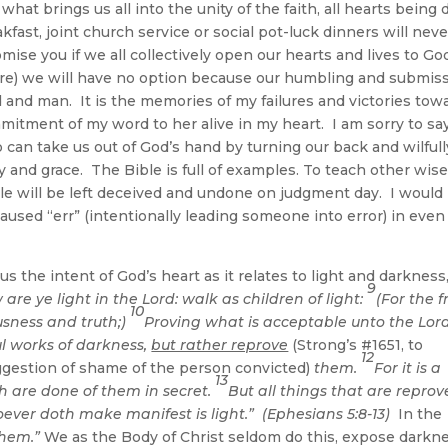
what brings us all into the unity of the faith, all hearts being 
fast, joint church service or social pot-luck dinners will neve
romise you if we all collectively open our hearts and lives to Go
re) we will have no option because our humbling and submis
od and man. It is the memories of my failures and victories tow
itment of my word to her alive in my heart. I am sorry to sa
 can take us out of God’s hand by turning our back and wilfull
 and grace. The Bible is full of examples. To teach other wise
le will be left deceived and undone on judgment day. I would
used “err” (intentionally leading someone into error) in even
s the intent of God’s heart as it relates to light and darkness
9
re ye light in the Lord: walk as children of light:
(For the f
10
ousness and truth;)
Proving what is acceptable unto the Lord
ul works of darkness,
but rather reprove
(Strong’s #1651, to
12
uggestion of shame of the person convicted)
them.
For it is a
13
h are done of them in secret.
But all things that are repro
ever doth make manifest is light.” (Ephesians 5:8-13)
In the
them.”
We as the Body of Christ seldom do this, expose darkn