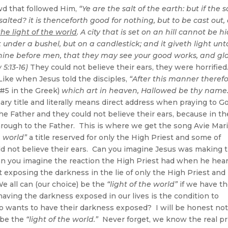
wd that followed Him,
“Ye are the salt of the earth: but if the s
salted? it is thenceforth good for nothing, but to be cast out,
the light of the world
. A city that is set on an hill cannot be hi
 under a bushel, but on a candlestick; and it giveth light unto
 shine before men, that they may see your good works, and glo
5:13-16)
They could not believe their ears, they were horrified
ike when Jesus told the disciples,
“After this manner theref
 #5 in the Greek)
which art in heaven, Hallowed be thy name.
ry title and literally means direct address when praying to Go
 the Father and they could not believe their ears, because in th
hrough to the Father. This is where we get the song Avie Mar
e world”
a title reserved for only the High Priest and some of
 not believe their ears. Can you imagine Jesus was making 
n you imagine the reaction the High Priest had when he hea
 exposing the darkness in the lie of only the High Priest and 
e all can (our choice) be the
“light of the world”
if we have t
aving the darkness exposed in our lives is the condition to
 wants to have their darkness exposed? I will be honest no
o be the
“light of the world.”
Never forget, we know the real pr