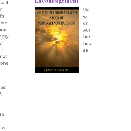
Encouragement
dealt
r
Vie
d’s
w
sion
on
ards
Aut
y my
hor
y
hou
 is
se
 not
 one
,
ruit
.
ved
ess.