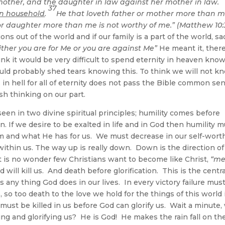
mother, and the daughter in law against her mother in law.
37
wn household
.
He that loveth father or mother more than m
or daughter more than me is not worthy of me.” (Matthew 10:
ns out of the world and if our family is a part of the world, sa
ither you are for Me or you are against Me”
He meant it, there
ink it would be very difficult to spend eternity in heaven kno
ould probably shed tears knowing this. To think we will not k
n hell for all of eternity does not pass the Bible common se
ish thinking on our part.
seen in two divine spiritual principles; humility comes before
n. If we desire to be exalted in life and in God then humility 
im and what He has for us. We must decrease in our self-wort
thin us. The way up is really down. Down is the direction of
It is no wonder few Christians want to become like Christ,
“m
 will kill us. And death before glorification. This is the centra
any thing God does in our lives. In every victory failure mus
, so too death to the love we hold for the things of this world 
 must be killed in us before God can glorify us. Wait a minute
ng and glorifying us? He is God! He makes the rain fall on th