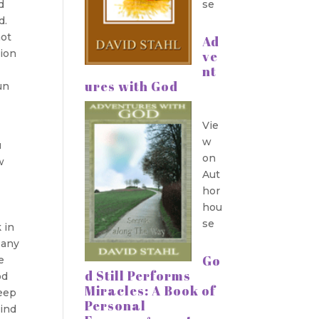
d
se
d.
not
Ad
tion
ve
nt
ures with God
un
Vie
w
u
on
w
Aut
hor
hou
se
 in
 any
Go
e
d Still Performs
od
Miracles: A Book of
keep
Personal
bind