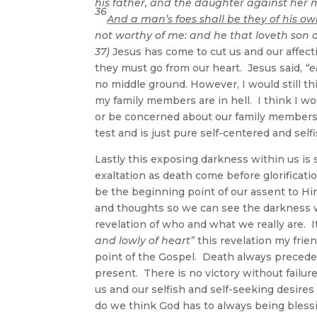
his father, and the daughter against her 
36
And a man’s foes shall be they of his o
not worthy of me: and he that loveth son 
37)
Jesus has come to cut us and our affectio
they must go from our heart. Jesus said,
“e
no middle ground. However, I would still th
my family members are in hell. I think I w
or be concerned about our family members i
test and is just pure self-centered and self
Lastly this exposing darkness within us is 
exaltation as death come before glorificatio
be the beginning point of our assent to H
and thoughts so we can see the darkness wi
revelation of who and what we really are. 
and lowly of heart”
this revelation my friend
point of the Gospel. Death always precedes 
present. There is no victory without failure
us and our selfish and self-seeking desires
do we think God has to always being blessi