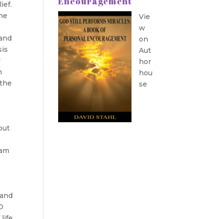
Encouragement
ief.
the
Vie
w
 and
on
sis
Aut
r
hor
n
hou
“the
se
put
dam
 and
D
life