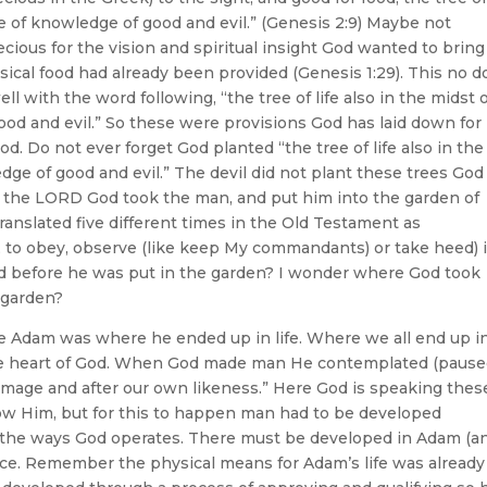
ee of knowledge of good and evil.” (Genesis 2:9) Maybe not
ecious for the vision and spiritual insight God wanted to bring
sical food had already been provided (Genesis 1:29). This no 
l with the word following, “the tree of life also in the midst 
ood and evil.” So these were provisions God has laid down for
d. Do not ever forget God planted “the tree of life also in the
dge of good and evil.” The devil did not plant these trees God
d the LORD God took the man, and put him into the garden of
translated five different times in the Old Testament as
, to obey, observe (like keep My commandants) or take heed) i
d before he was put in the garden? I wonder where God took
 garden?
ve Adam was where he ended up in life. Where we all end up i
e, the heart of God. When God made man He contemplated (paus
image and after our own likeness.” Here God is speaking thes
now Him, but for this to happen man had to be developed
n the ways God operates. There must be developed in Adam (an
ce. Remember the physical means for Adam’s life was already