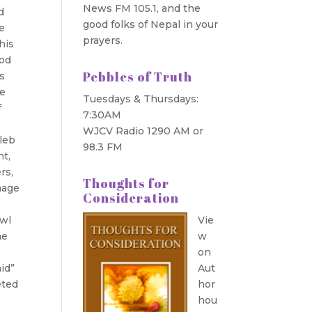
News FM 105.1, and the
d
good folks of Nepal in your
ee
prayers.
his
ood
Pebbles of Truth
ns
we
Tuesdays & Thursdays:
f
7:30AM
WJCV Radio 1290 AM or
aleb
98.3 FM
nt,
rs,
Thoughts for
image
Consideration
owl
Vie
he
w
on
id”
Aut
eted
hor
hou