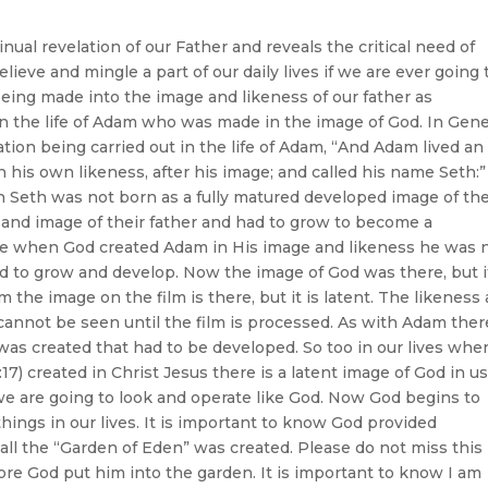
ual revelation of our Father and reveals the critical need of
ieve and mingle a part of our daily lives if we are ever going 
being made into the image and likeness of our father as
in the life of Adam who was made in the image of God. In Gen
tion being carried out in the life of Adam, “And Adam lived an
n his own likeness, after his image; and called his name Seth:”
hn Seth was not born as a fully matured developed image of the
s and image of their father and had to grow to become a
se when God created Adam in His image and likeness he was 
d to grow and develop. Now the image of God was there, but i
m the image on the film is there, but it is latent. The likeness
 cannot be seen until the film is processed. As with Adam ther
as created that had to be developed. So too in our lives whe
) created in Christ Jesus there is a latent image of God in u
we are going to look and operate like God. Now God begins to
hings in our lives. It is important to know God provided
l the “Garden of Eden” was created. Please do not miss this
re God put him into the garden. It is important to know I am