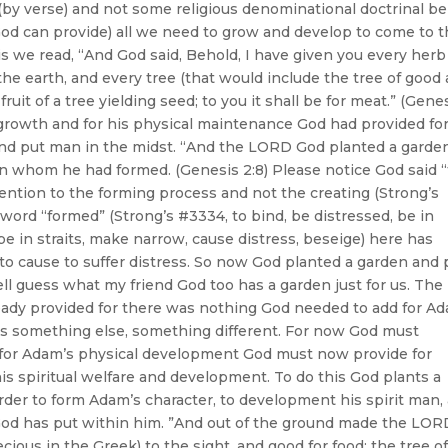
(by verse) and not some religious denominational doctrinal bel
 God can provide) all we need to grow and develop to come to 
is we read, “And God said, Behold, I have given you every herb
 the earth, and every tree (that would include the tree of good
 fruit of a tree yielding seed; to you it shall be for meat.” (Gene
l growth and for his physical maintenance God had provided fo
and put man in the midst. “And the LORD God planted a garde
n whom he had formed. (Genesis 2:8) Please notice God said 
tion to the forming process and not the creating (Strong’s
 word “formed” (Strong’s #3334, to bind, be distressed, be in
be in straits, make narrow, cause distress, beseige) here has
 to cause to suffer distress. So now God planted a garden and 
ell guess what my friend God too has a garden just for us. The
eady provided for there was nothing God needed to add for A
oes something else, something different. For now God must
ing for Adam’s physical development God must now provide for
is spiritual welfare and development. To do this God plants a
der to form Adam’s character, to development his spirit man,
 God has put within him. ”And out of the ground made the LOR
cious in the Greek) to the sight, and good for food; the tree of 