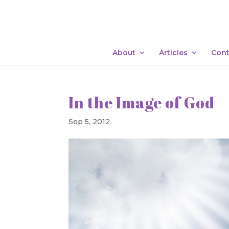
About
Articles
Cont
In the Image of God
Sep 5, 2012