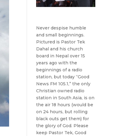
Never despise humble
and small beginnings.
Pictured is Pastor Tek
Dahal and his church
board in Nepal over 15
years ago with the
beginnings of a radio
station, but today “Good
News FM 105.1,” the only
Christian owned radio
station in South Asia, is on
the air 18 hours (would be
on 24 hours, but rolling
black outs get them) for
the glory of God. Please
keep Pastor Tek, Good