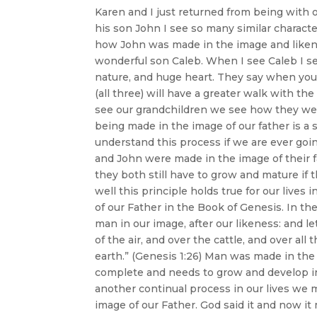
Karen and I just returned from being with 
his son John I see so many similar character
how John was made in the image and likenes
wonderful son Caleb. When I see Caleb I see
nature, and huge heart. They say when you 
(all three) will have a greater walk with 
see our grandchildren we see how they were
being made in the image of our father is a s
understand this process if we are ever go
and John were made in the image of their 
they both still have to grow and mature if 
well this principle holds true for our lives
of our Father in the Book of Genesis. In th
man in our image, after our likeness: and l
of the air, and over the cattle, and over al
earth.” (Genesis 1:26) Man was made in th
complete and needs to grow and develop in
another continual process in our lives we
image of our Father. God said it and now it