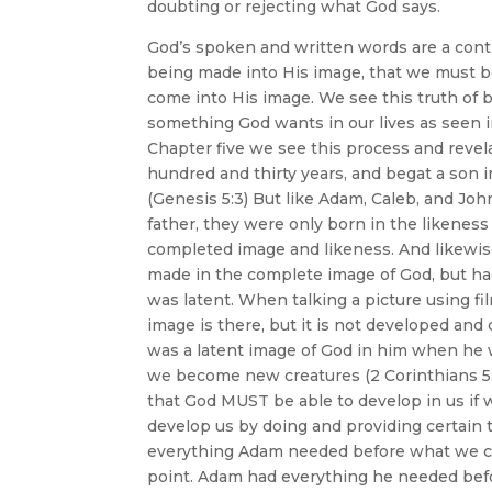
doubting or rejecting what God says.
God’s spoken and written words are a contin
being made into His image, that we must bel
come into His image. We see this truth of 
something God wants in our lives as seen 
Chapter five we see this process and revela
hundred and thirty years, and begat a son i
(Genesis 5:3) But like Adam, Caleb, and Jo
father, they were only born in the likenes
completed image and likeness. And likewi
made in the complete image of God, but ha
was latent. When talking a picture using fil
image is there, but it is not developed and
was a latent image of God in him when he w
we become new creatures (2 Corinthians 5:17
that God MUST be able to develop in us if 
develop us by doing and providing certain t
everything Adam needed before what we cal
point. Adam had everything he needed befo