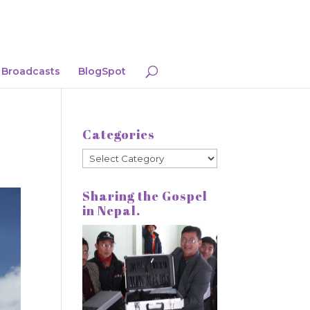
Broadcasts
BlogSpot
Categories
Categories
Sharing the Gospel
in Nepal.