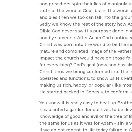
and preachers spin their lies of manipulat
truth of the word of God), but is the words 
and dies then we too can fall into the groun
Sadly we know the rest of the story how A
Bible God never saw His purpose done in 
and by someone. After Adam God continued 
Christ was born into the world to be the 
mature and completed image of the Father,
impact the church would have on those folk
for everything? God’s goal (now and has al
Christ, thus we being conformed into the 
operates and functions, to show us His Fath
making us rich, happy, or popular (like mos
He started backed in Genesis, to conform u
You know it is really easy to beat up Broth
has planted a garden for our lives to be de
knowledge of good and evil or the tree of l
the same for us as it was for Adam – sin, a
if we do not repent. In life today failure i