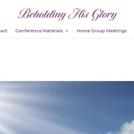
act
Conference Materials
Home Group Meetings