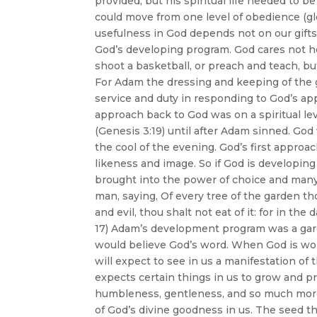
provided, but his spiritual life needed to 
could move from one level of obedience (glor
usefulness in God depends not on our gifts
God’s developing program. God cares not ho
shoot a basketball, or preach and teach, b
For Adam the dressing and keeping of the 
service and duty in responding to God’s ap
approach back to God was on a spiritual lev
(Genesis 3:19) until after Adam sinned. Go
the cool of the evening. God’s first approac
likeness and image. So if God is developin
brought into the power of choice and many
man, saying, Of every tree of the garden th
and evil, thou shalt not eat of it: for in the
17) Adam’s development program was a gard
would believe God’s word. When God is wo
will expect to see in us a manifestation of 
expects certain things in us to grow and pr
humbleness, gentleness, and so much more 
of God’s divine goodness in us. The seed t