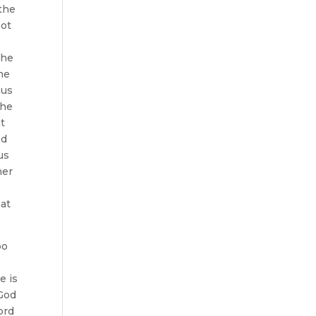
 the
oot
the
me
sus
the
t
od
us
her
hat
oo
e is
 God
ord