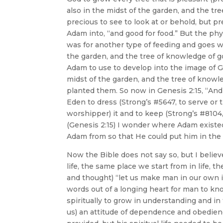
also in the midst of the garden, and the tr
precious to see to look at or behold, but pr
Adam into, “and good for food.” But the phy
was for another type of feeding and goes wel
the garden, and the tree of knowledge of g
Adam to use to develop into the image of Go
midst of the garden, and the tree of knowle
planted them. So now in Genesis 2:15, “An
Eden to dress (Strong’s #5647, to serve or 
worshipper) it and to keep (Strong’s #8104
(Genesis 2:15) I wonder where Adam existe
Adam from so that He could put him in the
Now the Bible does not say so, but I belie
life, the same place we start from in lif
and thought) “let us make man in our own 
words out of a longing heart for man to k
spiritually to grow in understanding and i
us) an attitude of dependence and obedien