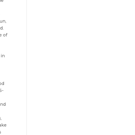
he
e
un,
d.
e of
 in
od
6-
and
,
ake
s