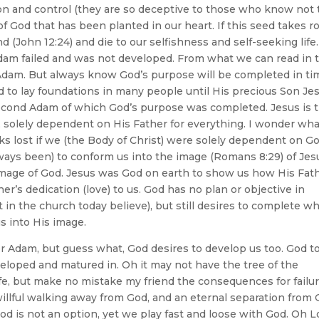
ion and control (they are so deceptive to those who know not
of God that has been planted in our heart. If this seed takes r
d (John 12:24) and die to our selfishness and self-seeking life.
dam failed and was not developed. From what we can read in 
Adam. But always know God’s purpose will be completed in ti
to lay foundations in many people until His precious Son Je
second Adam of which God’s purpose was completed. Jesus is 
 solely dependent on His Father for everything. I wonder wha
s lost if we (the Body of Christ) were solely dependent on G
ways been) to conform us into the image (Romans 8:29) of Jes
image of God. Jesus was God on earth to show us how His Fat
er’s dedication (love) to us. God has no plan or objective in
t in the church today believe), but still desires to complete w
s into His image.
er Adam, but guess what, God desires to develop us too. God t
veloped and matured in. Oh it may not have the tree of the
ife, but make no mistake my friend the consequences for failur
 willful walking away from God, and an eternal separation from
n God is not an option, yet we play fast and loose with God. Oh L