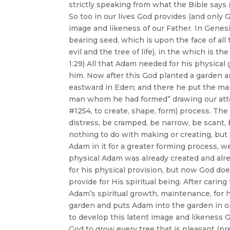
strictly speaking from what the Bible says 
So too in our lives God provides (and only
image and likeness of our Father. In Genes
bearing seed, which is upon the face of all
evil and the tree of life), in the which is the
1:29) All that Adam needed for his physica
him. Now after this God planted a garden 
eastward in Eden; and there he put the ma
man whom he had formed” drawing our atten
#1254, to create, shape, form) process. The
distress, be cramped, be narrow, be scant, 
nothing to do with making or creating, but
Adam in it for a greater forming process, w
physical Adam was already created and alr
for his physical provision, but now God d
provide for His spiritual being. After car
Adam’s spiritual growth, maintenance, for h
garden and puts Adam into the garden in or
to develop this latent image and likeness
God to grow every tree that is pleasant (pre