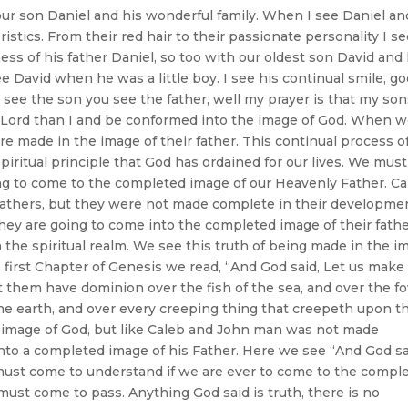
our son Daniel and his wonderful family. When I see Daniel an
istics. From their red hair to their passionate personality I s
s of his father Daniel, so too with our oldest son David and 
 David when he was a little boy. I see his continual smile, g
see the son you see the father, well my prayer is that my so
the Lord than I and be conformed into the image of God. When 
 made in the image of their father. This continual process o
piritual principle that God has ordained for our lives. We must
ing to come to the completed image of our Heavenly Father. C
fathers, but they were not made complete in their developme
they are going to come into the completed image of their fathe
 in the spiritual realm. We see this truth of being made in the 
e first Chapter of Genesis we read, “And God said, Let us make
et them have dominion over the fish of the sea, and over the f
l the earth, and over every creeping thing that creepeth upon t
e image of God, but like Caleb and John man was not made
to a completed image of his Father. Here we see “And God sa
 must come to understand if we are ever to come to the compl
 must come to pass. Anything God said is truth, there is no