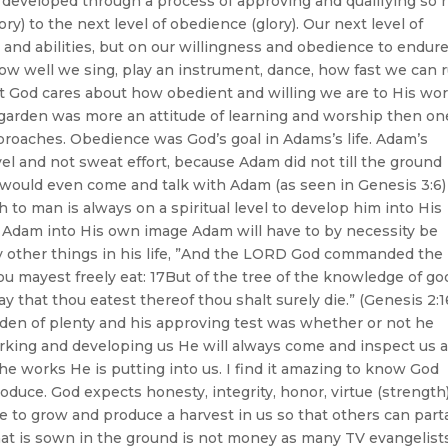
be developed through a process of approving and qualifying so 
y) to the next level of obedience (glory). Our next level of
 and abilities, but on our willingness and obedience to endur
w well we sing, play an instrument, dance, how fast we can r
ut God cares about how obedient and willing we are to His wor
garden was more an attitude of learning and worship then on
proaches. Obedience was God’s goal in Adams’s life. Adam’s
el and not sweat effort, because Adam did not till the ground
d would even come and talk with Adam (as seen in Genesis 3:6)
h to man is always on a spiritual level to develop him into His
g Adam into His own image Adam will have to by necessity be
 other things in his life, ”And the LORD God commanded the
ou mayest freely eat: 17But of the tree of the knowledge of go
 day that thou eatest thereof thou shalt surely die.” (Genesis 2:1
en of plenty and his approving test was whether or not he
rking and developing us He will always come and inspect us 
the works He is putting into us. I find it amazing to know God
oduce. God expects honesty, integrity, honor, virtue (strength)
to grow and produce a harvest in us so that others can part
hat is sown in the ground is not money as many TV evangelist