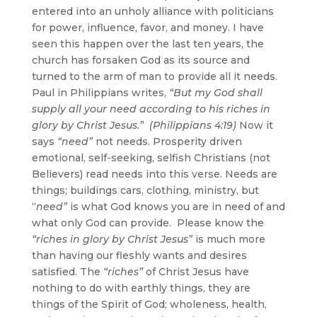
entered into an unholy alliance with politicians
for power, influence, favor, and money. I have
seen this happen over the last ten years, the
church has forsaken God as its source and
turned to the arm of man to provide all it needs.
Paul in Philippians writes,
“But my God shall
supply all your need according to his riches in
glory by Christ Jesus.” (Philippians 4:19)
Now it
says
“need”
not needs. Prosperity driven
emotional, self-seeking, selfish Christians (not
Believers) read needs into this verse. Needs are
things; buildings cars, clothing, ministry, but
“
need”
is what God knows you are in need of and
what only God can provide. Please know the
“riches in glory by Christ Jesus”
is much more
than having our fleshly wants and desires
satisfied. The
“riches”
of Christ Jesus have
nothing to do with earthly things, they are
things of the Spirit of God; wholeness, health,