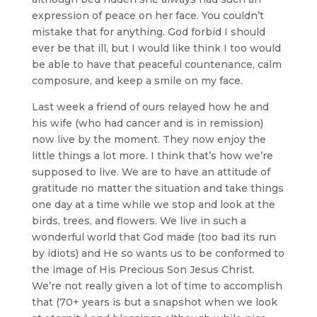
expression of peace on her face. You couldn’t
mistake that for anything. God forbid I should
ever be that ill, but I would like think I too would
be able to have that peaceful countenance, calm
composure, and keep a smile on my face.
Last week a friend of ours relayed how he and
his wife (who had cancer and is in remission)
now live by the moment. They now enjoy the
little things a lot more. I think that’s how we’re
supposed to live. We are to have an attitude of
gratitude no matter the situation and take things
one day at a time while we stop and look at the
birds, trees, and flowers. We live in such a
wonderful world that God made (too bad its run
by idiots) and He so wants us to be conformed to
the image of His Precious Son Jesus Christ.
We’re not really given a lot of time to accomplish
that (70+ years is but a snapshot when we look