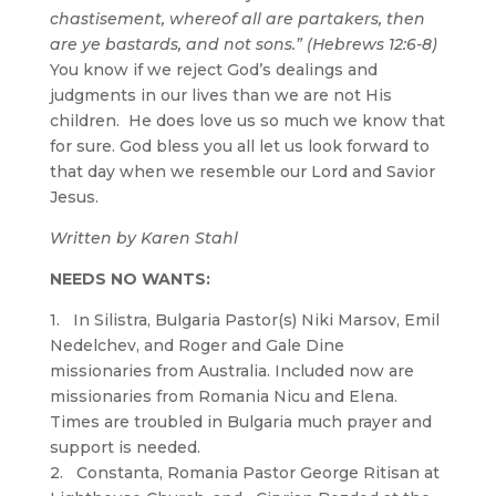
chastisement, whereof all are partakers, then
are ye bastards, and not sons.” (Hebrews 12:6-8)
You know if we reject God’s dealings and
judgments in our lives than we are not His
children. He does love us so much we know that
for sure. God bless you all let us look forward to
that day when we resemble our Lord and Savior
Jesus.
Written by Karen Stahl
NEEDS NO WANTS:
1. In Silistra, Bulgaria Pastor(s) Niki Marsov, Emil
Nedelchev, and Roger and Gale Dine
missionaries from Australia. Included now are
missionaries from Romania Nicu and Elena.
Times are troubled in Bulgaria much prayer and
support is needed.
2. Constanta, Romania Pastor George Ritisan at