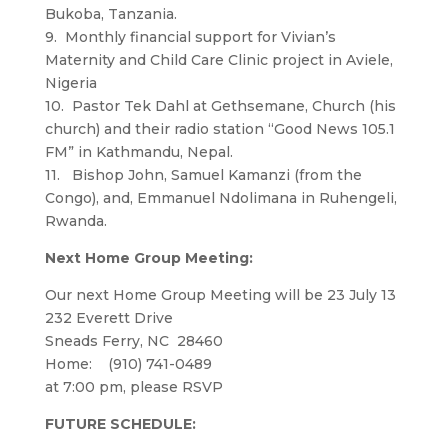
Bukoba, Tanzania.
9. Monthly financial support for Vivian’s
Maternity and Child Care Clinic project in Aviele,
Nigeria
10. Pastor Tek Dahl at Gethsemane, Church (his
church) and their radio station “Good News 105.1
FM” in Kathmandu, Nepal.
11. Bishop John, Samuel Kamanzi (from the
Congo), and, Emmanuel Ndolimana in Ruhengeli,
Rwanda.
Next Home Group Meeting:
Our next Home Group Meeting will be 23 July 13
232 Everett Drive
Sneads Ferry, NC 28460
Home: (910) 741-0489
at 7:00 pm, please RSVP
FUTURE SCHEDULE: