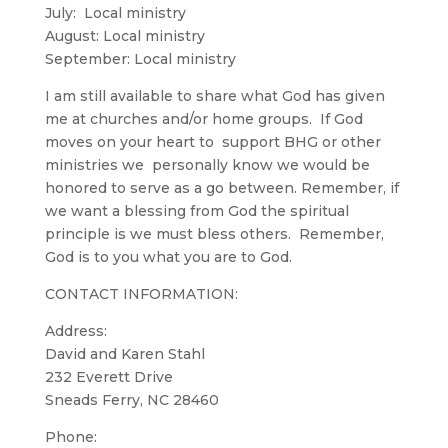
July: Local ministry
August: Local ministry
September: Local ministry
I am still available to share what God has given
me at churches and/or home groups. If God
moves on your heart to support BHG or other
ministries we personally know we would be
honored to serve as a go between. Remember, if
we want a blessing from God the spiritual
principle is we must bless others. Remember,
God is to you what you are to God.
CONTACT INFORMATION:
Address:
David and Karen Stahl
232 Everett Drive
Sneads Ferry, NC 28460
Phone: