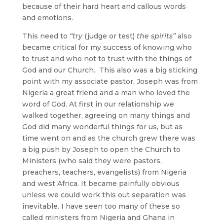
because of their hard heart and callous words
and emotions.
This need to
“try
(judge or test)
the spirits”
also
became critical for my success of knowing who
to trust and who not to trust with the things of
God and our Church. This also was a big sticking
point with my associate pastor. Joseph was from
Nigeria a great friend and a man who loved the
word of God. At first in our relationship we
walked together, agreeing on many things and
God did many wonderful things for us, but as
time went on and as the church grew there was
a big push by Joseph to open the Church to
Ministers (who said they were pastors,
preachers, teachers, evangelists) from Nigeria
and west Africa. It became painfully obvious
unless we could work this out separation was
inevitable. I have seen too many of these so
called ministers from Nigeria and Ghana in