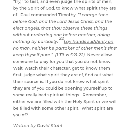
“try,”
to test, and even judge the spirits of men,
by the Spirit of God, to know what spirit they are
of. Paul commanded Timothy,
“I charge thee
before God, and the Lord Jesus Christ, and the
elect angels, that thou observe these things
without preferring one before another, doing
22
nothing by partiality.
Lay hands suddenly on
no man
, neither be partaker of other men’s sins:
keep thyself pure.” (1 Titus 5:21-22)
Never allow
someone to pray for you that you do not know.
Wait, watch their character, get to know them
first, judge what spirit they are of, find out what
their source is. If you do not know what spirit
they are of you could be opening yourself up to
some really bad spiritual things. Remember,
either we are filled with the Holy Spirit or we will
be filled with some other spirit. What spirit are
you of?
Written by David Stahl