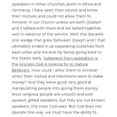
operation in other churches (both in Africa and
Germany), I have seen their source and know
their motives and could not allow them to
minister in our Church unless we both (Joseph
and I) talked with them and we talked together
well in advance of the service. Well, this became
one wedge that grew between Joseph and I that
ultimately ended in us separating ourselves from
each other and me and my family going back to
the States early.
Judgment then separation is
the process God is looking for in mature
Believers
. How could I allow them to minister
when their motive and intentions were to make
money? And they were good, very good at
manipulating people into giving them money.
Most religious people are smooth and well
spoken, gifted speakers, but they are not broken
speakers, the ones God uses. But God does not
operate this way, we must have the ability to