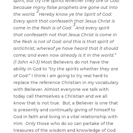
spirit, but try the spirits whether they are of God:
because many false prophets are gone out into
2
the world.
Hereby know ye the Spirit of God:
Every spirit that confesseth that Jesus Christ is
3
come in the flesh is of God:
And every spirit
that confesseth not that Jesus Christ is come in
the flesh is not of God: and this is that spirit of
antichrist, whereof ye have heard that it should
come; and even now already is it in the world.”
(1 John 4:1-3)
Most Believers do not have the
ability in God to
“try the spirits whether they are
of God:”
I think I am going to try real hard to
replace the reference Christian in my vocabulary
with Believer. Almost everyone we talk with
today call themselves a Christian and we all
know that is not true. But, a Believer is one that
is presently and continually giving of himself to
God in faith and living in a vital relationship with
Him. Only those who do so can partake of the
treasures of the wisdom and knowledge of God