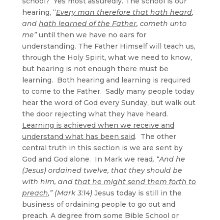
school? Yes most assuredly. The school is our
hearing, “
Every man therefore that hath heard
,
and
hath learned of the Father
, cometh unto
me”
until then we have no ears for
understanding. The Father Himself will teach us,
through the Holy Spirit, what we need to know,
but hearing is not enough there must be
learning. Both hearing and learning is required
to come to the Father. Sadly many people today
hear the word of God every Sunday, but walk out
the door rejecting what they have heard.
Learning is achieved when we receive and
understand what has been said
. The other
central truth in this section is we are sent by
God and God alone. In Mark we read
, “And he
(Jesus) ordained twelve, that they should be
with him, and
that he might send them forth to
preach
,” (Mark 3:14)
Jesus today is still in the
business of ordaining people to go out and
preach. A degree from some Bible School or