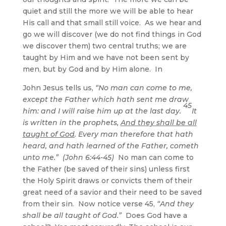
quiet and still the more we will be able to hear
His call and that small still voice. As we hear and
go we will discover (we do not find things in God
we discover them) two central truths; we are
taught by Him and we have not been sent by
men, but by God and by Him alone. In
John Jesus tells us,
“No man can come to me,
except the Father which hath sent me draw
45
him: and I will raise him up at the last day.
It
is written in the prophets,
And they shall be all
taught of God
. Every man therefore that hath
heard, and hath learned of the Father, cometh
unto me.” (John 6:44-45)
No man can come to
the Father (be saved of their sins) unless first
the Holy Spirit draws or convicts them of their
great need of a savior and their need to be saved
from their sin. Now notice verse 45,
“And they
shall be all taught of God.”
Does God have a