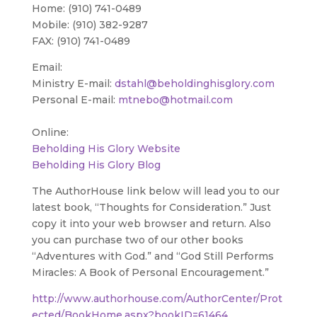
Home: (910) 741-0489
Mobile: (910) 382-9287
FAX: (910) 741-0489
Email:
Ministry E-mail:
dstahl@beholdinghisglory.com
Personal E-mail:
mtnebo@hotmail.com
Online:
Beholding His Glory Website
Beholding His Glory Blog
The AuthorHouse link below will lead you to our
latest book, “Thoughts for Consideration.” Just
copy it into your web browser and return. Also
you can purchase two of our other books
“Adventures with God.” and “God Still Performs
Miracles: A Book of Personal Encouragement.”
http://www.authorhouse.com/AuthorCenter/Prot
ected/BookHome.aspx?bookID=61464