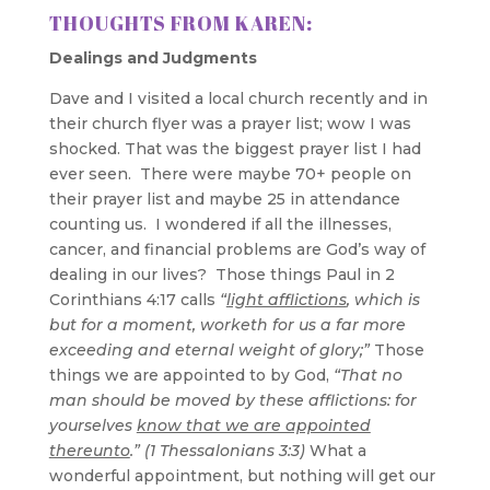
THOUGHTS FROM KAREN:
Dealings and Judgments
Dave and I visited a local church recently and in
their church flyer was a prayer list; wow I was
shocked. That was the biggest prayer list I had
ever seen. There were maybe 70+ people on
their prayer list and maybe 25 in attendance
counting us. I wondered if all the illnesses,
cancer, and financial problems are God’s way of
dealing in our lives? Those things Paul in 2
Corinthians 4:17 calls
“
light afflictions
, which is
but for a moment, worketh for us a far more
exceeding and eternal weight of glory;”
Those
things we are appointed to by God,
“That no
man should be moved by these afflictions: for
yourselves
know that we are appointed
thereunto
.” (1 Thessalonians 3:3)
What a
wonderful appointment, but nothing will get our