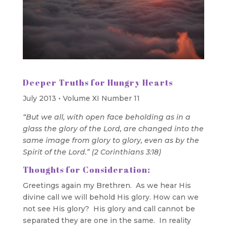
Deeper Truths for Hungry Hearts
July 2013 • Volume XI Number 11
“But we all, with open face beholding as in a
glass the glory of the Lord, are changed into the
same image from glory to glory, even as by the
Spirit of the Lord.” (2 Corinthians 3:18)
Thoughts for Consideration:
Greetings again my Brethren. As we hear His
divine call we will behold His glory. How can we
not see His glory? His glory and call cannot be
separated they are one in the same. In reality