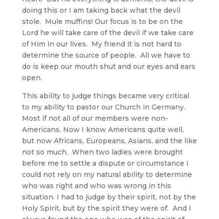
doing this or I am taking back what the devil
stole. Mule muffins! Our focus is to be on the
Lord he will take care of the devil if we take care
of Him in our lives. My friend it is not hard to
determine the source of people. All we have to
do is keep our mouth shut and our eyes and ears
open.
This ability to judge things became very critical
to my ability to pastor our Church in Germany.
Most if not all of our members were non-
Americans. Now I know Americans quite well,
but now Africans, Europeans, Asians, and the like
not so much. When two ladies were brought
before me to settle a dispute or circumstance I
could not rely on my natural ability to determine
who was right and who was wrong in this
situation. I had to judge by their spirit, not by the
Holy Spirit, but by the spirit they were of. And I