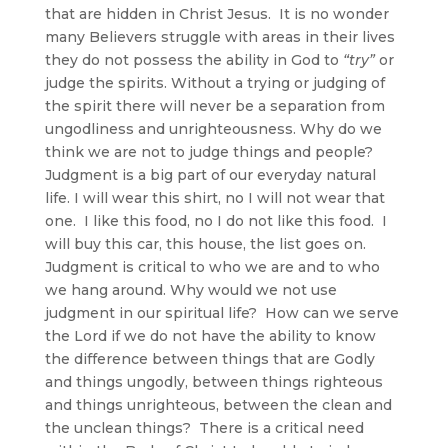
that are hidden in Christ Jesus. It is no wonder
many Believers struggle with areas in their lives
they do not possess the ability in God to
“try”
or
judge the spirits. Without a trying or judging of
the spirit there will never be a separation from
ungodliness and unrighteousness. Why do we
think we are not to judge things and people?
Judgment is a big part of our everyday natural
life. I will wear this shirt, no I will not wear that
one. I like this food, no I do not like this food. I
will buy this car, this house, the list goes on.
Judgment is critical to who we are and to who
we hang around. Why would we not use
judgment in our spiritual life? How can we serve
the Lord if we do not have the ability to know
the difference between things that are Godly
and things ungodly, between things righteous
and things unrighteous, between the clean and
the unclean things? There is a critical need