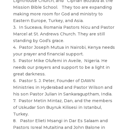
Lighthouse Church, and Ciprian Bozdod at the
Mission Bible School. They too are expanding
making more room for God and ministry to
Eastern Europe, Turkey, and Asia.
3. In Suceava, Romania Pastors Nicu and Pastor
Marcel at St. Andrews Church. They are still
standing by God’s grace.
4. Pastor Joseph Mutua in Nairobi, Kenya needs
your prayer and financial support.
5. Pastor Mike Olufemi in Aveile, Nigeria. He
needs our prayers and support to be a light in
great darkness.
6. Pastor S. J. Peter, Founder of DAWN
Ministries in Hyderabad and Pastor Wilson and
his son Pastor Julian in Sankaraguptham, India.
7. Pastor Metin Mintaz, Dan, and the members
of Uskudar Son Buyruk Kilisesi in Istanbul,
Turkey.
8. Pastor Elieti Msangi in Dar Es Salaam and
Pastors Isreal Mutaitina and John Balone in