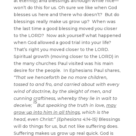
at eternity) and blessings although while nice—
won’t do this for us. Oh sure we like when God
blesses us here and there who doesn’t? But do
blessings really make us grow up? When was
the last time a good blessing moved you closer
to the LORD? Now ask yourself what happened
when God allowed a good trial into your life?
That’s right you moved closer to the LORD.
Spiritual growth (moving closer to the LORD) in
the many churches Paul visited was his main
desire for the people. In Ephesians Paul shares,
“That we henceforth be no more children,
tossed to and fro, and carried about with every
wind of doctrine, by the sleight of men, and
cunning craftiness, whereby they lie in wait to
15
deceive;
But speaking the truth in love,
may
grow up into him in all things
, which is the
head, even Christ:” (Ephesians 4:14-15)
Blessings
will do things for us, but not like suffering does.
Suffering makes us grow up real quick. God is