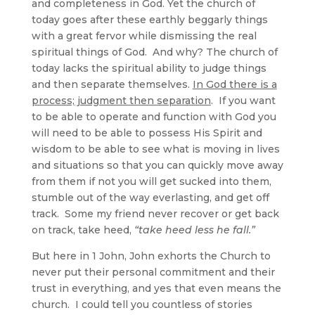
and completeness in God. Yet the church of
today goes after these earthly beggarly things
with a great fervor while dismissing the real
spiritual things of God. And why? The church of
today lacks the spiritual ability to judge things
and then separate themselves.
In God there is a
process; judgment then separation
. If you want
to be able to operate and function with God you
will need to be able to possess His Spirit and
wisdom to be able to see what is moving in lives
and situations so that you can quickly move away
from them if not you will get sucked into them,
stumble out of the way everlasting, and get off
track. Some my friend never recover or get back
on track, take heed,
“take heed less he fall.”
But here in 1 John, John exhorts the Church to
never put their personal commitment and their
trust in everything, and yes that even means the
church. I could tell you countless of stories