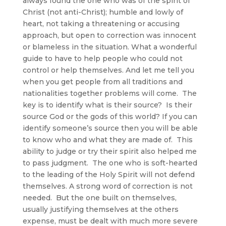
always found the one who was of the spirit of
Christ (not anti-Christ); humble and lowly of
heart, not taking a threatening or accusing
approach, but open to correction was innocent
or blameless in the situation. What a wonderful
guide to have to help people who could not
control or help themselves. And let me tell you
when you get people from all traditions and
nationalities together problems will come. The
key is to identify what is their source? Is their
source God or the gods of this world? If you can
identify someone’s source then you will be able
to know who and what they are made of. This
ability to judge or try their spirit also helped me
to pass judgment. The one who is soft-hearted
to the leading of the Holy Spirit will not defend
themselves. A strong word of correction is not
needed. But the one built on themselves,
usually justifying themselves at the others
expense, must be dealt with much more severe