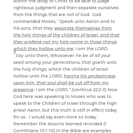
within the Body of Christ to be able to judge
righteous judgment and then separate ourselves
from the things that are not of God. God
commanded Moses, “
Speak unto Aaron and to
his sons, that they
separate themselves from
the holy things of the children of Israel, and that
they profane not my holy name in those things
which they hallow unto me
: I am the LORD.
3
Say unto them, Whosoever he be of all your
seed among your generations, that goeth unto
the holy things, which the children of Israel
hallow unto the LORD,
having his uncleanness
upon him, that soul shall be cut off from my
presence
: I am the LORD.” (Leviticus 22:2-3)
Now
God here was speaking to Moses who was to
speak to the Children of Israel through the high
priest Aaron, but this truth is still in effect today
for us. I would say even more so today.
Remember the lessons learned recorded (1
Corinthians 10:1-10) in the Bible are examples