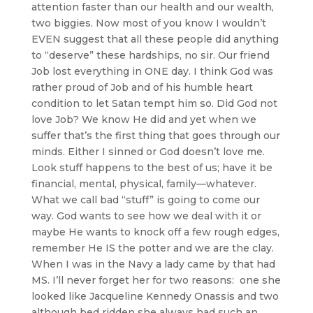
attention faster than our health and our wealth,
two biggies. Now most of you know I wouldn’t
EVEN suggest that all these people did anything
to “deserve” these hardships, no sir. Our friend
Job lost everything in ONE day. I think God was
rather proud of Job and of his humble heart
condition to let Satan tempt him so. Did God not
love Job? We know He did and yet when we
suffer that’s the first thing that goes through our
minds. Either I sinned or God doesn’t love me.
Look stuff happens to the best of us; have it be
financial, mental, physical, family—whatever.
What we call bad “stuff” is going to come our
way. God wants to see how we deal with it or
maybe He wants to knock off a few rough edges,
remember He IS the potter and we are the clay.
When I was in the Navy a lady came by that had
MS. I’ll never forget her for two reasons: one she
looked like Jacqueline Kennedy Onassis and two
although bed ridden she always had such an