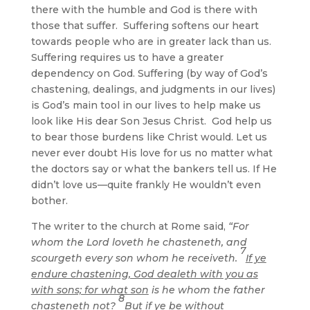
there with the humble and God is there with
those that suffer. Suffering softens our heart
towards people who are in greater lack than us.
Suffering requires us to have a greater
dependency on God. Suffering (by way of God’s
chastening, dealings, and judgments in our lives)
is God’s main tool in our lives to help make us
look like His dear Son Jesus Christ. God help us
to bear those burdens like Christ would. Let us
never ever doubt His love for us no matter what
the doctors say or what the bankers tell us. If He
didn’t love us—quite frankly He wouldn’t even
bother.
The writer to the church at Rome said,
“For
whom the Lord loveth he chasteneth, and
7
scourgeth every son whom he receiveth.
If ye
endure chastening, God dealeth with you as
with sons; for what son
is he whom the father
8
chasteneth not?
But if ye be without