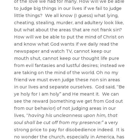
of the love we had for many. How will we be able
to judge big things in our lives if we fail to judge
little things? We all know (I guess) what lying,
cheating, stealing, murder, and adultery look like,
but what about the areas that are not frank sin?
How will we be able to put the mind of Christ on
and know what God wants if we daily read the
newspaper and watch TV, cannot keep our
mouth shut, cannot keep our thought life pure
from evil fantasies and lustful desires; instead we
are taking on the mind of the world. Oh no my
friend we must even judge these non sin areas
in our lives and separate ourselves. God said, “Be
ye holy for I am holy” and He meant it. We can
see the reward (something we get from God out
from our behavior) of not judging areas in our
lives, “
having his uncleanness upon him, that
soul shall be cut off from my presence:”
a very
strong price to pay for disobedience indeed. It is
no wonder the church, especially in America, has