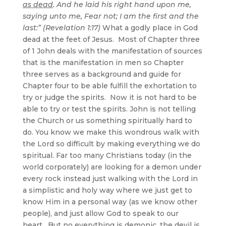
as dead
. And he laid his right hand upon me,
saying unto me, Fear not; I am the first and the
last:” (Revelation 1:17)
What a godly place in God
dead at the feet of Jesus. Most of Chapter three
of 1 John deals with the manifestation of sources
that is the manifestation in men so Chapter
three serves as a background and guide for
Chapter four to be able fulfill the exhortation to
try or judge the spirits. Now it is not hard to be
able to try or test the spirits. John is not telling
the Church or us something spiritually hard to
do. You know we make this wondrous walk with
the Lord so difficult by making everything we do
spiritual. Far too many Christians today (in the
world corporately) are looking for a demon under
every rock instead just walking with the Lord in
a simplistic and holy way where we just get to
know Him in a personal way (as we know other
people), and just allow God to speak to our
heart. But no everything is demonic, the devil is