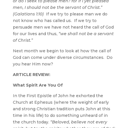
or do I seek to please men? for if I yet pleased
men, I should not be the servant of Christ.”
(Galatians 1:10)
If we try to please man we do
not know who has called us. If we try to
persuade men we have not heard the call of God
for our lives and thus,
“we shall not be a servant
of Christ.”
Next month we begin to look at how the call of
God can come under diverse circumstances. Do
you hear Him now?
ARTICLE REVIEW:
What Spirit Are You Of
In the First Epistle of John he exhorted the
Church at Ephesus (where the weight of early
and strong Christian tradition puts John at this
time in his life) to do something unheard of in
the church today.
“Beloved, believe not every