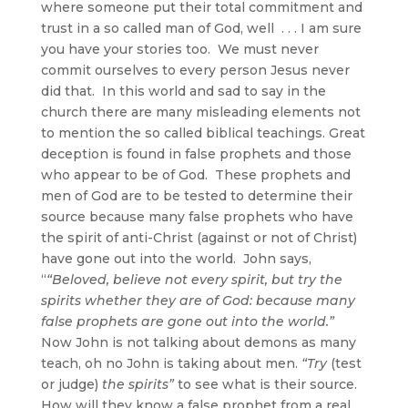
where someone put their total commitment and
trust in a so called man of God, well . . . I am sure
you have your stories too. We must never
commit ourselves to every person Jesus never
did that. In this world and sad to say in the
church there are many misleading elements not
to mention the so called biblical teachings. Great
deception is found in false prophets and those
who appear to be of God. These prophets and
men of God are to be tested to determine their
source because many false prophets who have
the spirit of anti-Christ (against or not of Christ)
have gone out into the world. John says,
“
“Beloved, believe not every spirit, but try the
spirits whether they are of God: because many
false prophets are gone out into the world.”
Now John is not talking about demons as many
teach, oh no John is taking about men.
“Try
(test
or judge)
the spirits”
to see what is their source.
How will they know a false prophet from a real