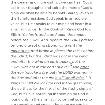
the clearer and more distinct we can hear God’s
call in our thoughts and spirit the more of God’s
glory we shall be able to behold. Rarely (even in
the Scriptures) does God speak in an audible
voice, but He speaks to our mind and heart in a
small still voice. In the Book of 1 Kings God told
Elijah,
“Go forth, and stand upon the mount
before the LORD. And, behold, the LORD passed
by, and
a great and strong wind rent the
mountains
, and brake in pieces the rocks before
the LORD; but the LORD was not in the wind:
and
after the wind an earthquake
; but the
12
LORD was not in the earthquake:
And
after
the earthquake a fire
; but the LORD was not in
the fire: and after the fire
a still small voice
.” (1
Kings 19:11-12)
We look for God in the great wind,
the earthquake, the fire, all of the flashy signs of
God, but He is not found in them oh no God is
found only in the small still voice that speaks to
our thoughts and spirit. The more we can be