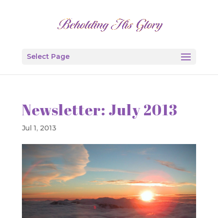
Select Page
Newsletter: July 2013
Jul 1, 2013