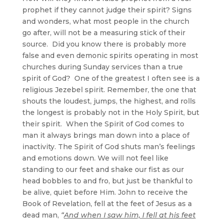
prophet if they cannot judge their spirit? Signs
and wonders, what most people in the church
go after, will not be a measuring stick of their
source. Did you know there is probably more
false and even demonic spirits operating in most
churches during Sunday services than a true
spirit of God? One of the greatest I often see is a
religious Jezebel spirit. Remember, the one that
shouts the loudest, jumps, the highest, and rolls
the longest is probably not in the Holy Spirit, but
their spirit. When the Spirit of God comes to
man it always brings man down into a place of
inactivity. The Spirit of God shuts man’s feelings
and emotions down. We will not feel like
standing to our feet and shake our fist as our
head bobbles to and fro, but just be thankful to
be alive, quiet before Him. John to receive the
Book of Revelation, fell at the feet of Jesus as a
dead man,
“
And when I saw him, I fell at his feet