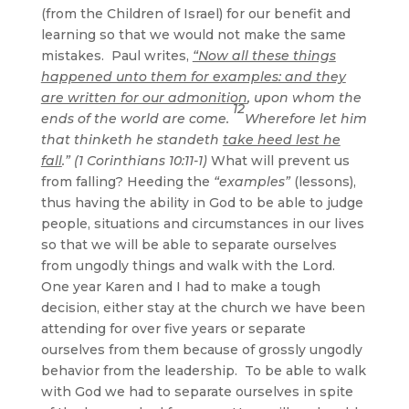
(from the Children of Israel) for our benefit and
learning so that we would not make the same
mistakes. Paul writes,
“Now all these things
happened unto them for examples: and they
are written for our admonition
, upon whom the
12
ends of the world are come.
Wherefore let him
that thinketh he standeth
take heed lest he
fall
.” (1 Corinthians 10:11-1)
What will prevent us
from falling? Heeding the
“examples”
(lessons),
thus having the ability in God to be able to judge
people, situations and circumstances in our lives
so that we will be able to separate ourselves
from ungodly things and walk with the Lord.
One year Karen and I had to make a tough
decision, either stay at the church we have been
attending for over five years or separate
ourselves from them because of grossly ungodly
behavior from the leadership. To be able to walk
with God we had to separate ourselves in spite