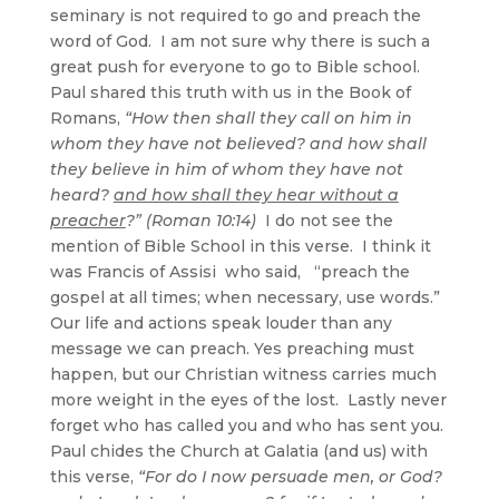
seminary is not required to go and preach the
word of God. I am not sure why there is such a
great push for everyone to go to Bible school.
Paul shared this truth with us in the Book of
Romans,
“How then shall they call on him in
whom they have not believed? and how shall
they believe in him of whom they have not
heard?
and how shall they hear without a
preacher
?” (Roman 10:14)
I do not see the
mention of Bible School in this verse. I think it
was Francis of Assisi
who said, “preach the
gospel at all times; when necessary, use words.”
Our life and actions speak louder than any
message we can preach. Yes preaching must
happen, but our Christian witness carries much
more weight in the eyes of the lost. Lastly never
forget who has called you and who has sent you.
Paul chides the Church at Galatia (and us) with
this verse,
“For do I now persuade men, or God?