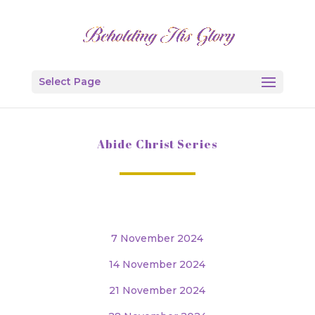
Select Page
Abide Christ Series
7 November 2024
14 November 2024
21 November 2024