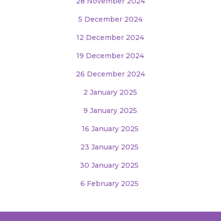
28 November 2024
5 December 2024
12 December 2024
19 December 2024
26 December 2024
2 January 2025
9 January 2025
16 January 2025
23 January 2025
30 January 2025
6 February 2025