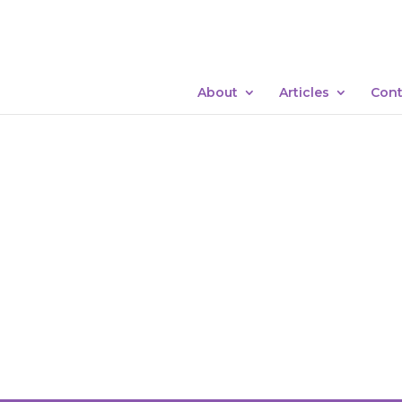
About
Articles
Cont