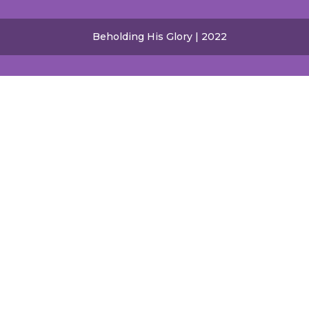
Beholding His Glory | 2022