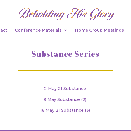
act
Conference Materials
Home Group Meetings
Substance Series
2 May 21 Substance
9 May Substance (2)
16 May 21 Substance (3)