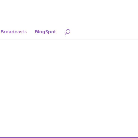
Broadcasts
BlogSpot