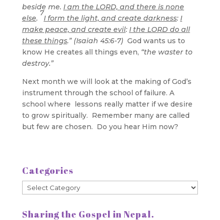
beside me.
I am the LORD, and there is none
7
else
.
I form the light, and create darkness
:
I
make peace, and create evil
:
I the LORD do all
these things
.” (Isaiah 45:6-7)
God wants us to
know He creates all things even,
“the waster to
destroy.”
Next month we will look at the making of God’s
instrument through the school of failure. A
school where lessons really matter if we desire
to grow spiritually. Remember many are called
but few are chosen. Do you hear Him now?
Categories
Categories
Sharing the Gospel in Nepal.