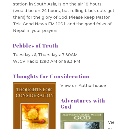
station in South Asia, is on the air 18 hours
(would be on 24 hours, but rolling black outs get
them) for the glory of God. Please keep Pastor
Tek, Good News FM 105.1, and the good folks of
Nepal in your prayers.
Pebbles of Truth
Tuesdays & Thursdays: 7:30AM
WJCV Radio 1290 AM or 98.3 FM
Thoughts for Consideration
View on Authorhouse
Adventures with
God
Vie
w