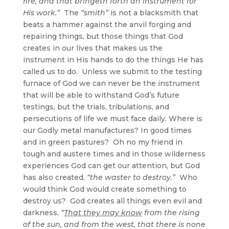
fire, and that bringeth forth an instrument for
His work.”
The
“smith”
is not a blacksmith that
beats a hammer against the anvil forging and
repairing things, but those things that God
creates in our lives that makes us the
instrument in His hands to do the things He has
called us to do. Unless we submit to the testing
furnace of God we can never be the instrument
that will be able to withstand God’s future
testings, but the trials, tribulations, and
persecutions of life we must face daily. Where is
our Godly metal manufactures? In good times
and in green pastures? Oh no my friend in
tough and austere times and in those wilderness
experiences God can get our attention, but God
has also created,
“the waster to destroy.”
Who
would think God would create something to
destroy us? God creates all things even evil and
darkness,
“
That they may know
from the rising
of the sun, and from the west, that there is none