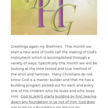
Greetings again my Brethren. This month we
start a new area of God’s call the making of God’s
instrument which is accomplished through a
variety of ways. Specifically this month we will be
looking at the time tested and true method of
the anvil and hammer. Many Christians do not
know God is a master builder and that He has a
building program picked out for each and every
one of His children who he loves and who loves
Him.
God ALWAYS starts building by first tearing
down any foundation in us not of Him. God does
not build on a foundation He did not lay
.