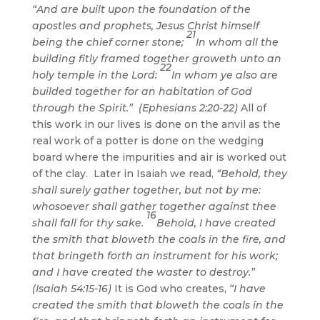
“And are built upon the foundation of the
apostles and prophets, Jesus Christ himself
21
being the chief corner stone;
In whom all the
building fitly framed together groweth unto an
22
holy temple in the Lord:
In whom ye also are
builded together for an habitation of God
through the Spirit.” (Ephesians 2:20-22)
All of
this work in our lives is done on the anvil as the
real work of a potter is done on the wedging
board where the impurities and air is worked out
of the clay. Later in Isaiah we read,
“Behold, they
shall surely gather together, but not by me:
whosoever shall gather together against thee
16
shall fall for thy sake.
Behold, I have created
the smith that bloweth the coals in the fire, and
that bringeth forth an instrument for his work;
and I have created the waster to destroy.”
(Isaiah 54:15-16)
It is God who creates,
“I have
created the smith that bloweth the coals in the