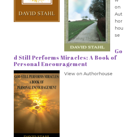
on
Aut
hor
hou
se
Go
d Still Performs Miracles: A Book of
Personal Encouragement
View on Authorhouse