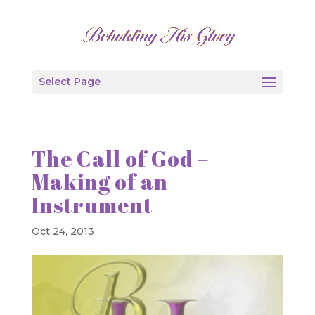
Select Page
The Call of God –
Making of an
Instrument
Oct 24, 2013