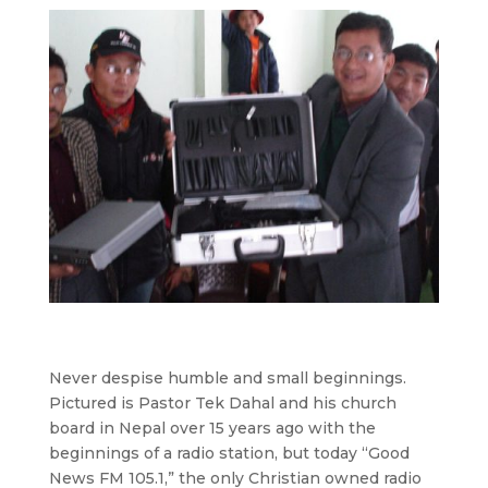
Never despise humble and small beginnings.
Pictured is Pastor Tek Dahal and his church
board in Nepal over 15 years ago with the
beginnings of a radio station, but today “Good
News FM 105.1,” the only Christian owned radio