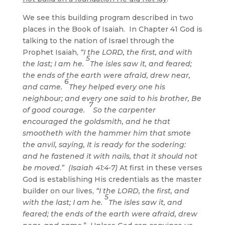
We see this building program described in two
places in the Book of Isaiah. In Chapter 41 God is
talking to the nation of Israel through the
Prophet Isaiah,
“
I the LORD, the first, and with
5
the last; I am he.
The isles saw it, and feared;
the ends of the earth were afraid, drew near,
6
and came.
They helped every one his
neighbour; and every one said to his brother, Be
7
of good courage.
So the carpenter
encouraged the goldsmith, and he that
smootheth with the hammer him that smote
the anvil, saying, It is ready for the sodering:
and he fastened it with nails, that it should not
be moved.” (Isaiah 41:4-7)
At first in these verses
God is establishing His credentials as the master
builder on our lives,
“
I the LORD, the first, and
5
with the last; I am he.
The isles saw it, and
feared; the ends of the earth were afraid, drew