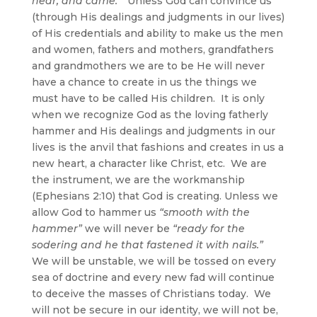
near, and came.
” Unless God can convince us
(through His dealings and judgments in our lives)
of His credentials and ability to make us the men
and women, fathers and mothers, grandfathers
and grandmothers we are to be He will never
have a chance to create in us the things we
must have to be called His children. It is only
when we recognize God as the loving fatherly
hammer and His dealings and judgments in our
lives is the anvil that fashions and creates in us a
new heart, a character like Christ, etc. We are
the instrument, we are the workmanship
(Ephesians 2:10) that God is creating. Unless we
allow God to hammer us
“smooth with the
hammer”
we will never be
“ready for the
sodering and he that fastened it with nails.”
We will be unstable, we will be tossed on every
sea of doctrine and every new fad will continue
to deceive the masses of Christians today. We
will not be secure in our identity, we will not be,