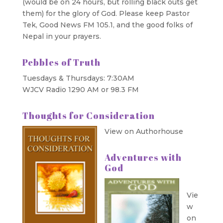
(would be on 24 hours, but rolling black outs get
them) for the glory of God. Please keep Pastor
Tek, Good News FM 105.1, and the good folks of
Nepal in your prayers.
Pebbles of Truth
Tuesdays & Thursdays: 7:30AM
WJCV Radio 1290 AM or 98.3 FM
Thoughts for Consideration
View on Authorhouse
Adventures with
God
Vie
w
on