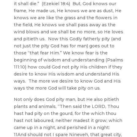
it shall die.” (Ezekiel 18:4) But, God knows our
frame, He made us, He knows we are as dust, He
knows we are like the grass and the flowers in
the field, He knows we shall pass away as the
wind blows and we shall be no more, so He loves
and pitieth us. Now this Godly fatherly pity (and
not just the pity God has for man) goes out to
those “that fear Him.” We know fear is the
beginning of wisdom and understanding (Psalms
111:10) how could God not pity His children if they
desire to know His wisdom and understand His
ways. The more we desire to know God and His
ways the more God will take pity on us.
Not only does God pity man, but He also pitieth
plants and animals, “Then said the LORD, Thou
hast had pity on the gourd, for the which thou
hast not laboured, neither madest it grow; which
came up in a night, and perished in a night:
11And should not I spare Nineveh, that great city,