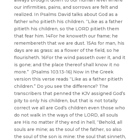
always brought down to our human level where
our infirmities, pains, and sorrows are felt and
realized. In Psalms David talks about God as a
father who pitieth his children. “Like as a father
pitieth his children, so the LORD pitieth them
that fear him. 14For he knoweth our frame; he
remembereth that we are dust. 15As for man, his
days are as grass: as a flower of the field, so he
flourisheth. 16For the wind passeth over it, and it
is gone; and the place thereof shall know it no
more.” (Psalms 103:13-16) Now in the Greek
version this verse reads “Like as a father pitieth
children.” Do you see the difference? The
transcribers that penned the KJV assigned God’s
pity to only his children, but that is not totally
correct we all are God’s children even those who
do not walk in the ways of the LORD, all souls
are His no matter if they end in hell, “Behold, all
souls are mine; as the soul of the father, so also
the soul of the son is mine: the soul that sinneth,