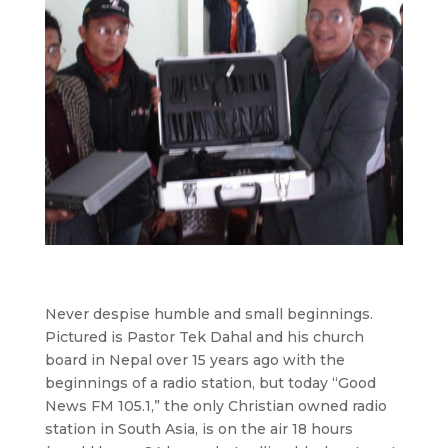
Never despise humble and small beginnings.
Pictured is Pastor Tek Dahal and his church
board in Nepal over 15 years ago with the
beginnings of a radio station, but today “Good
News FM 105.1,” the only Christian owned radio
station in South Asia, is on the air 18 hours