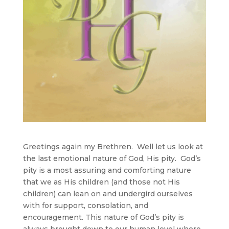
Greetings again my Brethren. Well let us look at
the last emotional nature of God, His pity. God’s
pity is a most assuring and comforting nature
that we as His children (and those not His
children) can lean on and undergird ourselves
with for support, consolation, and
encouragement. This nature of God’s pity is