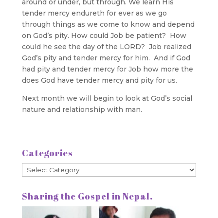
around or under, but through. We learn His
tender mercy endureth for ever as we go
through things as we come to know and depend
on God’s pity. How could Job be patient? How
could he see the day of the LORD? Job realized
God’s pity and tender mercy for him. And if God
had pity and tender mercy for Job how more the
does God have tender mercy and pity for us.
Next month we will begin to look at God’s social
nature and relationship with man.
Categories
Categories
Sharing the Gospel in Nepal.