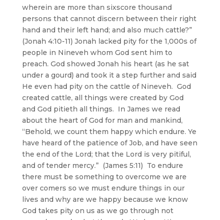
wherein are more than sixscore thousand
persons that cannot discern between their right
hand and their left hand; and also much cattle?”
(Jonah 4:10-11) Jonah lacked pity for the 1,000s of
people in Nineveh whom God sent him to
preach. God showed Jonah his heart (as he sat
under a gourd) and took it a step further and said
He even had pity on the cattle of Nineveh. God
created cattle, all things were created by God
and God pitieth all things. In James we read
about the heart of God for man and mankind,
“Behold, we count them happy which endure. Ye
have heard of the patience of Job, and have seen
the end of the Lord; that the Lord is very pitiful,
and of tender mercy.” (James 5:11) To endure
there must be something to overcome we are
over comers so we must endure things in our
lives and why are we happy because we know
God takes pity on us as we go through not