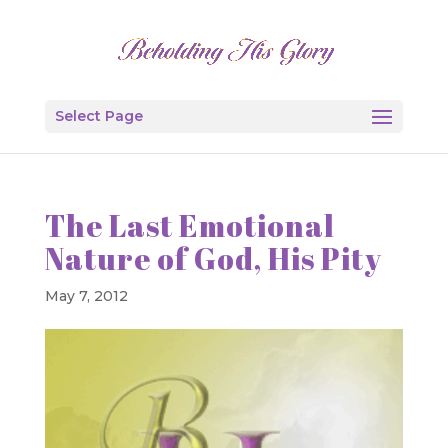
Select Page
The Last Emotional
Nature of God, His Pity
May 7, 2012