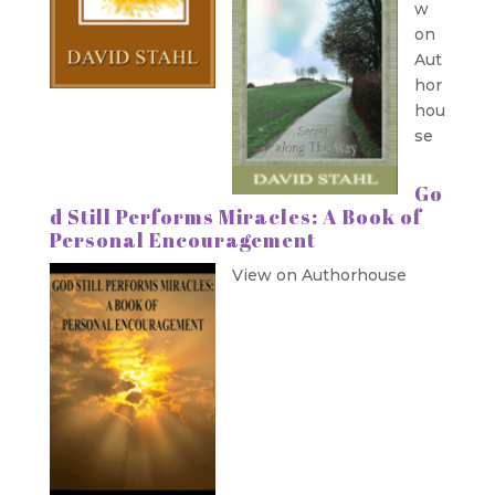
w
on
Aut
hor
hou
se
Go
d Still Performs Miracles: A Book of
Personal Encouragement
View on Authorhouse