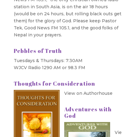
station in South Asia, is on the air 18 hours
(would be on 24 hours, but rolling black outs get
them) for the glory of God. Please keep Pastor
Tek, Good News FM 105.1, and the good folks of
Nepal in your prayers.
Pebbles of Truth
Tuesdays & Thursdays: 7:30AM
WJCV Radio 1290 AM or 98.3 FM
Thoughts for Consideration
View on Authorhouse
Adventures with
God
Vie