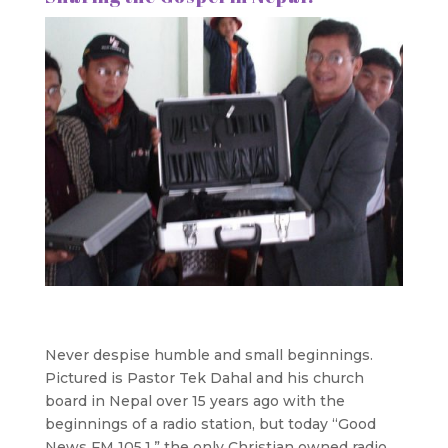
Never despise humble and small beginnings.
Pictured is Pastor Tek Dahal and his church
board in Nepal over 15 years ago with the
beginnings of a radio station, but today “Good
News FM 105.1,” the only Christian owned radio