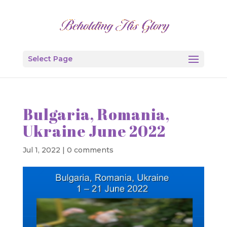
Select Page
Bulgaria, Romania,
Ukraine June 2022
Jul 1, 2022
|
0 comments