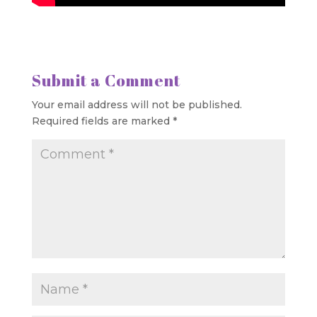
Submit a Comment
Your email address will not be published.
Required fields are marked
*