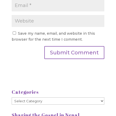
Save my name, email, and website in this
browser for the next time I comment.
Categories
Categories
Sharing the Gospel in Nepal.