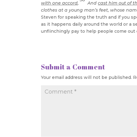
with one accord
,
And
cast him out of t
clothes at a young man’s feet, whose name
Steven for speaking the truth and if you sp
as it happens daily around the world or a s
unflinchingly pay to help people come out
Submit a Comment
Your email address will not be published.
R