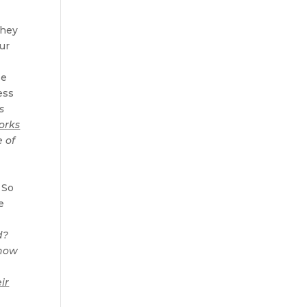
They
our
se
ess
s
orks
 of
s
 So
e
d?
 now
t
ir