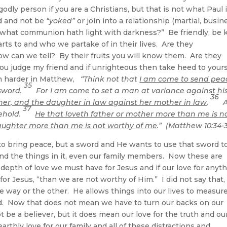
odly person if you are a Christians, but that is not what Paul 
d and not be
“yoked”
or join into a relationship (martial, busin
 what communion hath light with darkness?” Be friendly, be 
arts to and who we partake of in their lives. Are they
w can we tell? By their fruits you will know them. Are they
ou judge my friend and if unrighteous then take heed to yours
ven harder in Matthew,
“Think not that
I am come to send pea
35
 sword
.
For
I am come to set a man at variance against hi
36
her, and the daughter in law against her mother in law
.
A
37
sehold.
He that loveth father or mother more than me is n
daughter more than me is not worthy of me
.” (Matthew 10:34-
to bring peace, but a sword and He wants to use that sword t
 and the things in it, even our family members. Now these are
 depth of love we must have for Jesus and if our love for anyt
 for Jesus, “than we are not worthy of Him.” I did not say that,
ne way or the other. He allows things into our lives to measur
d. Now that does not mean we have to turn our backs on our
t be a believer, but it does mean our love for the truth and ou
earthly love for our family and all of these distractions and