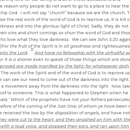
same reason why people do not want to go to a place to hear the
hip God. I will not say “church” because we are the church. 
 the real work of the word of God is to reprove us, it is kill 
kness and into the glorious light of Christ. Sadly, they do not
heir sins and short comings so shun the word of God and tho
who love what they love darkness. We can see John 3:20 aggr
“
(For the fruit of the Spirit is in all goodness and righteousnes
11
unto the Lord
.
And have no fellowship with the unfruitful w
r it is a shame even to speak of those things which are done
reproved are made manifest by the light: for whatsoever doth
The work of the Spirit and of the word of God is to reprove u
can see our need to come out of the darkness into the light.
e a movement away from the darkness into the light. Now tak
eproof to someone. This is what happened to Stephen when he
aid, “
Which of the prophets have not your fathers persecute
efore of the coming of the Just One; of whom ye have been
received the law by the disposition of angels, and have no
hey were cut to the heart, and they gnashed on him with the
 with a loud voice, and stopped their ears, and ran upon him