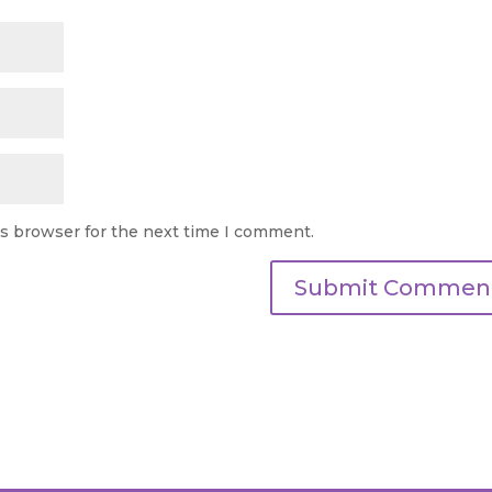
is browser for the next time I comment.