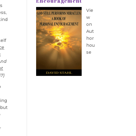
Encouragement
is
Vie
ess,
w
kind
on
Aut
hor
elf
hou
ce
se
s
nd
ot
37)
o
hing
 but
e
r