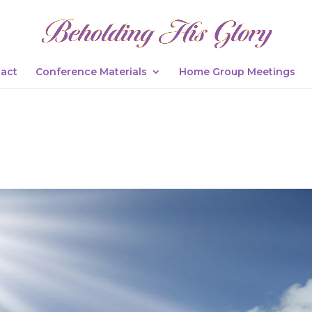
act
Conference Materials
Home Group Meetings