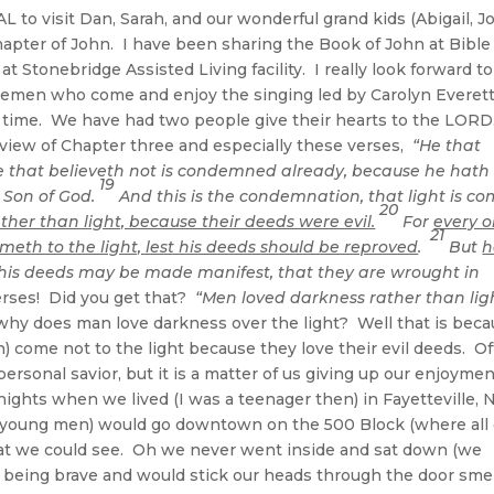
L to visit Dan, Sarah, and our wonderful grand kids (Abigail, J
apter of John. I have been sharing the Book of John at Bible
 Stonebridge Assisted Living facility. I really look forward to
tlemen who come and enjoy the singing led by Carolyn Everet
eat time. We have had two people give their hearts to the LORD
review of Chapter three and especially these verses,
“He that
e that believeth not is condemned already, because he hath
19
 Son of God.
And this is the condemnation, that light is c
20
her than light, because their deeds were evil.
For
every 
21
ometh to the light, lest his deeds should be reproved
.
But
h
t his deeds may be made manifest, that they are wrought in
ses! Did you get that?
“Men loved darkness rather than lig
hy does man love darkness over the light? Well that is bec
 come not to the light because they love their evil deeds. O
personal savior, but it is a matter of us giving up our enjoymen
ights when we lived (I was a teenager then) in Fayetteville, 
an young men) would go downtown on the 500 Block (where all 
what we could see. Oh we never went inside and sat down (we
being brave and would stick our heads through the door smel