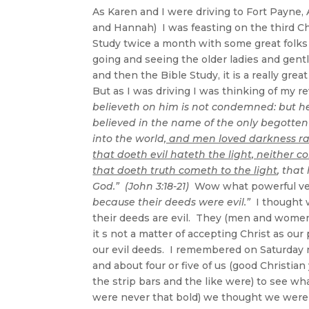
As Karen and I were driving to Fort Payne, A
and Hannah) I was feasting on the third Ch
Study twice a month with some great folks at
going and seeing the older ladies and gen
and then the Bible Study, it is a really gr
But as I was driving I was thinking of my 
believeth on him is not condemned: but h
believed in the name of the only begotten
into the world
, and men loved darkness rat
that doeth evil hateth the light, neither c
that doeth truth cometh to the light
, tha
God.” (John 3:18-21)
Wow what powerful ver
because their deeds were evil.”
I thought w
their deeds are evil. They (men and women)
it s not a matter of accepting Christ as our 
our evil deeds. I remembered on Saturday n
and about four or five of us (good Christi
the strip bars and the like were) to see 
were never that bold) we thought we were 