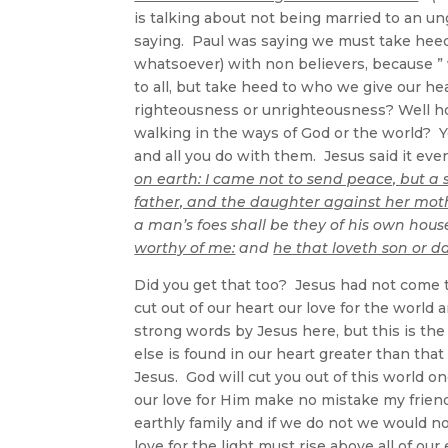
is talking about not being married to an ung
saying. Paul was saying we must take hee
whatsoever) with non believers, because ”
to all, but take heed to who we give our he
righteousness or unrighteousness? Well ho
walking in the ways of God or the world? Y
and all you do with them. Jesus said it e
on earth: I came not to send peace, but a
father, and the daughter against her mot
a man’s foes shall be they of his own hou
worthy of me:
and
he that loveth son or 
Did you get that too? Jesus had not come 
cut out of our heart our love for the world
strong words by Jesus here, but this is the
else is found in our heart greater than that
Jesus. God will cut you out of this world o
our love for Him make no mistake my frien
earthly family and if we do not we would no
love for the light must rise above all of our 