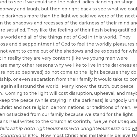
ound to see if we could see the naked ladies dancing on stage.
 doorway and laugh, but then go right back to see what we cou
 the darkness more than the light we said we were of the next
in the shadows and recesses of the darkness of their mind an
e satisfied. They like the feeling of their flesh being gratifie
 world and all of the things not of God in this world. They
loss and disappointment of God to feel the worldly pleasures 
do not want to come out of the shadows and be exposed for wh
t in reality they are very content (like we young men were
e are many other reasons why we like to live in the darkness a
re not so depraved) do not come to the light because they do
ship, or even separation from their family it would take to c
e again all around the world. Many know the truth, but peace
m. Coming to the light will cost disruption, upheaval, and may
 keep the peace (while staying in the darkness) is ungodly unl
Christ and not religion, denominations, or traditions of men. 
en ostracized from our family because we stand for the light
ians Paul writes to the Church at Corinth,
“Be ye not unequal
t fellowship hath righteousness with unrighteousness? and
w
 Corinthians 6:14).
Now most Christians mistakenly believe Pa