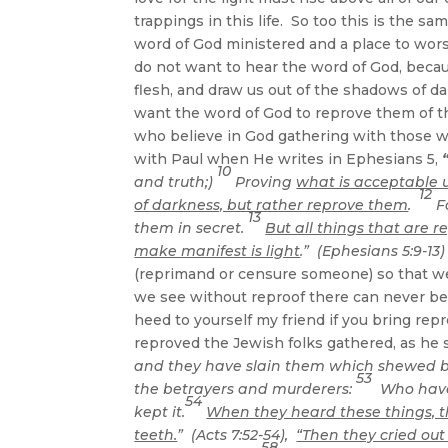
trappings in this life. So too this is the 
word of God ministered and a place to wors
do not want to hear the word of God, because
flesh, and draw us out of the shadows of dar
want the word of God to reprove them of t
who believe in God gathering with those 
with Paul when He writes in Ephesians 5,
10
and truth;)
Proving
what is acceptable 
12
of darkness, but rather reprove them
.
Fo
13
them in secret.
But all things that are 
make manifest is light
.” (Ephesians 5:9-13)
(reprimand or censure someone) so that we 
we see without reproof there can never b
heed to yourself my friend if you bring r
reproved the Jewish folks gathered, as he s
and they have slain them which shewed b
53
the betrayers and murderers:
Who have 
54
kept it.
When they heard these things, t
teeth.
” (Acts 7:52-54),
“Then they cried out
58