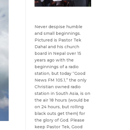
Never despise humble
and small beginnings.
Pictured is Pastor Tek
Dahal and his church
board in Nepal over 15
years ago with the
beginnings of a radio
station, but today “Good
News FM 105.1,” the only
Christian owned radio
station in South Asia, is on
the air 18 hours (would be
on 24 hours, but rolling
black outs get them) for
the glory of God. Please
keep Pastor Tek, Good