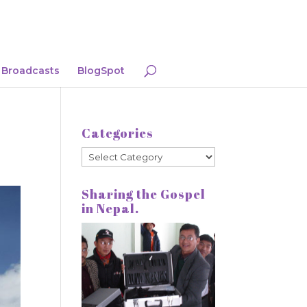
Broadcasts
BlogSpot
Categories
Categories
Sharing the Gospel
in Nepal.