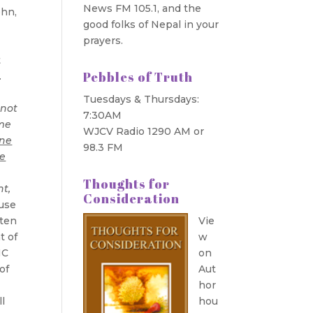
News FM 105.1, and the
ohn,
good folks of Nepal in your
prayers.
t
Pebbles of Truth
.
Tuesdays & Thursdays:
 not
7:30AM
ome
WJCV Radio 1290 AM or
one
98.3 FM
e
Thoughts for
ht,
Consideration
ause
ften
Vie
t of
w
NC
on
of
Aut
hor
l
hou