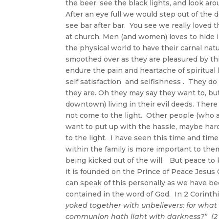
the beer, see the black lights, and look ar
After an eye full we would step out of the
see bar after bar. You see we really loved
at church. Men (and women) loves to hide 
the physical world to have their carnal natur
smoothed over as they are pleasured by this
endure the pain and heartache of spiritual 
self satisfaction and selfishness . They 
they are. Oh they may say they want to, bu
downtown) living in their evil deeds. Ther
not come to the light. Other people (who a
want to put up with the hassle, maybe hard
to the light. I have seen this time and tim
within the family is more important to the
being kicked out of the will. But peace to
it is founded on the Prince of Peace Jesus 
can speak of this personally as we have be
contained in the word of God. In 2 Corinth
yoked together with unbelievers: for wha
communion hath light with darkness?
” (2