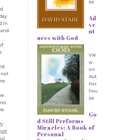
se
ld
 day
Ad
d in
ve
nt
d and
ures with God
of
o
Vie
w
nd
on
 not
Aut
ome
hor
hou
be
se
ess
We
Go
d Still Performs
ly
Miracles: A Book of
hat
Personal
ul