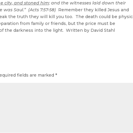
he city, and stoned him
: and the witnesses laid down their
 was Saul.” (Acts 7:57-58)
Remember they killed Jesus and
eak the truth they will kill you too. The death could be physic
eparation from family or friends, but the price must be
 of the darkness into the light. Written by David Stahl
equired fields are marked
*