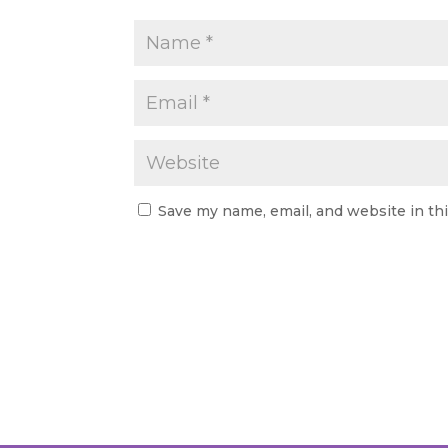
Save my name, email, and website in th