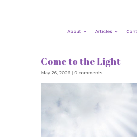
About
Articles
Cont
Come to the Light
May 26, 2026
|
0 comments