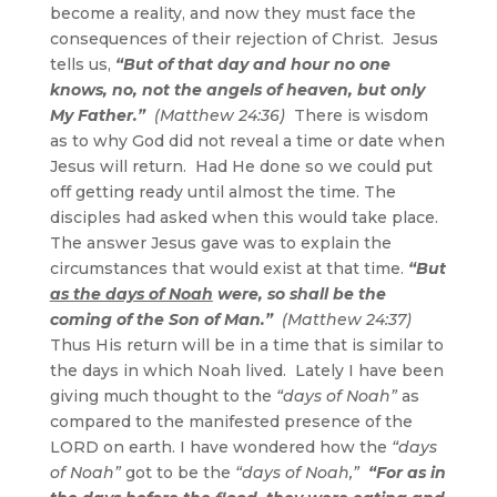
become a reality, and now they must face the
consequences of their rejection of Christ. Jesus
tells us,
“But of that day and hour no one
knows, no, not the angels of heaven, but only
My Father.”
(Matthew 24:36)
There is wisdom
as to why God did not reveal a time or date when
Jesus will return. Had He done so we could put
off getting ready until almost the time. The
disciples had asked when this would take place.
The answer Jesus gave was to explain the
circumstances that would exist at that time.
“But
as the days of Noah
were, so shall be the
coming of the Son of Man.”
(Matthew 24:37)
Thus His return will be in a time that is similar to
the days in which Noah lived. Lately I have been
giving much thought to the
“days of Noah”
as
compared to the manifested presence of the
LORD on earth. I have wondered how the
“days
of Noah”
got to be the
“days of Noah,”
“For as in