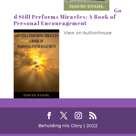
Go
d Still Performs Miracles: A Book of
Personal Encouragement
View on Authorhouse
Beholding His Glory | 2022