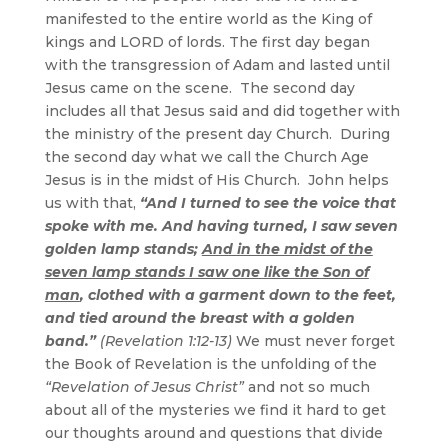
manifested to the entire world as the King of
kings and LORD of lords. The first day began
with the transgression of Adam and lasted until
Jesus came on the scene. The second day
includes all that Jesus said and did together with
the ministry of the present day Church. During
the second day what we call the Church Age
Jesus is in the midst of His Church. John helps
us with that,
“And I turned to see the voice that
spoke with me. And having turned, I saw seven
golden lamp stands;
And in the midst of the
seven lamp stands I saw one like the Son of
man
, clothed with a garment down to the feet,
and tied around the breast with a golden
band.”
(Revelation 1:12-13)
We must never forget
the Book of Revelation is the unfolding of the
“Revelation of Jesus Christ”
and not so much
about all of the mysteries we find it hard to get
our thoughts around and questions that divide