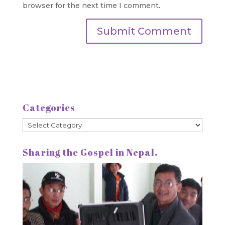
browser for the next time I comment.
Categories
Categories
Sharing the Gospel in Nepal.