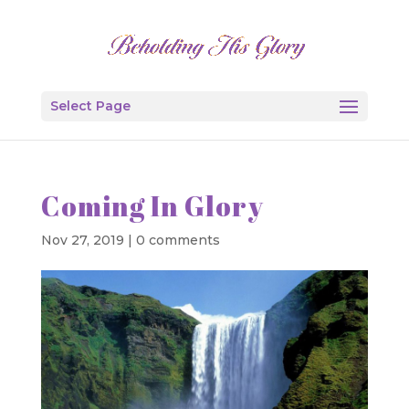
Select Page
Coming In Glory
Nov 27, 2019
|
0 comments