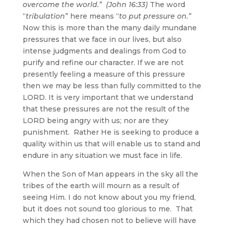
overcome the world.” (John 16:33)
The word
“
tribulation
” here means “
to put pressure on.”
Now this is more than the many daily mundane
pressures that we face in our lives, but also
intense judgments and dealings from God to
purify and refine our character. If we are not
presently feeling a measure of this pressure
then we may be less than fully committed to the
LORD. It is very important that we understand
that these pressures are not the result of the
LORD being angry with us; nor are they
punishment. Rather He is seeking to produce a
quality within us that will enable us to stand and
endure in any situation we must face in life.
When the Son of Man appears in the sky all the
tribes of the earth will mourn as a result of
seeing Him. I do not know about you my friend,
but it does not sound too glorious to me. That
which they had chosen not to believe will have