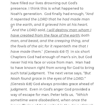
have filled our lives drowning out God’s
presence. I think this is what happened to
Noah’s generation. God finally had enough,
“And
it repented the LORD that he had made man
on the earth, and it grieved him at his heart.
7
And the LORD said,
I will destroy man whom I
have created from the face of the earth
; both
man, and beast, and the creeping thing, and
the fowls of the air; for it repenteth me that I
have made them.’ (Genesis 6:6-7)
In six short
Chapters God had enough of man’s sin, but God
never hid His face or voice from man. Man had
to have known right from wrong for God to bring
such total judgment. The next verse says,
“But
Noah found grace in the eyes of the LORD.”
(Genesis 6:8)
God always provides grace ahead of
judgment. Even in God’s anger God provided a
way of escape for man. Peter tells us,
“Which
sometime were disobedient, when once the