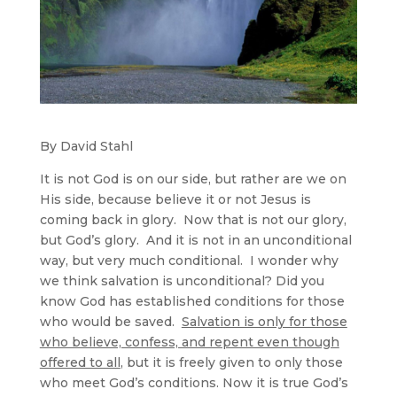
By David Stahl
It is not God is on our side, but rather are we on
His side, because believe it or not Jesus is
coming back in glory. Now that is not our glory,
but God’s glory. And it is not in an unconditional
way, but very much conditional. I wonder why
we think salvation is unconditional? Did you
know God has established conditions for those
who would be saved.
Salvation is only for those
who believe, confess, and repent even though
offered to all
, but it is freely given to only those
who meet God’s conditions. Now it is true God’s