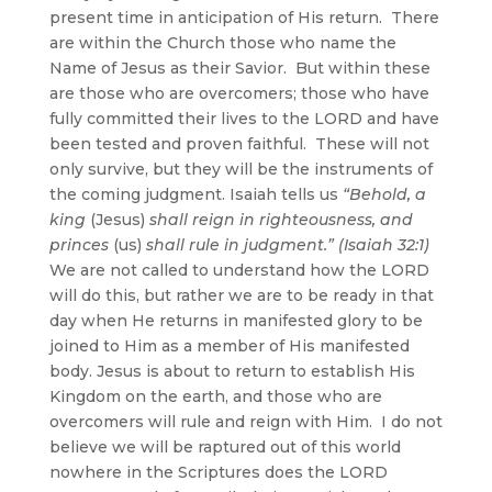
present time in anticipation of His return. There
are within the Church those who name the
Name of Jesus as their Savior. But within these
are those who are overcomers; those who have
fully committed their lives to the LORD and have
been tested and proven faithful. These will not
only survive, but they will be the instruments of
the coming judgment. Isaiah tells us
“Behold, a
king
(Jesus)
shall reign in righteousness, and
princes
(us)
shall rule in judgment.” (Isaiah 32:1)
We are not called to understand how the LORD
will do this, but rather we are to be ready in that
day when He returns in manifested glory to be
joined to Him as a member of His manifested
body. Jesus is about to return to establish His
Kingdom on the earth, and those who are
overcomers will rule and reign with Him. I do not
believe we will be raptured out of this world
nowhere in the Scriptures does the LORD