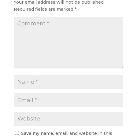
Your email address will not be published.
Required fields are marked
*
Save my name, email, and website in this