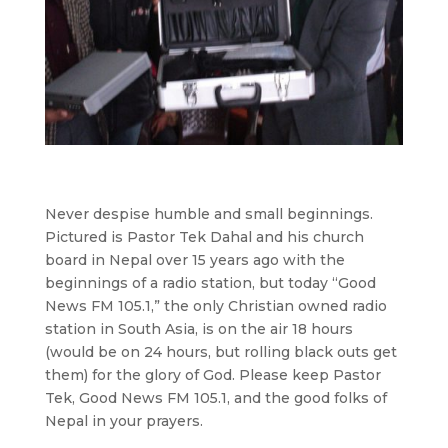
Never despise humble and small beginnings.
Pictured is Pastor Tek Dahal and his church
board in Nepal over 15 years ago with the
beginnings of a radio station, but today “Good
News FM 105.1,” the only Christian owned radio
station in South Asia, is on the air 18 hours
(would be on 24 hours, but rolling black outs get
them) for the glory of God. Please keep Pastor
Tek, Good News FM 105.1, and the good folks of
Nepal in your prayers.