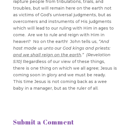
rapture people from tribulations, trials, and
troubles, but will remain here on the earth not
as victims of God’s universal judgments, but as
overcomers and instruments of His judgments
which will lead to our ruling with Him in ages to
come. Are we to rule and reign with Him in
heaven? No on the earth! John tells us,
“And
hast made us unto our God kings and priests:
and we shall reign on the earth
.” (Revelation
5:10)
Regardless of our view of these things,
there is one thing on which we all agree; Jesus is
coming soon in glory and we must be ready.
This time Jesus is not coming back as a wee
baby in a manager, but as the ruler of all.
Submit a Comment