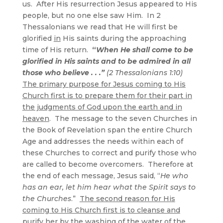
us. After His resurrection Jesus appeared to His
people, but no one else saw Him. In 2
Thessalonians we read that He will first be
glorified
in
His saints during the approaching
time of His return.
“
When He shall come to be
glorified in His saints and to be admired in all
those who believe . . .”
(2 Thessalonians 1:10)
The primary purpose for Jesus coming to His
Church first is to prepare them for their part in
the judgments of God upon the earth and in
heaven
. The message to the seven Churches in
the Book of Revelation span the entire Church
Age and addresses the needs within each of
these Churches to correct and purify those who
are called to become overcomers. Therefore at
the end of each message, Jesus said, “
He who
has an ear, let him hear what the Spirit says to
the Churches
.”
The second reason for His
coming to His Church first is to cleanse and
purify her by the washing of the water of the