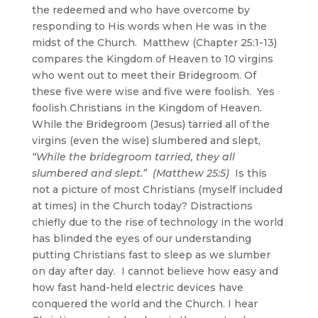
the redeemed and who have overcome by
responding to His words when He was in the
midst of the Church. Matthew (Chapter 25:1-13)
compares the Kingdom of Heaven to 10 virgins
who went out to meet their Bridegroom. Of
these five were wise and five were foolish. Yes
foolish Christians in the Kingdom of Heaven.
While the Bridegroom (Jesus) tarried all of the
virgins (even the wise) slumbered and slept,
“While the bridegroom tarried, they all
slumbered and slept.” (Matthew 25:5)
Is this
not a picture of most Christians (myself included
at times) in the Church today? Distractions
chiefly due to the rise of technology in the world
has blinded the eyes of our understanding
putting Christians fast to sleep as we slumber
on day after day. I cannot believe how easy and
how fast hand-held electric devices have
conquered the world and the Church. I hear