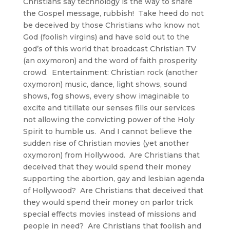
Christians say technology is the way to share
the Gospel message, rubbish! Take heed do not
be deceived by those Christians who know not
God (foolish virgins) and have sold out to the
god’s of this world that broadcast Christian TV
(an oxymoron) and the word of faith prosperity
crowd. Entertainment: Christian rock (another
oxymoron) music, dance, light shows, sound
shows, fog shows, every show imaginable to
excite and titillate our senses fills our services
not allowing the convicting power of the Holy
Spirit to humble us. And I cannot believe the
sudden rise of Christian movies (yet another
oxymoron) from Hollywood. Are Christians that
deceived that they would spend their money
supporting the abortion, gay and lesbian agenda
of Hollywood? Are Christians that deceived that
they would spend their money on parlor trick
special effects movies instead of missions and
people in need? Are Christians that foolish and