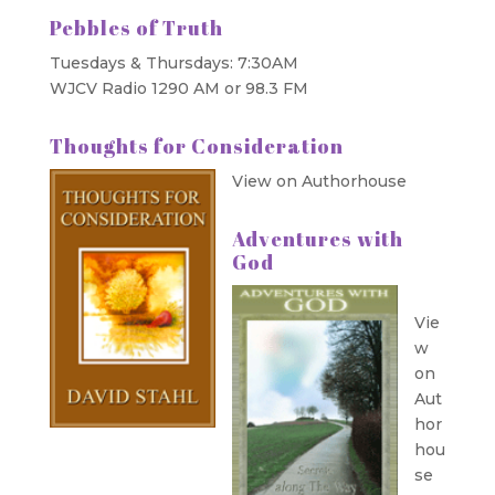
Pebbles of Truth
Tuesdays & Thursdays: 7:30AM
WJCV Radio 1290 AM or 98.3 FM
Thoughts for Consideration
View on Authorhouse
Adventures with
God
Vie
w
on
Aut
hor
hou
se