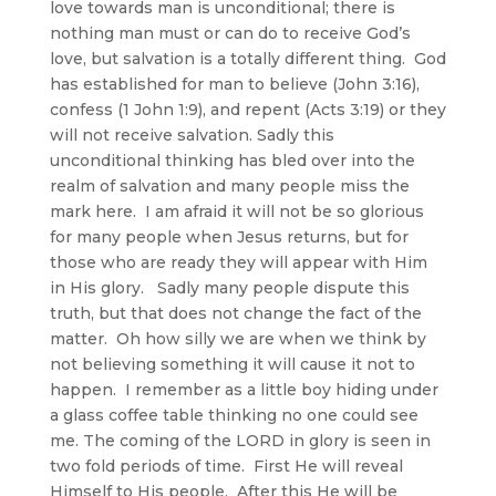
love towards man is unconditional; there is
nothing man must or can do to receive God’s
love, but salvation is a totally different thing. God
has established for man to believe (John 3:16),
confess (1 John 1:9), and repent (Acts 3:19) or they
will not receive salvation. Sadly this
unconditional thinking has bled over into the
realm of salvation and many people miss the
mark here. I am afraid it will not be so glorious
for many people when Jesus returns, but for
those who are ready they will appear with Him
in His glory. Sadly many people dispute this
truth, but that does not change the fact of the
matter. Oh how silly we are when we think by
not believing something it will cause it not to
happen. I remember as a little boy hiding under
a glass coffee table thinking no one could see
me. The coming of the LORD in glory is seen in
two fold periods of time. First He will reveal
Himself to His people. After this He will be