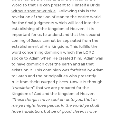
Word so that He can present to Himself a Bride
without spot or wrinkle
. Following this is the
revelation of the Son of Man to the entire world
for the final judgments which will lead into the
establishing of the Kingdom of Heaven. It is
important for us to understand that the second
coming of Jesus cannot be separated from the
establishment of His kingdom. This fulfills the
word concerning dominion which the LORD
spoke to Adam when He created him. Adam was
to have dominion over the earth and all that
exists on it. This dominion was forfeited by Adam
to Satan and the principalities who presently
rule from their usurped places. Now it is through
“
tribulation
” that we are prepared for the
Kingdom of God and the Kingdom of Heaven.
“These things I have spoken unto you, that in
me ye might have peace. In the world
ye shall
have tribulation
: but be of good cheer; I have