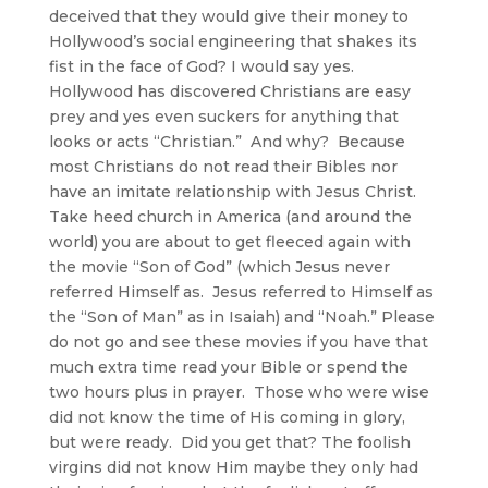
deceived that they would give their money to
Hollywood’s social engineering that shakes its
fist in the face of God? I would say yes.
Hollywood has discovered Christians are easy
prey and yes even suckers for anything that
looks or acts “Christian.” And why? Because
most Christians do not read their Bibles nor
have an imitate relationship with Jesus Christ.
Take heed church in America (and around the
world) you are about to get fleeced again with
the movie “Son of God” (which Jesus never
referred Himself as. Jesus referred to Himself as
the “Son of Man” as in Isaiah) and “Noah.” Please
do not go and see these movies if you have that
much extra time read your Bible or spend the
two hours plus in prayer. Those who were wise
did not know the time of His coming in glory,
but were ready. Did you get that? The foolish
virgins did not know Him maybe they only had