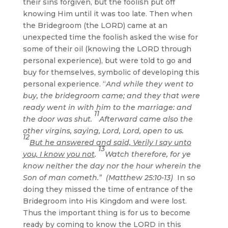
their sins forgiven, but the foolish put off
knowing Him until it was too late. Then when
the Bridegroom (the LORD) came at an
unexpected time the foolish asked the wise for
some of their oil (knowing the LORD through
personal experience), but were told to go and
buy for themselves, symbolic of developing this
personal experience. “
And while they went to
buy, the bridegroom came; and they that were
ready went in with him to the marriage: and
11
the door was shut.
Afterward came also the
other virgins, saying, Lord, Lord, open to us.
12
But he answered and said, Verily I say unto
13
you, I know you not
.
Watch therefore, for ye
know neither the day nor the hour wherein the
Son of man cometh.” (Matthew 25:10-13)
In so
doing they missed the time of entrance of the
Bridegroom into His Kingdom and were lost.
Thus the important thing is for us to become
ready by coming to know the LORD in this