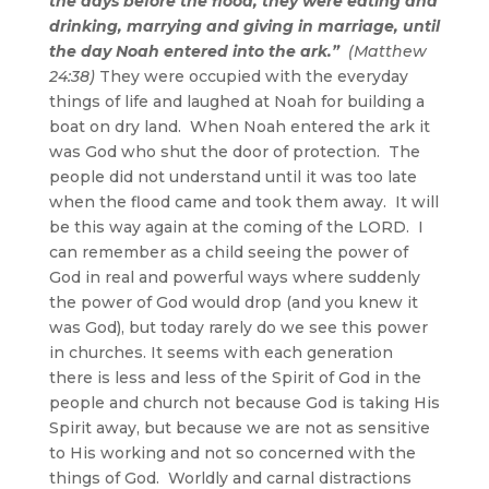
the days before the flood, they were eating and
drinking, marrying and giving in marriage, until
the day Noah entered into the ark.”
(Matthew
24:38)
They were occupied with the everyday
things of life and laughed at Noah for building a
boat on dry land. When Noah entered the ark it
was God who shut the door of protection. The
people did not understand until it was too late
when the flood came and took them away. It will
be this way again at the coming of the LORD. I
can remember as a child seeing the power of
God in real and powerful ways where suddenly
the power of God would drop (and you knew it
was God), but today rarely do we see this power
in churches. It seems with each generation
there is less and less of the Spirit of God in the
people and church not because God is taking His
Spirit away, but because we are not as sensitive
to His working and not so concerned with the
things of God. Worldly and carnal distractions