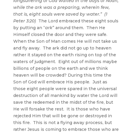
longsuffering of God waited in the days of Noah,
while the ark was a preparing, wherein few,
that is, eight souls were saved by water.” (1
Peter 3:20)
The Lord embraced these eight souls
by putting an “
ark
” around them. Then He
Himself closed the door and they were safe.
When the Son of Man comes He will not take us
and fly away. The ark did not go up to heaven
rather it stayed on the earth rising on top of the
waters of judgment. Eight out of millions maybe
billions of people on the earth and we think
heaven will be crowded? During this time the
Son of God will embrace His people. Just as
those eight people were spared in the universal
destruction of all mankind by water the Lord will
save the redeemed in the midst of the fire, but
He will forsake the rest. It is those who have
rejected Him that will be gone or destroyed in
this fire. This is not a flying away process, but
rather Jesus is coming to embrace those who are