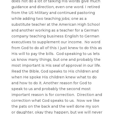
does not do a lot of talking His words give much
guidance and direction, even one word. I retired
from the US Military and continued pastoring
while adding two teaching jobs; one as a
substitute teacher at the American High School
and another working as a teacher for a German
company teaching business English to German
executives to supplement our income. No word
from God to do all of this I just knew to do this as
His will to pay the bills. God speaking to us lets
us know many things, but one and probably the
most important is His seal of approval in our life.
Read the Bible, God speaks to His children and
when He spoke His children knew what to do
and how to do it. Another reason for God to
speak to us and probably the second most
important reason is for correction. Direction and
correction what God speaks to us. Now we like
the pats on the back and the well done my son
or daughter, okay they happen, but we will never