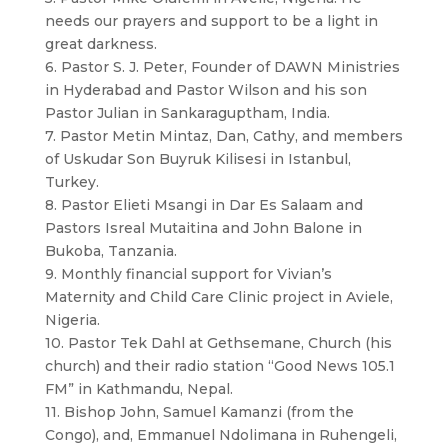
needs our prayers and support to be a light in
great darkness.
6. Pastor S. J. Peter, Founder of DAWN Ministries
in Hyderabad and Pastor Wilson and his son
Pastor Julian in Sankaraguptham, India.
7. Pastor Metin Mintaz, Dan, Cathy, and members
of Uskudar Son Buyruk Kilisesi in Istanbul,
Turkey.
8. Pastor Elieti Msangi in Dar Es Salaam and
Pastors Isreal Mutaitina and John Balone in
Bukoba, Tanzania.
9. Monthly financial support for Vivian’s
Maternity and Child Care Clinic project in Aviele,
Nigeria.
10. Pastor Tek Dahl at Gethsemane, Church (his
church) and their radio station “Good News 105.1
FM” in Kathmandu, Nepal.
11. Bishop John, Samuel Kamanzi (from the
Congo), and, Emmanuel Ndolimana in Ruhengeli,