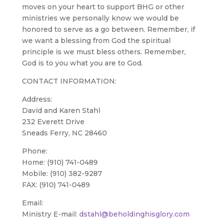
moves on your heart to support BHG or other
ministries we personally know we would be
honored to serve as a go between. Remember, if
we want a blessing from God the spiritual
principle is we must bless others. Remember,
God is to you what you are to God.
CONTACT INFORMATION:
Address:
David and Karen Stahl
232 Everett Drive
Sneads Ferry, NC 28460
Phone:
Home: (910) 741-0489
Mobile: (910) 382-9287
FAX: (910) 741-0489
Email:
Ministry E-mail:
dstahl@beholdinghisglory.com