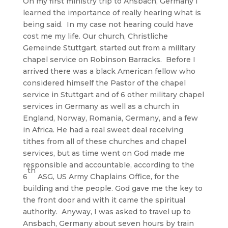
On my first ministry trip to Ansbach, Germany I
learned the importance of really hearing what is
being said. In my case not hearing could have
cost me my life. Our church, Christliche
Gemeinde Stuttgart, started out from a military
chapel service on Robinson Barracks. Before I
arrived there was a black American fellow who
considered himself the Pastor of the chapel
service in Stuttgart and of 6 other military chapel
services in Germany as well as a church in
England, Norway, Romania, Germany, and a few
in Africa. He had a real sweet deal receiving
tithes from all of these churches and chapel
services, but as time went on God made me
responsible and accountable, according to the
th
6
ASG, US Army Chaplains Office, for the
building and the people. God gave me the key to
the front door and with it came the spiritual
authority. Anyway, I was asked to travel up to
Ansbach, Germany about seven hours by train