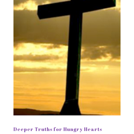
Deeper Truths for Hungry Hearts