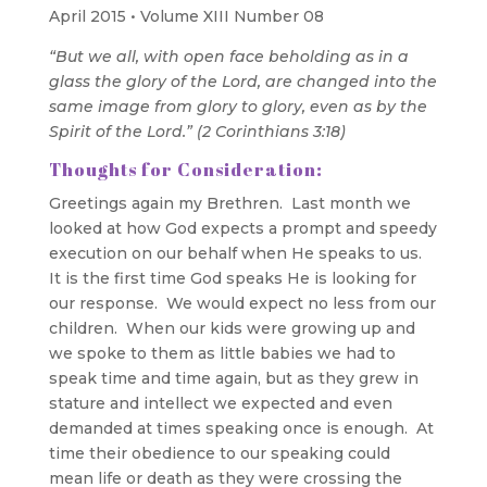
April 2015 • Volume XIII Number 08
“But we all, with open face beholding as in a
glass the glory of the Lord, are changed into the
same image from glory to glory, even as by the
Spirit of the Lord.” (2 Corinthians 3:18)
Thoughts for Consideration:
Greetings again my Brethren. Last month we
looked at how God expects a prompt and speedy
execution on our behalf when He speaks to us.
It is the first time God speaks He is looking for
our response. We would expect no less from our
children. When our kids were growing up and
we spoke to them as little babies we had to
speak time and time again, but as they grew in
stature and intellect we expected and even
demanded at times speaking once is enough. At
time their obedience to our speaking could
mean life or death as they were crossing the