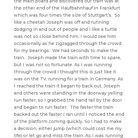
the main board and discovered our train was at
the other end of the Haufbahnhauf in Frankfurt
which was four times the size of Stuttgart’s. So
like a cheetah Joseph was off and running
dodging in and out of people and I like a turtle
was not so close behind him. I would see him
occasionally as he zigzagged through the crowd
for my bearings. We had seconds to make the
train. Joseph made the train with time to spare,
but I was not so fortunate. As I was running
through the crowd I thought this is just like it
was on the TV, running for a train in Germany. As
I reached the train it began to back out, Joseph
and others were standing in the doorway yelling
run faster, so I grabbed the hand rail by the door
and began to run faster. The faster the train
backed out the faster I ran until I noticed the end
of the platform coming quickly. So I had to make
a decision, either jump (which could cost me my
life) or let go and miss the train. As I was running