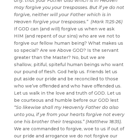
any: that your Father also which is in Heaven
may forgive you your trespasses. But if ye do not
forgive, neither will your Father which is in
Heaven forgive your trespasses.” (Mark 11:25-26)
If GOD can (and will) forgive us when we ask
HIM (and repent of our sins) who are we not to
forgive our fellow human being? What makes us
so special? Are we Above GOD? Is the servant
greater than the Master? No, but we are
shallow, pitiful, spiteful human beings who want
our pound of flesh. God help us. Friends let us
put aside our pride and be reconciled to those
who we’ve offended and who have offended us.
Let us walk in the love and truth of GOD. Let us
be courteous and humble before our GOD lest
“So likewise shall my Heavenly Father do also
unto you, if ye from your hearts forgive not every
one his brother their trespass.” (Matthew 18:35)
.
We are commanded to forgive, woe to us if out of
our pride and arrogance we do not forgive our