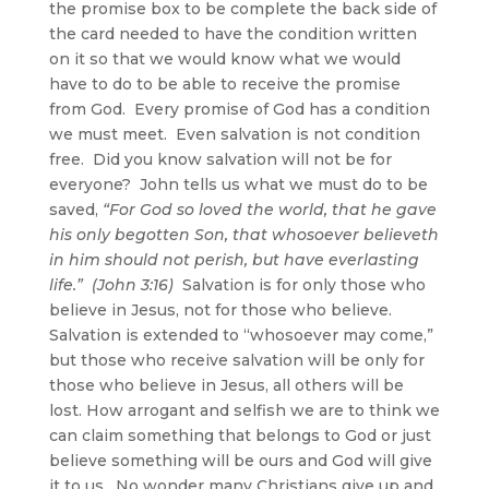
the promise box to be complete the back side of
the card needed to have the condition written
on it so that we would know what we would
have to do to be able to receive the promise
from God. Every promise of God has a condition
we must meet. Even salvation is not condition
free. Did you know salvation will not be for
everyone? John tells us what we must do to be
saved,
“For God so loved the world, that he gave
his only begotten Son,
that whosoever believeth
in him
should not perish, but have everlasting
life.” (John 3:16)
Salvation is for only those who
believe in Jesus, not for those who believe.
Salvation is extended to “whosoever may come,”
but those who receive salvation will be only for
those who believe in Jesus, all others will be
lost. How arrogant and selfish we are to think we
can claim something that belongs to God or just
believe something will be ours and God will give
it to us. No wonder many Christians give up and