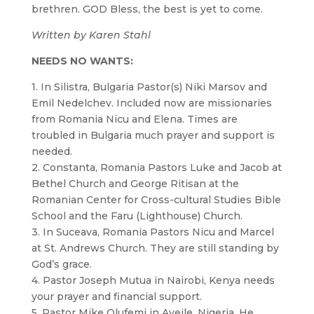
brethren. GOD Bless, the best is yet to come.
Written by Karen Stahl
NEEDS NO WANTS:
1. In Silistra, Bulgaria Pastor(s) Niki Marsov and
Emil Nedelchev. Included now are missionaries
from Romania Nicu and Elena. Times are
troubled in Bulgaria much prayer and support is
needed.
2. Constanta, Romania Pastors Luke and Jacob at
Bethel Church and George Ritisan at the
Romanian Center for Cross-cultural Studies Bible
School and the Faru (Lighthouse) Church.
3. In Suceava, Romania Pastors Nicu and Marcel
at St. Andrews Church. They are still standing by
God’s grace.
4. Pastor Joseph Mutua in Nairobi, Kenya needs
your prayer and financial support.
5. Pastor Mike Olufemi in Aveile, Nigeria. He