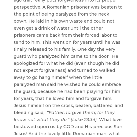
perspective. A Romanian prisoner was beaten to
the point of being paralyzed from the neck
down. He laid in his own waste and could not
even get a drink of water until the other
prisoners came back from their forced labor to
tend to him. This went on for years until he was
finally released to his family. One day the very
guard who paralyzed him came to the door. He
apologized for what he did (even though he did
not expect forgiveness) and turned to walked
away to go hang himself when the little
paralyzed man said he wished he could embrace
the guard, because he had been praying for him
for years, that he loved him and forgave him.
Jesus himself on the cross, beaten, battered, and
bleeding said,
“Father, forgive them; for they
know not what they do.” (Luke 23:34)
What love
bestowed upon us by GOD and His precious Son
Jesus! And the lovely little Romanian man; what