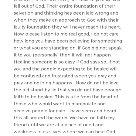
fall out of God. Their entire foundation of their
salvation and thinking has been laid wrong and
when they make an approach to God with their
faulty foundation they will never reach His heart.
Now please listen to me real good, I do not care
how long you have been believing for something
or what you are standing on, if God did not speak
it to you (personally) then it will not happen.
Healing someone is so easy if God says so, if not
you and the people expecting to be healed will
be confused and frustrated when you pray and
pray and nothing happens. Now do not believe
the old stand-by lie that you do not have enough
faith to be healed. This is a lie from the heart of
those who would want to manipulate and
deceive people for gain. I have seen and heard
this all around the world. We have no faith my
friend until we are at a place of need and
weakness in our lives where we can hear God