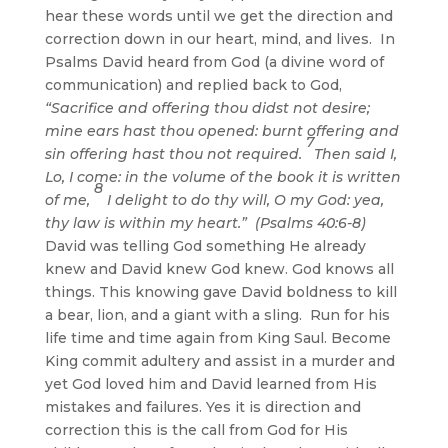
hear these words until we get the direction and
correction down in our heart, mind, and lives. In
Psalms David heard from God (a divine word of
communication) and replied back to God,
“
Sacrifice and offering thou didst not desire
;
mine ears hast thou opened:
burnt offering and
7
sin offering hast thou not required
.
Then said I,
Lo, I come: in the volume
of the book it is written
8
of me,
I delight to do thy will, O my God:
yea,
thy law is within my heart
.” (Psalms 40:6-8)
David was telling God something He already
knew and David knew God knew. God knows all
things. This knowing gave David boldness to kill
a bear, lion, and a giant with a sling. Run for his
life time and time again from King Saul. Become
King commit adultery and assist in a murder and
yet God loved him and David learned from His
mistakes and failures. Yes it is direction and
correction this is the call from God for His