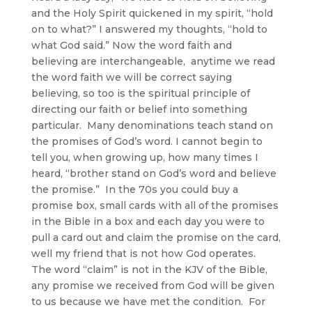
and the Holy Spirit quickened in my spirit, “hold
on to what?” I answered my thoughts, “hold to
what God said.” Now the word faith and
believing are interchangeable, anytime we read
the word faith we will be correct saying
believing, so too is the spiritual principle of
directing our faith or belief into something
particular. Many denominations teach stand on
the promises of God’s word. I cannot begin to
tell you, when growing up, how many times I
heard, “brother stand on God’s word and believe
the promise.” In the 70s you could buy a
promise box, small cards with all of the promises
in the Bible in a box and each day you were to
pull a card out and claim the promise on the card,
well my friend that is not how God operates.
The word “claim” is not in the KJV of the Bible,
any promise we received from God will be given
to us because we have met the condition. For