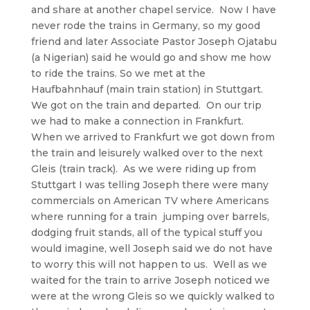
and share at another chapel service. Now I have
never rode the trains in Germany, so my good
friend and later Associate Pastor Joseph Ojatabu
(a Nigerian) said he would go and show me how
to ride the trains. So we met at the
Haufbahnhauf (main train station) in Stuttgart.
We got on the train and departed. On our trip
we had to make a connection in Frankfurt.
When we arrived to Frankfurt we got down from
the train and leisurely walked over to the next
Gleis (train track). As we were riding up from
Stuttgart I was telling Joseph there were many
commercials on American TV where Americans
where running for a train jumping over barrels,
dodging fruit stands, all of the typical stuff you
would imagine, well Joseph said we do not have
to worry this will not happen to us. Well as we
waited for the train to arrive Joseph noticed we
were at the wrong Gleis so we quickly walked to