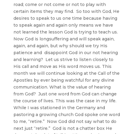
road; come or not come or not to play with
certain items they may find. So too with God, He
desires to speak to us one time because having
to speak again and again only means we have
not learned the lesson God is trying to teach us.
Now God is longsuffering and will speak again,
again, and again, but why should we try His
patience and disappoint God in our not hearing
and learning? Let us strive to listen closely to
His call and move as His word moves us. This
month we will continue looking at the Call of the
Apostles by ever being watchful for any divine
communication. What is the value of hearing
from God? Just one word from God can change
the course of lives. This was the case in my life.
While I was stationed in the Germany and
pastoring a growing church God spoke one word
to me, “retire.” Now God did not say what to do
next just “retire.” God is not a chatter box He