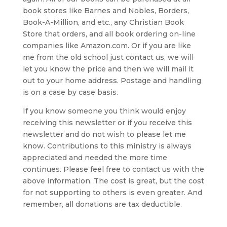
book stores like Barnes and Nobles, Borders,
Book-A-Million, and etc., any Christian Book
Store that orders, and all book ordering on-line
companies like Amazon.com. Or if you are like
me from the old school just contact us, we will
let you know the price and then we will mail it
out to your home address. Postage and handling
is on a case by case basis.
If you know someone you think would enjoy
receiving this newsletter or if you receive this
newsletter and do not wish to please let me
know. Contributions to this ministry is always
appreciated and needed the more time
continues. Please feel free to contact us with the
above information. The cost is great, but the cost
for not supporting to others is even greater. And
remember, all donations are tax deductible.