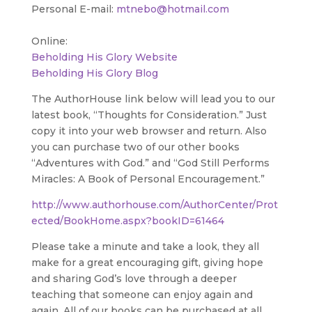
Personal E-mail:
mtnebo@hotmail.com
Online:
Beholding His Glory Website
Beholding His Glory Blog
The AuthorHouse link below will lead you to our
latest book, “Thoughts for Consideration.” Just
copy it into your web browser and return. Also
you can purchase two of our other books
“Adventures with God.” and “God Still Performs
Miracles: A Book of Personal Encouragement.”
http://www.authorhouse.com/AuthorCenter/Prot
ected/BookHome.aspx?bookID=61464
Please take a minute and take a look, they all
make for a great encouraging gift, giving hope
and sharing God’s love through a deeper
teaching that someone can enjoy again and
again. All of our books can be purchased at all