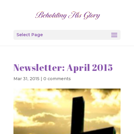
Select Page
Newsletter: April 2015
Mar 31, 2015
|
0 comments