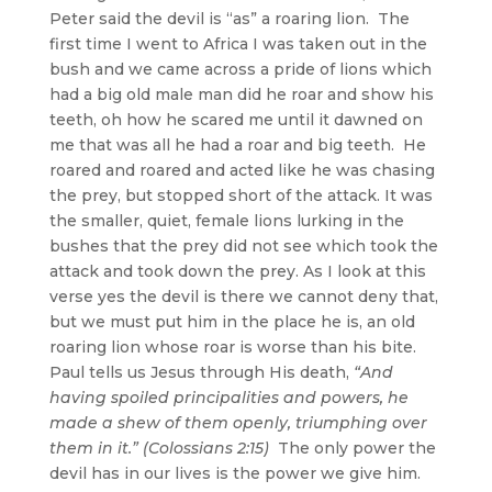
Peter said the devil is “as” a roaring lion. The
first time I went to Africa I was taken out in the
bush and we came across a pride of lions which
had a big old male man did he roar and show his
teeth, oh how he scared me until it dawned on
me that was all he had a roar and big teeth. He
roared and roared and acted like he was chasing
the prey, but stopped short of the attack. It was
the smaller, quiet, female lions lurking in the
bushes that the prey did not see which took the
attack and took down the prey. As I look at this
verse yes the devil is there we cannot deny that,
but we must put him in the place he is, an old
roaring lion whose roar is worse than his bite.
Paul tells us Jesus through His death,
“And
having spoiled principalities and powers, he
made a shew of them openly, triumphing over
them in it.” (Colossians 2:15)
The only power the
devil has in our lives is the power we give him.