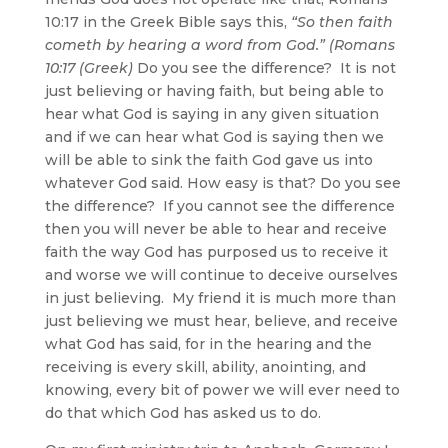
10:17 in the Greek Bible says this,
“So then faith
cometh by hearing a word from God.” (Romans
10:17 (Greek)
Do you see the difference? It is not
just believing or having faith, but being able to
hear what God is saying in any given situation
and if we can hear what God is saying then we
will be able to sink the faith God gave us into
whatever God said. How easy is that? Do you see
the difference? If you cannot see the difference
then you will never be able to hear and receive
faith the way God has purposed us to receive it
and worse we will continue to deceive ourselves
in just believing. My friend it is much more than
just believing we must hear, believe, and receive
what God has said, for in the hearing and the
receiving is every skill, ability, anointing, and
knowing, every bit of power we will ever need to
do that which God has asked us to do.