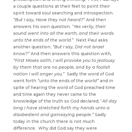
a couple questions at their feet to point their
spirit toward soul searching and introspection.
“
But I say, Have they not heard
?”
And then
answers his own question. “
Yes verily, their
sound went into all the earth, and their words
unto the ends of the world
.” Next Paul asks
another question,
”
But I say, Did not Israel
know
?”
And then answers this question with
,
“First Moses saith, I will provoke you to jealousy
by them that are no people, and by a foolish
nation I will anger you.”
Sadly the word of God
went forth
“unto the ends of the world”
and in
spite of hearing the word of God preached time
and time again they never came to the
knowledge of the truth so God declared, “
All day
long I have stretched forth my hands unto a
disobedient and gainsaying people.”
Sadly
today in the church there is not much
difference. Why did God say they were