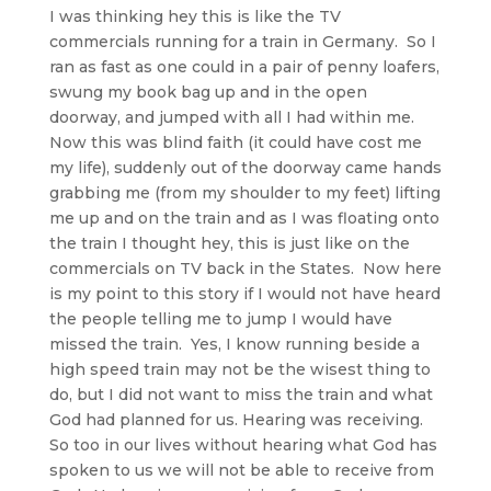
I was thinking hey this is like the TV
commercials running for a train in Germany. So I
ran as fast as one could in a pair of penny loafers,
swung my book bag up and in the open
doorway, and jumped with all I had within me.
Now this was blind faith (it could have cost me
my life), suddenly out of the doorway came hands
grabbing me (from my shoulder to my feet) lifting
me up and on the train and as I was floating onto
the train I thought hey, this is just like on the
commercials on TV back in the States. Now here
is my point to this story if I would not have heard
the people telling me to jump I would have
missed the train. Yes, I know running beside a
high speed train may not be the wisest thing to
do, but I did not want to miss the train and what
God had planned for us. Hearing was receiving.
So too in our lives without hearing what God has
spoken to us we will not be able to receive from