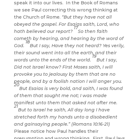
speak it into our lives. In the Book of Romans
we see Paul correcting this wrong thinking at
the Church of Rome.
“But they have not all
obeyed the gospel. For Esaias saith, Lord, who
17
hath believed our report?
So then faith
cometh by hearing, and hearing by the word of
18
God.
But I say, Have they not heard? Yes verily,
their sound went into all the earth, and their
19
words unto the ends of the world.
But I say,
Did not Israel know? First Moses saith, I will
provoke you to jealousy by them that are no
people, and by a foolish nation I will anger you.
20
But Esaias is very bold, and saith, I was found
of them that sought me not; I was made
manifest unto them that asked not after me.
21
But to Israel he saith, All day long I have
stretched forth my hands unto a disobedient
and gainsaying people.” (Romans 10:16-21)
Please notice how Paul handles their
presumption and wrong thinking. First, Paul lays