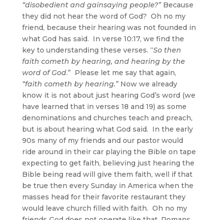
“disobedient and gainsaying people?”
Because
they did not hear the word of God? Oh no my
friend, because their hearing was not founded in
what God has said. In verse 10:17, we find the
key to understanding these verses. “
So then
faith cometh by hearing, and hearing by the
word of God
.” Please let me say that again,
“faith cometh by hearing.”
Now we already
know it is not about just hearing God’s word (we
have learned that in verses 18 and 19) as some
denominations and churches teach and preach,
but is about hearing what God said. In the early
90s many of my friends and our pastor would
ride around in their car playing the Bible on tape
expecting to get faith, believing just hearing the
Bible being read will give them faith, well if that
be true then every Sunday in America when the
masses head for their favorite restaurant they
would leave church filled with faith. Oh no my
friends God does not operate like that, Romans