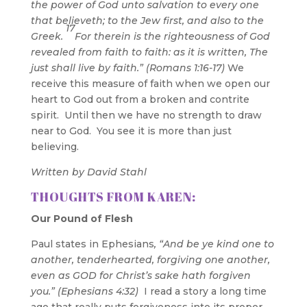
the power of God unto salvation to every one
that believeth; to the Jew first, and also to the
17
Greek.
For therein is
the righteousness of God
revealed from faith to faith
: as it is written, The
just shall live by faith.” (Romans 1:16-17)
We
receive this measure of faith when we open our
heart to God out from a broken and contrite
spirit. Until then we have no strength to draw
near to God. You see it is more than just
believing.
Written by David Stahl
THOUGHTS FROM KAREN:
Our Pound of Flesh
Paul states in Ephesians
, “And be ye kind one to
another, tenderhearted, forgiving one another,
even as GOD for Christ’s sake hath forgiven
you.” (Ephesians 4:32)
I read a story a long time
ago that really puts forgiveness into its proper