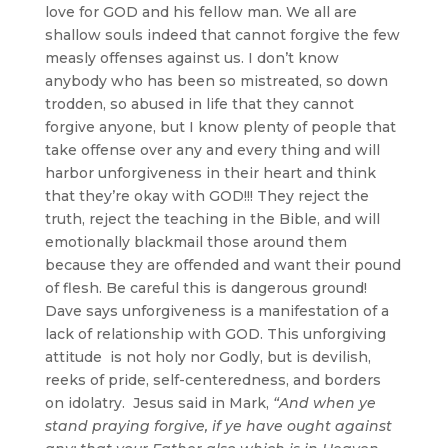
love for GOD and his fellow man. We all are
shallow souls indeed that cannot forgive the few
measly offenses against us. I don’t know
anybody who has been so mistreated, so down
trodden, so abused in life that they cannot
forgive anyone, but I know plenty of people that
take offense over any and every thing and will
harbor unforgiveness in their heart and think
that they’re okay with GOD!!! They reject the
truth, reject the teaching in the Bible, and will
emotionally blackmail those around them
because they are offended and want their pound
of flesh. Be careful this is dangerous ground!
Dave says unforgiveness is a manifestation of a
lack of relationship with GOD. This unforgiving
attitude is not holy nor Godly, but is devilish,
reeks of pride, self-centeredness, and borders
on idolatry. Jesus said in Mark,
“And when ye
stand praying forgive, if ye have ought against