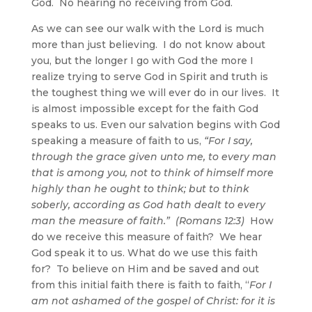
God. No hearing no receiving from God.
As we can see our walk with the Lord is much
more than just believing. I do not know about
you, but the longer I go with God the more I
realize trying to serve God in Spirit and truth is
the toughest thing we will ever do in our lives. It
is almost impossible except for the faith God
speaks to us. Even our salvation begins with God
speaking a measure of faith to us,
“For I say,
through the grace given unto me, to every man
that is among you, not to think of himself more
highly than he ought to think; but to think
soberly, according
as God hath dealt to every
man the measure of faith
.” (Romans 12:3)
How
do we receive this measure of faith? We hear
God speak it to us. What do we use this faith
for? To believe on Him and be saved and out
from this initial faith there is faith to faith, “
For I
am not ashamed of the gospel of Christ: for it is