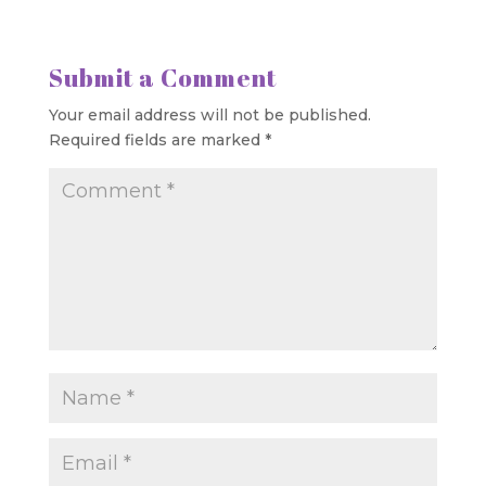
Submit a Comment
Your email address will not be published.
Required fields are marked
*