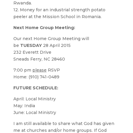
Rwanda.
12. Money for an industrial strength potato
peeler at the Mission School in Romania.
Next Home Group Meeting:
Our next Home Group Meeting will
be
TUESDAY
28 April 2015
232 Everett Drive
Sneads Ferry, NC 28460
7:00 pm
please
RSVP
Home: (910) 741-0489
FUTURE SCHEDULE:
April: Local Ministry
May: India
June: Local Ministry
I am still available to share what God has given
me at churches and/or home groups. If God