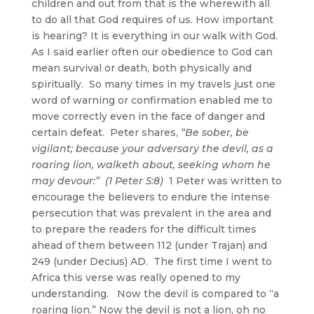
children and out from that is the wherewith all
to do all that God requires of us. How important
is hearing? It is everything in our walk with God.
As I said earlier often our obedience to God can
mean survival or death, both physically and
spiritually. So many times in my travels just one
word of warning or confirmation enabled me to
move correctly even in the face of danger and
certain defeat. Peter shares,
“Be sober, be
vigilant; because your adversary the devil,
as a
roaring lion
, walketh about, seeking whom he
may devour:” (1 Peter 5:8)
1 Peter was written to
encourage the believers to endure the intense
persecution that was prevalent in the area and
to prepare the readers for the difficult times
ahead of them between 112 (under Trajan) and
249 (under Decius) AD. The first time I went to
Africa this verse was really opened to my
understanding. Now the devil is compared to “a
roaring lion.” Now the devil is not a lion, oh no