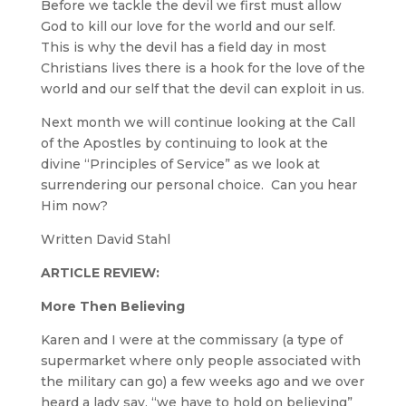
Before we tackle the devil we first must allow
God to kill our love for the world and our self.
This is why the devil has a field day in most
Christians lives there is a hook for the love of the
world and our self that the devil can exploit in us.
Next month we will continue looking at the Call
of the Apostles by continuing to look at the
divine “Principles of Service” as we look at
surrendering our personal choice. Can you hear
Him now?
Written David Stahl
ARTICLE REVIEW:
More Then Believing
Karen and I were at the commissary (a type of
supermarket where only people associated with
the military can go) a few weeks ago and we over
heard a lady say, “we have to hold on believing”