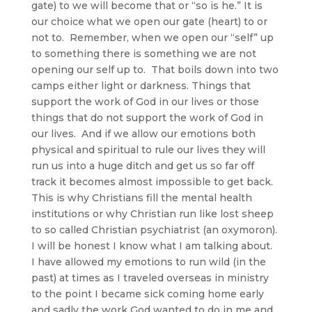
gate) to we will become that or “so is he.” It is
our choice what we open our gate (heart) to or
not to. Remember, when we open our “self” up
to something there is something we are not
opening our self up to. That boils down into two
camps either light or darkness. Things that
support the work of God in our lives or those
things that do not support the work of God in
our lives. And if we allow our emotions both
physical and spiritual to rule our lives they will
run us into a huge ditch and get us so far off
track it becomes almost impossible to get back.
This is why Christians fill the mental health
institutions or why Christian run like lost sheep
to so called Christian psychiatrist (an oxymoron).
I will be honest I know what I am talking about.
I have allowed my emotions to run wild (in the
past) at times as I traveled overseas in ministry
to the point I became sick coming home early
and sadly the work God wanted to do in me and