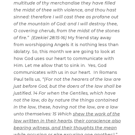
multitude of thy merchandise they have filled
the midst of thee with violence, and thou hast
sinned: therefore I will cast thee as profane out
of the mountain of God: and I will destroy thee,
O covering cherub, from the midst of the stones
of fire.” (Ezekiel 28:15-16)
My friend stay away
from worshipping Angels it is nothing less than
idolatry. So, this month we are going to look at
how God uses our heart to communicate with
Him. Let me allow that to sink in. Yes, God
communicates with us in our heart. In Romans
Paul tells us,
“(For not the hearers of the law are
just before God, but the doers of the law shall be
justified. 14 For when the Gentiles, which have
not the law, do by nature the things contained
in the law, these, having not the law, are a law
unto themselves: 15 Which
shew the work of the
law written in their hearts,
their conscience also
bearing witness, and their thoughts the mean
while accusing or else excusing one another;).”