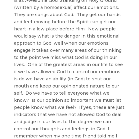
is as Awesome God, Standing on Holy Ground
(written by a homosexual) affect our emotions.
They are songs about God. They get our hands
and feet moving before the Spirit can get our
heart in a low place before Him. Now people
would say what is the danger in this emotional
approach to God, well when our emotions
engage it takes over many areas of our thinking
to the point we miss what God is doing in our
lives. One of the greatest areas in our life to see
if we have allowed God to control our emotions
is do we have an ability (in God) to shut our
mouth and keep our opinionated nature to our
self. Do we have to tell everyone what we
know? Is our opinion so important we must let
people know what we feel? If yes, these are just
indicators that we have not allowed God to deal
and judge in our lives to the degree we can
control our thoughts and feelings in God. I
remember when my one time friend told me I