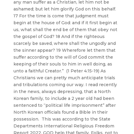
any man suffer as a Christian, let him not be
ashamed; but let him glorify God on this behalf.
17 For the time is come that judgment must
begin at the house of God: and if it first begin at
us, what shall the end be of them that obey not
the gospel of God? 18 And if the righteous
scarcely be saved, where shall the ungodly and
the sinner appear? 19 Wherefore let them that
suffer according to the will of God commit the
keeping of their souls to him in well doing, as
unto a faithful Creator.” (1 Peter 4:15-19) As
Christians we can pretty much anticipate trials
and tribulations coming our way. I read recently
in the news, always depressing, that a North
Korean family, to include a 2 year old had been
sentenced to “political life imprisonment” after
North Korean officials found a Bible in their
possession. This was according to the State
Departments International Religious Freedom
Report 2022. GOD help that family. Folks, not to