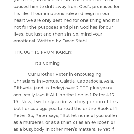
caused him to drift away from God’s promises for
his life. If our emotions rule and reign in our
heart we are only destined for one thing and it is
not for the purposes and plan God has for our
lives, but lust and then sin. So, mind your
emotions! Written by David Stahl
THOUGHTS FROM KAREN:
It’s Coming
Our Brother Peter in encouraging
Christians in Pontus, Galatia, Cappadocia, Asia,
Bithynia, (and us today) over 2,000 plus years
ago, really lays it ALL on the line in 1 Peter 4:15-
19. Now, I will only address a tiny portion of this,
but I encourage you to read the entire Book of 1
Peter. So, Peter says, “But let none of you suffer
as a murderer, or as a thief, or as an evildoer, or
as a busybody in other men’s matters. 16 Yet if