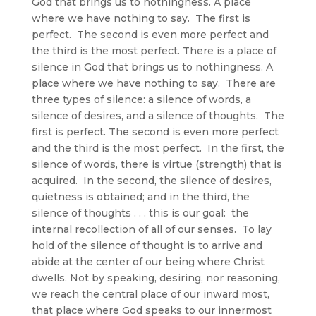
God that brings us to nothingness. A place
where we have nothing to say. The first is
perfect. The second is even more perfect and
the third is the most perfect. There is a place of
silence in God that brings us to nothingness. A
place where we have nothing to say. There are
three types of silence: a silence of words, a
silence of desires, and a silence of thoughts. The
first is perfect. The second is even more perfect
and the third is the most perfect. In the first, the
silence of words, there is virtue (strength) that is
acquired. In the second, the silence of desires,
quietness is obtained; and in the third, the
silence of thoughts . . . this is our goal: the
internal recollection of all of our senses. To lay
hold of the silence of thought is to arrive and
abide at the center of our being where Christ
dwells. Not by speaking, desiring, nor reasoning,
we reach the central place of our inward most,
that place where God speaks to our innermost