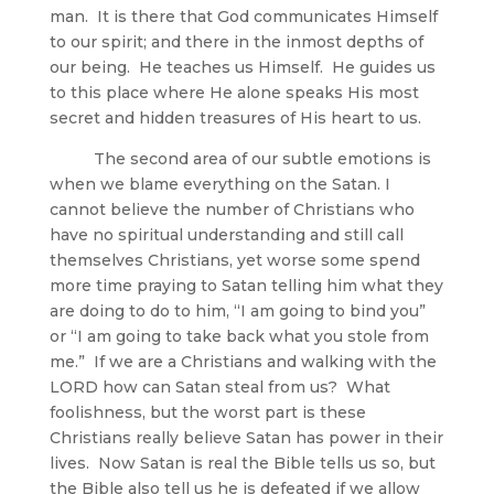
man. It is there that God communicates Himself
to our spirit; and there in the inmost depths of
our being. He teaches us Himself. He guides us
to this place where He alone speaks His most
secret and hidden treasures of His heart to us.
The second area of our subtle emotions is
when we blame everything on the Satan. I
cannot believe the number of Christians who
have no spiritual understanding and still call
themselves Christians, yet worse some spend
more time praying to Satan telling him what they
are doing to do to him, “I am going to bind you”
or “I am going to take back what you stole from
me.” If we are a Christians and walking with the
LORD how can Satan steal from us? What
foolishness, but the worst part is these
Christians really believe Satan has power in their
lives. Now Satan is real the Bible tells us so, but
the Bible also tell us he is defeated if we allow