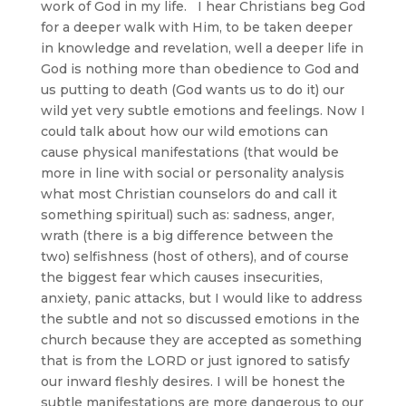
work of God in my life. I hear Christians beg God
for a deeper walk with Him, to be taken deeper
in knowledge and revelation, well a deeper life in
God is nothing more than obedience to God and
us putting to death (God wants us to do it) our
wild yet very subtle emotions and feelings. Now I
could talk about how our wild emotions can
cause physical manifestations (that would be
more in line with social or personality analysis
what most Christian counselors do and call it
something spiritual) such as: sadness, anger,
wrath (there is a big difference between the
two) selfishness (host of others), and of course
the biggest fear which causes insecurities,
anxiety, panic attacks, but I would like to address
the subtle and not so discussed emotions in the
church because they are accepted as something
that is from the LORD or just ignored to satisfy
our inward fleshly desires. I will be honest the
subtle manifestations are more dangerous to our