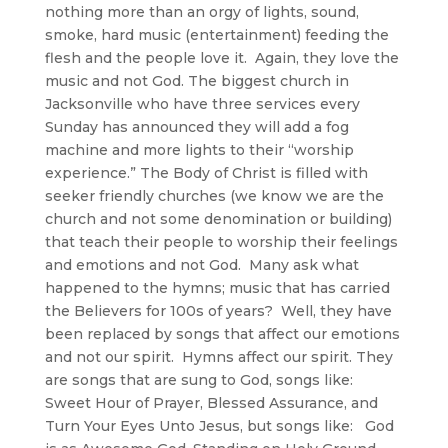
nothing more than an orgy of lights, sound,
smoke, hard music (entertainment) feeding the
flesh and the people love it. Again, they love the
music and not God. The biggest church in
Jacksonville who have three services every
Sunday has announced they will add a fog
machine and more lights to their “worship
experience.” The Body of Christ is filled with
seeker friendly churches (we know we are the
church and not some denomination or building)
that teach their people to worship their feelings
and emotions and not God. Many ask what
happened to the hymns; music that has carried
the Believers for 100s of years? Well, they have
been replaced by songs that affect our emotions
and not our spirit. Hymns affect our spirit. They
are songs that are sung to God, songs like:
Sweet Hour of Prayer, Blessed Assurance, and
Turn Your Eyes Unto Jesus, but songs like: God