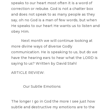
speaks to our heart most often it is a word of
correction or rebuke. God is not a chatter box
and does not speak to as many people as they
say, oh no God is a man of few words, but when
He speaks to our heart He wants us to listen and
obey Him.
Next month we will continue looking at
more divine ways of diverse Godly
communication. He is speaking to us, but do we
have the hearing ears to hear what the LORD is
saying to us? Written by David Stahl
ARTICLE REVIEW:
Our Subtle Emotions
The longer I go in God the more I see just how
subtle and destructive my emotions are to the