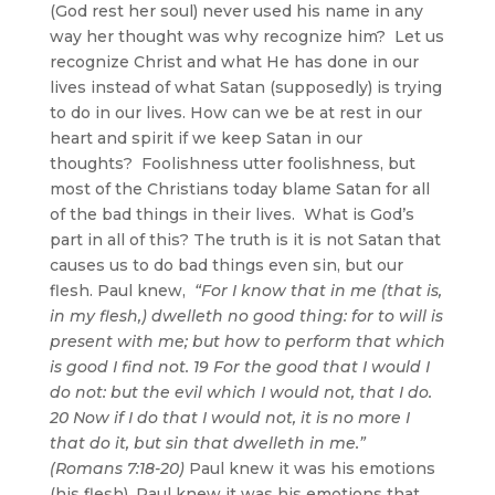
(God rest her soul) never used his name in any
way her thought was why recognize him? Let us
recognize Christ and what He has done in our
lives instead of what Satan (supposedly) is trying
to do in our lives. How can we be at rest in our
heart and spirit if we keep Satan in our
thoughts? Foolishness utter foolishness, but
most of the Christians today blame Satan for all
of the bad things in their lives. What is God’s
part in all of this? The truth is it is not Satan that
causes us to do bad things even sin, but our
flesh. Paul knew,
“For I know that in me (that is,
in my flesh,) dwelleth no good thing: for to will is
present with me; but how to perform that which
is good I find not. 19 For the good that I would I
do not: but the evil which I would not, that I do.
20 Now if I do that I would not, it is no more I
that do it, but sin that dwelleth in me.”
(Romans 7:18-20)
Paul knew it was his emotions
(his flesh). Paul knew it was his emotions that