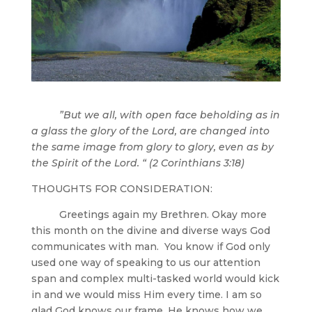
”But we all, with open face beholding as in
a glass the glory of the Lord, are changed into
the same image from glory to glory, even as by
the Spirit of the Lord. “ (2 Corinthians 3:18)
THOUGHTS FOR CONSIDERATION:
Greetings again my Brethren. Okay more
this month on the divine and diverse ways God
communicates with man. You know if God only
used one way of speaking to us our attention
span and complex multi-tasked world would kick
in and we would miss Him every time. I am so
glad God knows our frame, He knows how we