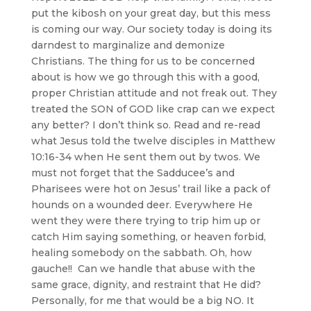
put the kibosh on your great day, but this mess
is coming our way. Our society today is doing its
darndest to marginalize and demonize
Christians. The thing for us to be concerned
about is how we go through this with a good,
proper Christian attitude and not freak out. They
treated the SON of GOD like crap can we expect
any better? I don’t think so. Read and re-read
what Jesus told the twelve disciples in Matthew
10:16-34 when He sent them out by twos. We
must not forget that the Sadducee’s and
Pharisees were hot on Jesus’ trail like a pack of
hounds on a wounded deer. Everywhere He
went they were there trying to trip him up or
catch Him saying something, or heaven forbid,
healing somebody on the sabbath. Oh, how
gauche!! Can we handle that abuse with the
same grace, dignity, and restraint that He did?
Personally, for me that would be a big NO. It