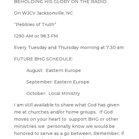
BEHOLDING HIS GLORY ON THE RADIO:
On WJCV Jacksonville, NC
“Pebbles of Truth”
1290 AM or 98.3 FM
Every Tuesday and Thursday morning at 7:30 am
FUTURE BHG SCHEDULE:
August: Eastern Europe
September: Eastern Europe
October: Local Ministry
I am still available to share what God has given
me at churches and/or home groups. If God
moves on your heart to support BHG or other
ministries we personally know we would be
honored to serve as a go between. Remember, if