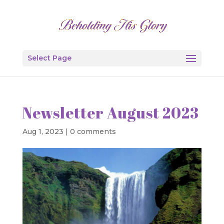
Select Page
Newsletter August 2023
Aug 1, 2023
|
0 comments