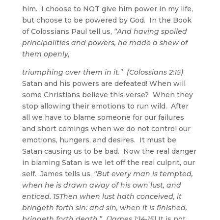
him. I choose to NOT give him power in my life,
but choose to be powered by God. In the Book
of Colossians Paul tell us,
“And having spoiled
principalities and powers, he made a shew of
them openly,
triumphing over them in it.” (Colossians 2:15)
Satan and his powers are defeated! When will
some Christians believe this verse? When they
stop allowing their emotions to run wild. After
all we have to blame someone for our failures
and short comings when we do not control our
emotions, hungers, and desires. It must be
Satan causing us to be bad. Now the real danger
in blaming Satan is we let off the real culprit, our
self. James tells us,
“But every man is tempted,
when he is drawn away of his own lust, and
enticed. 15Then when lust hath conceived, it
bringeth forth sin: and sin, when it is finished,
bringeth forth death.” (James 1:14-15)
It is not