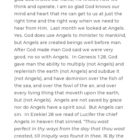
think and operate, I am so glad God knows our
mind and heart that He can get to us at just the
right time and the right way when we need to
hear from Him. Last month we looked at Angels.
Yes, God does use Angels to minister to mankind,
but Angels are created beings well before man.
After God made man God said we were very
good, no so with Angels. In Genesis 1:28, God
gave man the ability to multiply (not Angels) and
replenish the earth (not Angels) and subdue it
(not Angels), and have dominion over the fish of
the sea, and over the fowl of the air, and over
every living thing that moveth upon the earth,
but (not Angels). Angels are not saved by grace
nor do Angels have a spirit soul. But Angels can
sin. In Ezekiel 28 we read of Lucifer the chief
Angels in heaven that sinned,
“Thou wast
perfect in thy ways from the day that thou wast
created, till iniquity was found in thee. 16 By the