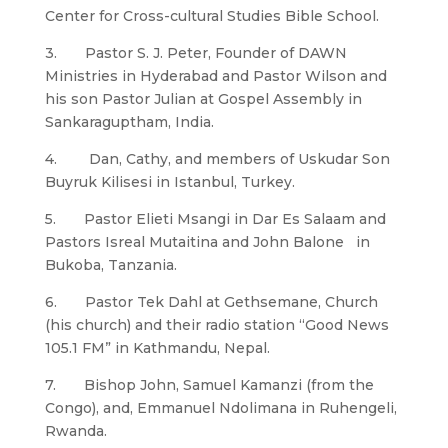
Center for Cross-cultural Studies Bible School.
3. Pastor S. J. Peter, Founder of DAWN
Ministries in Hyderabad and Pastor Wilson and
his son Pastor Julian at Gospel Assembly in
Sankaraguptham, India.
4. Dan, Cathy, and members of Uskudar Son
Buyruk Kilisesi in Istanbul, Turkey.
5. Pastor Elieti Msangi in Dar Es Salaam and
Pastors Isreal Mutaitina and John Balone in
Bukoba, Tanzania.
6. Pastor Tek Dahl at Gethsemane, Church
(his church) and their radio station “Good News
105.1 FM” in Kathmandu, Nepal.
7. Bishop John, Samuel Kamanzi (from the
Congo), and, Emmanuel Ndolimana in Ruhengeli,
Rwanda.