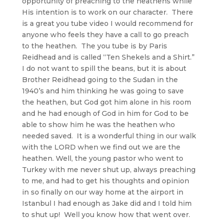
opportunity of preaching to the heathens while
His intention is to work on our character. There
is a great you tube video I would recommend for
anyone who feels they have a call to go preach
to the heathen. The you tube is by Paris
Reidhead and is called “Ten Shekels and a Shirt.”
I do not want to spill the beans, but it is about
Brother Reidhead going to the Sudan in the
1940’s and him thinking he was going to save
the heathen, but God got him alone in his room
and he had enough of God in him for God to be
able to show him he was the heathen who
needed saved. It is a wonderful thing in our walk
with the LORD when we find out we are the
heathen. Well, the young pastor who went to
Turkey with me never shut up, always preaching
to me, and had to get his thoughts and opinion
in so finally on our way home at the airport in
Istanbul I had enough as Jake did and I told him
to shut up! Well you know how that went over.