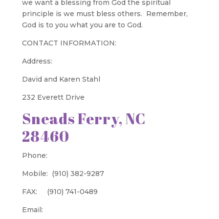
we want a blessing from God the spiritual
principle is we must bless others. Remember,
God is to you what you are to God.
CONTACT INFORMATION:
Address:
David and Karen Stahl
232 Everett Drive
Sneads Ferry, NC
28460
Phone:
Mobile: (910) 382-9287
FAX: (910) 741-0489
Email: