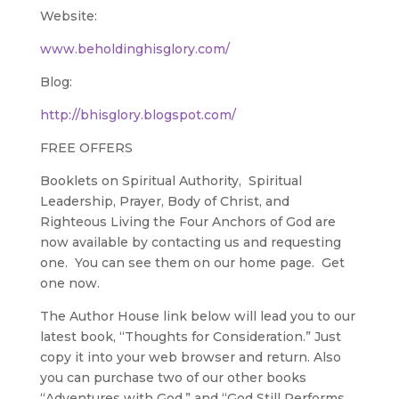
Website:
www.beholdinghisglory.com/
Blog:
http://bhisglory.blogspot.com/
FREE OFFERS
Booklets on Spiritual Authority, Spiritual
Leadership, Prayer, Body of Christ, and
Righteous Living the Four Anchors of God are
now available by contacting us and requesting
one. You can see them on our home page. Get
one now.
The Author House link below will lead you to our
latest book, “Thoughts for Consideration.” Just
copy it into your web browser and return. Also
you can purchase two of our other books
“Adventures with God.” and “God Still Performs