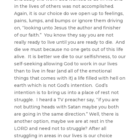
in the lives of others was not accomplished.
Again, it is our choice do we open up to feelings,
pains, lumps, and bumps or ignore them driving
on, “looking unto Jesus the author and finisher
of our faith.” You know they say you are not
really ready to live until you are ready to die. And
die we must because no one gets out of this life
alive. It is better we die to our selfishness, to our
self-seeking allowing God to work in our lives
than to live in fear (and all of the emotional
things that comes with it) a life filled with hell on
earth which is not God’s intention. God’s
intention is to bring us into a place of rest not
struggle. I heard a TV preacher say, “if you are
not butting heads with Satan maybe you both
are going in the same direction.” Well, there is
another option, maybe we are at rest in the
LORD and need not to struggle? After all
struggling in areas in our lives is our choice