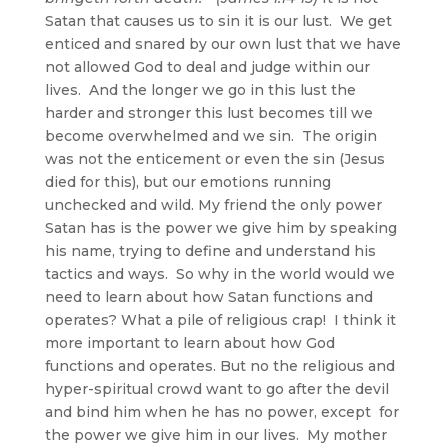
Satan that causes us to sin it is our lust. We get
enticed and snared by our own lust that we have
not allowed God to deal and judge within our
lives. And the longer we go in this lust the
harder and stronger this lust becomes till we
become overwhelmed and we sin. The origin
was not the enticement or even the sin (Jesus
died for this), but our emotions running
unchecked and wild. My friend the only power
Satan has is the power we give him by speaking
his name, trying to define and understand his
tactics and ways. So why in the world would we
need to learn about how Satan functions and
operates? What a pile of religious crap! I think it
more important to learn about how God
functions and operates. But no the religious and
hyper-spiritual crowd want to go after the devil
and bind him when he has no power, except for
the power we give him in our lives. My mother