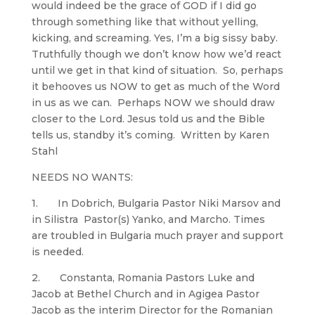
would indeed be the grace of GOD if I did go
through something like that without yelling,
kicking, and screaming. Yes, I’m a big sissy baby.
Truthfully though we don’t know how we’d react
until we get in that kind of situation. So, perhaps
it behooves us NOW to get as much of the Word
in us as we can. Perhaps NOW we should draw
closer to the Lord. Jesus told us and the Bible
tells us, standby it’s coming. Written by Karen
Stahl
NEEDS NO WANTS:
1. In Dobrich, Bulgaria Pastor Niki Marsov and
in Silistra Pastor(s) Yanko, and Marcho. Times
are troubled in Bulgaria much prayer and support
is needed.
2. Constanta, Romania Pastors Luke and
Jacob at Bethel Church and in Agigea Pastor
Jacob as the interim Director for the Romanian