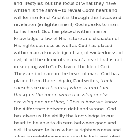
and lifestyles, but the focus of what they have
written is the same – to reveal God’s heart and
will for mankind. And it is through this focus and
revelation (enlightenment) God speaks to man,
to his heart. God has placed within man a
knowledge, a law of His nature and character of
His righteousness as well as God has placed
within man a knowledge of sin, of wickedness, of
evil, all of the elements in man’s heart that is not
in keeping with God’s law of the life of God.
They are both are in the heart of man. God has
placed them there. Again, Paul writes,
“
their
conscience
also bearing witness, and
their
thoughts
the mean while accusing or else
excusing one another;).”
This is how we know
the difference between right and wrong. God
has given us the ability the knowledge in our
heart to be able to discern between good and
evil. His word tells us what is righteousness and
what is unrighteousness, what is holy and what