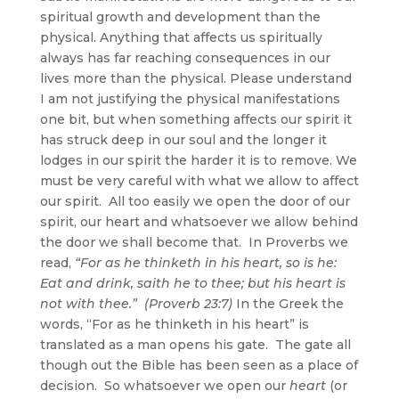
spiritual growth and development than the
physical. Anything that affects us spiritually
always has far reaching consequences in our
lives more than the physical. Please understand
I am not justifying the physical manifestations
one bit, but when something affects our spirit it
has struck deep in our soul and the longer it
lodges in our spirit the harder it is to remove. We
must be very careful with what we allow to affect
our spirit. All too easily we open the door of our
spirit, our heart and whatsoever we allow behind
the door we shall become that. In Proverbs we
read,
“For as he thinketh in his heart, so is he:
Eat and drink, saith he to thee; but his heart is
not with thee.” (Proverb 23:7)
In the Greek the
words, “For as he thinketh in his heart” is
translated as a man opens his gate. The gate all
though out the Bible has been seen as a place of
decision. So whatsoever we open our
heart
(or