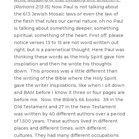
(Romans 2:13-15)
Now Paul is not talking about
the 613 Jewish Mosaic laws or even the law of
the flesh that rules our carnal nature, oh no Paul
is talking about something deeper, something
spiritual, something of the heart. First off, please
notice verses 13 to 15 are not word written out
right, but is a parenetical thought. Here Paul was
thinking these words as the Holy Spirit gave him
inspiration and then he wrote his thoughts
down. This process was a little different than
the writing of the Bible where the Holy Spirit
gave the writer inspirations, like when I sit down
and BAM before I know it three or four pages are
before me. Now, the Bible’s 66 books: 39 in the
Old Testament and 27 in the New Testament
was written by 40 different authors over a period
of 1,500 years. These authors lived in different
places and different times, with different
cultures. They had many different occupations