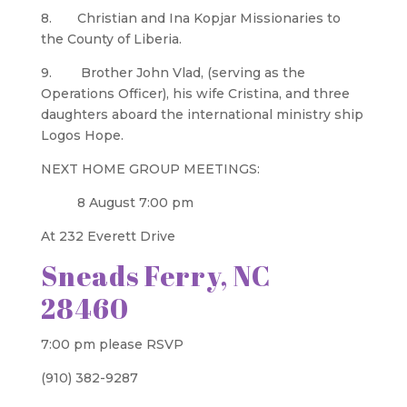
8. Christian and Ina Kopjar Missionaries to
the County of Liberia.
9. Brother John Vlad, (serving as the
Operations Officer), his wife Cristina, and three
daughters aboard the international ministry ship
Logos Hope.
NEXT HOME GROUP MEETINGS:
8 August 7:00 pm
At 232 Everett Drive
Sneads Ferry, NC
28460
7:00 pm please RSVP
(910) 382-9287