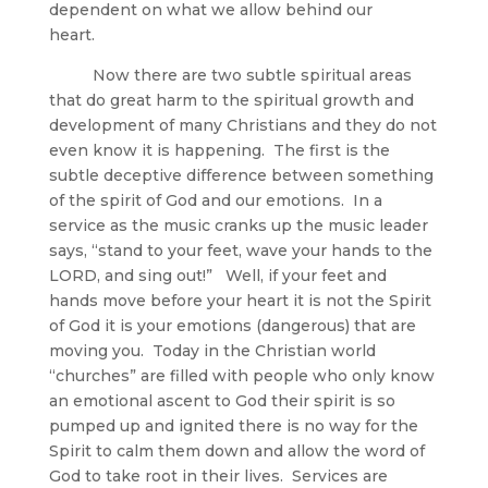
dependent on what we allow behind our
heart.
Now there are two subtle spiritual areas
that do great harm to the spiritual growth and
development of many Christians and they do not
even know it is happening. The first is the
subtle deceptive difference between something
of the spirit of God and our emotions. In a
service as the music cranks up the music leader
says, “stand to your feet, wave your hands to the
LORD, and sing out!” Well, if your feet and
hands move before your heart it is not the Spirit
of God it is your emotions (dangerous) that are
moving you. Today in the Christian world
“churches” are filled with people who only know
an emotional ascent to God their spirit is so
pumped up and ignited there is no way for the
Spirit to calm them down and allow the word of
God to take root in their lives. Services are