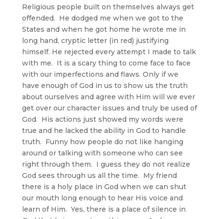
Religious people built on themselves always get
offended. He dodged me when we got to the
States and when he got home he wrote me in
long hand, cryptic letter (in red) justifying
himself. He rejected every attempt I made to talk
with me. It is a scary thing to come face to face
with our imperfections and flaws. Only if we
have enough of God in us to show us the truth
about ourselves and agree with Him will we ever
get over our character issues and truly be used of
God. His actions just showed my words were
true and he lacked the ability in God to handle
truth. Funny how people do not like hanging
around or talking with someone who can see
right through them. I guess they do not realize
God sees through us all the time. My friend
there is a holy place in God when we can shut
our mouth long enough to hear His voice and
learn of Him. Yes, there is a place of silence in