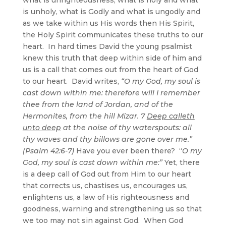
is unholy, what is Godly and what is ungodly and
as we take within us His words then His Spirit,
the Holy Spirit communicates these truths to our
heart. In hard times David the young psalmist
knew this truth that deep within side of him and
us is a call that comes out from the heart of God
to our heart. David writes,
“O my God, my soul is
cast down within me: therefore will I remember
thee from the land of Jordan, and of the
Hermonites, from the hill Mizar. 7
Deep calleth
unto deep
at the noise of thy waterspouts: all
thy waves and thy billows are gone over me.”
(Psalm 42:6-7)
Have you ever been there? “
O my
God, my soul is cast down within me:”
Yet, there
is a deep call of God out from Him to our heart
that corrects us, chastises us, encourages us,
enlightens us, a law of His righteousness and
goodness, warning and strengthening us so that
we too may not sin against God. When God