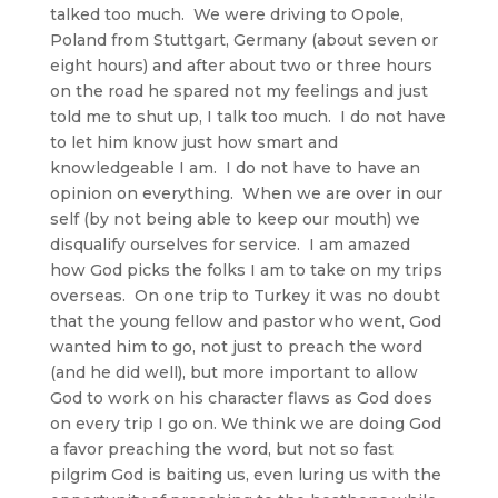
talked too much. We were driving to Opole,
Poland from Stuttgart, Germany (about seven or
eight hours) and after about two or three hours
on the road he spared not my feelings and just
told me to shut up, I talk too much. I do not have
to let him know just how smart and
knowledgeable I am. I do not have to have an
opinion on everything. When we are over in our
self (by not being able to keep our mouth) we
disqualify ourselves for service. I am amazed
how God picks the folks I am to take on my trips
overseas. On one trip to Turkey it was no doubt
that the young fellow and pastor who went, God
wanted him to go, not just to preach the word
(and he did well), but more important to allow
God to work on his character flaws as God does
on every trip I go on. We think we are doing God
a favor preaching the word, but not so fast
pilgrim God is baiting us, even luring us with the