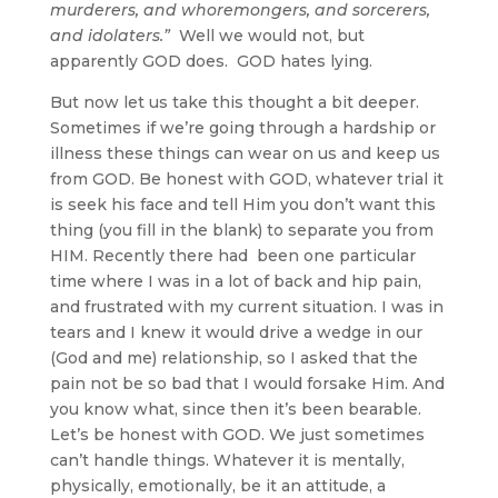
murderers, and whoremongers, and sorcerers,
and idolaters.”
Well we would not, but
apparently GOD does. GOD hates lying.
But now let us take this thought a bit deeper.
Sometimes if we’re going through a hardship or
illness these things can wear on us and keep us
from GOD. Be honest with GOD, whatever trial it
is seek his face and tell Him you don’t want this
thing (you fill in the blank) to separate you from
HIM. Recently there had been one particular
time where I was in a lot of back and hip pain,
and frustrated with my current situation. I was in
tears and I knew it would drive a wedge in our
(God and me) relationship, so I asked that the
pain not be so bad that I would forsake Him. And
you know what, since then it’s been bearable.
Let’s be honest with GOD. We just sometimes
can’t handle things. Whatever it is mentally,
physically, emotionally, be it an attitude, a