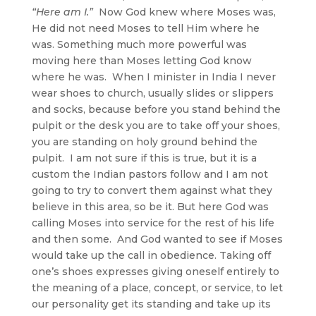
“Here am I.”
Now God knew where Moses was,
He did not need Moses to tell Him where he
was. Something much more powerful was
moving here than Moses letting God know
where he was. When I minister in India I never
wear shoes to church, usually slides or slippers
and socks, because before you stand behind the
pulpit or the desk you are to take off your shoes,
you are standing on holy ground behind the
pulpit. I am not sure if this is true, but it is a
custom the Indian pastors follow and I am not
going to try to convert them against what they
believe in this area, so be it. But here God was
calling Moses into service for the rest of his life
and then some. And God wanted to see if Moses
would take up the call in obedience. Taking off
one’s shoes expresses giving oneself entirely to
the meaning of a place, concept, or service, to let
our personality get its standing and take up its