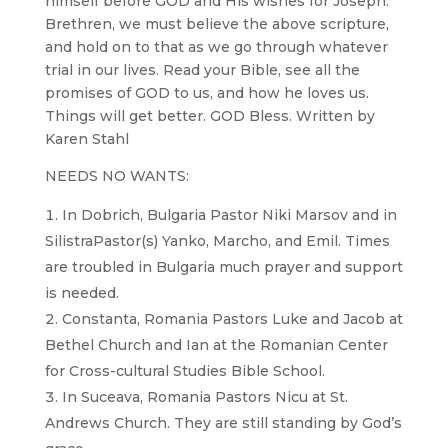
himself before GOD and His wishes for Joseph.
Brethren, we must believe the above scripture,
and hold on to that as we go through whatever
trial in our lives. Read your Bible, see all the
promises of GOD to us, and how he loves us.
Things will get better. GOD Bless. Written by
Karen Stahl
NEEDS NO WANTS:
In Dobrich, Bulgaria Pastor Niki Marsov and in
SilistraPastor(s) Yanko, Marcho, and Emil. Times
are troubled in Bulgaria much prayer and support
is needed.
Constanta, Romania Pastors Luke and Jacob at
Bethel Church and Ian at the Romanian Center
for Cross-cultural Studies Bible School.
In Suceava, Romania Pastors Nicu at St.
Andrews Church. They are still standing by God’s