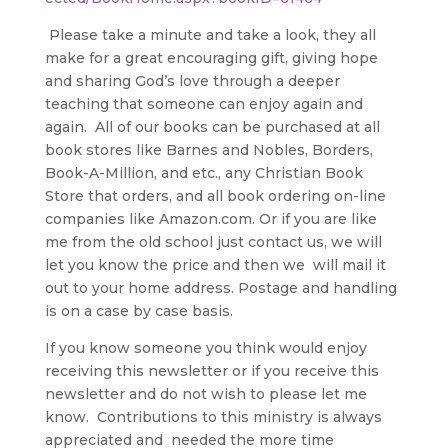
Please take a minute and take a look, they all
make for a great encouraging gift, giving hope
and sharing God’s love through a deeper
teaching that someone can enjoy again and
again. All of our books can be purchased at all
book stores like Barnes and Nobles, Borders,
Book-A-Million, and etc., any Christian Book
Store that orders, and all book ordering on-line
companies like Amazon.com. Or if you are like
me from the old school just contact us, we will
let you know the price and then we will mail it
out to your home address. Postage and handling
is on a case by case basis.
If you know someone you think would enjoy
receiving this newsletter or if you receive this
newsletter and do not wish to please let me
know. Contributions to this ministry is always
appreciated and needed the more time