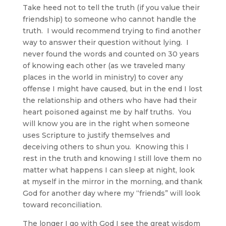
Take heed not to tell the truth (if you value their
friendship) to someone who cannot handle the
truth. I would recommend trying to find another
way to answer their question without lying. I
never found the words and counted on 30 years
of knowing each other (as we traveled many
places in the world in ministry) to cover any
offense I might have caused, but in the end I lost
the relationship and others who have had their
heart poisoned against me by half truths. You
will know you are in the right when someone
uses Scripture to justify themselves and
deceiving others to shun you. Knowing this I
rest in the truth and knowing I still love them no
matter what happens I can sleep at night, look
at myself in the mirror in the morning, and thank
God for another day where my “friends” will look
toward reconciliation.
The longer I go with God I see the great wisdom