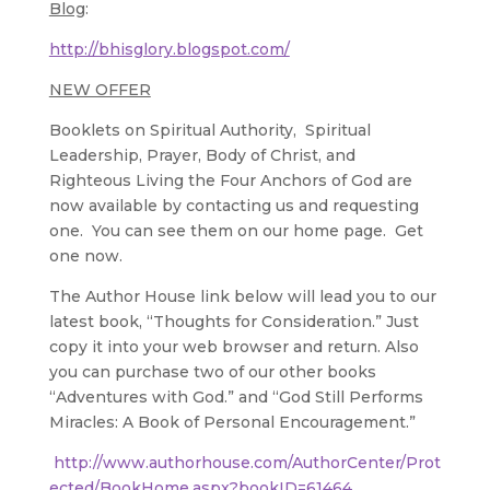
Blog
:
http://bhisglory.blogspot.com/
NEW OFFER
Booklets on Spiritual Authority, Spiritual
Leadership, Prayer, Body of Christ, and
Righteous Living the Four Anchors of God are
now available by contacting us and requesting
one. You can see them on our home page. Get
one now.
The Author House link below will lead you to our
latest book, “Thoughts for Consideration.” Just
copy it into your web browser and return. Also
you can purchase two of our other books
“Adventures with God.” and “God Still Performs
Miracles: A Book of Personal Encouragement.”
http://www.authorhouse.com/AuthorCenter/Prot
ected/BookHome.aspx?bookID=61464