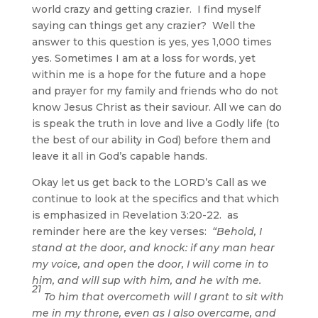
world crazy and getting crazier. I find myself
saying can things get any crazier? Well the
answer to this question is yes, yes 1,000 times
yes. Sometimes I am at a loss for words, yet
within me is a hope for the future and a hope
and prayer for my family and friends who do not
know Jesus Christ as their saviour. All we can do
is speak the truth in love and live a Godly life (to
the best of our ability in God) before them and
leave it all in God’s capable hands.
Okay let us get back to the LORD’s Call as we
continue to look at the specifics and that which
is emphasized in Revelation 3:20-22. as
reminder here are the key verses:
“Behold, I
stand at the door, and knock: if any man hear
my voice, and open the door, I will come in to
him, and will sup with him, and he with me.
21
To him that overcometh will I grant to sit with
me in my throne, even as I also overcame, and