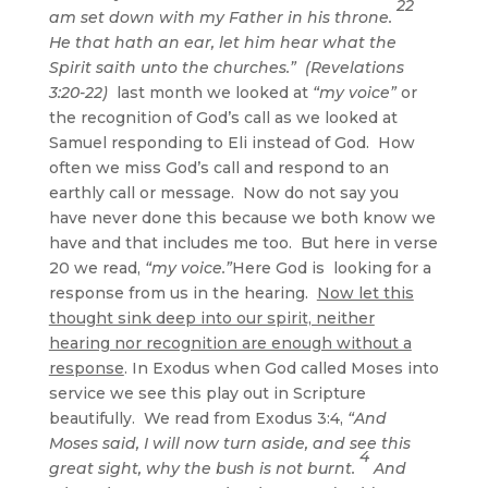
22
am set down with my Father in his throne.
He that hath an ear, let him hear what the
Spirit saith unto the churches.” (Revelations
3:20-22)
last month we looked at
“my voice”
or
the recognition of God’s call as we looked at
Samuel responding to Eli instead of God. How
often we miss God’s call and respond to an
earthly call or message. Now do not say you
have never done this because we both know we
have and that includes me too. But here in verse
20 we read,
“my voice.”
Here God is looking for a
response from us in the hearing.
Now let this
thought sink deep into our spirit, neither
hearing nor recognition are enough without a
response
. In Exodus when God called Moses into
service we see this play out in Scripture
beautifully. We read from Exodus 3:4,
“And
Moses said, I will now turn aside, and see this
4
great sight, why the bush is not burnt.
And