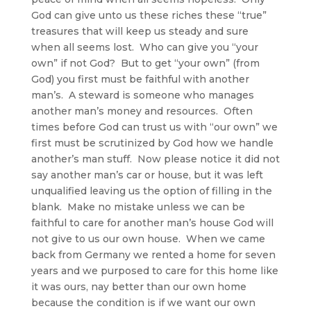
God can give unto us these riches these “true”
treasures that will keep us steady and sure
when all seems lost. Who can give you “your
own” if not God? But to get “your own” (from
God) you first must be faithful with another
man’s. A steward is someone who manages
another man’s money and resources. Often
times before God can trust us with “our own” we
first must be scrutinized by God how we handle
another’s man stuff. Now please notice it did not
say another man’s car or house, but it was left
unqualified leaving us the option of filling in the
blank. Make no mistake unless we can be
faithful to care for another man’s house God will
not give to us our own house. When we came
back from Germany we rented a home for seven
years and we purposed to care for this home like
it was ours, nay better than our own home
because the condition is if we want our own