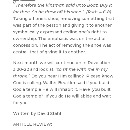
8
Therefore the kinsman said unto Boaz, Buy it
for thee. So he drew off his shoe.” (Ruth 4-6-8)
Taking off one’s shoe, removing something that
was part of the person and giving it to another,
symbolically expressed ceding one’s right to
ownership. The emphasis was on the act of
concession. The act of removing the shoe was
central, that of giving it to another.
Next month we will continue on in Revelation
3:20-22 and look at,
“to sit me with me in my
throne.”
Do you hear Him calling? Please know
God is calling. Walter Beuttler said if you build
God a temple He will inhabit it. Have you built
God a temple? If you do He will abide and wait
for you.
Written by David Stahl
ARTICLE REVIEW: