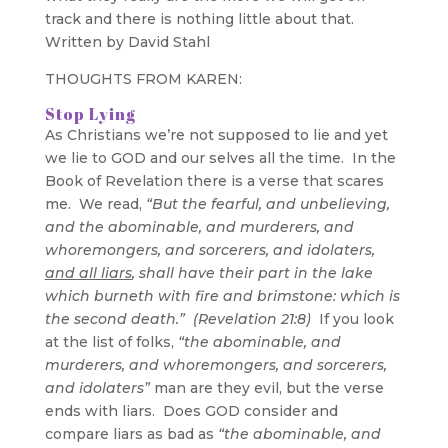
track and there is nothing little about that.
Written by David Stahl
THOUGHTS FROM KAREN:
Stop Lying
As Christians we’re not supposed to lie and yet
we lie to GOD and our selves all the time. In the
Book of Revelation there is a verse that scares
me. We read,
“But the fearful, and unbelieving,
and the abominable, and murderers, and
whoremongers, and sorcerers, and idolaters,
and all liars
, shall have their part in the lake
which burneth with fire and brimstone: which is
the second death.” (Revelation 21:8)
If you look
at the list of folks,
“the abominable, and
murderers, and whoremongers, and sorcerers,
and idolaters”
man are they evil, but the verse
ends with liars. Does GOD consider and
compare liars as bad as
“the abominable, and