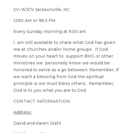
On WJCV Jacksonville, NC
1290 AM or 98.3 FM
Every Sunday morning at 9:00 am
I am still available to share what God has given
me at churches and/or home groups. If God
moves on your heart to support BHG or other
ministries we personally know we would be
honored to serve as a go between. Remember, if
we want a blessing from God the spiritual
principle is we must bless others. Remember,
God is to you what you are to God.
CONTACT INFORMATION:
Address:
David and Karen Stahl