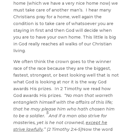
home (which we have a very nice home now) we
must take care of another man’s. I hear many
Christians pray for a home, well again the
condition is to take care of whatsoever you are
staying in first and then God will decide when
you are to have your own home. This little is big
in God really reaches all walks of our Christian
living.
We often think the crown goes to the winner
race of the race because they are the biggest,
fastest, strongest, or best looking well that is not
what God is looking at nor it is the way God
awards His prizes. In 2 Timothy we read how
God awards His prizes.
“No man that warreth
entangleth himself with the affairs of this life;
that he may please him who hath chosen him
5
to be a soldier.
And if a man also strive for
masteries, yet is he not crowned,
except he
strive lawfully
.” (2 Timothy 2:4-5)
Now the word