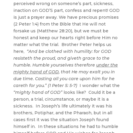
perceived wrong on someone’s part, sickness,
inaction on GOD’S part, confess and repent! GOD
is just a prayer away. We have precious promises
(2 Peter 1:4) from the Bible that He will not
forsake us (Matthew 28:20), but we must be
honest and keep our hearts right before Him no
matter what the trial. Brother Peter helps us
here,
“And be clothed with humility: for GOD
resisteth the proud, and giveth grace to the
humble. Humble yourselves therefore
under the
mighty hand of GOD
, that He may exalt you in
due time. Casting all you care upon him for he
careth for you.” (1 Peter 5: 5-7)
I wonder what the
“mighty hand of GOD”
looks like? Could it be a
person, a trial, circumstance, or maybe it is a
sickness. In Joseph’s life ultimately it was his
brothers, Potiphar, and the Pharaoh, but in all
cases first it was the situation Joseph found
himself in. In these situations he had to humble