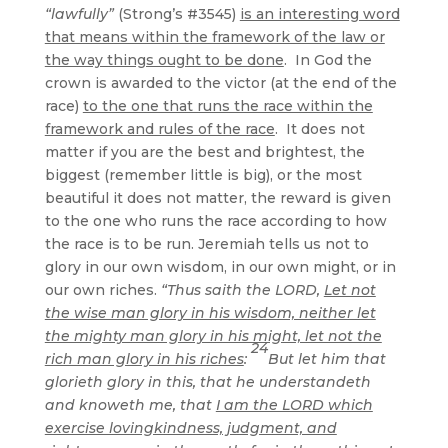
“lawfully”
(Strong’s #3545)
is an interesting word
that means within the framework of the law or
the way things ought to be done
. In God the
crown is awarded to the victor (at the end of the
race)
to the one that runs the race within the
framework and rules of the race
. It does not
matter if you are the best and brightest, the
biggest (remember little is big), or the most
beautiful it does not matter, the reward is given
to the one who runs the race according to how
the race is to be run. Jeremiah tells us not to
glory in our own wisdom, in our own might, or in
our own riches.
“Thus saith the LORD,
Let not
the wise man glory in his wisdom, neither let
the mighty man glory in his might, let not the
24
rich man glory in his riches
:
But let him that
glorieth glory in this, that he understandeth
and knoweth me, that
I am the LORD which
exercise lovingkindness, judgment, and