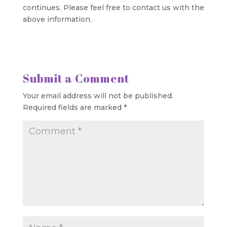
continues. Please feel free to contact us with the
above information.
Submit a Comment
Your email address will not be published.
Required fields are marked
*