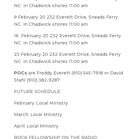
NC in Chadwick shores 11:00 am
9 February 20 232 Everett Drive, Sneads Ferry
NC in Chadwick shores 11:00 am
16 February 20 232 Everett Drive, Sneads Ferry
NC in Chadwick shores 11:00 am
23 February 20 232 Everett Drive, Sneads Ferry
NC in Chadwick shores 11:00 am
POCs
are Freddy Everett (910) 545-7918 or David
Stahl (910) 382-9287
FUTURE SCHEDULE:
February: Local Ministry
March: Local Ministry
April: Local Ministry
ROCK FELLOWSHIP ON THE RADIO: