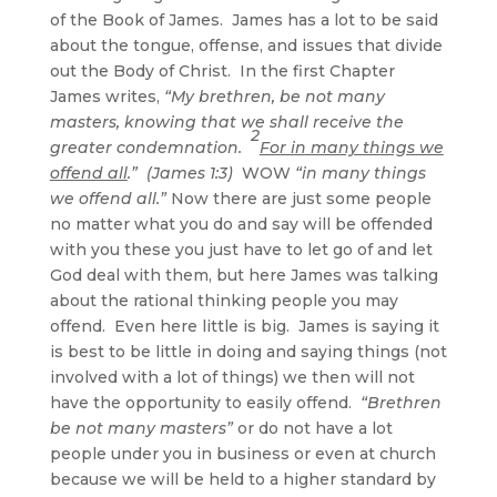
of the Book of James. James has a lot to be said
about the tongue, offense, and issues that divide
out the Body of Christ. In the first Chapter
James writes,
“My brethren, be not many
masters, knowing that we shall receive the
2
greater condemnation.
For in many things we
offend all
.” (James 1:3)
WOW
“in many things
we offend all.”
Now there are just some people
no matter what you do and say will be offended
with you these you just have to let go of and let
God deal with them, but here James was talking
about the rational thinking people you may
offend. Even here little is big. James is saying it
is best to be little in doing and saying things (not
involved with a lot of things) we then will not
have the opportunity to easily offend.
“Brethren
be not many masters”
or do not have a lot
people under you in business or even at church
because we will be held to a higher standard by