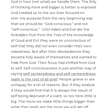
God in how (not what) we handle them. The folly
of thinking more and bigger is better is exposed.
God created us to live our lives focused on
Him. His purpose from the very beginning was
that we should be “God-conscious,” and not
“self-conscious.” Until Adam and Eve ate the
forbidden fruit from the Tree of the Knowledge
of Good and Evil they were so unconscious of
self that they did not even consider their own
nakedness. But after their disobedience they
became fully aware of themselves and wanted to
hide from God. Their focus had shifted from God
to self. Self-consciousness is just another way of
saying
self-centeredness
and self-centeredness
really is the root of all grief
. People grieve or are
unhappy for a lot of reasons. But, if they analyze
it they would find that it is always the result of
self being deprived of a want, so too here little is
big. The more we make little things bigger than
what they really are the more we will get off