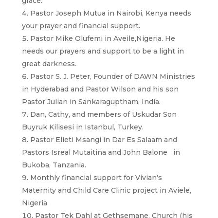
grace.
Pastor Joseph Mutua in Nairobi, Kenya needs
your prayer and financial support.
Pastor Mike Olufemi in Aveile,Nigeria. He
needs our prayers and support to be a light in
great darkness.
Pastor S. J. Peter, Founder of DAWN Ministries
in Hyderabad and Pastor Wilson and his son
Pastor Julian in Sankaraguptham, India.
Dan, Cathy, and members of Uskudar Son
Buyruk Kilisesi in Istanbul, Turkey.
Pastor Elieti Msangi in Dar Es Salaam and
Pastors Isreal Mutaitina and John Balone in
Bukoba, Tanzania.
Monthly financial support for Vivian’s
Maternity and Child Care Clinic project in Aviele,
Nigeria
Pastor Tek Dahl at Gethsemane, Church (his