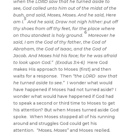
when the LORD saw that he turned aside to
see, God called unto him out of the midst of the
bush, and said, Moses, Moses. And he said, Here
5
am I.
And he said, Draw not nigh hither: put off
thy shoes from off thy feet, for the place where
6
on thou standest is holy ground.
Moreover he
said, I am the God of thy father, the God of
Abraham, the God of Isaac, and the God of
Jacob. And Moses hid his face; for he was afraid
to look upon God.” (Exodus 3:4-6)
Here God
makes His approach to Moses (first) and then
waits for a response. Then
“the LORD saw that
he turned aside to see.”
I wonder what would
have happened if Moses had not turned aside? I
wonder what would have happened if God had
to speak a second or third time to Moses to get
his attention? But when Moses turned aside God
spoke. When Moses stopped all of his running
around and struggles God could get his
attention.
“Moses, Moses”
and Moses replied,