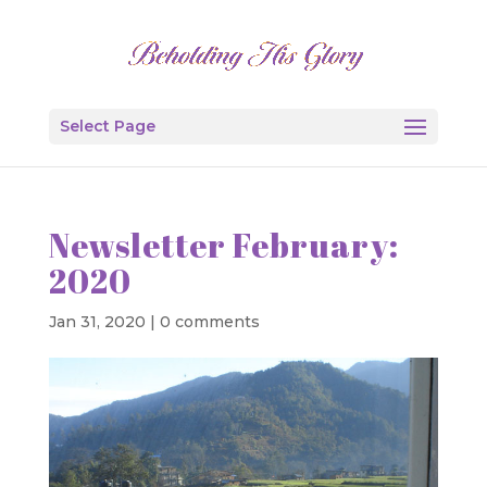
Select Page
Newsletter February:
2020
Jan 31, 2020
|
0 comments