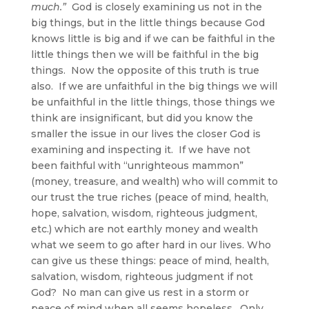
much.”
God is closely examining us not in the
big things, but in the little things because God
knows little is big and if we can be faithful in the
little things then we will be faithful in the big
things. Now the opposite of this truth is true
also. If we are unfaithful in the big things we will
be unfaithful in the little things, those things we
think are insignificant, but did you know the
smaller the issue in our lives the closer God is
examining and inspecting it. If we have not
been faithful with “unrighteous mammon”
(money, treasure, and wealth) who will commit to
our trust the true riches (peace of mind, health,
hope, salvation, wisdom, righteous judgment,
etc.) which are not earthly money and wealth
what we seem to go after hard in our lives. Who
can give us these things: peace of mind, health,
salvation, wisdom, righteous judgment if not
God? No man can give us rest in a storm or
peace of mind when all seems hopeless. Only