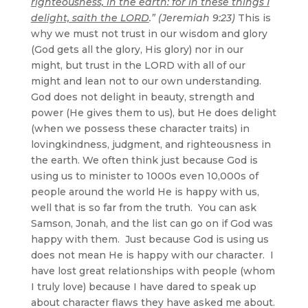
righteousness, in the earth: for in these things I
delight, saith the LORD
.” (Jeremiah 9:23)
This is
why we must not trust in our wisdom and glory
(God gets all the glory, His glory) nor in our
might, but trust in the LORD with all of our
might and lean not to our own understanding.
God does not delight in beauty, strength and
power (He gives them to us), but He does delight
(when we possess these character traits) in
lovingkindness, judgment, and righteousness in
the earth. We often think just because God is
using us to minister to 1000s even 10,000s of
people around the world He is happy with us,
well that is so far from the truth. You can ask
Samson, Jonah, and the list can go on if God was
happy with them. Just because God is using us
does not mean He is happy with our character. I
have lost great relationships with people (whom
I truly love) because I have dared to speak up
about character flaws they have asked me about.