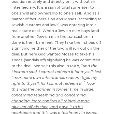
position entirely and directly on it without an
intermediary. It is a sign of total surrender to
one’s will and ownership to one’s self. And as a
matter of fact, here God and Moses (according to
Jewish customs and laws) was entering into a
real estate deal. When a Jewish man buys land
from another Jewish man the transaction in
done is their bare feet. They take their shoes off
signifying neither of the two will run out on the
deal. But here God wanted Moses to take his
shoes (sandals off) signifying he was committed
to the deal. We see this also in Ruth,
“And the
kinsman said, I cannot redeem it for myself, lest
I mar mine own inheritance: redeem thou my
7
right to thyself; for I cannot redeem it.
Now
this was the manner in
former time in Israel
concerning redeeming and concerning
changing, for to confirm all things; a man
plucked off his shoe, and gave it to his
neighbour
: and this was a testimony in Israel.