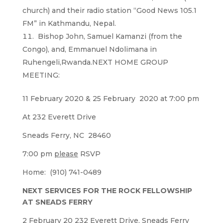
church) and their radio station “Good News 105.1
FM” in Kathmandu, Nepal.
Bishop John, Samuel Kamanzi (from the
Congo), and, Emmanuel Ndolimana in
Ruhengeli,Rwanda.NEXT HOME GROUP
MEETING:
11 February 2020 & 25 February 2020 at 7:00 pm
At 232 Everett Drive
Sneads Ferry, NC 28460
7:00 pm
please
RSVP
Home: (910) 741-0489
NEXT SERVICES FOR THE ROCK FELLOWSHIP
AT SNEADS FERRY
2 February 20 232 Everett Drive, Sneads Ferry