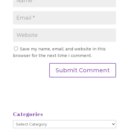
Save my name, email, and website in this
browser for the next time I comment.
Categories
Categories