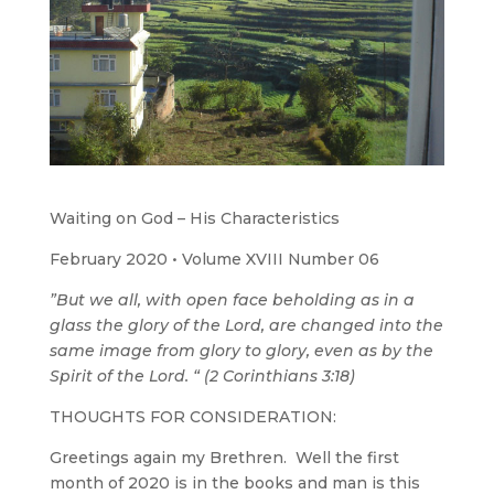
Waiting on God – His Characteristics
February 2020 • Volume XVIII Number 06
”But we all, with open face beholding as in a
glass the glory of the Lord, are changed into the
same image from glory to glory, even as by the
Spirit of the Lord. “ (2 Corinthians 3:18)
THOUGHTS FOR CONSIDERATION:
Greetings again my Brethren. Well the first
month of 2020 is in the books and man is this