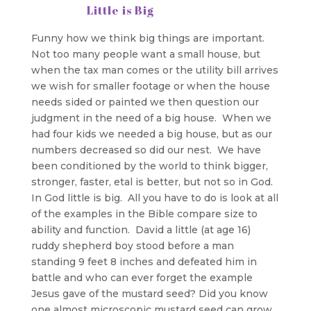
Little is Big
Funny how we think big things are important.
Not too many people want a small house, but
when the tax man comes or the utility bill arrives
we wish for smaller footage or when the house
needs sided or painted we then question our
judgment in the need of a big house. When we
had four kids we needed a big house, but as our
numbers decreased so did our nest. We have
been conditioned by the world to think bigger,
stronger, faster, etal is better, but not so in God.
In God little is big. All you have to do is look at all
of the examples in the Bible compare size to
ability and function. David a little (at age 16)
ruddy shepherd boy stood before a man
standing 9 feet 8 inches and defeated him in
battle and who can ever forget the example
Jesus gave of the mustard seed? Did you know
one almost microscopic mustard seed can grow