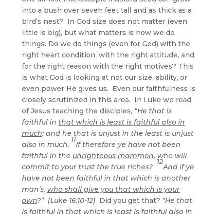
into a bush over seven feet tall and as thick as a
bird’s nest? In God size does not matter (even
little is big), but what matters is how we do
things. Do we do things (even for God) with the
right heart condition, with the right attitude, and
for the right reason with the right motives? This
is what God is looking at not our size, ability, or
even power He gives us. Even our faithfulness is
closely scrutinized in this area. In Luke we read
of Jesus teaching the disciples,
“He that is
faithful in
that which is least is faithful also in
much
: and he that is unjust in the least is unjust
11
also in much.
If therefore ye have not been
faithful in the
unrighteous mammon
, who will
12
commit to your trust the true riches
?
And if ye
have not been faithful in that which is another
man’s,
who shall give you that which is your
own
?” (Luke 16:10-12)
Did you get that?
“He that
is faithful in that which is least is faithful also in