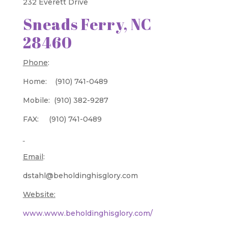
232 Everett Drive
Sneads Ferry, NC
28460
Phone
:
Home: (910) 741-0489
Mobile: (910) 382-9287
FAX: (910) 741-0489
Email
:
dstahl@beholdinghisglory.com
Website:
www.www.beholdinghisglory.com/