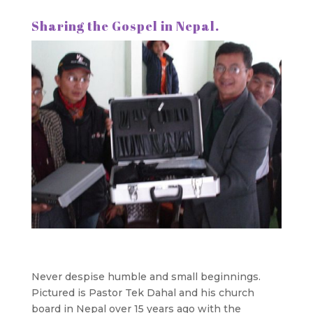
Sharing the Gospel in Nepal.
Never despise humble and small beginnings.
Pictured is Pastor Tek Dahal and his church
board in Nepal over 15 years ago with the