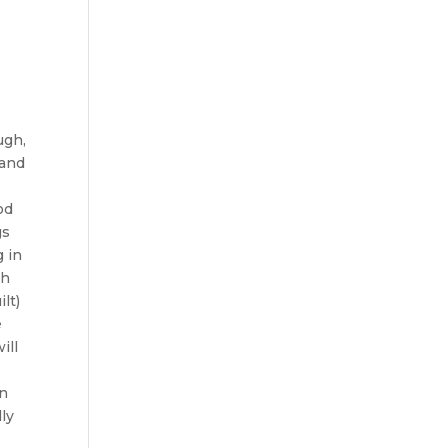
ugh,
 and
od
gs
g in
ch
lt)
e
ill
in
lly