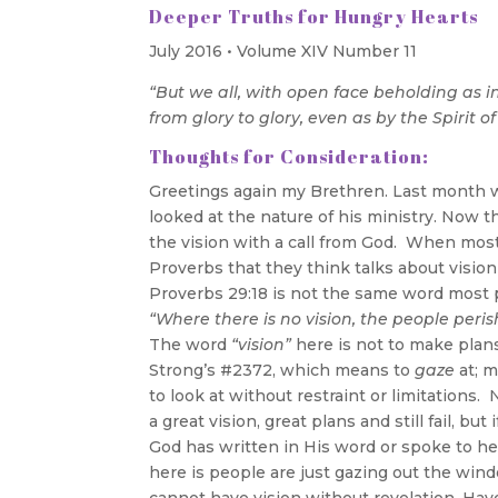
Deeper Truths for Hungry Hearts
July 2016 • Volume XIV Number 11
“But we all, with open face beholding as i
from glory to glory, even as by the Spirit of
Thoughts for Consideration:
Greetings again my Brethren. Last month we 
looked at the nature of his ministry. Now th
the vision with a call from God. When most 
Proverbs that they think talks about vision
Proverbs 29:18 is not the same word most peo
“Where there is no vision, the people peris
The word
“vision”
here is not to make plans 
Strong’s #2372, which means to
gaze
at; m
to look at without restraint or limitation
a great vision, great plans and still fail, bu
God has written in His word or spoke to he
here is people are just gazing out the wi
cannot have vision without revelation. Hav