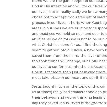
friend we are the gate keeper of our soul.
God in His intention and will for our lives 
our lives), but in reality sadly we know man
chose not to accept God’s free gift of salva
process in our lives. It hurts when God be
areas in our lives we are built on for suppor
and practices we hold so near and dear to ou
abilities, all we do for God is not to be our 
what Christ has done for us. I find the lo
seem to gather into our lives. A new born
saved them from their sins, the lover of the
too soon things will change, our sinful hea
our lives to conform us into the character 
Christ is far more than just believing ther
must take place in our heart and spirit, if 
Jesus taught much on the topic of this conv
us at times) really had character and ego 
their behavior and wrong thinking leading
day they asked Jesus,
“Who is the greates