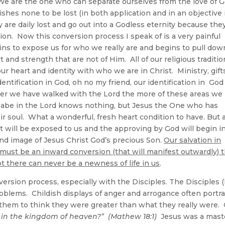
 We are the one who can separate ourselves from the love of 
wishes none to be lost (in both application and in an objective 
y are daily lost and go out into a Godless eternity because the
tion. Now this conversion process I speak of is a very painful
gins to expose us for who we really are and begins to pull dow
t and strength that are not of Him. All of our religious traditi
r heart and identity with who we are in Christ. Ministry, gift
identification in God, oh no my friend, our identification in God 
nger we have walked with the Lord the more of these areas we
 babe in the Lord knows nothing, but Jesus the One who has
ir soul. What a wonderful, fresh heart condition to have. But a
rt will be exposed to us and the approving by God will begin i
and image of Jesus Christ God’s precious Son.
Our salvation in
e must be an inward conversion (that will manifest outwardly) 
not there can never be a newness of life in us
.
ersion process, especially with the Disciples. The Disciples (
problems. Childish displays of anger and arrogance often portr
 them to think they were greater than what they really were.
t in the kingdom of heaven?” (Mathew 18:1)
Jesus was a mast