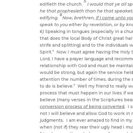
5
edifieth the church.
I would that ye all s
he that prophesieth than he that speaketh
6
edifying.
Now, brethren,
if I come unto yo
speak to you either by revelation, or by kn
6)
Speaking in tongues (especially in a churc
that does the local Body of Christ great h
strife and splitting) and to the individuals 
Spirit.” Now I must agree having the Holy Sp
Lord, I have a prayer language and recomme
relationship with God and must be maintai
would be strong, but again the service hel
attention the number of times, during the s
to do is believe.” Well my friend to really 
process that must happen in our lives if w
believe (many verses in the Scriptures bear
conversion process of being converted
. I 
not I will believe and allow God to work in
judgments. I am ever amazed to find in my l
when (not if) they rear their ugly head I mu