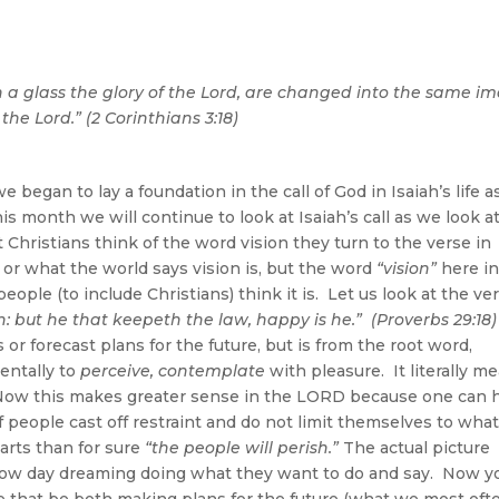
n a glass the glory of the Lord, are changed into the same i
 the Lord.” (2 Corinthians 3:18)
began to lay a foundation in the call of God in Isaiah’s life 
is month we will continue to look at Isaiah’s call as we look a
Christians think of the word vision they turn to the verse in
 or what the world says vision is, but the word
“vision”
here i
ple (to include Christians) think it is. Let us look at the ver
h: but he that keepeth the law, happy is he.” (Proverbs 29:18)
or forecast plans for the future, but is from the root word,
entally to
perceive, contemplate
with pleasure. It literally m
s. Now this makes greater sense in the LORD because one can 
t if people cast off restraint and do not limit themselves to wha
arts than for sure
“the people will perish.”
The actual picture
ndow day dreaming doing what they want to do and say. Now y
e that be both making plans for the future (what we most oft