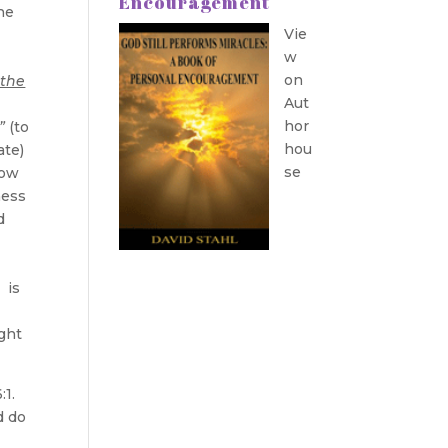
Encouragement
he
Vie
w
on
 the
Aut
r
hor
”
(to
hou
ate)
se
Now
ness
d
 is
ught
:1.
d do