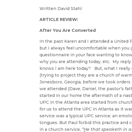
Written David Stahl
ARTICLE REVIEW:
After You Are Converted
In the past Karen and I attended a United
but I always feel uncomfortable when you go
questionnaire in your face wanting to kno
why you are attending today, etc. My reply 
knows I am here today? But, what I really d
(trying to project they are a church of war
Jonesboro, Georgia, before we took orders
we attended (Dave, Daniel, the pastor’s fathe
started in our home the aftermath of a nast
UPC in the Atlanta area started from church
for us to attend the UPC in Atlanta as it was
service was a typical UPC service; an emot
tongues. But Paul forbid this practice and 
in a church service,
“He that speaketh in a