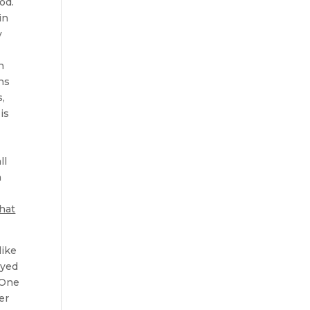
God.
in
y
n
ons
s,
is
ll
n
that
like
ayed
 One
er