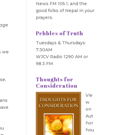
News FM 105.1, and the
good folks of Nepal in your
prayers.
mage
Pebbles of Truth
Tuesdays & Thursdays:
7:30AM
as we
WJCV Radio 1290 AM or
t
98.3 FM
n
Thoughts for
se,
Consideration
Vie
eans
w
have
on
t
Aut
hor
ou
hou
en