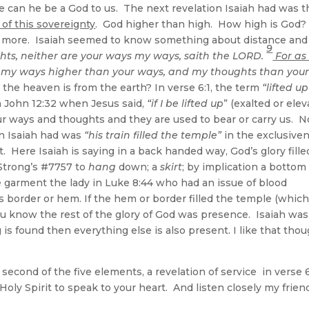
 can he be a God to us. The next revelation Isaiah had was t
of this sovereignty
. God higher than high. How high is God?
tle more. Isaiah seemed to know something about distance and
9
hts, neither are your ways my ways, saith the LORD.
For as
e my ways higher than your ways, and my thoughts than you
the heaven is from the earth? In verse 6:1, the term
“lifted up
 in John 12:32 when Jesus said,
“if I be lifted up
” (exalted or elev
r ways and thoughts and they are used to bear or carry us. 
on Isaiah had was
“his train filled the temple”
in the exclusive
ht. Here Isaiah is saying in a back handed way, God’s glory fille
trong’s #7757 to
hang
down; a
skirt
; by implication a bottom
he garment the lady in Luke 8:44 who had an issue of blood
border or hem. If the hem or border filled the temple (which
ou know the rest of the glory of God was presence. Isaiah was
 is found then everything else is also present. I like that tho
second of the five elements, a revelation of service in verse 6
oly Spirit to speak to your heart. And listen closely my frien