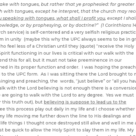
pake with tongues, but rather that ye prophesied: for greater 
 with tongues, except he interpret, that the church may rec
u speaking with tongues, what shall I profit you
, except I shal
owledge, or by prophesying, or by doctrine?” (1 Corinthians 14
h service) is self-centered and a very selfish religious practi
arm in unity (maybe this why the UPC always seems to be in g
who feel less of a Christian until they (quote) “receive the Holy
irit functioning in our lives is critical with our walk with the
nd this for all, but it must not take preeminence in our
ned in its proper function and order. I was hoping the preac
d to the UPC form. As I was sitting there the Lord brought to
inging and preaching, the words, “just believe” or “all you ha
walk with the Lord believing is not enough there is a conversio
e are going to walk with the Lord to any degree. Yes we must
 this truth out), but
believing is suppose to lead us to the
see this process play out daily in my life and I choose whether
 my life moving me further down the line to His dealings and
ife things I thought once destroyed still alive and well in me
st be quick to allow the Holy Spirit to slay them in my life. My