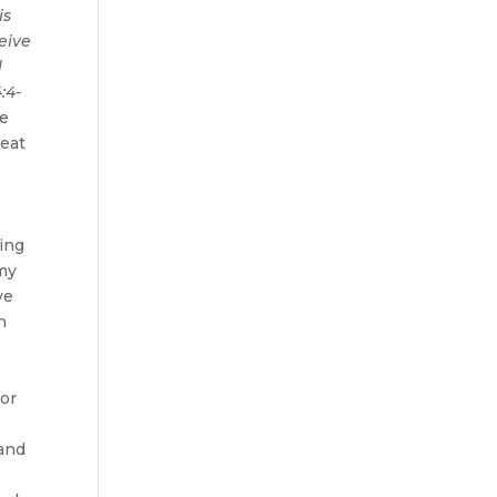
is
eive
l
:4-
ce
reat
hing
 my
ve
n
 or
 and