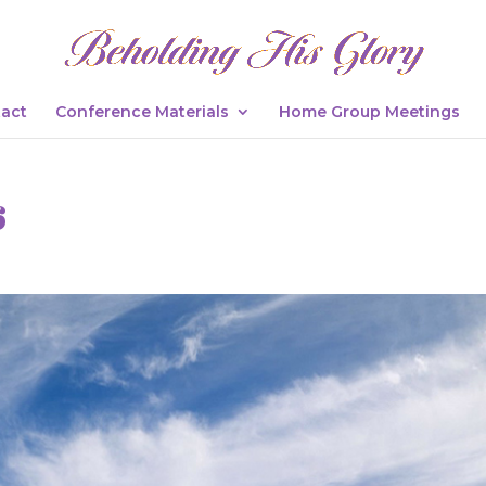
act
Conference Materials
Home Group Meetings
6