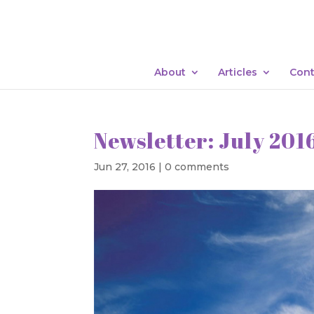
About
Articles
Cont
Newsletter: July 201
Jun 27, 2016
|
0 comments