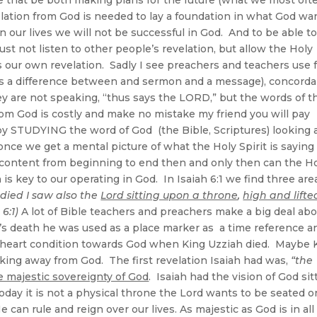
evelation from God is needed to lay a foundation in what God wa
n our lives we will not be successful in God. And to be able t
st not listen to other people’s revelation, but allow the Holy
 us our own revelation. Sadly I see preachers and teachers use
is a difference between and sermon and a message), concorda
hey are not speaking, “thus says the LORD,” but the words of t
from God is costly and make no mistake my friend you will pay
by STUDYING the word of God (the Bible, Scriptures) looking 
nce we get a mental picture of what the Holy Spirit is saying 
n content from beginning to end then and only then can the H
 is key to our operating in God. In Isaiah 6:1 we find three are
 died I saw also the
Lord sitting upon a throne
,
high and lifte
 6:1)
A lot of Bible teachers and preachers make a big deal ab
ah’s death he was used as a place marker as a time reference a
h heart condition towards God when King Uzziah died. Maybe 
king away from God. The first revelation Isaiah had was,
“the
e majestic sovereignty of God
. Isaiah had the vision of God sit
day it is not a physical throne the Lord wants to be seated o
 can rule and reign over our lives. As majestic as God is in all