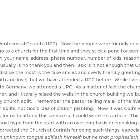
 Pentecostal Church (UPC). Now the people were friendly eno
 to a church for the first time and they stick a pencil or pen
w: your name, address, phone number, number of kids, reason
usually is no thank you and then I ask is it not enough that G
islike the most is the fake smiles and overly friendly greetin
mth and love), but we have attended a UPC before. While livin
 to Germany, we attended a UPC. As a matter of fact the chur
r, and I literally raised the walls in the church building we bui
y church split. I remember the pastor telling me all of the fiv
 splits, not God’s idea of church planting. Now it was God’s w
 for us to attend this service so I could write this article. The
ional hype from the start with an over emphasis on speaking 
corrected the Church at Corinth for doing such things, especia
n unknown tongue edifieth himself; but he that prophesieth