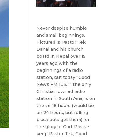
Never despise humble
and small beginnings.
Pictured is Pastor Tek
Dahal and his church
board in Nepal over 15
years ago with the
beginnings of a radio
station, but today “Good
News FM 105.1,” the only
Christian owned radio
station in South Asia, is on
the air 18 hours (would be
on 24 hours, but rolling
black outs get them) for
the glory of God. Please
keep Pastor Tek, Good