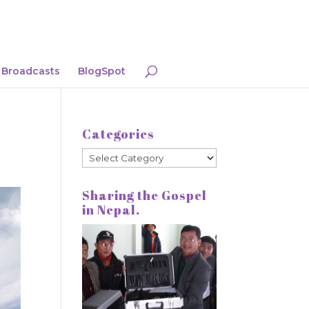
Broadcasts
BlogSpot
Categories
Categories
Sharing the Gospel
in Nepal.