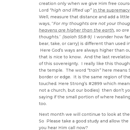
creation only when we give Him free course
Lord
“high and lifted up”
in the supremacy 
Well, measure that distance and add a lit
ways, “
For my thoughts are not your thoug
heavens are higher than the earth
, so ar
thoughts.’ (Isaiah 55:8-9)
I wonder how far 
bear, take, or carry) is different than used
Here God’s ways are always higher than ou
that is nice to know. And the last revelati
of this sovereignty. I really like this thoug
the temple. The word
“train”
here means S
border or edge. It is the same region of t
touched. Here Strong’s #2899 which means 
not a church, but our bodies) then don’t y
saying if the small portion of where healing
too.
Next month we will continue to look at the 
So Please take a good study and allow the H
you hear Him call now?