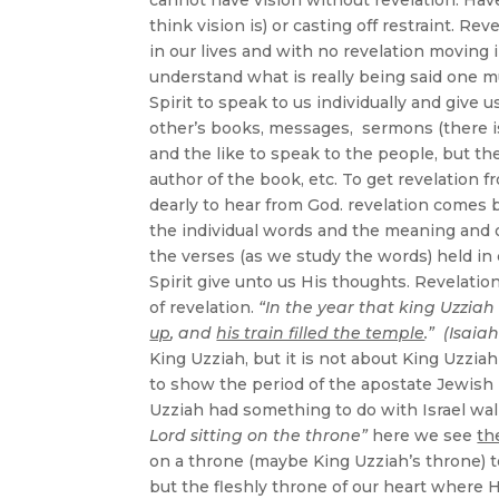
think vision is) or casting off restraint. R
in our lives and with no revelation moving i
understand what is really being said one mu
Spirit to speak to us individually and give
other’s books, messages, sermons (there 
and the like to speak to the people, but t
author of the book, etc. To get revelation 
dearly to hear from God. revelation comes 
the individual words and the meaning and o
the verses (as we study the words) held i
Spirit give unto us His thoughts. Revelation
of revelation.
“In the year that king Uzziah
up
, and
his train filled the temple
.” (Isaiah
King Uzziah, but it is not about King Uzzi
to show the period of the apostate Jewis
Uzziah had something to do with Israel wal
Lord sitting on the throne”
here we see
th
on a throne (maybe King Uzziah’s throne) to
but the fleshly throne of our heart where He