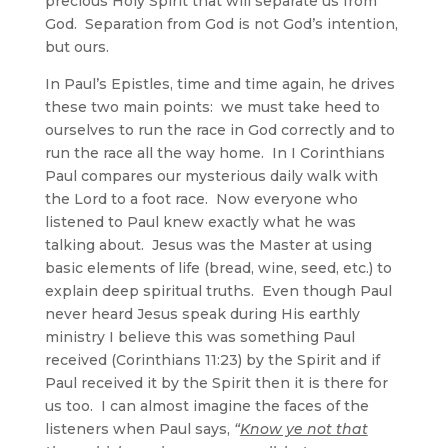
precious Holy Spirit that will separate us from
God. Separation from God is not God’s intention,
but ours.
In Paul’s Epistles, time and time again, he drives
these two main points: we must take heed to
ourselves to run the race in God correctly and to
run the race all the way home. In I Corinthians
Paul compares our mysterious daily walk with
the Lord to a foot race. Now everyone who
listened to Paul knew exactly what he was
talking about. Jesus was the Master at using
basic elements of life (bread, wine, seed, etc.) to
explain deep spiritual truths. Even though Paul
never heard Jesus speak during His earthly
ministry I believe this was something Paul
received (Corinthians 11:23) by the Spirit and if
Paul received it by the Spirit then it is there for
us too. I can almost imagine the faces of the
listeners when Paul says,
“
Know ye not that