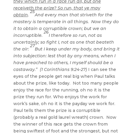
they which run in a race run all, but one
receiveth the prize? So run, that ye may
25
obtain
.
And every man that striveth for the
mastery is temperate in all things. Now they do
it to obtain a corruptible crown; but we an
26
incorruptible.
I therefore so run, not as
uncertainly; so fight I, not as one that beateth
27
the air:
But I keep under my body, and bring it
into subjection: lest that by any means, when I
have preached to others, I myself should be a
castaway.” (1 Corinthians 9:24-27)
I can see the
eyes of the people get real big when Paul talks
about the prize, like today. Not too many people
enjoy the race for the running, oh no it is the
prize they run for. Who enjoys the work for
work’s sake, oh no it is the payday we work for.
Paul tells them the prize is a corruptible
(probably a real gold laurel wreath) crown. Now
the winner of this race gets the crown from
being swiftest of foot and the strongest, but not