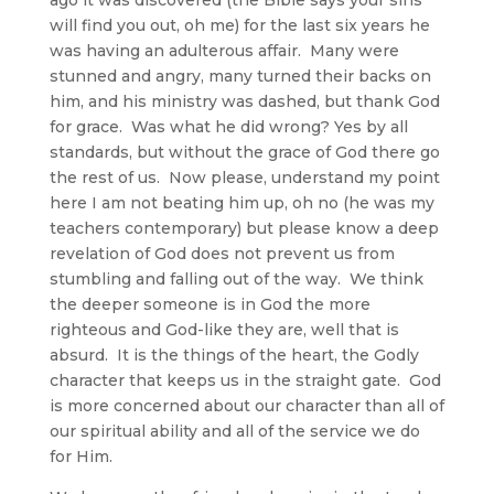
will find you out, oh me) for the last six years he
was having an adulterous affair. Many were
stunned and angry, many turned their backs on
him, and his ministry was dashed, but thank God
for grace. Was what he did wrong? Yes by all
standards, but without the grace of God there go
the rest of us. Now please, understand my point
here I am not beating him up, oh no (he was my
teachers contemporary) but please know a deep
revelation of God does not prevent us from
stumbling and falling out of the way. We think
the deeper someone is in God the more
righteous and God-like they are, well that is
absurd. It is the things of the heart, the Godly
character that keeps us in the straight gate. God
is more concerned about our character than all of
our spiritual ability and all of the service we do
for Him.