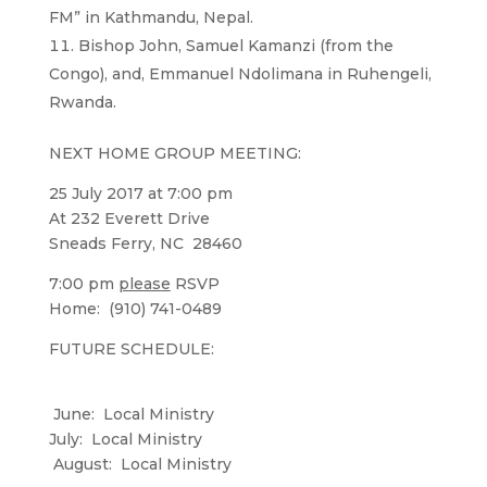
FM” in Kathmandu, Nepal.
Bishop John, Samuel Kamanzi (from the
Congo), and, Emmanuel Ndolimana in Ruhengeli,
Rwanda.
NEXT HOME GROUP MEETING:
25 July 2017 at 7:00 pm
At 232 Everett Drive
Sneads Ferry, NC 28460
7:00 pm
please
RSVP
Home: (910) 741-0489
FUTURE SCHEDULE:
June: Local Ministry
July: Local Ministry
August: Local Ministry