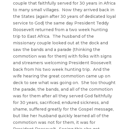
couple that faithfully served for 30 years in Africa
to many small villages. Now they arrived back in
the States (again after 30 years of dedicated loyal
service to God) the same day President Teddy
Roosevelt returned from a two week hunting
trip to East Africa. The husband of the
missionary couple looked out at the dock and
saw the bands and a parade (thinking the
commotion was for them) with folks with signs
and streamers welcoming President Roosevelt
back from his two week hunting trip. And the
wife hearing the great commotion came up on
deck to see what was going on. She too thought
the parade, the bands, and all of the commotion
was for them after all they served God faithfully
for 30 years, sacrificed, endured sickness, and
shame, suffered greatly for the Gospel message,
but like her husband quickly learned all of the
commotion was not for them, it was for
President Roosevelt. Seeing this she got