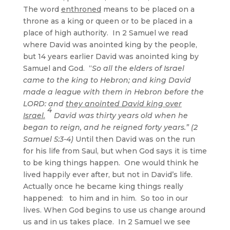
The word
enthroned
means to be placed on a
throne as a king or queen or to be placed in a
place of high authority. In 2 Samuel we read
where David was anointed king by the people,
but 14 years earlier David was anointed king by
Samuel and God. “
So all the elders of Israel
came to the king to Hebron; and king David
made a league with them in Hebron before the
LORD: and
they anointed David king over
4
Israel.
David was thirty years old when he
began to reign, and he reigned forty years.” (2
Samuel 5:3-4)
Until then David was on the run
for his life from Saul, but when God says it is time
to be king things happen. One would think he
lived happily ever after, but not in David’s life.
Actually once he became king things really
happened: to him and in him. So too in our
lives. When God begins to use us change around
us and in us takes place. In 2 Samuel we see