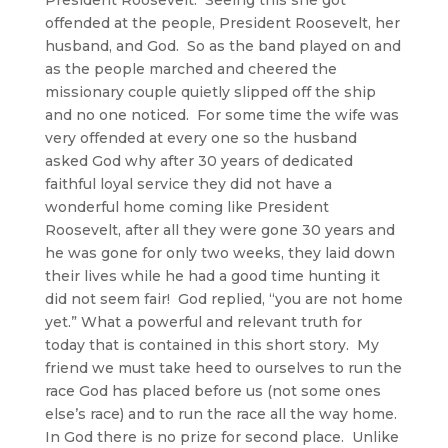
offended at the people, President Roosevelt, her
husband, and God. So as the band played on and
as the people marched and cheered the
missionary couple quietly slipped off the ship
and no one noticed. For some time the wife was
very offended at every one so the husband
asked God why after 30 years of dedicated
faithful loyal service they did not have a
wonderful home coming like President
Roosevelt, after all they were gone 30 years and
he was gone for only two weeks, they laid down
their lives while he had a good time hunting it
did not seem fair! God replied, “you are not home
yet.” What a powerful and relevant truth for
today that is contained in this short story. My
friend we must take heed to ourselves to run the
race God has placed before us (not some ones
else’s race) and to run the race all the way home.
In God there is no prize for second place. Unlike