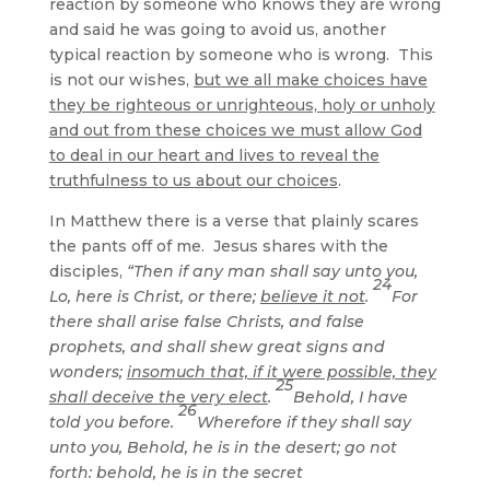
reaction by someone who knows they are wrong
and said he was going to avoid us, another
typical reaction by someone who is wrong. This
is not our wishes,
but we all make choices have
they be righteous or unrighteous, holy or unholy
and out from these choices we must allow God
to deal in our heart and lives to reveal the
truthfulness to us about our choices
.
In Matthew there is a verse that plainly scares
the pants off of me. Jesus shares with the
disciples,
“Then if any man shall say unto you,
24
Lo, here is Christ, or there;
believe it not
.
For
there shall arise false Christs, and false
prophets, and shall shew great signs and
wonders;
insomuch that, if it were possible, they
25
shall deceive the very elect
.
Behold, I have
26
told you before.
Wherefore if they shall say
unto you, Behold, he is in the desert; go not
forth: behold, he is in the secret