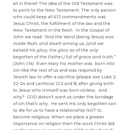
all in there!! The idea of the Old Testament was
to point to the New Testament. The only person
who could keep all 613 commandments was
Jesus Christ, the fulfillment of the law and the
New Testament in the flesh. In the Gospel of
John we read,
“And the Word
(being Jesus)
was
made flesh, and dwelt among us, (and we
beheld his glory, the glory as of the only
begotten of the Father,) full of grace and truth.”
(John 1:14)
Even Mary his mother was born into
sin–like the rest of us and was required by
Jewish law to offer a sacrifice (please see Luke 2:
22-24 and Leviticus 12:2 and 8) after giving birth
to Jesus who Himself was born sinless. And
why? GOD doesn’t want us under the bondage
of sin that’s why. He sent His only begotten son
to die for us to have a relationship NOT to
become religious. When we place a greater
importance on religion then the work Christ did