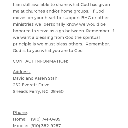
I am still available to share what God has given
me at churches and/or home groups. If God
moves on your heart to support BHG or other
ministries we personally know we would be
honored to serve as a go between. Remember, if
we want a blessing from God the spiritual
principle is we must bless others. Remember,
God is to you what you are to God.
CONTACT INFORMATION:
Address:
David and Karen Stahl
232 Everett Drive
Sneads Ferry, NC 28460
Phone
:
Home: (910) 741-0489
Mobile: (910) 382-9287