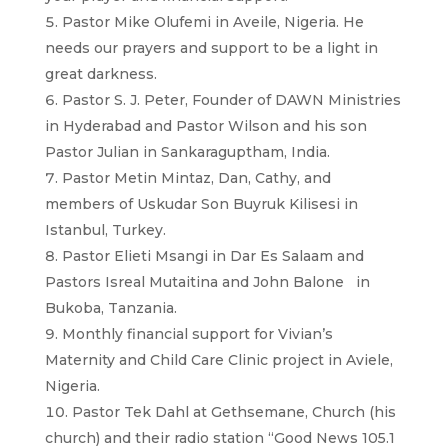
Pastor Mike Olufemi in Aveile, Nigeria. He
needs our prayers and support to be a light in
great darkness.
Pastor S. J. Peter, Founder of DAWN Ministries
in Hyderabad and Pastor Wilson and his son
Pastor Julian in Sankaraguptham, India.
Pastor Metin Mintaz, Dan, Cathy, and
members of Uskudar Son Buyruk Kilisesi in
Istanbul, Turkey.
Pastor Elieti Msangi in Dar Es Salaam and
Pastors Isreal Mutaitina and John Balone in
Bukoba, Tanzania.
Monthly financial support for Vivian’s
Maternity and Child Care Clinic project in Aviele,
Nigeria.
Pastor Tek Dahl at Gethsemane, Church (his
church) and their radio station “Good News 105.1