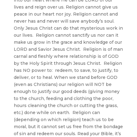
lives and reign over us. Religion cannot give us
peace in our heart nor joy. Religion cannot and
never has and never will save anybody’s soul.
Only Jesus Christ can do that mysterious work in
our lives. Religion cannot sanctify us nor can it
make us grow in the grace and knowledge of our
LORD and Savior Jesus Christ. Religion is of man
carnal and fleshly where relationship is of GOD
by the Holy Spirit through Jesus Christ. Religion
has NO power to: redeem, to save, to justify, to
deliver, or to heal. When we stand before GOD
(even as Christians) our religion will NOT be
enough to justify our good deeds (giving money
to the church, feeding and clothing the poor,
hours cleaning the church or cutting the grass,
etc.) done while on earth. Religion can
(depending on which religion) teach us to be
moral, but it cannot set us free from the bondage
of sin and redeem our souls. Read your Bible, it’s