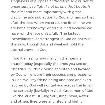
singleness of purpose, “
I therefore so run, not as
uncertainly; so fight I, not as one that beateth
the air:,”
and most importantly with great
discipline and subjection to God and man so that
after the race when we cross the finish line we
are not a
“castaway”
or disqualified because we
have run the race unlawfully. The fastest,
inconsiderate, and strongest in God do not win;
the slow, thoughtful, and weakest hold the
eternal crown in God.
I find it amazing how many in the nominal
church today (especially the ones you see on
Christian TV) think being anointed and favored
by God will ensure their success and prosperity
in God, well my friend being anointed and even
favored by God will not get you across the finish
line correctly (lawfully) in God. Great men of God
like the Priest Eli, King Saul, King David, Peter,
and others lives were anointed and highly