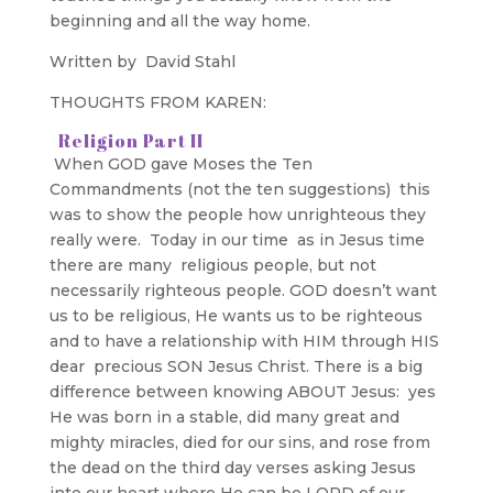
beginning and all the way home.
Written by David Stahl
THOUGHTS FROM KAREN:
Religion Part II
When GOD gave Moses the Ten
Commandments (not the ten suggestions) this
was to show the people how unrighteous they
really were. Today in our time as in Jesus time
there are many religious people, but not
necessarily righteous people. GOD doesn’t want
us to be religious, He wants us to be righteous
and to have a relationship with HIM through HIS
dear precious SON Jesus Christ. There is a big
difference between knowing ABOUT Jesus: yes
He was born in a stable, did many great and
mighty miracles, died for our sins, and rose from
the dead on the third day verses asking Jesus
into our heart where He can be LORD of our