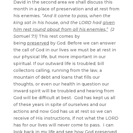
David in the second area we shall discuss this
month in a place of preservation and at rest from
his enemies.
“And it came to pass, when the
king sat in his house, and the LORD had
given
him rest round about from all his enemies,”
(2
Samuel 7:1)
This rest comes by
being
preserved
by God. Before we can answer
the call of God in our lives we must be at rest in
our physical life, but more important in our
spiritual. If our outward life is troubled; bill
collectors calling, running from the law, a
mountain of debt and loans that fills our
thoughts, or even our health in question our
inward spirit will be troubled and hearing from
God will be difficult at best. God has kept us all
of these years in spite of ourselves and our
actions and now God has us at rest so we can
receive of His instructions, if not what the LORD
has for our lives will never come to pass. I can
look back in my life and see how God preserved