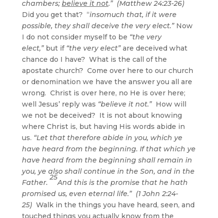
chambers;
believe it not
.” (Matthew 24:23-26)
Did you get that? “
insomuch that, if it were
possible, they shall deceive the very elect.”
Now
I do not consider myself to be
“the very
elect,”
but if
“the very elect”
are deceived what
chance do I have? What is the call of the
apostate church? Come over here to our church
or denomination we have the answer you all are
wrong. Christ is over here, no He is over here;
well Jesus’ reply was
“believe it not.”
How will
we not be deceived? It is not about knowing
where Christ is, but having His words abide in
us.
“Let that therefore abide in you, which ye
have heard from the beginning. If that which ye
have heard from the beginning shall remain in
you, ye also shall continue in the Son, and in the
25
Father.
And this is the promise that he hath
promised us, even eternal life.” (1 John 2:24-
25)
Walk in the things you have heard, seen, and
touched things you actually know from the