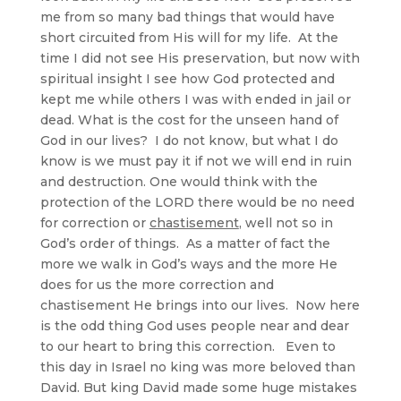
me from so many bad things that would have
short circuited from His will for my life. At the
time I did not see His preservation, but now with
spiritual insight I see how God protected and
kept me while others I was with ended in jail or
dead. What is the cost for the unseen hand of
God in our lives? I do not know, but what I do
know is we must pay it if not we will end in ruin
and destruction. One would think with the
protection of the LORD there would be no need
for correction or
chastisement
, well not so in
God’s order of things. As a matter of fact the
more we walk in God’s ways and the more He
does for us the more correction and
chastisement He brings into our lives. Now here
is the odd thing God uses people near and dear
to our heart to bring this correction. Even to
this day in Israel no king was more beloved than
David. But king David made some huge mistakes