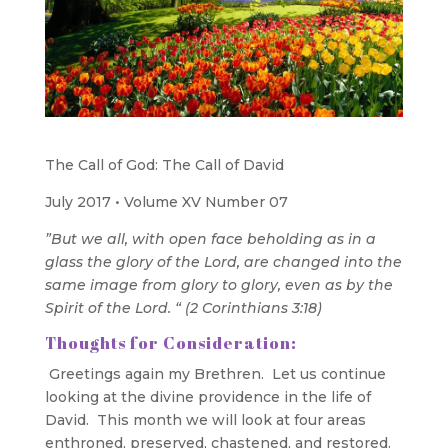
The Call of God: The Call of David
July 2017 • Volume XV Number 07
”But we all, with open face beholding as in a
glass the glory of the Lord, are changed into the
same image from glory to glory, even as by the
Spirit of the Lord. “ (2 Corinthians 3:18)
Thoughts for Consideration:
Greetings again my Brethren. Let us continue
looking at the divine providence in the life of
David. This month we will look at four areas
enthroned, preserved, chastened, and restored.