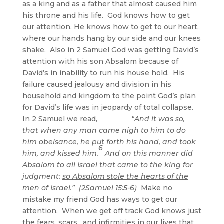
as a king and as a father that almost caused him
his throne and his life. God knows how to get
our attention. He knows how to get to our heart,
where our hands hang by our side and our knees
shake. Also in 2 Samuel God was getting David’s
attention with his son Absalom because of
David’s in inability to run his house hold. His
failure caused jealousy and division in his
household and kingdom to the point God’s plan
for David’s life was in jeopardy of total collapse.
In 2 Samuel we read,
“And it was so,
that when any man came nigh to him to do
him obeisance, he put forth his hand, and took
6
him, and kissed him.
And on this manner did
Absalom to all Israel that came to the king for
judgment:
so Absalom stole the hearts of the
men of Israel
.” (2Samuel 15:5-6)
Make no
mistake my friend God has ways to get our
attention. When we get off track God knows just
the fears, scars, and infirmities in our lives that