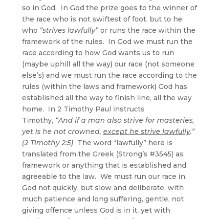
so in God. In God the prize goes to the winner of
the race who is not swiftest of foot, but to he
who
“strives lawfully”
or runs the race within the
framework of the rules. In God we must run the
race according to how God wants us to run
(maybe uphill all the way) our race (not someone
else’s) and we must run the race according to the
rules (within the laws and framework) God has
established all the way to finish line, all the way
home. In 2 Timothy Paul instructs
Timothy,
“And if a man also strive for masteries,
yet is he not crowned,
except he strive lawfully
.”
(2 Timothy 2:5)
The word “lawfully” here is
translated from the Greek (Strong’s #3545) as
framework or anything that is established and
agreeable to the law. We must run our race in
God not quickly, but slow and deliberate, with
much patience and long suffering, gentle, not
giving offence unless God is in it, yet with