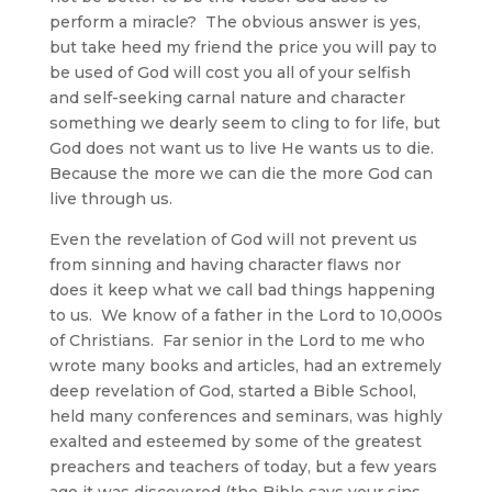
perform a miracle? The obvious answer is yes,
but take heed my friend the price you will pay to
be used of God will cost you all of your selfish
and self-seeking carnal nature and character
something we dearly seem to cling to for life, but
God does not want us to live He wants us to die.
Because the more we can die the more God can
live through us.
Even the revelation of God will not prevent us
from sinning and having character flaws nor
does it keep what we call bad things happening
to us. We know of a father in the Lord to 10,000s
of Christians. Far senior in the Lord to me who
wrote many books and articles, had an extremely
deep revelation of God, started a Bible School,
held many conferences and seminars, was highly
exalted and esteemed by some of the greatest
preachers and teachers of today, but a few years
ago it was discovered (the Bible says your sins