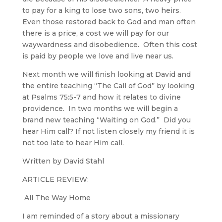
to pay for a king to lose two sons, two heirs.
Even those restored back to God and man often
there is a price, a cost we will pay for our
waywardness and disobedience. Often this cost
is paid by people we love and live near us.
Next month we will finish looking at David and
the entire teaching “The Call of God” by looking
at Psalms 75:5-7 and how it relates to divine
providence. In two months we will begin a
brand new teaching “Waiting on God.” Did you
hear Him call? If not listen closely my friend it is
not too late to hear Him call.
Written by David Stahl
ARTICLE REVIEW:
All The Way Home
I am reminded of a story about a missionary