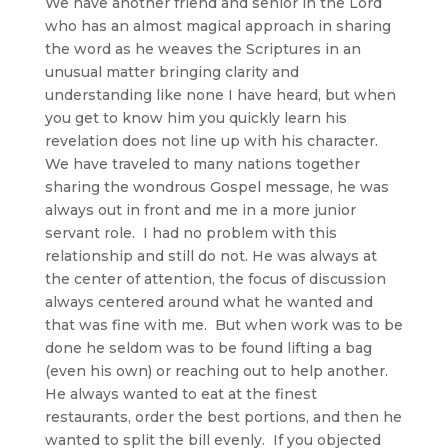
We have another friend and senior in the Lord
who has an almost magical approach in sharing
the word as he weaves the Scriptures in an
unusual matter bringing clarity and
understanding like none I have heard, but when
you get to know him you quickly learn his
revelation does not line up with his character.
We have traveled to many nations together
sharing the wondrous Gospel message, he was
always out in front and me in a more junior
servant role. I had no problem with this
relationship and still do not. He was always at
the center of attention, the focus of discussion
always centered around what he wanted and
that was fine with me. But when work was to be
done he seldom was to be found lifting a bag
(even his own) or reaching out to help another.
He always wanted to eat at the finest
restaurants, order the best portions, and then he
wanted to split the bill evenly. If you objected