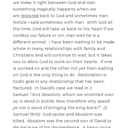
we make it right between God and man
something magically happens when we
are
restored
back to God and sometimes man.
Notice I said sometimes with man. With God all
the time, God will take us back to His heart if we
confess our failure or sin, man well he is a
different animal. I have been waiting to be made
whole in many relationships with family and
Christians and will continue to wait, but it takes
two to allow God to work on their hearts. If one
is worked on and the other not yet then waiting
on God is the only thing to do. Restoration is
God’s goal in any relationship that has been
fractured. In David’s case we read in 2
Samuel,
“And Absalom, whom we anointed over
us, is dead in battle. Now therefore why speak
ye not a word of bringing the king back?” (2
Samuel 19:10)
God spoke and Absalom was
killed. Absalom was the second son of David to
die because of his disobedience. A heavy price