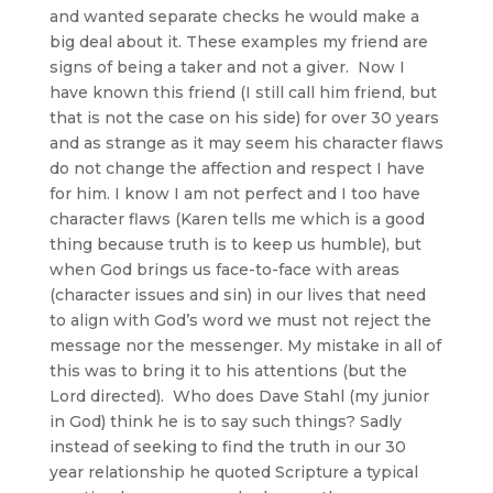
and wanted separate checks he would make a
big deal about it. These examples my friend are
signs of being a taker and not a giver. Now I
have known this friend (I still call him friend, but
that is not the case on his side) for over 30 years
and as strange as it may seem his character flaws
do not change the affection and respect I have
for him. I know I am not perfect and I too have
character flaws (Karen tells me which is a good
thing because truth is to keep us humble), but
when God brings us face-to-face with areas
(character issues and sin) in our lives that need
to align with God’s word we must not reject the
message nor the messenger. My mistake in all of
this was to bring it to his attentions (but the
Lord directed). Who does Dave Stahl (my junior
in God) think he is to say such things? Sadly
instead of seeking to find the truth in our 30
year relationship he quoted Scripture a typical