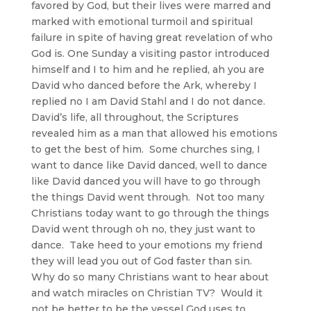
favored by God, but their lives were marred and
marked with emotional turmoil and spiritual
failure in spite of having great revelation of who
God is. One Sunday a visiting pastor introduced
himself and I to him and he replied, ah you are
David who danced before the Ark, whereby I
replied no I am David Stahl and I do not dance.
David’s life, all throughout, the Scriptures
revealed him as a man that allowed his emotions
to get the best of him. Some churches sing, I
want to dance like David danced, well to dance
like David danced you will have to go through
the things David went through. Not too many
Christians today want to go through the things
David went through oh no, they just want to
dance. Take heed to your emotions my friend
they will lead you out of God faster than sin.
Why do so many Christians want to hear about
and watch miracles on Christian TV? Would it
not be better to be the vessel God uses to