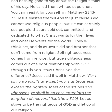
had nothing good to say about the religious folks
of his day. He called them whited sepulchers.
You can read it for yourself in Matthew 23:13-
33, Jesus blasted them!!!! And for just cause. God
cannot use religious people, but He can certainly
use people that are sold out, committed , and
dedicated to what Christ wants for their lives
and what He wants for the world . They will
think, act, and do as Jesus did and brother that
don’t come from religion. Self righteousness
comes from religion, but true righteousness
comes out of a right relationship with GOD
through His Son Jesus Christ. See the
difference? Jesus said it well in Matthew,
“For I
say unto you, That
except your righteousness
exceed the righteousness of the scribes and
Pharisees, ye shall in no case enter into the
kingdom of heaven
.” (Matthew 5:20)
Let us
strive to be the righteous of GOD and let go of
our religion.