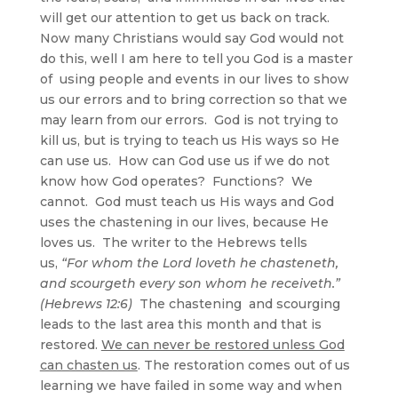
will get our attention to get us back on track.
Now many Christians would say God would not
do this, well I am here to tell you God is a master
of using people and events in our lives to show
us our errors and to bring correction so that we
may learn from our errors. God is not trying to
kill us, but is trying to teach us His ways so He
can use us. How can God use us if we do not
know how God operates? Functions? We
cannot. God must teach us His ways and God
uses the chastening in our lives, because He
loves us. The writer to the Hebrews tells
us,
“For whom the Lord loveth he chasteneth,
and scourgeth every son whom he receiveth.”
(Hebrews 12:6)
The chastening and scourging
leads to the last area this month and that is
restored.
We can never be restored unless God
can chasten us
. The restoration comes out of us
learning we have failed in some way and when