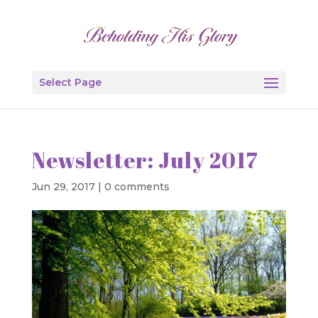
Select Page
Newsletter: July 2017
Jun 29, 2017
|
0 comments