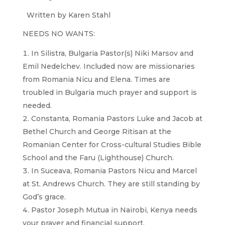
Written by Karen Stahl
NEEDS NO WANTS:
In Silistra, Bulgaria Pastor(s) Niki Marsov and
Emil Nedelchev. Included now are missionaries
from Romania Nicu and Elena. Times are
troubled in Bulgaria much prayer and support is
needed.
Constanta, Romania Pastors Luke and Jacob at
Bethel Church and George Ritisan at the
Romanian Center for Cross-cultural Studies Bible
School and the Faru (Lighthouse) Church.
In Suceava, Romania Pastors Nicu and Marcel
at St. Andrews Church. They are still standing by
God’s grace.
Pastor Joseph Mutua in Nairobi, Kenya needs
your prayer and financial support.