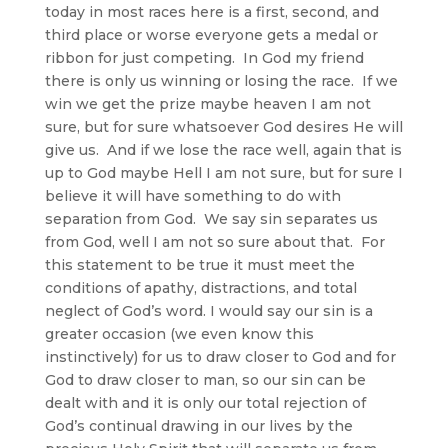
today in most races here is a first, second, and
third place or worse everyone gets a medal or
ribbon for just competing. In God my friend
there is only us winning or losing the race. If we
win we get the prize maybe heaven I am not
sure, but for sure whatsoever God desires He will
give us. And if we lose the race well, again that is
up to God maybe Hell I am not sure, but for sure I
believe it will have something to do with
separation from God. We say sin separates us
from God, well I am not so sure about that. For
this statement to be true it must meet the
conditions of apathy, distractions, and total
neglect of God’s word. I would say our sin is a
greater occasion (we even know this
instinctively) for us to draw closer to God and for
God to draw closer to man, so our sin can be
dealt with and it is only our total rejection of
God’s continual drawing in our lives by the