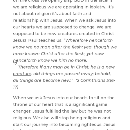
on the cross we openly slap GOD in the face! If
we are religious we are operating in idolatry. It’s
not about religion it’s about faith and
relationship with Jesus. When we ask Jesus into
our hearts we are supposed to change. We are
supposed to be new creatures created in Christ
Jesus! Paul teaches us,
“Wherefore henceforth
know we no man after the flesh: yea, though we
have known Christ after the flesh, yet now
henceforth know we him no more.
17
Therefore if any man be in Christ, he is a new
creature
: old things are passed away; behold,
all things are become new.” (2 Corinthians 5:16-
17)
When we ask Jesus into our hearts to sit on the
throne of our heart that is a significant game
changer. Jesus fulfilled the law but he was not
religious. We also will stop being religious and
start our journey into becoming righteous. Jesus