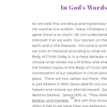
In Go
As we walk this wondrous and mysterious 
His word as it is written. Many Christians 
agree there is so much I do not understand
interpret it as we wish. Our opinion on the
earth and in the heavens. His word is writ
we wish or interpret according to what we 
Body of Christ today is in a mess because
choose what verses we will follow and what
the hottest topics in the Body of Christ (ot
conversation of our salvation in Christ (wh
grace. There are two camps out there: the 
is just believe in faith Jesus died for our 
heaven and receive our eternal reward. Just
demons believe. James tells us,
“Thou beli
20
believe, and tremble
.
But wilt thou know
20)
So it has to be more than just believin