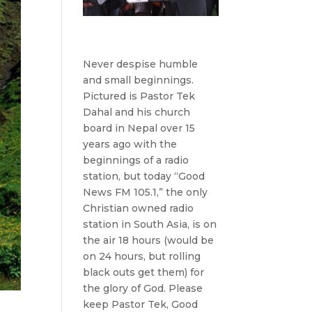
Never despise humble
and small beginnings.
Pictured is Pastor Tek
Dahal and his church
board in Nepal over 15
years ago with the
beginnings of a radio
station, but today “Good
News FM 105.1,” the only
Christian owned radio
station in South Asia, is on
the air 18 hours (would be
on 24 hours, but rolling
black outs get them) for
the glory of God. Please
keep Pastor Tek, Good