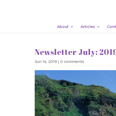
About
Articles
Cont
Newsletter July: 201
Jun 14, 2019
|
0 comments