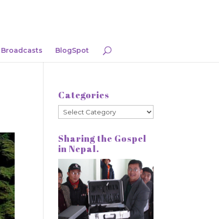
Broadcasts
BlogSpot
Categories
Categories
Sharing the Gospel
in Nepal.