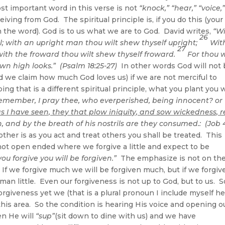
ost important word in this verse is not
“knock,” “hear,” “voice,
iving from God. The spiritual principle is, if you do this (your f
 in the word). God is to us what we are to God. David writes,
“W
26
ul; with an upright man thou wilt shew thyself upright;
Wit
27
with the froward thou wilt shew thyself froward.
For thou w
own high looks.” (Psalm 18:25-27)
In other words God will not
d we claim how much God loves us) if we are not merciful to
ng that is a different spiritual principle, what you plant you w
emember, I pray thee, who everperished, being innocent? or
s I have seen, they that plow iniquity, and sow wickedness, 
, and by the breath of his nostrils are they consumed.: (Job 4
ther is as you act and treat others you shall be treated. This
not open ended where we forgive a little and expect to be
you forgive you will be forgiven.”
The emphasize is not on th
. If we forgive much we will be forgiven much, but if we forgiv
man little. Even our forgiveness is not up to God, but to us. S
orgiveness yet we (that is a plural pronoun I include myself he
this area. So the condition is hearing His voice and opening o
hen He will
“sup”
(sit down to dine with us) and we have