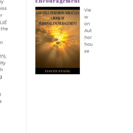
Encouragement
ny
iss
Vie
ar
w
 of
on
 the
Aut
hor
In
hou
se
th),
ity
th
g
t
a