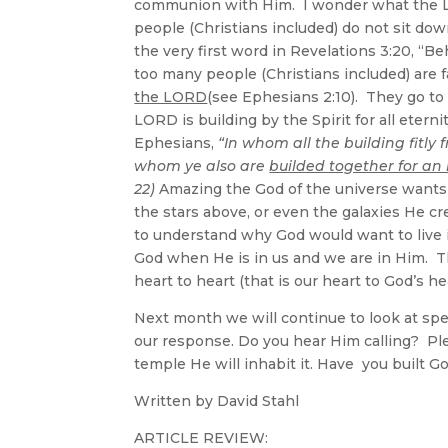
communion with Him. I wonder what the
people (Christians included) do not sit do
the very first word in Revelations 3:20, “
too many people (Christians included) are 
the LORD
(see Ephesians 2:10). They go to 
LORD is building by the Spirit for all eterni
Ephesians,
“In whom all the building fitl
whom ye also are
builded together for an 
22)
Amazing the God of the universe wants t
the stars above, or even the galaxies He cre
to understand why God would want to live
God when He is in us and we are in Him. 
heart to heart (that is our heart to God’s 
Next month we will continue to look at spe
our response. Do you hear Him calling? Plea
temple He will inhabit it. Have you built 
Written by David Stahl
ARTICLE REVIEW: