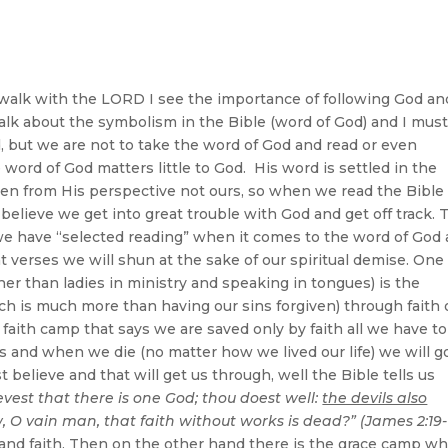
d’s Word
walk with the LORD I see the importance of following God an
talk about the symbolism in the Bible (word of God) and I mus
, but we are not to take the word of God and read or even
 word of God matters little to God. His word is settled in the
ten from His perspective not ours, so when we read the Bible
believe we get into great trouble with God and get off track. 
 we have “selected reading” when it comes to the word of God
 verses we will shun at the sake of our spiritual demise. One 
her than ladies in ministry and speaking in tongues) is the
ich is much more than having our sins forgiven) through faith 
faith camp that says we are saved only by faith all we have to
sins and when we die (no matter how we lived our life) we will g
 believe and that will get us through, well the Bible tells us
evest that there is one God; thou doest well:
the devils also
, O vain man, that faith without works is dead?” (James 2:19-
g and faith. Then on the other hand there is the grace camp w