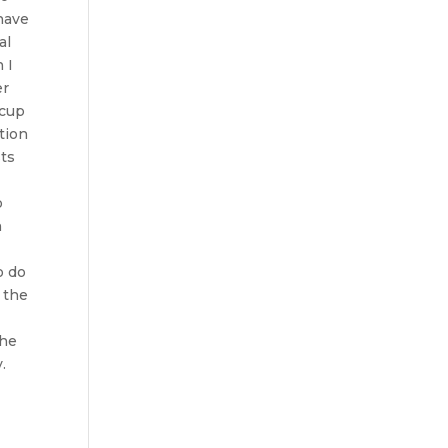
 have
al
 I
er
 cup
tion
sts
o
n
o do
f the
the
y.