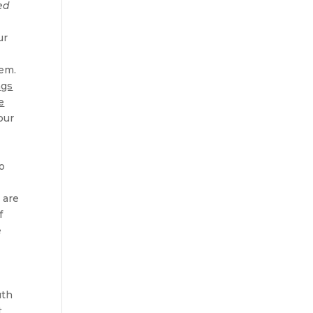
ed
ur
hem.
ngs
e
our
o
 are
f
e
uth
t