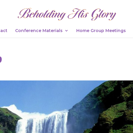
act
Conference Materials
Home Group Meetings
9