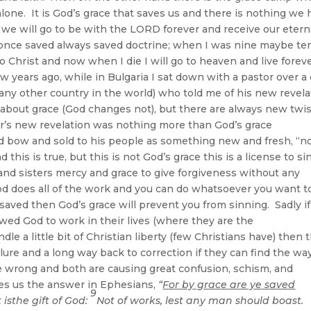
alone. It is God’s grace that saves us and there is nothing we
 we will go to be with the LORD forever and receive our etern
e once saved always saved doctrine; when I was nine maybe ten
Christ and now when I die I will go to heaven and live forev
years ago, while in Bulgaria I sat down with a pastor over a
 any other country in the world) who told me of his new revela
 about grace (God changes not), but there are always new twi
or’s new revelation was nothing more than God’s grace
 bow and sold to his people as something new and fresh, “n
this is true, but this is not God’s grace this is a license to si
nd sisters mercy and grace to give forgiveness without any
od does all of the work and you can do whatsoever you want t
y saved then God’s grace will prevent you from sinning. Sadly i
ed God to work in their lives (where they are the
le a little bit of Christian liberty (few Christians have) then 
ilure and a long way back to correction if they can find the wa
e wrong and both are causing great confusion, schism, and
ives us the answer in Ephesians,
“
For by grace are ye saved
9
t isthe gift of God:
Not of works, lest any man should boast.