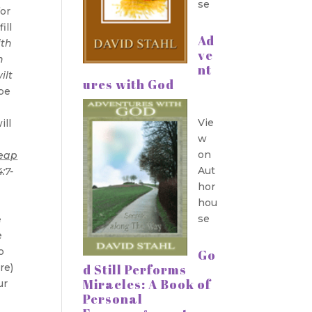
se
”
or
ill
Ad
ith
ve
h
nt
ilt
ures with God
 be
Vie
ill
w
on
reap
Aut
:7-
hor
hou
se
e
e
o
Go
re)
d Still Performs
Miracles: A Book of
ur
Personal