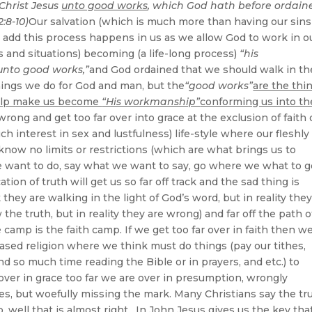
 Christ Jesus
unto good works
, which God hath before ordain
:8-10)
Our salvation (which is much more than having our sins
ill add this process happens in us as we allow God to work in o
es and situations) becoming (a life-long process)
“his
unto good works,”
and God ordained that we should walk in t
ings we do for God and man, but the
“good works”
are the thi
 help make us become
“His workmanship”
conforming us into th
 wrong and get too far over into grace at the exclusion of faith 
ch interest in sex and lustfulness) life-style where our fleshly
ll know no limits or restrictions (which are what brings us to
e want to do, say what we want to say, go where we what to g
on of truth will get us so far off track and the sad thing is
hey are walking in the light of God’s word, but in reality they
he truth, but in reality they are wrong) and far off the path o
amp is the faith camp. If we get too far over in faith then w
based religion where we think must do things (pay our tithes,
d so much time reading the Bible or in prayers, and etc.) to
over in grace too far we are over in presumption, wrongly
es, but woefully missing the mark. Many Christians say the tr
p, well that is almost right. In John Jesus gives us the key tha