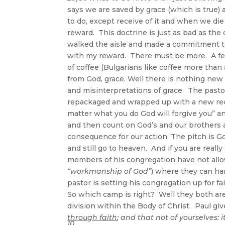
says we are saved by grace (which is true) 
to do, except receive of it and when we die
reward. This doctrine is just as bad as th
walked the aisle and made a commitment to 
with my reward. There must be more. A few 
of coffee (Bulgarians like coffee more than
from God, grace. Well there is nothing new
and misinterpretations of grace. The past
repackaged and wrapped up with a new red
matter what you do God will forgive you” and 
and then count on God’s and our brothers a
consequence for our action. The pitch is G
and still go to heaven. And if you are reall
members of his congregation have not allow
“workmanship of God”
) where they can hand
pastor is setting his congregation up for fa
So which camp is right? Well they both ar
division within the Body of Christ. Paul g
through faith
; and that not of yourselves: i
10