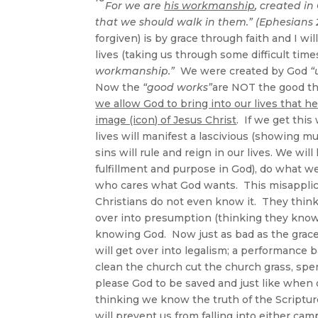
For we are
his workmanship
, created in
that we should walk in them.” (Ephesians 2
forgiven) is by grace through faith and I w
lives (taking us through some difficult tim
workmanship.”
We were created by God
“
Now the
“good works”
are NOT the good th
we allow God to bring into our lives that
image (icon) of Jesus Christ
. If we get this
lives will manifest a lascivious (showing mu
sins will rule and reign in our lives. We wi
fulfillment and purpose in God), do what w
who cares what God wants. This misapplicati
Christians do not even know it. They think t
over into presumption (thinking they know t
knowing God. Now just as bad as the grace c
will get over into legalism; a performance 
clean the church cut the church grass, spen
please God to be saved and just like when 
thinking we know the truth of the Scriptur
will prevent us from falling into either cam