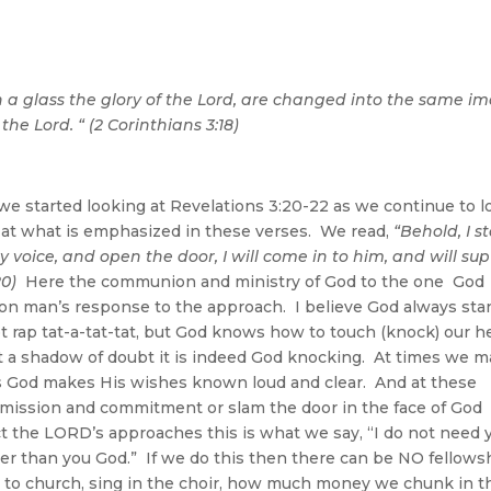
n a glass the glory of the Lord, are changed into the same i
 the Lord. “ (2 Corinthians 3:18)
e started looking at Revelations 3:20-22 as we continue to l
ok at what is emphasized in these verses. We read,
“
Behold, I s
 voice, and open the door, I will come in to him, and will sup
20)
Here the communion and ministry of God to the one God 
pon man’s response to the approach. I believe God always sta
 rap tat-a-tat-tat, but God knows how to touch (knock) our h
t a shadow of doubt it is indeed God knocking. At times we m
s God makes His wishes known loud and clear. And at these
mission and commitment or slam the door in the face of God
ct the LORD’s approaches this is what we say, “I do not need 
er than you God.” If we do this then there can be NO fellows
to church, sing in the choir, how much money we chunk in t