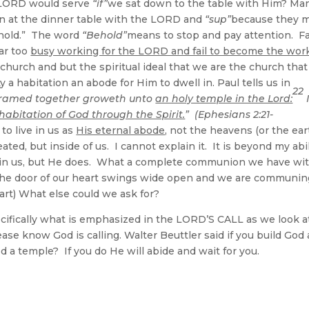
 LORD would serve
“if”
we sat down to the table with Him? Ma
wn at the dinner table with the LORD and
“sup”
because they m
Behold.” The word
“Behold”
means to stop and pay attention. F
far too
busy working for the LORD and fail to become the work
church and but the spiritual ideal that we are the church that
ty a habitation an abode for Him to dwell in. Paul tells us in
22
y framed together groweth unto
an holy temple in the Lord:
habitation of God through the Spirit.
” (Ephesians 2:21-
o live in us as
His eternal abode
, not the heavens (or the ear
ated, but inside of us. I cannot explain it. It is beyond my abil
 in us, but He does. What a complete communion we have wi
The door of our heart swings wide open and we are communin
heart) What else could we ask for?
cifically what is emphasized in the LORD’S CALL as we look a
se know God is calling. Walter Beuttler said if you build God 
God a temple? If you do He will abide and wait for you.