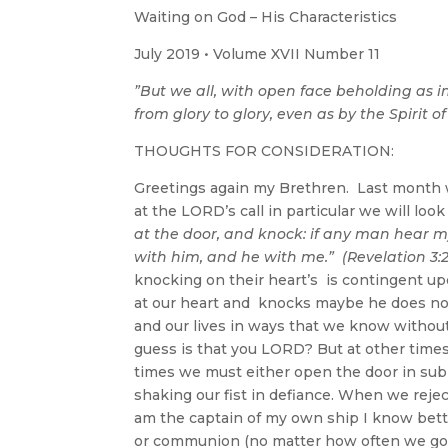
Waiting on God – His Characteristics
July 2019 • Volume XVII Number 11
”But we all, with open face beholding as i
from glory to glory, even as by the Spirit of
THOUGHTS FOR CONSIDERATION:
Greetings again my Brethren. Last month w
at the LORD’s call in particular we will lo
at the door, and knock: if any man hear my
with him, and he with me.” (Revelation 3:
knocking on their heart’s is contingent u
at our heart and knocks maybe he does not
and our lives in ways that we know withou
guess is that you LORD? But at other time
times we must either open the door in sub
shaking our fist in defiance. When we reje
am the captain of my own ship I know bett
or communion (no matter how often we go 