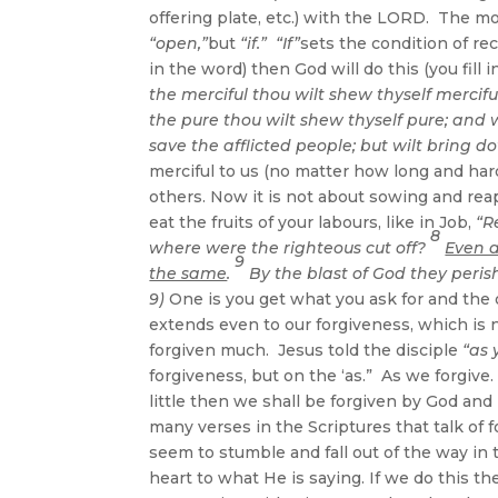
offering plate, etc.) with the LORD. The m
“open,”
but
“if.”
“If”
sets the condition of rece
in the word) then God will do this (you fill
the merciful thou wilt shew thyself mercif
the pure thou wilt shew thyself pure; and 
save the afflicted people; but wilt bring d
merciful to us (no matter how long and har
others. Now it is not about sowing and reapi
eat the fruits of your labours, like in Job,
“R
8
where were the righteous cut off?
Even a
9
the same
.
By the blast of God they perish
9
)
One is you get what you ask for and the o
extends even to our forgiveness, which is 
forgiven much. Jesus told the disciple
“as 
forgiveness, but on the ‘as.” As we forgive
little then we shall be forgiven by God and 
many verses in the Scriptures that talk of f
seem to stumble and fall out of the way in 
heart to what He is saying. If we do this t