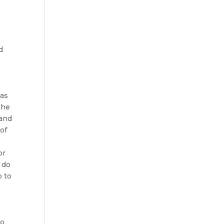
s
d
t
 as
The
 and
of
or
 do
o to
ho