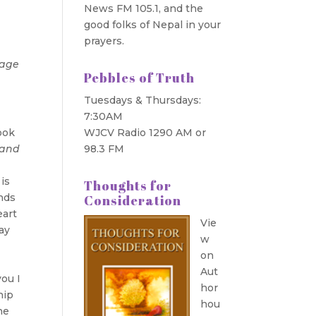
News FM 105.1, and the
good folks of Nepal in your
prayers.
mage
Pebbles of Truth
Tuesdays & Thursdays:
7:30AM
ook
WJCV Radio 1290 AM or
tand
98.3 FM
is
Thoughts for
nds
Consideration
eart
Vie
ay
w
on
Aut
you I
hor
hip
hou
he