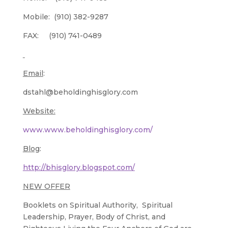
Mobile: (910) 382-9287
FAX: (910) 741-0489
Email
:
dstahl@beholdinghisglory.com
Website:
www.www.beholdinghisglory.com/
Blog
:
http://bhisglory.blogspot.com/
NEW OFFER
Booklets on Spiritual Authority, Spiritual
Leadership, Prayer, Body of Christ, and