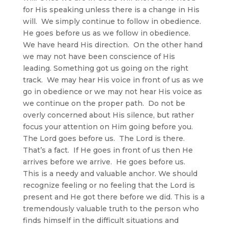
for His speaking unless there is a change in His
will. We simply continue to follow in obedience.
He goes before us as we follow in obedience.
We have heard His direction. On the other hand
we may not have been conscience of His
leading. Something got us going on the right
track. We may hear His voice in front of us as we
go in obedience or we may not hear His voice as
we continue on the proper path. Do not be
overly concerned about His silence, but rather
focus your attention on Him going before you.
The Lord goes before us. The Lord is there.
That’s a fact. If He goes in front of us then He
arrives before we arrive. He goes before us.
This is a needy and valuable anchor. We should
recognize feeling or no feeling that the Lord is
present and He got there before we did. This is a
tremendously valuable truth to the person who
finds himself in the difficult situations and