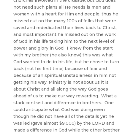
churches involved in the crusade, but God does
not need such plans all He needs is men and
woman with a heart for Him and people, thus he
missed out on the many 100s of folks that were
saved and rededicated their lives back to Christ,
and most important he missed out on the work
of God in his life taking him to the next level of
power and glory in God. I knew from the start
with my brother (he also knew) this was what
God wanted to do in his life, but he chose to turn
back (not his first time) because of fear and
because of an spiritual unstableness in him not
getting his way. Ministry is not about us it is
about Christ and all along the way God goes
ahead of us to make our way rewarding. What a
stark contrast and difference in brothers. One
could anticipate what God was doing even
though he did not have all of the details yet he
was led (gave almost $9,000) by the LORD and
made a difference in God while the other brother