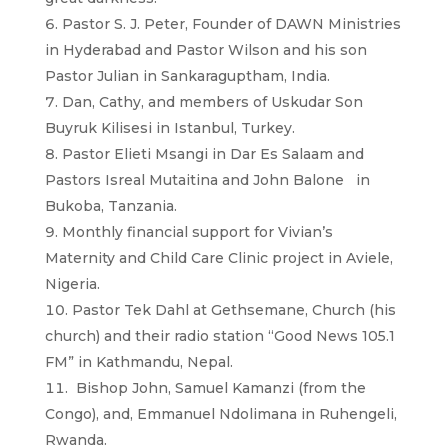
Pastor S. J. Peter, Founder of DAWN Ministries
in Hyderabad and Pastor Wilson and his son
Pastor Julian in Sankaraguptham, India.
Dan, Cathy, and members of Uskudar Son
Buyruk Kilisesi in Istanbul, Turkey.
Pastor Elieti Msangi in Dar Es Salaam and
Pastors Isreal Mutaitina and John Balone in
Bukoba, Tanzania.
Monthly financial support for Vivian’s
Maternity and Child Care Clinic project in Aviele,
Nigeria.
Pastor Tek Dahl at Gethsemane, Church (his
church) and their radio station “Good News 105.1
FM” in Kathmandu, Nepal.
Bishop John, Samuel Kamanzi (from the
Congo), and, Emmanuel Ndolimana in Ruhengeli,
Rwanda.