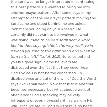
the Lord was no longer interested in continuing
this past pattern. He wanted to bring me into
another prayer pattern. After some days in my
attempt to get the old prayer pattern moving the
Lord came and stood behind me and asked,
“What are you doing on your knees?” He
certainly did not want to be involved in what I
was doing.
“And thine ears shall hear a word
behind thee saying, “this is the way, walk ye in
it when you turn to the right hand and when ye
turn to the left,” (Isaiah 30:21)
No voice behind
you is a good sign. Some believers are
distressed over the fact that they never hear
God’s voice. Do not be too concerned. In
disobedience and out of the will of God the Word
says, “You shall hear.” Now that is true and that
becomes necessary, but what about a walk of
obedience? God’s speaking may be very
infrequent or even nonexistent in a walk in His
will. Once we are in God’s will there is no need