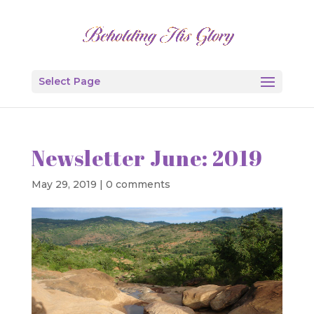
Select Page
Newsletter June: 2019
May 29, 2019
|
0 comments