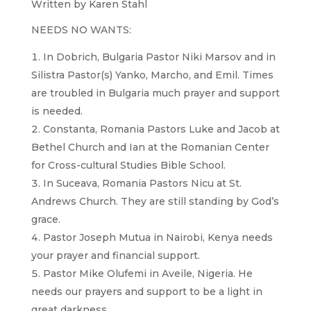
Written by Karen Stahl
NEEDS NO WANTS:
In Dobrich, Bulgaria Pastor Niki Marsov and in
Silistra Pastor(s) Yanko, Marcho, and Emil. Times
are troubled in Bulgaria much prayer and support
is needed.
Constanta, Romania Pastors Luke and Jacob at
Bethel Church and Ian at the Romanian Center
for Cross-cultural Studies Bible School.
In Suceava, Romania Pastors Nicu at St.
Andrews Church. They are still standing by God’s
grace.
Pastor Joseph Mutua in Nairobi, Kenya needs
your prayer and financial support.
Pastor Mike Olufemi in Aveile, Nigeria. He
needs our prayers and support to be a light in
great darkness.