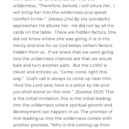
wilderness,
“Therefore, behold, I will allure her. I
will bring her into the wilderness and speak
comfort to her.” (Hosea 2:14)
By His wonderful
approaches He allures her. He did not lay all His
cards on the table. There are hidden factors. She
did not know where she was going. It is in His
mercy and love for us God keeps certain factors
hidden from us. If we knew that we were going
into the wilderness chances are that we would
balk and turn another path. But the LORD is
clever and entices us, “Come, come right this
way.” God’s call is always to come up near Him.
“And the Lord said, here is a place by Me and
you shall stand on the rock.” (Exodus 33:21)
This
is the initial invitation; this is the initial leading
into the wilderness where spiritual growth and
development can happen in us. The promise of
Him leading us into the wilderness comes with
another promise,
“Who is this coming up from