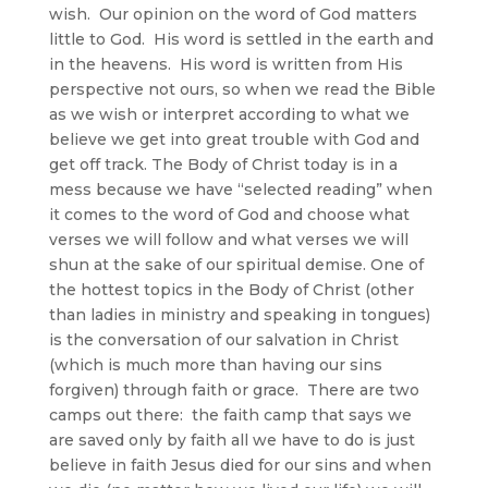
wish. Our opinion on the word of God matters
little to God. His word is settled in the earth and
in the heavens. His word is written from His
perspective not ours, so when we read the Bible
as we wish or interpret according to what we
believe we get into great trouble with God and
get off track. The Body of Christ today is in a
mess because we have “selected reading” when
it comes to the word of God and choose what
verses we will follow and what verses we will
shun at the sake of our spiritual demise. One of
the hottest topics in the Body of Christ (other
than ladies in ministry and speaking in tongues)
is the conversation of our salvation in Christ
(which is much more than having our sins
forgiven) through faith or grace. There are two
camps out there: the faith camp that says we
are saved only by faith all we have to do is just
believe in faith Jesus died for our sins and when