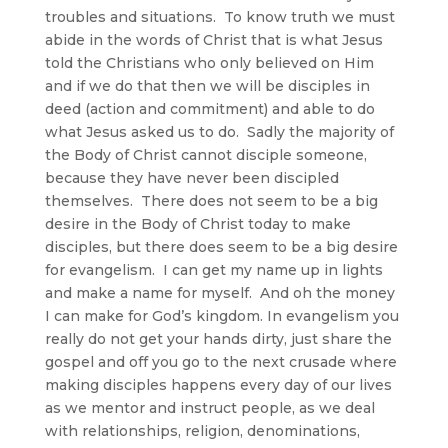
troubles and situations. To know truth we must
abide in the words of Christ that is what Jesus
told the Christians who only believed on Him
and if we do that then we will be disciples in
deed (action and commitment) and able to do
what Jesus asked us to do. Sadly the majority of
the Body of Christ cannot disciple someone,
because they have never been discipled
themselves. There does not seem to be a big
desire in the Body of Christ today to make
disciples, but there does seem to be a big desire
for evangelism. I can get my name up in lights
and make a name for myself. And oh the money
I can make for God’s kingdom. In evangelism you
really do not get your hands dirty, just share the
gospel and off you go to the next crusade where
making disciples happens every day of our lives
as we mentor and instruct people, as we deal
with relationships, religion, denominations,