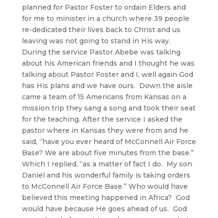
planned for Pastor Foster to ordain Elders and
for me to minister in a church where 39 people
re-dedicated their lives back to Christ and us
leaving was not going to stand in His way.
During the service Pastor Abebe was talking
about his American friends and I thought he was
talking about Pastor Foster and I, well again God
has His plans and we have ours. Down the aisle
came a team of 15 Americans from Kansas on a
mission trip they sang a song and took their seat
for the teaching. After the service I asked the
pastor where in Kansas they were from and he
said, “have you ever heard of McConnell Air Force
Base? We are about five minutes from the base.”
Which I replied, “as a matter of fact I do. My son
Daniel and his wonderful family is taking orders
to McConnell Air Force Base.” Who would have
believed this meeting happened in Africa? God
would have because He goes ahead of us. God