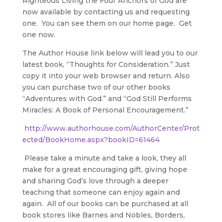
Righteous Living the Four Anchors of God are
now available by contacting us and requesting
one. You can see them on our home page. Get
one now.
The Author House link below will lead you to our
latest book, “Thoughts for Consideration.” Just
copy it into your web browser and return. Also
you can purchase two of our other books
“Adventures with God.” and “God Still Performs
Miracles: A Book of Personal Encouragement.”
http://www.authorhouse.com/AuthorCenter/Prot
ected/BookHome.aspx?bookID=61464
Please take a minute and take a look, they all
make for a great encouraging gift, giving hope
and sharing God’s love through a deeper
teaching that someone can enjoy again and
again. All of our books can be purchased at all
book stores like Barnes and Nobles, Borders,