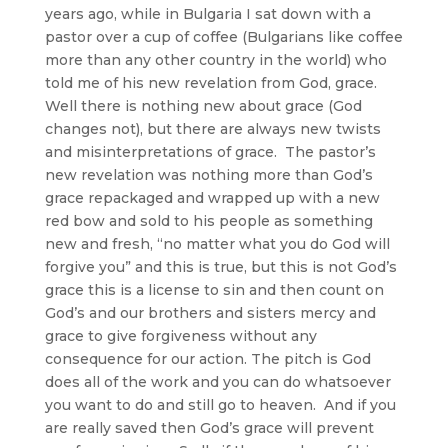
years ago, while in Bulgaria I sat down with a
pastor over a cup of coffee (Bulgarians like coffee
more than any other country in the world) who
told me of his new revelation from God, grace.
Well there is nothing new about grace (God
changes not), but there are always new twists
and misinterpretations of grace. The pastor’s
new revelation was nothing more than God’s
grace repackaged and wrapped up with a new
red bow and sold to his people as something
new and fresh, “no matter what you do God will
forgive you” and this is true, but this is not God’s
grace this is a license to sin and then count on
God’s and our brothers and sisters mercy and
grace to give forgiveness without any
consequence for our action. The pitch is God
does all of the work and you can do whatsoever
you want to do and still go to heaven. And if you
are really saved then God’s grace will prevent