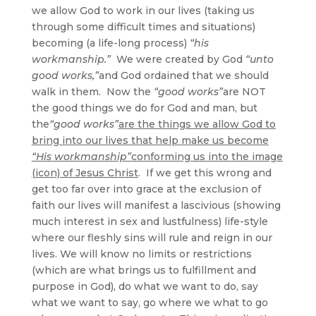
we allow God to work in our lives (taking us
through some difficult times and situations)
becoming (a life-long process)
“his
workmanship.”
We were created by God
“unto
good works,”
and God ordained that we should
walk in them. Now the
“good works”
are NOT
the good things we do for God and man, but
the
“good works”
are the things we allow God to
bring into our lives that help make us become
“His workmanship”
conforming us into the image
(icon) of Jesus Christ
. If we get this wrong and
get too far over into grace at the exclusion of
faith our lives will manifest a lascivious (showing
much interest in sex and lustfulness) life-style
where our fleshly sins will rule and reign in our
lives. We will know no limits or restrictions
(which are what brings us to fulfillment and
purpose in God), do what we want to do, say
what we want to say, go where we what to go