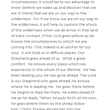
circumstances. It would be to our advantage to
know (before we wake up and discover that we
are in them) that we are on our way to the
wilderness. For if we know we are on our way to
the wilderness, it will help to cushion the shock
of the wilderness when we do arrive in that land
of stark contrast. If the Lord goes before us He
knows the circumstances to which we are
coming into. This indeed is an anchor for our
soul. It will hold us in difficult places. Our
Shepherd goes ahead of us. What a great
comfort. He knows every place which we
experience in the whole of our lifetime. He has
been leading you; He has gone ahead. The Lord
is our Shepherd who goes ahead; He knows
where He is leading me. He goes there before
He begins to lead me there. He walks ahead of
me as he leads,
“When he puts forth all his own,
he goes before them as the sheep follow
him.” (John 10:4)
He allured her into the