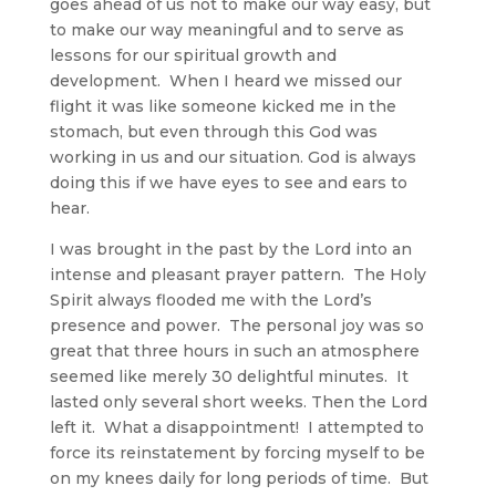
goes ahead of us not to make our way easy, but
to make our way meaningful and to serve as
lessons for our spiritual growth and
development. When I heard we missed our
flight it was like someone kicked me in the
stomach, but even through this God was
working in us and our situation. God is always
doing this if we have eyes to see and ears to
hear.
I was brought in the past by the Lord into an
intense and pleasant prayer pattern. The Holy
Spirit always flooded me with the Lord’s
presence and power. The personal joy was so
great that three hours in such an atmosphere
seemed like merely 30 delightful minutes. It
lasted only several short weeks. Then the Lord
left it. What a disappointment! I attempted to
force its reinstatement by forcing myself to be
on my knees daily for long periods of time. But