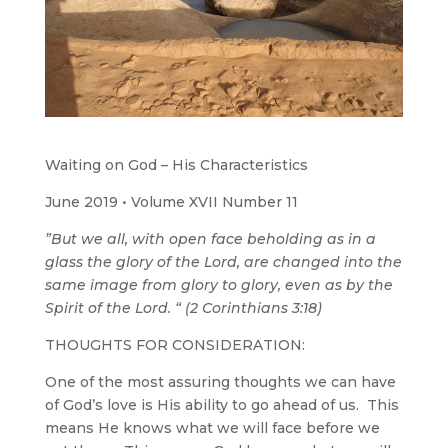
Waiting on God – His Characteristics
June 2019 • Volume XVII Number 11
”But we all, with open face beholding as in a
glass the glory of the Lord, are changed into the
same image from glory to glory, even as by the
Spirit of the Lord. “ (2 Corinthians 3:18)
THOUGHTS FOR CONSIDERATION:
One of the most assuring thoughts we can have
of God’s love is His ability to go ahead of us. This
means He knows what we will face before we