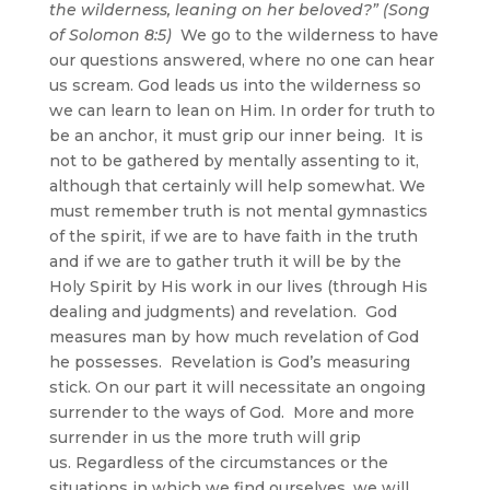
the wilderness, leaning on her beloved?” (Song
of Solomon 8:5)
We go to the wilderness to have
our questions answered, where no one can hear
us scream. God leads us into the wilderness so
we can learn to lean on Him. In order for truth to
be an anchor, it must grip our inner being. It is
not to be gathered by mentally assenting to it,
although that certainly will help somewhat. We
must remember truth is not mental gymnastics
of the spirit, if we are to have faith in the truth
and if we are to gather truth it will be by the
Holy Spirit by His work in our lives (through His
dealing and judgments) and revelation. God
measures man by how much revelation of God
he possesses. Revelation is God’s measuring
stick. On our part it will necessitate an ongoing
surrender to the ways of God. More and more
surrender in us the more truth will grip
us. Regardless of the circumstances or the
situations in which we find ourselves, we will