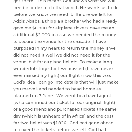
get there. This means God knows what we will
need in order to do that which He wants us to do
before we know we need it. Before we left for
Addis Ababa, Ethiopia a brother who had already
gave me $6,800 for airplane tickets gave me an
additional $2,000 in case we needed the money
to secure the venue for the crusade. I have
purposed in my heart to return the money if we
did not need it well we did not need it for the
venue, but for airplane tickets. To make a long
wonderful story short we missed (I have never
ever missed my fight) our flight (now this was
God’s idea I can go into details that will just make
you marvel) and needed to head home as
planned on 3 June. We went to a travel agent
(who confirmed our ticket for our original flight)
of a good friend and purchased tickets the same
day (which is unheard of in Africa) and the cost
for two ticket was $1,826. God had gone ahead
to cover the tickets before we left. God had