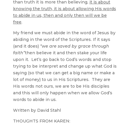
than truth it is more than believing,
it is about
knowing the truth, it is about allowing His words
to abide in us, then and only then will we be
free
.
My friend we must abide in the word of Jesus by
abiding in the word of the Scriptures. If it says
(and it does)
“we are saved by grace through
faith”
then believe it and then stake your life
upon it. Let’s go back to God’s words and stop
trying to be interpret and change up what God is
saying (so that we can get a big name or make a
lot of money) to us in His Scriptures. They are
His words not ours, we are to be His disciples
and this will only happen when we allow God’s
words to abide in us.
Written by David Stahl
THOUGHTS FROM KAREN: