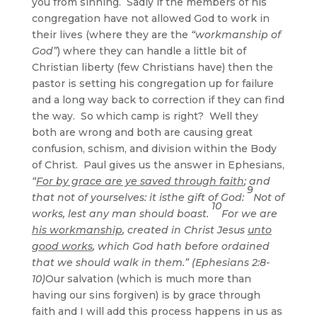
you from sinning. Sadly if the members of his
congregation have not allowed God to work in
their lives (where they are the
“workmanship of
God”
) where they can handle a little bit of
Christian liberty (few Christians have) then the
pastor is setting his congregation up for failure
and a long way back to correction if they can find
the way. So which camp is right? Well they
both are wrong and both are causing great
confusion, schism, and division within the Body
of Christ. Paul gives us the answer in Ephesians,
“
For by grace are ye saved through faith
; and
9
that not of yourselves: it isthe gift of God:
Not of
10
works, lest any man should boast.
For we are
his workmanship
, created in Christ Jesus
unto
good works
, which God hath before ordained
that we should walk in them.” (Ephesians 2:8-
10)
Our salvation (which is much more than
having our sins forgiven) is by grace through
faith and I will add this process happens in us as