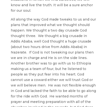
know and live the truth. It will be a sure anchor
for our soul.
All along the way God made tweaks to us and our
plans that improved what we thought should
happen. We thought a two day crusade God
thought three. We thought a big crusade in
Addis Ababa, well God thought a huge crusade
(about two hours drive from Addis Ababa) in
Nazerate. If God is not tweaking our plans then
we are in charge and He is on the side lines.
Another brother was to go with us to Ethiopia
making us a team of four, but he listened to
people as they put fear into his heart. God
cannot use a coward either we will trust God or
we will believe men. He was not flexible enough
in God and lacked the faith to be able to go along
for the ride with God. He wanted months of
prayer and meeting preparation with all of the