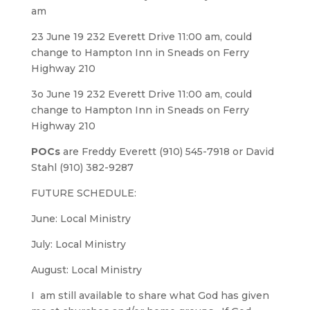
am
23 June 19 232 Everett Drive 11:00 am, could
change to Hampton Inn in Sneads on Ferry
Highway 210
3o June 19 232 Everett Drive 11:00 am, could
change to Hampton Inn in Sneads on Ferry
Highway 210
POCs
are Freddy Everett (910) 545-7918 or David
Stahl (910) 382-9287
FUTURE SCHEDULE:
June: Local Ministry
July: Local Ministry
August: Local Ministry
I am still available to share what God has given