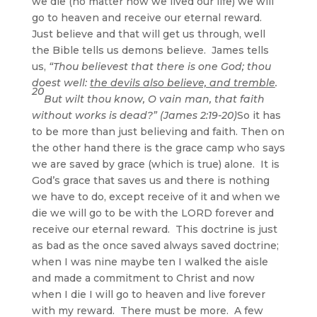
we die (no matter how we lived our life) we will
go to heaven and receive our eternal reward.
Just believe and that will get us through, well
the Bible tells us demons believe. James tells
us,
“Thou believest that there is one God; thou
doest well:
the devils also believe, and tremble
.
20
But wilt thou know, O vain man, that faith
without works is dead?” (James 2:19-20)
So it has
to be more than just believing and faith. Then on
the other hand there is the grace camp who says
we are saved by grace (which is true) alone. It is
God’s grace that saves us and there is nothing
we have to do, except receive of it and when we
die we will go to be with the LORD forever and
receive our eternal reward. This doctrine is just
as bad as the once saved always saved doctrine;
when I was nine maybe ten I walked the aisle
and made a commitment to Christ and now
when I die I will go to heaven and live forever
with my reward. There must be more. A few