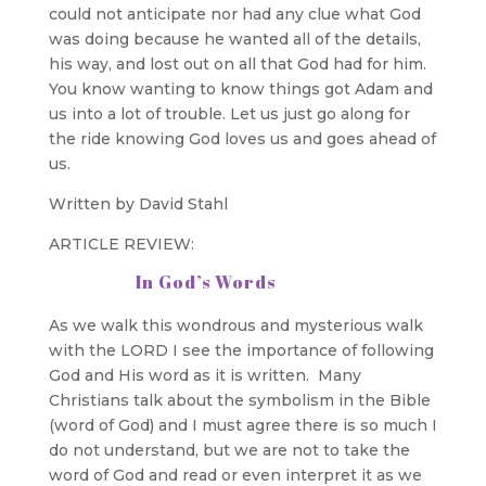
could not anticipate nor had any clue what God
was doing because he wanted all of the details,
his way, and lost out on all that God had for him.
You know wanting to know things got Adam and
us into a lot of trouble. Let us just go along for
the ride knowing God loves us and goes ahead of
us.
Written by David Stahl
ARTICLE REVIEW:
In God’s Words
As we walk this wondrous and mysterious walk
with the LORD I see the importance of following
God and His word as it is written. Many
Christians talk about the symbolism in the Bible
(word of God) and I must agree there is so much I
do not understand, but we are not to take the
word of God and read or even interpret it as we