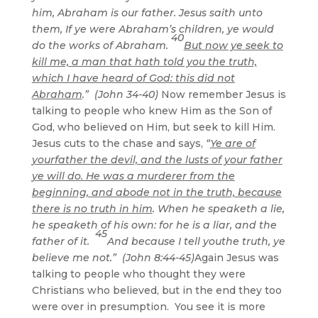
him, Abraham is our father. Jesus saith unto
them, If ye were Abraham’s children, ye would
40
do the works of Abraham.
But now ye seek to
kill me, a man that hath told you the truth,
which I have heard of God: this did not
Abraham
.” (John 34-40)
Now remember Jesus is
talking to people who knew Him as the Son of
God, who believed on Him, but seek to kill Him.
Jesus cuts to the chase and says,
“
Ye are of
yourfather the devil, and the lusts of your father
ye will do. He was a murderer from the
beginning, and abode not in the truth, because
there is no truth in him
. When he speaketh a lie,
he speaketh of his own: for he is a liar, and the
45
father of it.
And because I tell youthe truth, ye
believe me not.” (John 8:44-45)
Again Jesus was
talking to people who thought they were
Christians who believed, but in the end they too
were over in presumption. You see it is more