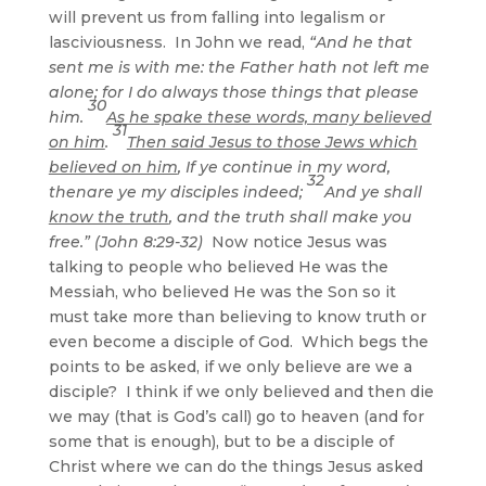
will prevent us from falling into legalism or
lasciviousness. In John we read,
“And he that
sent me is with me: the Father hath not left me
alone; for I do always those things that please
30
him.
As he spake these words, many believed
31
on him
.
Then said Jesus to those Jews which
believed on him
, If ye continue in my word,
32
thenare ye my disciples indeed;
And ye shall
know the truth
, and the truth shall make you
free.” (John 8:29-32)
Now notice Jesus was
talking to people who believed He was the
Messiah, who believed He was the Son so it
must take more than believing to know truth or
even become a disciple of God. Which begs the
points to be asked, if we only believe are we a
disciple? I think if we only believed and then die
we may (that is God’s call) go to heaven (and for
some that is enough), but to be a disciple of
Christ where we can do the things Jesus asked