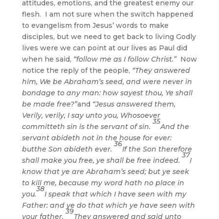
attitudes, emotions, and the greatest enemy our
flesh. I am not sure when the switch happened
to evangelism from Jesus’ words to make
disciples, but we need to get back to living Godly
lives were we can point at our lives as Paul did
when he said,
“follow me as I follow Christ.”
Now
notice the reply of the people,
“They answered
him, We be Abraham’s seed, and were never in
bondage to any man: how sayest thou, Ye shall
be made free?”
and
“Jesus answered them,
Verily, verily, I say unto you, Whosoever
35
committeth sin is the servant of sin.
And the
servant abideth not in the house for ever:
36
butthe Son abideth ever.
If the Son therefore
37
shall make you free, ye shall be free indeed.
I
know that ye are Abraham’s seed; but ye seek
to kill me, because my word hath no place in
38
you.
I speak that which I have seen with my
Father: and ye do that which ye have seen with
39
your father.
They answered and said unto