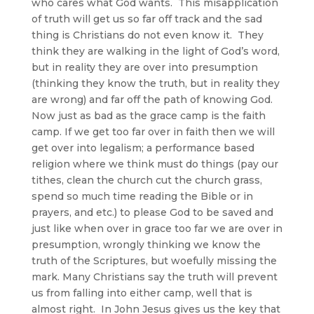
who cares what God wants. This misapplication
of truth will get us so far off track and the sad
thing is Christians do not even know it. They
think they are walking in the light of God’s word,
but in reality they are over into presumption
(thinking they know the truth, but in reality they
are wrong) and far off the path of knowing God.
Now just as bad as the grace camp is the faith
camp. If we get too far over in faith then we will
get over into legalism; a performance based
religion where we think must do things (pay our
tithes, clean the church cut the church grass,
spend so much time reading the Bible or in
prayers, and etc.) to please God to be saved and
just like when over in grace too far we are over in
presumption, wrongly thinking we know the
truth of the Scriptures, but woefully missing the
mark. Many Christians say the truth will prevent
us from falling into either camp, well that is
almost right. In John Jesus gives us the key that