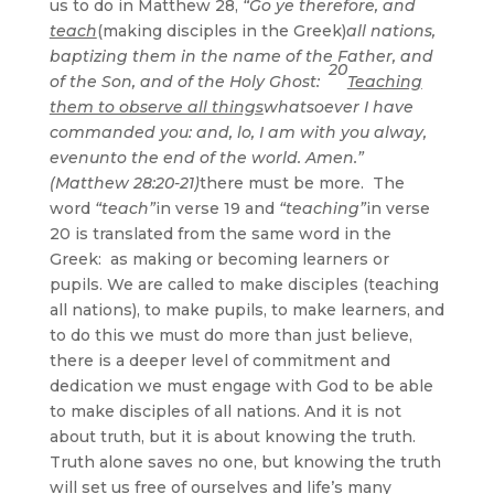
us to do in Matthew 28,
“Go ye therefore, and
teach
(making disciples in the Greek)
all nations,
baptizing them in the name of the Father, and
20
of the Son, and of the Holy Ghost:
Teaching
them to observe all things
whatsoever I have
commanded you: and, lo, I am with you alway,
evenunto the end of the world. Amen.”
(Matthew 28:20-21)
there must be more. The
word
“teach”
in verse 19 and
“teaching”
in verse
20 is translated from the same word in the
Greek: as making or becoming learners or
pupils. We are called to make disciples (teaching
all nations), to make pupils, to make learners, and
to do this we must do more than just believe,
there is a deeper level of commitment and
dedication we must engage with God to be able
to make disciples of all nations. And it is not
about truth, but it is about knowing the truth.
Truth alone saves no one, but knowing the truth
will set us free of ourselves and life’s many