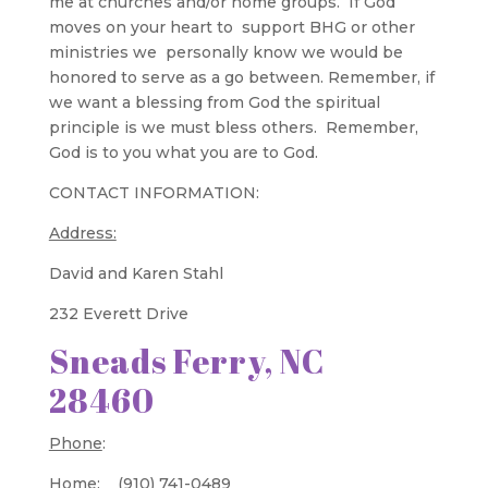
me at churches and/or home groups. If God
moves on your heart to support BHG or other
ministries we personally know we would be
honored to serve as a go between. Remember, if
we want a blessing from God the spiritual
principle is we must bless others. Remember,
God is to you what you are to God.
CONTACT INFORMATION:
Address:
David and Karen Stahl
232 Everett Drive
Sneads Ferry, NC
28460
Phone
:
Home: (910) 741-0489