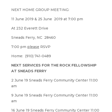
NEXT HOME GROUP MEETING:
11 June 2019 & 25 June 2019 at 7:00 pm
At 232 Everett Drive
Sneads Ferry, NC 28460
7:00 pm
please
RSVP
Home: (910) 741-0489
NEXT SERVICES FOR THE ROCK FELLOWSHIP
AT SNEADS FERRY
2 June 19 Sneads Ferry Community Center 11:00
am
9 June 19 Sneads Ferry Community Center 11:00
am
16 June 19 Sneads Ferry Community Center 11:00