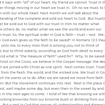
nd it says with
“all”
of our heart, My friend we cannot “
trust in 
er things moving in our heart we trust in. Oh no we must, to
m with our whole heart. Next month we will talk about the
anding of the complete and sold out heart to God. But trusti
ust be sold out to God with our trust in Him no matter what
ee others do, no matter what we see the world and even our
ust. So, the spiritual order in God is faith – trust – rest. We
 God even gives us the faith to be saved? In Romans 12:3 Pau
n unto me, to every man that is among you, not to think of
; but to think soberly, according as God hath dealt to every
nd what is “the measure of faith” used for? Why, to be saved
hrist on the Cross, we believe in the Gospel message: the de
n are joined with Christ as one spirit. Next comes trust. Trust
 from the flesh, the world, and the wicked one. We trust in Go
ich He wants us to do. After we are saved we move from faith
en. But the movement continues into rest. Rest is the place 
 rest, well maybe some day, but even then in the sweet by and
s in the next ages to come. I kind of like that knowing we will
 picking brownies from our brownie bush or drinking from our
. But a rest in God that passes all understanding and dimens