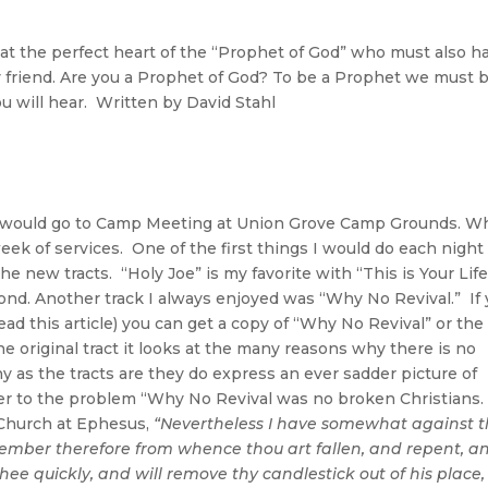
the perfect heart of the “Prophet of God” who must also h
y friend. Are you a Prophet of God? To be a Prophet we must 
ou will hear. Written by David Stahl
e would go to Camp Meeting at Union Grove Camp Grounds. W
eek of services. One of the first things I would do each nigh
 the new tracts. “Holy Joe” is my favorite with “This is Your Life
 second. Another track I always enjoyed was “Why No Revival.” If
ad this article) you can get a copy of “Why No Revival” or the
the original tract it looks at the many reasons why there is no
ny as the tracts are they do express an ever sadder picture of
wer to the problem “Why No Revival was no broken Christians.
 Church at Ephesus,
“Nevertheless I have somewhat against t
emember therefore from whence thou art fallen, and repent, a
 thee quickly, and will remove thy candlestick out of his place,