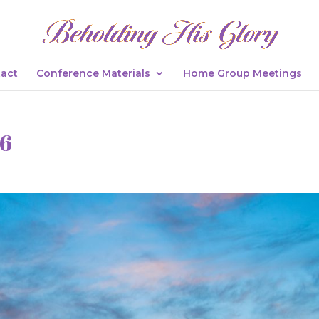
act
Conference Materials
Home Group Meetings
26