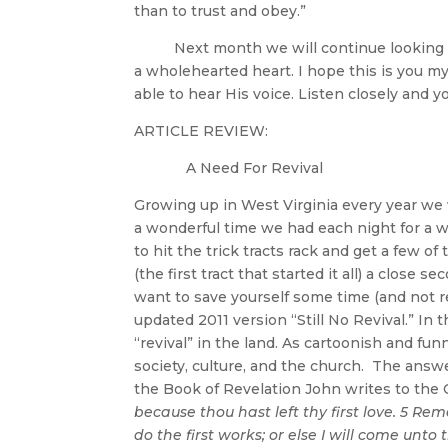
than to trust and obey.”
Next month we will continue looking at 
a wholehearted heart. I hope this is you m
able to hear His voice. Listen closely and y
ARTICLE REVIEW:
A Need For Revival
Growing up in West Virginia every year w
a wonderful time we had each night for a w
to hit the trick tracts rack and get a few of
(the first tract that started it all) a close
want to save yourself some time (and not re
updated 2011 version “Still No Revival.” In 
“revival” in the land. As cartoonish and fun
society, culture, and the church. The ans
the Book of Revelation John writes to the
because thou hast left thy first love. 5 R
do the first works; or else I will come unto