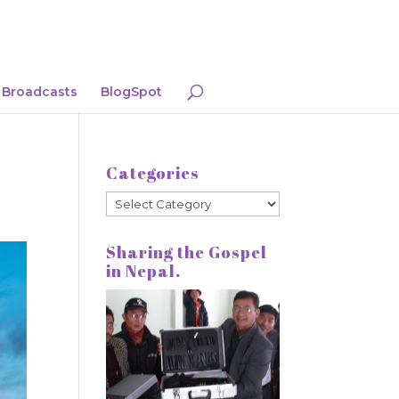
Broadcasts
BlogSpot
Categories
Categories
Sharing the Gospel
in Nepal.