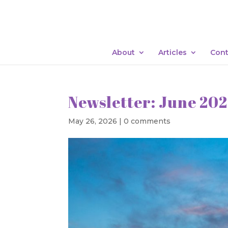
About
Articles
Cont
Newsletter: June 20
May 26, 2026
|
0 comments