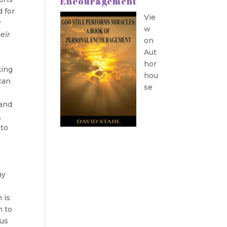
Encouragement
d for
Vie
r
w
eir
on
Aut
hor
king
hou
can
se
 and
,
 to
ay
 is
n to
sus