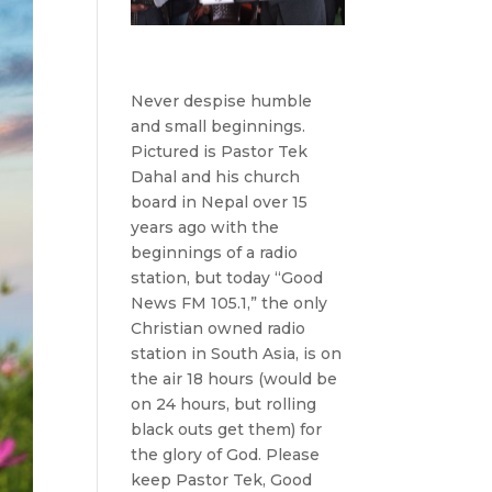
Never despise humble
and small beginnings.
Pictured is Pastor Tek
Dahal and his church
board in Nepal over 15
years ago with the
beginnings of a radio
station, but today “Good
News FM 105.1,” the only
Christian owned radio
station in South Asia, is on
the air 18 hours (would be
on 24 hours, but rolling
black outs get them) for
the glory of God. Please
keep Pastor Tek, Good