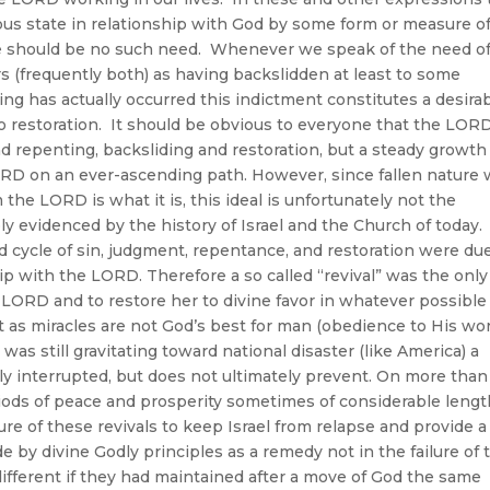
ious state in relationship with God by some form or measure o
ere should be no such need. Whenever we speak of the need o
ers (frequently both) as having backslidden at least to some
ng has actually occurred this indictment constitutes a desira
e to restoration. It should be obvious to everyone that the LOR
nd repenting, backsliding and restoration, but a steady growth
RD on an ever-ascending path. However, since fallen nature 
 the LORD is what it is, this ideal is unfortunately not the
ly evidenced by the history of Israel and the Church of today.
d cycle of sin, judgment, repentance, and restoration were du
ip with the LORD. Therefore a so called “revival” was the only
e LORD and to restore her to divine favor in whatever possible
 as miracles are not God’s best for man (obedience to His wo
l was still gravitating toward national disaster (like America) a
ly interrupted, but does not ultimately prevent. On more than
riods of peace and prosperity sometimes of considerable lengt
re of these revivals to keep Israel from relapse and provide a
ide by divine Godly principles as a remedy not in the failure of 
different if they had maintained after a move of God the same