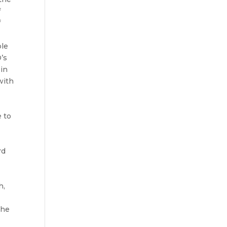
f
f
ble
D’s
 in
with
e to
rd
h,
the