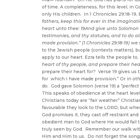
of time. A completeness, for this level, in 
only His children. In 1 Chronicles 29:18-19, 
fathers, keep this for ever in the imaginat
heart unto thee: 19And give unto Solomon
testimonies, and thy statutes, and to do al
made provision.” (1 Chronicles 29:18-19)
we 
to the Jewish people (contexts matters), b
apply to our heart. Ezra tells the people to,
heart of thy people, and prepare their hea
prepare their heart for? Verse 19 gives us t
for which I have made provision.” Or in oth
do. God gave Solomon (verse 19) a
“perfect
This speaks of obedience at the heart lev
Christians today are “fair weather” Christia
favourable they look to the LORD, but when 
God promises it, they cast off restraint an
obedient man to God where He would fail th
truly seen by God. Remember our walk wit
Him and Him to us. Do not forget the song.