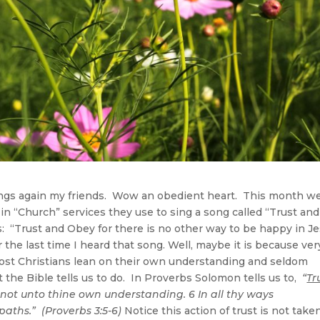
 again my friends. Wow an obedient heart. This month w
 in “Church” services they use to sing a song called “Trust and
: “Trust and Obey for there is no other way to be happy in J
the last time I heard that song. Well, maybe it is because ver
Most Christians lean on their own understanding and seldom
 the Bible tells us to do. In Proverbs Solomon tells us to,
“
Tr
not unto thine own understanding. 6 In all thy ways
aths.” (Proverbs 3:5-6)
Notice this action of trust is not take