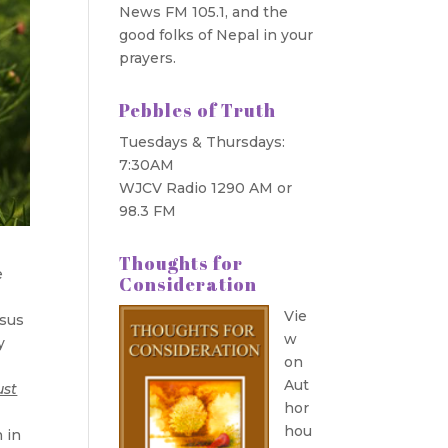
News FM 105.1, and the
good folks of Nepal in your
prayers.
Pebbles of Truth
Tuesdays & Thursdays:
7:30AM
WJCV Radio 1290 AM or
98.3 FM
Thoughts for
e
Consideration
Vie
esus
w
y
on
Aut
ust
hor
hou
n in