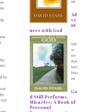
se
the
 be
Ad
ve
ng
nt
ures with God
 are
l
Vie
w
on
 by
Aut
ath,
hor
hou
d to
se
God
Go
 by
d Still Performs
 not
Miracles: A Book of
Personal
ions