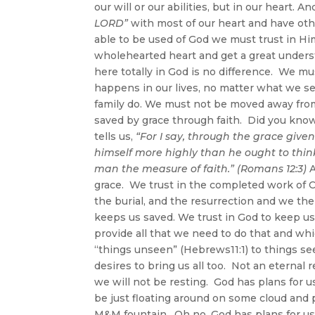
our will or our abilities, but in our heart. A
LORD”
with most of our heart and have oth
able to be used of God we must trust in Hi
wholehearted heart and get a great underst
here totally in God is no difference. We m
happens in our lives, no matter what we s
family do. We must not be moved away from tr
saved by grace through faith. Did you know
tells us,
“For I say, through the grace give
himself more highly than he ought to think
man the measure of faith.” (Romans 12:3)
A
grace. We trust in the completed work of C
the burial, and the resurrection and we the
keeps us saved. We trust in God to keep us
provide all that we need to do that and wh
“things unseen” (Hebrews11:1) to things se
desires to bring us all too. Not an eternal
we will not be resting. God has plans for u
be just floating around on some cloud and
M&M fountain. Oh no, God has plans for us