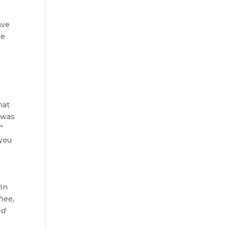
ave
be
hat
t was
”
 you
 In
hee,
nd