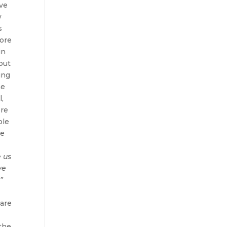
ve
w
s
lore
in
out
ing
me
l,
ere
ple
he
e us
ve
”
 are
 the