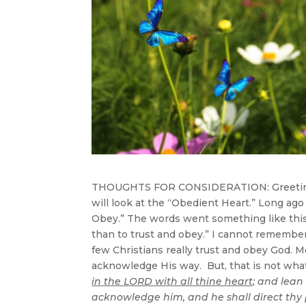
THOUGHTS FOR CONSIDERATION: Greetings
will look at the “Obedient Heart.” Long ago
Obey.” The words went something like this
than to trust and obey.” I cannot remember 
few Christians really trust and obey God. 
acknowledge His way. But, that is not what
in the LORD with all thine heart;
and lean 
acknowledge him, and he shall direct thy p