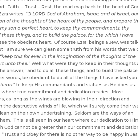
God. Faith – Trust – Rest, the road map back to the heart of Go
Ezra writes,
“O LORD God of Abraham, Isaac, and of Israel, ou
ion of the thoughts of the heart of thy people, and prepare th
 my son a perfect heart, to keep thy commandments, thy
l these things, and to build the palace, for the which I have
see the obedient heart. Of course Ezra, beings a Jew, was tal
ut I am sure we can glean some truth from his words that we 
“keep this for ever in the imagination of the thoughts of the
rt unto thee:”
Well what were they to keep in their thoughts
he answer, “and to do all these things, and to build the palace
er words, be obedient to do all of the things I have asked you
 heart”
to keep His commandants and statues as He does us.
el where true commitment and dedication resides. Most
ns, as long as the winds are blowing in their direction and
the destructive winds of life, which will surely come their w
d lean on their own undertraining. Seldom are the ways of an
em. This is all seen in our heart where our dedication to Him
h God cannot be greater than our commitment and dedicatio
 “Trust and Obey for there is no other way to be happy in Je