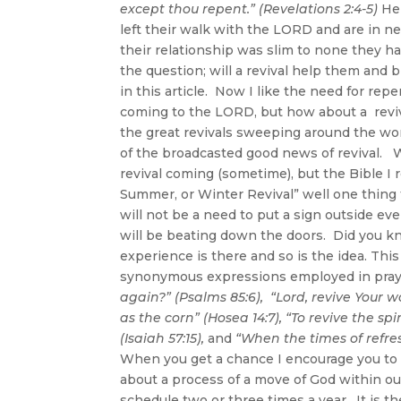
except thou repent.” (Revelations 2:4-5)
Her
left their walk with the LORD and are in
their relationship was slim to none they h
the question; will a revival help them and
in this article. Now I like the need for re
coming to the LORD, but how about a reviva
the great revivals sweeping around the wor
of the broadcasted good news of revival. W
revival coming (sometime), but the Bible I r
Summer, or Winter Revival” well one thing f
will not be a need to put a sign outside e
will be beating down the doors. Did you kno
experience is there and so is the idea. This
synonymous expressions employed in pray
again?” (Psalms 85:6),
“Lord, revive Your w
as the corn” (Hosea 14:7),
“To revive the spi
(Isaiah 57:15),
and
“When the times of refres
When you get a chance I encourage you to t
about a process of a move of God within o
schedule two or three times a year. It is 