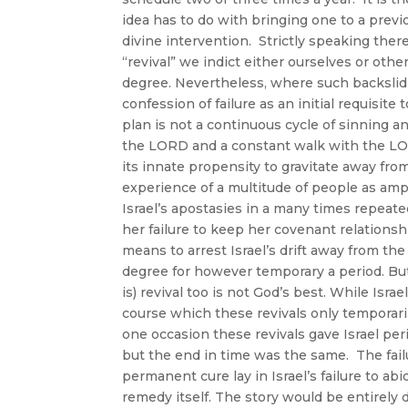
idea has to do with bringing one to a prev
divine intervention. Strictly speaking th
“revival” we indict either ourselves or oth
degree. Nevertheless, where such backslidi
confession of failure as an initial requisit
plan is not a continuous cycle of sinning a
the LORD and a constant walk with the LO
its innate propensity to gravitate away from
experience of a multitude of people as amp
Israel’s apostasies in a many times repeate
her failure to keep her covenant relationsh
means to arrest Israel’s drift away from th
degree for however temporary a period. But
is) revival too is not God’s best. While Israe
course which these revivals only temporari
one occasion these revivals gave Israel pe
but the end in time was the same. The failu
permanent cure lay in Israel’s failure to ab
remedy itself. The story would be entirely 