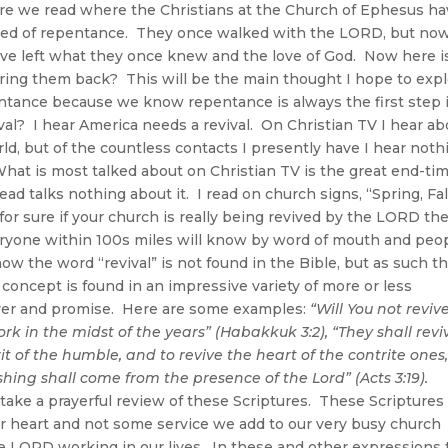
e we read where the Christians at the Church of Ephesus ha
 need of repentance. They once walked with the LORD, but no
ave left what they once knew and the love of God. Now here i
 bring them back? This will be the main thought I hope to exp
pentance because we know repentance is always the first step 
l? I hear America needs a revival. On Christian TV I hear ab
ld, but of the countless contacts I presently have I hear noth
hat is most talked about on Christian TV is the great end-ti
ead talks nothing about it. I read on church signs, “Spring, Fal
or sure if your church is really being revived by the LORD th
veryone within 100s miles will know by word of mouth and peo
w the word “revival” is not found in the Bible, but as such t
 concept is found in an impressive variety of more or less
er and promise. Here are some examples:
“Will You not reviv
ork in the midst of the years” (Habakkuk 3:2),
“They shall revi
rit of the humble, and to revive the heart of the contrite ones,
hing shall come from the presence of the Lord” (Acts 3:19).
ake a prayerful review of these Scriptures. These Scriptures
ur heart and not some service we add to our very busy church
the LORD working in our lives. In these and other expressions