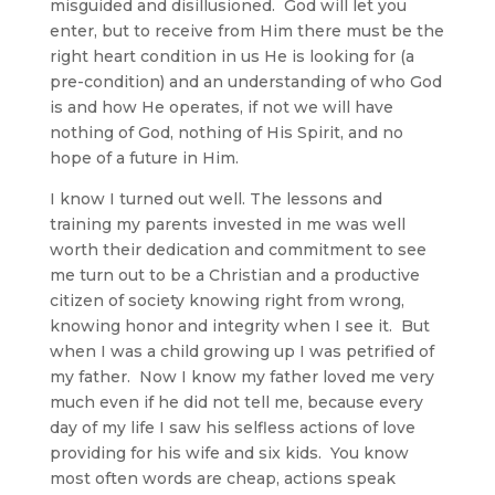
misguided and disillusioned. God will let you
enter, but to receive from Him there must be the
right heart condition in us He is looking for (a
pre-condition) and an understanding of who God
is and how He operates, if not we will have
nothing of God, nothing of His Spirit, and no
hope of a future in Him.
I know I turned out well. The lessons and
training my parents invested in me was well
worth their dedication and commitment to see
me turn out to be a Christian and a productive
citizen of society knowing right from wrong,
knowing honor and integrity when I see it. But
when I was a child growing up I was petrified of
my father. Now I know my father loved me very
much even if he did not tell me, because every
day of my life I saw his selfless actions of love
providing for his wife and six kids. You know
most often words are cheap, actions speak