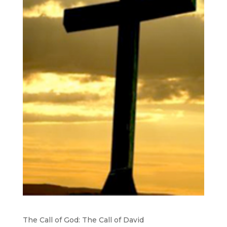
The Call of God: The Call of David