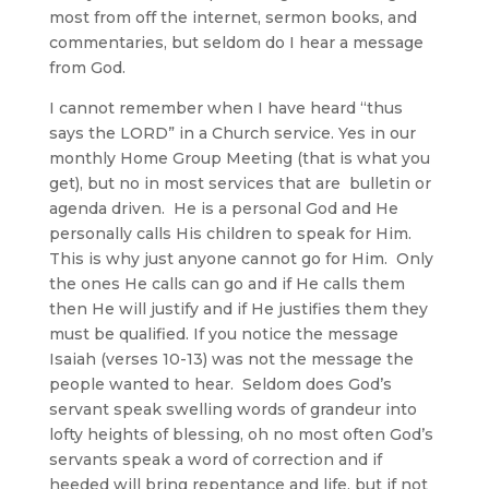
most from off the internet, sermon books, and
commentaries, but seldom do I hear a message
from God.
I cannot remember when I have heard “thus
says the LORD” in a Church service. Yes in our
monthly Home Group Meeting (that is what you
get), but no in most services that are bulletin or
agenda driven. He is a personal God and He
personally calls His children to speak for Him.
This is why just anyone cannot go for Him. Only
the ones He calls can go and if He calls them
then He will justify and if He justifies them they
must be qualified. If you notice the message
Isaiah (verses 10-13) was not the message the
people wanted to hear. Seldom does God’s
servant speak swelling words of grandeur into
lofty heights of blessing, oh no most often God’s
servants speak a word of correction and if
heeded will bring repentance and life, but if not