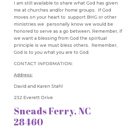
I am still available to share what God has given
me at churches and/or home groups. If God
moves on your heart to support BHG or other
ministries we personally know we would be
honored to serve as a go between. Remember, if
we want a blessing from God the spiritual
principle is we must bless others. Remember,
God is to you what you are to God.
CONTACT INFORMATION:
Address:
David and Karen Stahl
232 Everett Drive
Sneads Ferry, NC
28460