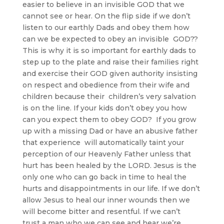
easier to believe in an invisible GOD that we
cannot see or hear. On the flip side if we don’t
listen to our earthly Dads and obey them how
can we be expected to obey an invisible GOD??
This is why it is so important for earthly dads to
step up to the plate and raise their families right
and exercise their GOD given authority insisting
on respect and obedience from their wife and
children because their children’s very salvation
is on the line. If your kids don’t obey you how
can you expect them to obey GOD? If you grow
up with a missing Dad or have an abusive father
that experience will automatically taint your
perception of our Heavenly Father unless that
hurt has been healed by the LORD. Jesus is the
only one who can go back in time to heal the
hurts and disappointments in our life. If we don’t
allow Jesus to heal our inner wounds then we
will become bitter and resentful. If we can’t
trust a man who we can see and hear we’re