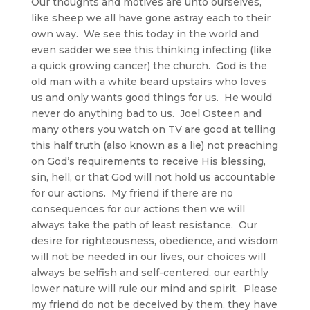
Our thoughts and motives are unto ourselves,
like sheep we all have gone astray each to their
own way. We see this today in the world and
even sadder we see this thinking infecting (like
a quick growing cancer) the church. God is the
old man with a white beard upstairs who loves
us and only wants good things for us. He would
never do anything bad to us. Joel Osteen and
many others you watch on TV are good at telling
this half truth (also known as a lie) not preaching
on God’s requirements to receive His blessing,
sin, hell, or that God will not hold us accountable
for our actions. My friend if there are no
consequences for our actions then we will
always take the path of least resistance. Our
desire for righteousness, obedience, and wisdom
will not be needed in our lives, our choices will
always be selfish and self-centered, our earthly
lower nature will rule our mind and spirit. Please
my friend do not be deceived by them, they have