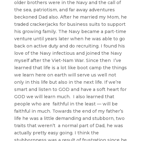
older brothers were in the Navy and the call of
the sea, patriotism, and far away adventures
beckoned Dad also. After he married my Mom, he
traded crackerjacks for business suits to support
his growing family. The Navy became a part-time
venture until years later when he was able to go
back on active duty and do recruiting. I found his
love of the Navy infectious and joined the Navy
myself after the Viet-Nam War. Since then I’ve
learned that life is a lot like boot camp the things
we learn here on earth will serve us well not
only in this life but also in the next life. If we’re
smart and listen to GOD and have a soft heart for
GOD we will learn much. I also learned that
people who are faithful in the least — will be
faithful in much. Towards the end of my father’s
life he was a little demanding and stubborn, two
traits that weren’t a normal part of Dad, he was
actually pretty easy going. I think the
stubbornness was a result of frustration since he