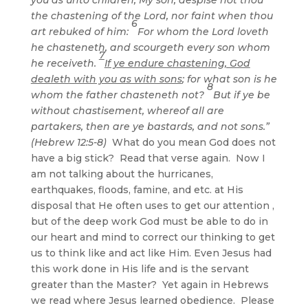
the chastening of the Lord, nor faint when thou
6
art rebuked of him:
For whom the Lord loveth
he chasteneth, and scourgeth every son whom
7
he receiveth.
If ye endure chastening, God
dealeth with you as with sons
; for what son is he
8
whom the father chasteneth not?
But if ye be
without chastisement, whereof all are
partakers, then are ye bastards, and not sons.”
(Hebrew 12:5-8)
What do you mean God does not
have a big stick? Read that verse again. Now I
am not talking about the hurricanes,
earthquakes, floods, famine, and etc. at His
disposal that He often uses to get our attention ,
but of the deep work God must be able to do in
our heart and mind to correct our thinking to get
us to think like and act like Him. Even Jesus had
this work done in His life and is the servant
greater than the Master? Yet again in Hebrews
we read where Jesus learned obedience. Please