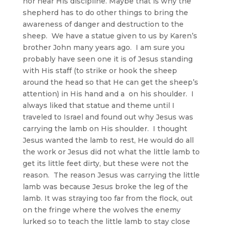
nor near His discipline. Maybe that is why the
shepherd has to do other things to bring the
awareness of danger and destruction to the
sheep. We have a statue given to us by Karen’s
brother John many years ago. I am sure you
probably have seen one it is of Jesus standing
with His staff (to strike or hook the sheep
around the head so that He can get the sheep’s
attention) in His hand and a on his shoulder. I
always liked that statue and theme until I
traveled to Israel and found out why Jesus was
carrying the lamb on His shoulder. I thought
Jesus wanted the lamb to rest, He would do all
the work or Jesus did not what the little lamb to
get its little feet dirty, but these were not the
reason. The reason Jesus was carrying the little
lamb was because Jesus broke the leg of the
lamb. It was straying too far from the flock, out
on the fringe where the wolves the enemy
lurked so to teach the little lamb to stay close