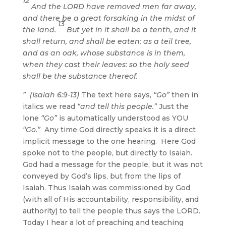
12
And the LORD have removed men far away,
and there be a great forsaking in the midst of
13
the land.
But yet in it shall be a tenth, and it
shall return, and shall be eaten: as a teil tree,
and as an oak, whose substance is in them,
when they cast their leaves: so the holy seed
shall be the substance thereof.
” (Isaiah 6:9-13)
The text here says,
“Go”
then in
italics we read
“and tell this people.”
Just the
lone
“Go”
is automatically understood as YOU
“Go.”
Any time God directly speaks it is a direct
implicit message to the one hearing. Here God
spoke not to the people, but directly to Isaiah.
God had a message for the people, but it was not
conveyed by God’s lips, but from the lips of
Isaiah. Thus Isaiah was commissioned by God
(with all of His accountability, responsibility, and
authority) to tell the people thus says the LORD.
Today I hear a lot of preaching and teaching