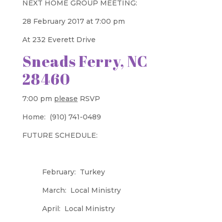
NEXT HOME GROUP MEETING:
28 February 2017 at 7:00 pm
At 232 Everett Drive
Sneads Ferry, NC
28460
7:00 pm
please
RSVP
Home: (910) 741-0489
FUTURE SCHEDULE:
February: Turkey
March: Local Ministry
April: Local Ministry