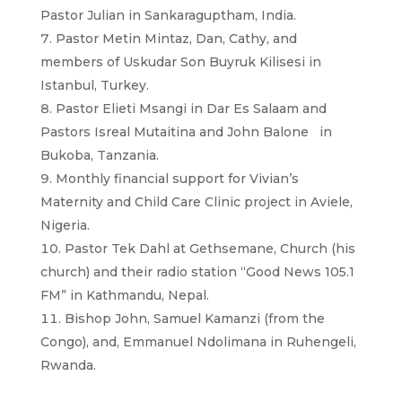
Pastor Julian in Sankaraguptham, India.
Pastor Metin Mintaz, Dan, Cathy, and
members of Uskudar Son Buyruk Kilisesi in
Istanbul, Turkey.
Pastor Elieti Msangi in Dar Es Salaam and
Pastors Isreal Mutaitina and John Balone in
Bukoba, Tanzania.
Monthly financial support for Vivian’s
Maternity and Child Care Clinic project in Aviele,
Nigeria.
Pastor Tek Dahl at Gethsemane, Church (his
church) and their radio station “Good News 105.1
FM” in Kathmandu, Nepal.
Bishop John, Samuel Kamanzi (from the
Congo), and, Emmanuel Ndolimana in Ruhengeli,
Rwanda.