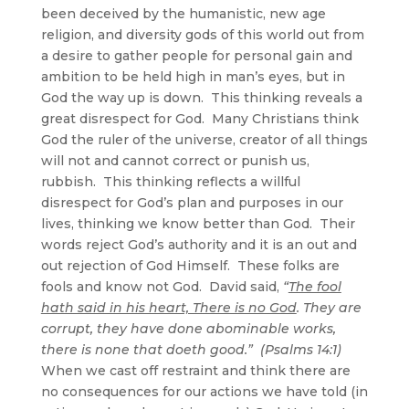
been deceived by the humanistic, new age
religion, and diversity gods of this world out from
a desire to gather people for personal gain and
ambition to be held high in man’s eyes, but in
God the way up is down. This thinking reveals a
great disrespect for God. Many Christians think
God the ruler of the universe, creator of all things
will not and cannot correct or punish us,
rubbish. This thinking reflects a willful
disrespect for God’s plan and purposes in our
lives, thinking we know better than God. Their
words reject God’s authority and it is an out and
out rejection of God Himself. These folks are
fools and know not God. David said,
“
The fool
hath said in his heart, There is no God
. They are
corrupt, they have done abominable works,
there is none that doeth good.” (Psalms 14:1)
When we cast off restraint and think there are
no consequences for our actions we have told (in