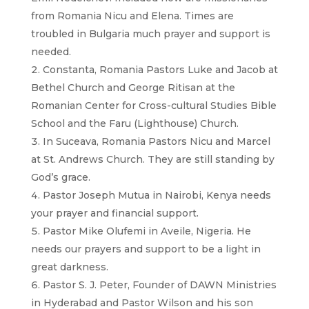
from Romania Nicu and Elena. Times are
troubled in Bulgaria much prayer and support is
needed.
Constanta, Romania Pastors Luke and Jacob at
Bethel Church and George Ritisan at the
Romanian Center for Cross-cultural Studies Bible
School and the Faru (Lighthouse) Church.
In Suceava, Romania Pastors Nicu and Marcel
at St. Andrews Church. They are still standing by
God’s grace.
Pastor Joseph Mutua in Nairobi, Kenya needs
your prayer and financial support.
Pastor Mike Olufemi in Aveile, Nigeria. He
needs our prayers and support to be a light in
great darkness.
Pastor S. J. Peter, Founder of DAWN Ministries
in Hyderabad and Pastor Wilson and his son