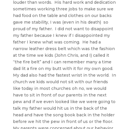
louder than words. His hard work and dedication
sometimes working three jobs to make sure we
had food on the table and clothes on our backs
gave me stability, I was (even in his death) so
proud of my father. I did not want to disappoint
my father because I knew if I disappointed my
father I knew what was coming. He had a
narrow leather dress belt which was the fashion
at the time we kids (John Chris, and I) called it
“the fire belt” and I can remember many a time
dad lit a fire on my butt with it for my own good.
My dad also had the fastest wrist in the world. In
church we kids would not sit with our friends
like today in most churches oh no, we would
have to sit in front of our parents in the next
pew and if we even looked like we were going to
talk my father would hit us in the back of the
head and have the song book back in the holder
before we hit the pew in front of us or the floor.
My parents were concerned about our behavior