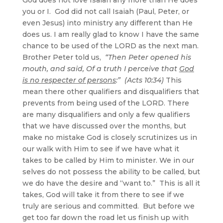
you or I. God did not call Isaiah (Paul, Peter, or
even Jesus) into ministry any different than He
does us. I am really glad to know I have the same
chance to be used of the LORD as the next man.
Brother Peter told us,
“Then Peter opened his
mouth, and said, Of a truth I perceive that
God
is no respecter of persons
:” (Acts 10:34)
This
mean there other qualifiers and disqualifiers that
prevents from being used of the LORD. There
are many disqualifiers and only a few qualifiers
that we have discussed over the months, but
make no mistake God is closely scrutinizes us in
our walk with Him to see if we have what it
takes to be called by Him to minister. We in our
selves do not possess the ability to be called, but
we do have the desire and “want to.” This is all it
takes, God will take it from there to see if we
truly are serious and committed. But before we
get too far down the road let us finish up with