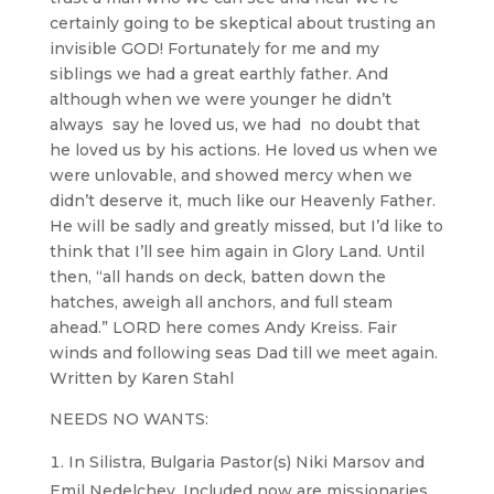
certainly going to be skeptical about trusting an
invisible GOD! Fortunately for me and my
siblings we had a great earthly father. And
although when we were younger he didn’t
always say he loved us, we had no doubt that
he loved us by his actions. He loved us when we
were unlovable, and showed mercy when we
didn’t deserve it, much like our Heavenly Father.
He will be sadly and greatly missed, but I’d like to
think that I’ll see him again in Glory Land. Until
then, “all hands on deck, batten down the
hatches, aweigh all anchors, and full steam
ahead.” LORD here comes Andy Kreiss. Fair
winds and following seas Dad till we meet again.
Written by Karen Stahl
NEEDS NO WANTS:
In Silistra, Bulgaria Pastor(s) Niki Marsov and
Emil Nedelchev. Included now are missionaries