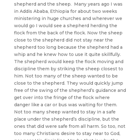
shepherd and the sheep. Many years ago I was
in Addis Ababa, Ethiopia for about two weeks
ministering in huge churches and wherever we
would go I would see a shepherd herding the
flock from the back of the flock. Now the sheep
close to the shepherd did not stay near the
shepherd too long because the shepherd had a
whip and he knew how to use it quite skillfully.
The shepherd would keep the flock moving and
discipline them by striking the sheep closest to
him. Not too many of the sheep wanted to be
close to the shepherd. They would quickly jump
free of the swing of the shepherd’s guidance and
get over into the fringe of the flock where
danger like a car or bus was waiting for them.
Not too many sheep wanted to stay in a safe
place under the shepherd’s discipline, but the
ones that did were safe from all harm. So too, not
too many Christians desire to stay near to God,