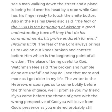
see a man walking down the street and a piano
is being held over his head by a rope while God
has his finger ready to touch the smite button.
Also in the Psalms David also said,
“The
fear of
the LORD is the beginning of wisdom
: a good
understanding have all they that do his
commandments: his praise endureth for ever.”
(Psalms 111:10)
The fear of the Lord always brings
us to God on our knees broken and contrite
before Him which is the beginning point of all
wisdom. The place of being useful to God.
Watchman Nee said, “the broken and humble
alone are useful” and boy do I see that more and
more as I get older in my life. The writer to the
Hebrews encourages us to come boldly before
the throne of grace, well I promise you my friend
if you come before the throne of grace with the
wrong perspective of God you will leave from
God’s presence as you entered probably still