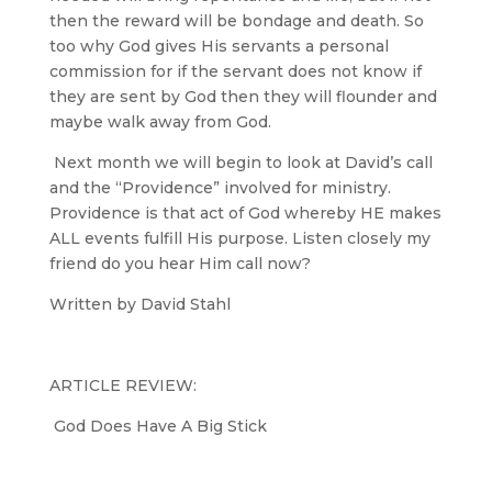
then the reward will be bondage and death. So
too why God gives His servants a personal
commission for if the servant does not know if
they are sent by God then they will flounder and
maybe walk away from God.
Next month we will begin to look at David’s call
and the “Providence” involved for ministry.
Providence is that act of God whereby HE makes
ALL events fulfill His purpose. Listen closely my
friend do you hear Him call now?
Written by David Stahl
ARTICLE REVIEW:
God Does Have A Big Stick