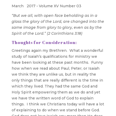
March 2017 • Volume XV Number 03
“But we all, with open face beholding as in a
glass the glory of the Lord, are changed into the
same image from glory to glory, even as by the
Spirit of the Lord.” (2 Corinthians 3:18)
Thoughts for Consideration:
Greetings again my Brethren. What a wonderful
study of Isaiah’s qualifications for ministry we
have been looking at these past months. Funny
how when we read about Paul, Peter, or Isaiah
we think they are unlike us, but in reality the
only things that are really different is the time in
which they lived. They had the same God and
Holy Spirit empowering them as we do and yet
we have the written word of God to explain
things. I think we Christians today will have a lot
of explaining to do when we stand before God.
God does not love Isaiah any more than He does