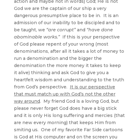
action and maybe not in words) God; He is not
God we are the captain of our ship a very
dangerous presumptive place to be in. It is an
admission of our inability to be discipled and to
be taught, we
“are corrupt”
and
“have done
abominable works.”
If this is your perspective
of God please repent of your wrong (most
denominations, after all it takes a lot of money to
run a denomination and the bigger the
denomination the more money it takes to keep
it alive) thinking and ask God to give you a
heartfelt wisdom and understanding to the truth
from God’s perspective.
It is our perspective
that must match up with God’s not the other
way around
. My friend God is a loving God, but
please never forget God does have a big stick
and it is only His long suffering and mercies (that
are new every morning) that keeps Him from
smiting us. One of my favorite Far Side cartoons
is God at His computer and on the screen you