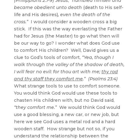
(Philippians 2:7-9)
Jesus,
“humbled himself and
became obedient unto death
(death to His self-
life and His desires)
, even the death of the
cross.”
I would consider a wooden cross a big
stick. If this was the way everlasting the Father
had for Jesus (the Master) to go what then will
be our way to go? I wonder what does God use
to comfort His children? Well, David gives us a
clue to God’s tools of comfort,
“Yea, though I
walk through the valley of the shadow of death,
I will fear no evil: for thou art with me;
thy rod
and thy staff they comfort me
.” (Psalms 23:4)
What strange tools to use to comfort someone.
You would think God would use these tools to
chasten His children with, but no David said,
“they comfort me.”
We would think God would
use a good blessing, a new car, or new job, but
here we see God uses a metal rod and a hard
wooden staff. How strange but not so, if you
understand the relationship between the