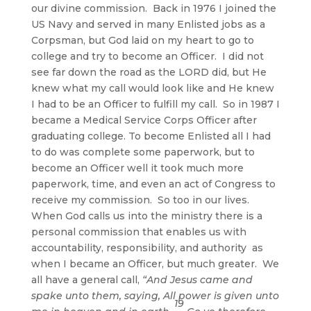
our divine commission. Back in 1976 I joined the
US Navy and served in many Enlisted jobs as a
Corpsman, but God laid on my heart to go to
college and try to become an Officer. I did not
see far down the road as the LORD did, but He
knew what my call would look like and He knew
I had to be an Officer to fulfill my call. So in 1987 I
became a Medical Service Corps Officer after
graduating college. To become Enlisted all I had
to do was complete some paperwork, but to
become an Officer well it took much more
paperwork, time, and even an act of Congress to
receive my commission. So too in our lives.
When God calls us into the ministry there is a
personal commission that enables us with
accountability, responsibility, and authority as
when I became an Officer, but much greater. We
all have a general call,
“And Jesus came and
spake unto them, saying, All power is given unto
19