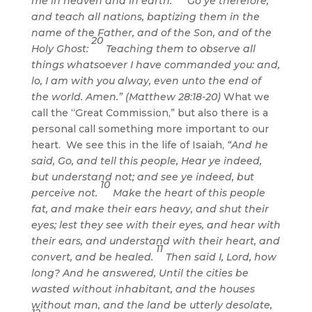
me in heaven and in earth.
Go ye therefore,
and teach all nations, baptizing them in the
name of the Father, and of the Son, and of the
20
Holy Ghost:
Teaching them to observe all
things whatsoever I have commanded you: and,
lo, I am with you alway, even unto the end of
the world. Amen.” (Matthew 28:18-20)
What we
call the “Great Commission,” but also there is a
personal call something more important to our
heart. We see this in the life of Isaiah,
“And he
said, Go, and tell this people, Hear ye indeed,
but understand not; and see ye indeed, but
10
perceive not.
Make the heart of this people
fat, and make their ears heavy, and shut their
eyes; lest they see with their eyes, and hear with
their ears, and understand with their heart, and
11
convert, and be healed.
Then said I, Lord, how
long? And he answered, Until the cities be
wasted without inhabitant, and the houses
without man, and the land be utterly desolate,