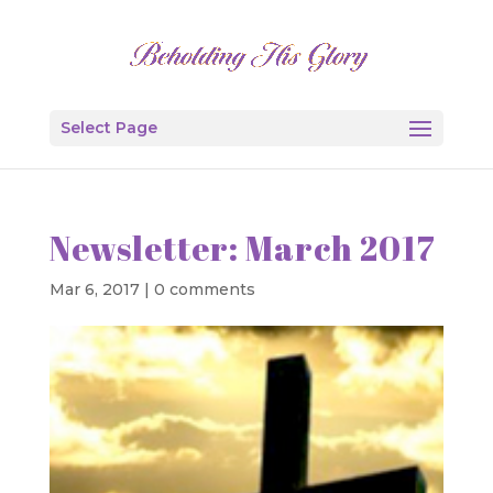
Select Page
Newsletter: March 2017
Mar 6, 2017
|
0 comments