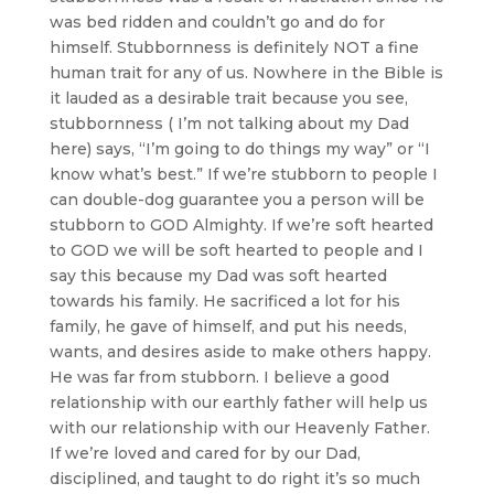
was bed ridden and couldn’t go and do for
himself. Stubbornness is definitely NOT a fine
human trait for any of us. Nowhere in the Bible is
it lauded as a desirable trait because you see,
stubbornness ( I’m not talking about my Dad
here) says, “I’m going to do things my way” or “I
know what’s best.” If we’re stubborn to people I
can double-dog guarantee you a person will be
stubborn to GOD Almighty. If we’re soft hearted
to GOD we will be soft hearted to people and I
say this because my Dad was soft hearted
towards his family. He sacrificed a lot for his
family, he gave of himself, and put his needs,
wants, and desires aside to make others happy.
He was far from stubborn. I believe a good
relationship with our earthly father will help us
with our relationship with our Heavenly Father.
If we’re loved and cared for by our Dad,
disciplined, and taught to do right it’s so much