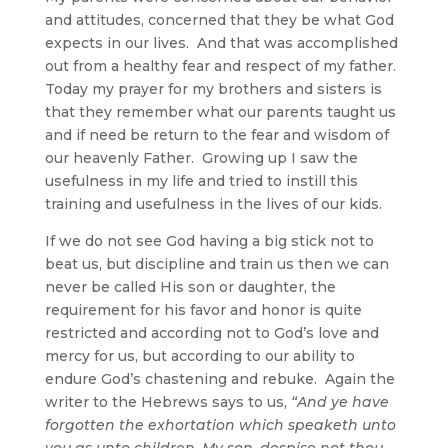
and attitudes, concerned that they be what God
expects in our lives. And that was accomplished
out from a healthy fear and respect of my father.
Today my prayer for my brothers and sisters is
that they remember what our parents taught us
and if need be return to the fear and wisdom of
our heavenly Father. Growing up I saw the
usefulness in my life and tried to instill this
training and usefulness in the lives of our kids.
If we do not see God having a big stick not to
beat us, but discipline and train us then we can
never be called His son or daughter, the
requirement for his favor and honor is quite
restricted and according not to God’s love and
mercy for us, but according to our ability to
endure God’s chastening and rebuke. Again the
writer to the Hebrews says to us,
“And ye have
forgotten the exhortation which speaketh unto
you as unto children, My son, despise not thou