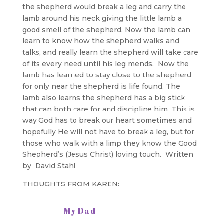
the shepherd would break a leg and carry the
lamb around his neck giving the little lamb a
good smell of the shepherd. Now the lamb can
learn to know how the shepherd walks and
talks, and really learn the shepherd will take care
of its every need until his leg mends. Now the
lamb has learned to stay close to the shepherd
for only near the shepherd is life found. The
lamb also learns the shepherd has a big stick
that can both care for and discipline him. This is
way God has to break our heart sometimes and
hopefully He will not have to break a leg, but for
those who walk with a limp they know the Good
Shepherd’s (Jesus Christ) loving touch. Written
by David Stahl
THOUGHTS FROM KAREN:
My Dad