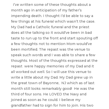
I’ve written some of these thoughts about a
month ago in anticipation of my father’s
impending death. I thought I’d be able to say a
few things at his funeral which wasn’t the case.
My Dad had a Catholic funeral and the priest
does all the talking so it would’ve been in bad
taste to run up to the front and start spouting off
a few thoughts not to mention Mom would’ve
been mortified. The repast was the venue to
speak such words and I was able to share a few
thoughts. Most of the thoughts expressed at the
repast were happy memories of my Dad and it
all worked out well. So I will use this venue to
write a little about my Dad. My Dad grew up in
the great town of Bayonne, NJ which as of last
month still looks remarkably good! He was the
third of four sons. He LOVED the Navy and
joined as soon as he could. I believe my
grandfather had to sign for him to join. His two