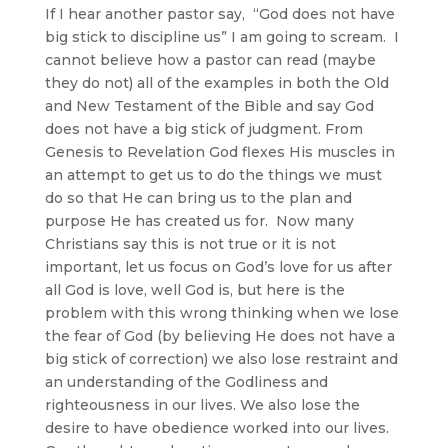
If I hear another pastor say, “God does not have
big stick to discipline us” I am going to scream. I
cannot believe how a pastor can read (maybe
they do not) all of the examples in both the Old
and New Testament of the Bible and say God
does not have a big stick of judgment. From
Genesis to Revelation God flexes His muscles in
an attempt to get us to do the things we must
do so that He can bring us to the plan and
purpose He has created us for. Now many
Christians say this is not true or it is not
important, let us focus on God’s love for us after
all God is love, well God is, but here is the
problem with this wrong thinking when we lose
the fear of God (by believing He does not have a
big stick of correction) we also lose restraint and
an understanding of the Godliness and
righteousness in our lives. We also lose the
desire to have obedience worked into our lives.