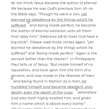
do not think Jesus became the author of eternal
life because He was God’s precious Son, oh no
the Bible says,
“Though he were a Son,
yet
learned he obedience by the things which he
9
suffered
;
And being made perfect, he became
the author of eternal salvation unto all them
that obey him;” (Hebrews 5:8-9)
Does God have a
big stick? Please read those verses again,
“yet
learned he obedience by the things which he
suffered”
and
“being made perfect.”
Again is the
servant better than the Master? In Philippians
Paul tells us of Jesus,
“But made himself of no
reputation, and took upon him the form of a
servant, and was made in the likeness of men:
8
And being found in fashion as a man,
he
humbled himself, and became obedient unto
9
death, even the death of the cross
.
Wherefore
God also hath highly exalted him, and given
him a name which is above every name:”