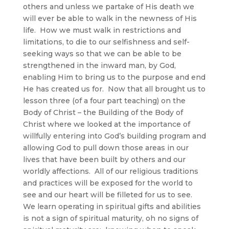
others and unless we partake of His death we
will ever be able to walk in the newness of His
life. How we must walk in restrictions and
limitations, to die to our selfishness and self-
seeking ways so that we can be able to be
strengthened in the inward man, by God,
enabling Him to bring us to the purpose and end
He has created us for. Now that all brought us to
lesson three (of a four part teaching) on the
Body of Christ – the Building of the Body of
Christ where we looked at the importance of
willfully entering into God’s building program and
allowing God to pull down those areas in our
lives that have been built by others and our
worldly affections. All of our religious traditions
and practices will be exposed for the world to
see and our heart will be filleted for us to see.
We learn operating in spiritual gifts and abilities
is not a sign of spiritual maturity, oh no signs of