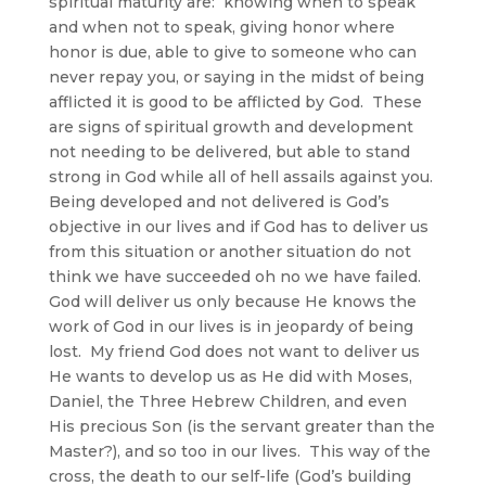
spiritual maturity are: knowing when to speak
and when not to speak, giving honor where
honor is due, able to give to someone who can
never repay you, or saying in the midst of being
afflicted it is good to be afflicted by God. These
are signs of spiritual growth and development
not needing to be delivered, but able to stand
strong in God while all of hell assails against you.
Being developed and not delivered is God’s
objective in our lives and if God has to deliver us
from this situation or another situation do not
think we have succeeded oh no we have failed.
God will deliver us only because He knows the
work of God in our lives is in jeopardy of being
lost. My friend God does not want to deliver us
He wants to develop us as He did with Moses,
Daniel, the Three Hebrew Children, and even
His precious Son (is the servant greater than the
Master?), and so too in our lives. This way of the
cross, the death to our self-life (God’s building