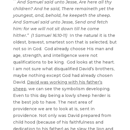
And Samuel said unto Jesse, Are here all thy
children? And he said, There remaineth yet the
youngest, and, behold, he keepeth the sheep.
And Samuel said unto Jesse, Send and fetch
him: for we will not sit down till he come
hither.” (1 Samuel 16:10-11)
In the natural it is the
oldest, bravest, smartest son that is selected, but
not so in God. God already choose His man and
age, strength, and intelligence were not
qualifications to be king. God looks at the heart.
I am not sure what disqualified David’s brothers,
maybe nothing except God had already chosen
David.
David was working with his father’s
sheep
, we can see the symbolism developing.
Even to this day being a lowly sheep herder is
the best job to have. The next area of
providence we are to look at is, sent in
providence. Not only was David prepared from
child hood (because of his faithfulness and
dedication to his father) as he slew the lion and