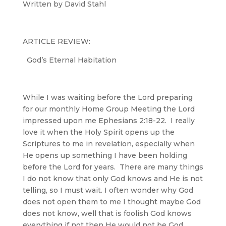
Written by David Stahl
ARTICLE REVIEW:
God’s Eternal Habitation
While I was waiting before the Lord preparing
for our monthly Home Group Meeting the Lord
impressed upon me Ephesians 2:18-22. I really
love it when the Holy Spirit opens up the
Scriptures to me in revelation, especially when
He opens up something I have been holding
before the Lord for years. There are many things
I do not know that only God knows and He is not
telling, so I must wait. I often wonder why God
does not open them to me I thought maybe God
does not know, well that is foolish God knows
everything if not then He would not be God.