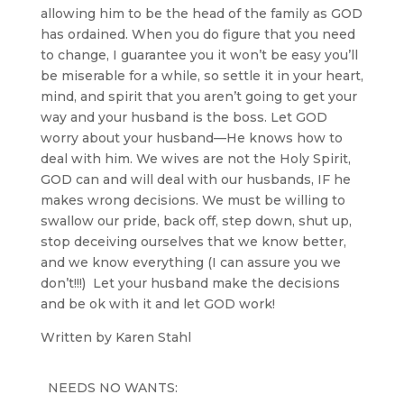
allowing him to be the head of the family as GOD
has ordained. When you do figure that you need
to change, I guarantee you it won’t be easy you’ll
be miserable for a while, so settle it in your heart,
mind, and spirit that you aren’t going to get your
way and your husband is the boss. Let GOD
worry about your husband—He knows how to
deal with him. We wives are not the Holy Spirit,
GOD can and will deal with our husbands, IF he
makes wrong decisions. We must be willing to
swallow our pride, back off, step down, shut up,
stop deceiving ourselves that we know better,
and we know everything (I can assure you we
don’t!!!) Let your husband make the decisions
and be ok with it and let GOD work!
Written by Karen Stahl
NEEDS NO WANTS: