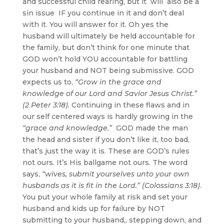
and successful child rearing, but it will also be a
sin issue IF you continue in it and don’t deal
with it. You will answer for it. Oh yes the
husband will ultimately be held accountable for
the family, but don’t think for one minute that
GOD won’t hold YOU accountable for battling
your husband and NOT being submissive. GOD
expects us to,
“Grow in the grace and
knowledge of our Lord and Savior Jesus Christ.”
(2 Peter 3:18).
Continuing in these flaws and in
our self centered ways is hardly growing in the
“grace and knowledge.”
GOD made the man
the head and sister if you don’t like it, too bad,
that’s just the way it is. These are GOD’s rules
not ours. It’s His ballgame not ours. The word
says,
“wives, submit yourselves unto your own
husbands as it is fit in the Lord.” (Colossians 3:18)
.
You put your whole family at risk and set your
husband and kids up for failure by NOT
submitting to your husband,, stepping down, and