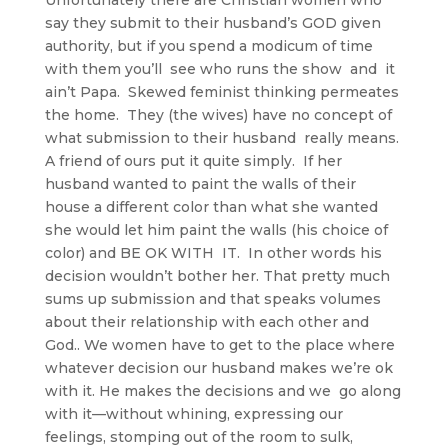
say they submit to their husband’s GOD given
authority, but if you spend a modicum of time
with them you’ll see who runs the show and it
ain’t Papa. Skewed feminist thinking permeates
the home. They (the wives) have no concept of
what submission to their husband really means.
A friend of ours put it quite simply. If her
husband wanted to paint the walls of their
house a different color than what she wanted
she would let him paint the walls (his choice of
color) and BE OK WITH IT. In other words his
decision wouldn’t bother her. That pretty much
sums up submission and that speaks volumes
about their relationship with each other and
God.. We women have to get to the place where
whatever decision our husband makes we’re ok
with it. He makes the decisions and we go along
with it—without whining, expressing our
feelings, stomping out of the room to sulk,