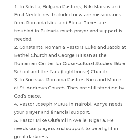
In Silistra, Bulgaria Pastor(s) Niki Marsov and
Emil Nedelchev. Included now are missionaries
from Romania Nicu and Elena. Times are
troubled in Bulgaria much prayer and support is
needed.
Constanta, Romania Pastors Luke and Jacob at
Bethel Church and George Ritisan at the
Romanian Center for Cross-cultural Studies Bible
School and the Faru (Lighthouse) Church.
In Suceava, Romania Pastors Nicu and Marcel
at St. Andrews Church. They are still standing by
God’s grace.
Pastor Joseph Mutua in Nairobi, Kenya needs
your prayer and financial support.
Pastor Mike Olufemi in Aveile, Nigeria. He
needs our prayers and support to be a light in
great darkness.