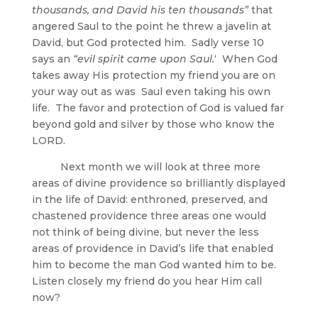
thousands, and David his ten thousands”
that
angered Saul to the point he threw a javelin at
David, but God protected him. Sadly verse 10
says an
“evil spirit came upon Saul.
‘ When God
takes away His protection my friend you are on
your way out as was Saul even taking his own
life. The favor and protection of God is valued far
beyond gold and silver by those who know the
LORD.
Next month we will look at three more
areas of divine providence so brilliantly displayed
in the life of David: enthroned, preserved, and
chastened providence three areas one would
not think of being divine, but never the less
areas of providence in David’s life that enabled
him to become the man God wanted him to be.
Listen closely my friend do you hear Him call
now?