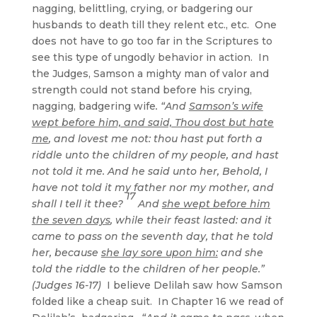
nagging, belittling, crying, or badgering our
husbands to death till they relent etc., etc. One
does not have to go too far in the Scriptures to
see this type of ungodly behavior in action. In
the Judges, Samson a mighty man of valor and
strength could not stand before his crying,
nagging, badgering wife
. “And
Samson’s wife
wept before him, and said, Thou dost but hate
me
, and lovest me not: thou hast put forth a
riddle unto the children of my people, and hast
not told it me. And he said unto her, Behold, I
have not told it my father nor my mother, and
17
shall I tell it thee?
And
she wept before him
the seven days
, while their feast lasted: and it
came to pass on the seventh day, that he told
her, because
she lay sore upon him:
and she
told the riddle to the children of her people.”
(Judges 16-17)
I believe Delilah saw how Samson
folded like a cheap suit. In Chapter 16 we read of