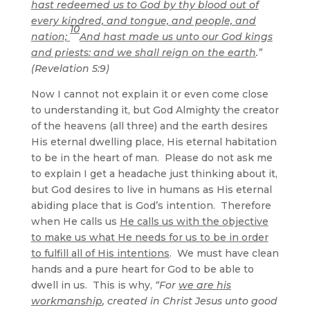
hast redeemed us to God by thy blood out of
every kindred, and tongue, and people, and
10
nation;
And hast made us unto our God kings
and priests: and we shall reign on the earth
.”
(Revelation 5:9)
Now I cannot not explain it or even come close
to understanding it, but God Almighty the creator
of the heavens (all three) and the earth desires
His eternal dwelling place, His eternal habitation
to be in the heart of man. Please do not ask me
to explain I get a headache just thinking about it,
but God desires to live in humans as His eternal
abiding place that is God’s intention. Therefore
when He calls us
He calls us with the objective
to make us what He needs for us to be in order
to fulfill all of His intentions
. We must have clean
hands and a pure heart for God to be able to
dwell in us. This is why,
“For
we are his
workmanship
, created in Christ Jesus unto good