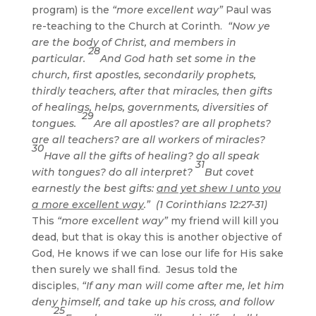
program) is the
“more excellent way”
Paul was
re-teaching to the Church at Corinth.
“Now ye
are the body of Christ, and members in
28
particular.
And God hath set some in the
church, first apostles, secondarily prophets,
thirdly teachers, after that miracles, then gifts
of healings, helps, governments, diversities of
29
tongues.
Are all apostles? are all prophets?
are all teachers? are all workers of miracles?
30
Have all the gifts of healing? do all speak
31
with tongues? do all interpret?
But covet
earnestly the best gifts:
and yet shew I unto you
a more excellent way
.” (1 Corinthians 12:27-31)
This
“more excellent way”
my friend will kill you
dead, but that is okay this is another objective of
God, He knows if we can lose our life for His sake
then surely we shall find. Jesus told the
disciples,
“If any man will come after me, let him
deny himself, and take up his cross, and follow
25