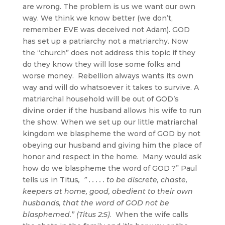
are wrong. The problem is us we want our own
way. We think we know better (we don’t,
remember EVE was deceived not Adam). GOD
has set up a patriarchy not a matriarchy. Now
the “church” does not address this topic if they
do they know they will lose some folks and
worse money. Rebellion always wants its own
way and will do whatsoever it takes to survive. A
matriarchal household will be out of GOD’s
divine order if the husband allows his wife to run
the show. When we set up our little matriarchal
kingdom we blaspheme the word of GOD by not
obeying our husband and giving him the place of
honor and respect in the home. Many would ask
how do we blaspheme the word of GOD ?” Paul
tells us in Titus
, ” . . . . . to be discrete, chaste,
keepers at home, good, obedient to their own
husbands, that the word of GOD not be
blasphemed.” (Titus 2:5)
. When the wife calls