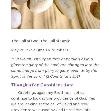
The Call of God: The Call of David
May 2017 • Volume XV Number 05
”But we all, with open face beholding as in a
glass the glory of the Lord, are changed into the
same image from glory to glory, even as by the
Spirit of the Lord. “ (2 Corinthians 3:18)
Thoughts for Consideration:
Greetings again my Brethren. Let us
continue to look at the providence of God. Yes
we are looking at the call of David and how
providence was used by God to call him into