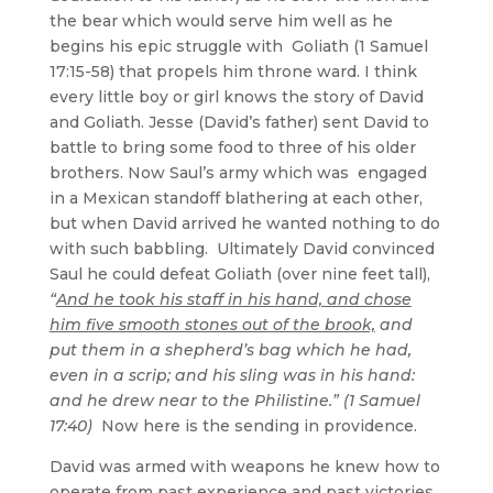
the bear which would serve him well as he
begins his epic struggle with Goliath (1 Samuel
17:15-58) that propels him throne ward. I think
every little boy or girl knows the story of David
and Goliath. Jesse (David’s father) sent David to
battle to bring some food to three of his older
brothers. Now Saul’s army which was engaged
in a Mexican standoff blathering at each other,
but when David arrived he wanted nothing to do
with such babbling. Ultimately David convinced
Saul he could defeat Goliath (over nine feet tall),
“
And he took his staff in his hand, and chose
him five smooth stones out of the brook,
and
put them in a shepherd’s bag which he had,
even in a scrip; and his sling was in his hand:
and he drew near to the Philistine.” (1 Samuel
17:40)
Now here is the sending in providence.
David was armed with weapons he knew how to
operate from past experience and past victories.