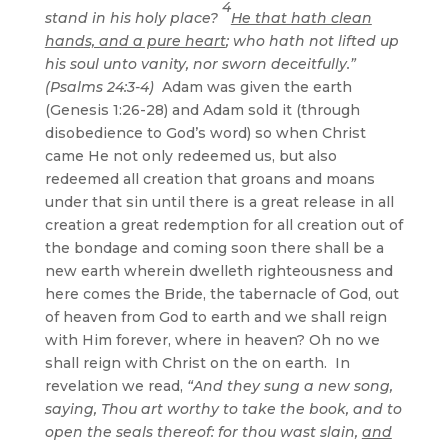
4
stand in his holy place?
He that hath clean
hands, and a pure heart
; who hath not lifted up
his soul unto vanity, nor sworn deceitfully.”
(Psalms 24:3-4)
Adam was given the earth
(Genesis 1:26-28) and Adam sold it (through
disobedience to God’s word) so when Christ
came He not only redeemed us, but also
redeemed all creation that groans and moans
under that sin until there is a great release in all
creation a great redemption for all creation out of
the bondage and coming soon there shall be a
new earth wherein dwelleth righteousness and
here comes the Bride, the tabernacle of God, out
of heaven from God to earth and we shall reign
with Him forever, where in heaven? Oh no we
shall reign with Christ on the on earth. In
revelation we read,
“And they sung a new song,
saying, Thou art worthy to take the book, and to
open the seals thereof: for thou wast slain,
and