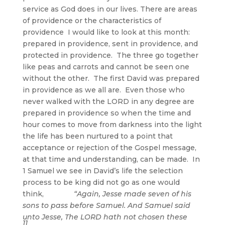
service as God does in our lives. There are areas
of providence or the characteristics of
providence I would like to look at this month:
prepared in providence, sent in providence, and
protected in providence. The three go together
like peas and carrots and cannot be seen one
without the other. The first David was prepared
in providence as we all are. Even those who
never walked with the LORD in any degree are
prepared in providence so when the time and
hour comes to move from darkness into the light
the life has been nurtured to a point that
acceptance or rejection of the Gospel message,
at that time and understanding, can be made. In
1 Samuel we see in David’s life the selection
process to be king did not go as one would
think,
“Again, Jesse made seven of his
sons to pass before Samuel. And Samuel said
unto Jesse, The LORD hath not chosen these
11