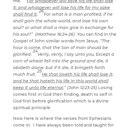
me.
For whosoever will save his life shall lose
it: and whosoever will lose his life for my sake
26
shall find it
.
For what is a man profited, if he
shall gain the whole world, and lose his own
soul? or what shall a man give in exchange for
his soul?” (Matthew 16:24-26)
You can find in the
Gospel of John similar words from Jesus,
“The
hour is come, that the Son of man should be
24
glorified.
Verily, verily, I say unto you, Except a
corn of wheat fall into the ground and die, it
abideth alone: but if it die, it bringeth forth
25
much fruit.
He that loveth his life shall lose it;
and he that hateth his life in this world shall
keep it unto life eternal
.” (John 12:23-25)
Losing
comes first in God then finding, death to self in
God first before glorification which is a divine
spiritual principle.
Now here is where the verses from Ephesians
come in. I have always been told and taught for