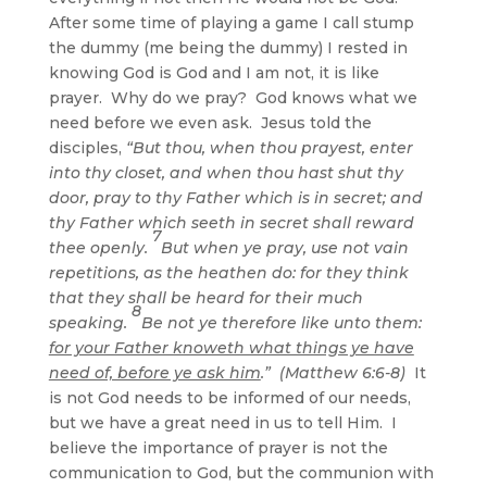
After some time of playing a game I call stump
the dummy (me being the dummy) I rested in
knowing God is God and I am not, it is like
prayer. Why do we pray? God knows what we
need before we even ask. Jesus told the
disciples,
“But thou, when thou prayest, enter
into thy closet, and when thou hast shut thy
door, pray to thy Father which is in secret; and
thy Father which seeth in secret shall reward
7
thee openly.
But when ye pray, use not vain
repetitions, as the heathen do: for they think
that they shall be heard for their much
8
speaking.
Be not ye therefore like unto them:
for your Father knoweth what things ye have
need of, before ye ask him
.” (Matthew 6:6-8)
It
is not God needs to be informed of our needs,
but we have a great need in us to tell Him. I
believe the importance of prayer is not the
communication to God, but the communion with