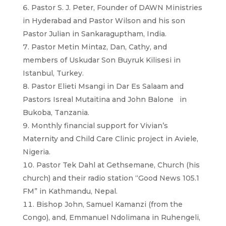
Pastor S. J. Peter, Founder of DAWN Ministries
in Hyderabad and Pastor Wilson and his son
Pastor Julian in Sankaraguptham, India.
Pastor Metin Mintaz, Dan, Cathy, and
members of Uskudar Son Buyruk Kilisesi in
Istanbul, Turkey.
Pastor Elieti Msangi in Dar Es Salaam and
Pastors Isreal Mutaitina and John Balone in
Bukoba, Tanzania.
Monthly financial support for Vivian’s
Maternity and Child Care Clinic project in Aviele,
Nigeria.
Pastor Tek Dahl at Gethsemane, Church (his
church) and their radio station “Good News 105.1
FM” in Kathmandu, Nepal.
Bishop John, Samuel Kamanzi (from the
Congo), and, Emmanuel Ndolimana in Ruhengeli,