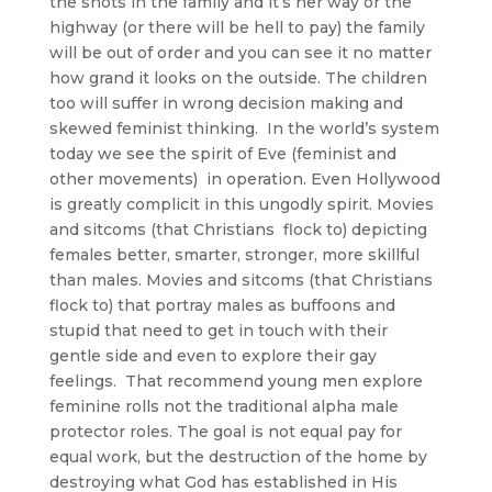
the shots in the family and it’s her way or the
highway (or there will be hell to pay) the family
will be out of order and you can see it no matter
how grand it looks on the outside. The children
too will suffer in wrong decision making and
skewed feminist thinking. In the world’s system
today we see the spirit of Eve (feminist and
other movements) in operation. Even Hollywood
is greatly complicit in this ungodly spirit. Movies
and sitcoms (that Christians flock to) depicting
females better, smarter, stronger, more skillful
than males. Movies and sitcoms (that Christians
flock to) that portray males as buffoons and
stupid that need to get in touch with their
gentle side and even to explore their gay
feelings. That recommend young men explore
feminine rolls not the traditional alpha male
protector roles. The goal is not equal pay for
equal work, but the destruction of the home by
destroying what God has established in His