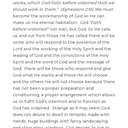
works, which God hath before ordained that we
should walk in them.” (Ephesians 2:10)
We must
become the workmanship of God so He can
make us His eternal habitation. God
“hath
before ordained”
not man, but God. So He calls
us and out from those He has called there will be
some who will respond to the presence of the
Lord and the working of the Holy Spirit and the
leading of God and the convictions of the Holy
Spirit and the word of God and the message of
God, there will be those who respond and give
God what He wants and those He will choose
and the others He will not choose because there
has not been a proper preparation and
conditioning, a proper arrangement which allows
us to fulfill God’s intention and to function as
God has ordained. Strange as it may seem God
does not desire to dwell in temples made with
hands; huge buildings with fancy landscaping
and stain glass windows, God desires to live in