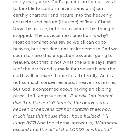
many many years God’s grand plan for our lives is
to be able to conform (even transform) our
earthly character and nature into the heavenly
character and nature (His icon) of Jesus Christ.
Now this is true, but here is where this thought
stopped. The obvious next question is why?
Most denominations say so we all can go to
heaven, but that does not make sense in God we
seem to have this projection towards going to
heaven, but that is not what the Bible says, man
is of the earth and is made for the earth and the
earth will be man’s home for all eternity. God is
not so much concerned about heaven as man is,
but God is concerned about having an abiding
place. In 1 Kings we read,
“But will God indeed
dwell on the earth? behold, the heaven and
heaven of heavens cannot contain thee; how
much less this house that I have builded?” (1
Kings 8:27)
And the eternal answer is,
“Who shall
ascend into the hill of the LORD? or who shall