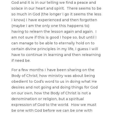
God and it is in our telling we find a peace and
solace in our heart and spirit. There seems to be
so much in God (the longer I go it seems the less
I know) I have experienced and then forgotten
(maybe I am the only one this happens to)
having to relearn the lesson again and again. I
am not sure if this is good I hope so, but until I
can manage to be able to eternally hold on to
certain divine principles in my life, I guess I will
have to continue in learning and then relearning
if need be.
For a few months I have been sharing on the
Body of Christ; how ministry was about being
obedient to God’s word to us in doing what He
desires and not going and doing things for God
on our own, how the Body of Christ is not a
denomination or religion, but a spiritual
expression of God to the world. How we must
be one with God before we can be one with