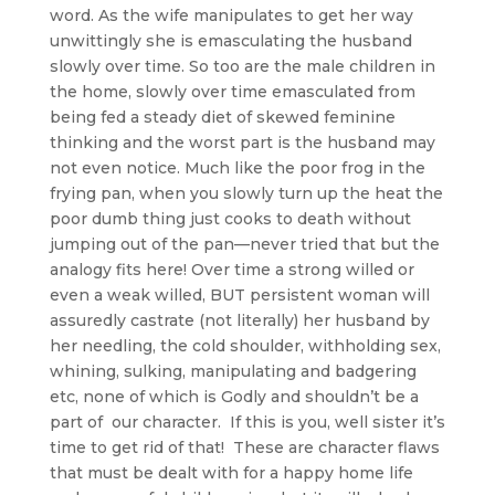
word. As the wife manipulates to get her way
unwittingly she is emasculating the husband
slowly over time. So too are the male children in
the home, slowly over time emasculated from
being fed a steady diet of skewed feminine
thinking and the worst part is the husband may
not even notice. Much like the poor frog in the
frying pan, when you slowly turn up the heat the
poor dumb thing just cooks to death without
jumping out of the pan—never tried that but the
analogy fits here! Over time a strong willed or
even a weak willed, BUT persistent woman will
assuredly castrate (not literally) her husband by
her needling, the cold shoulder, withholding sex,
whining, sulking, manipulating and badgering
etc, none of which is Godly and shouldn’t be a
part of our character. If this is you, well sister it’s
time to get rid of that! These are character flaws
that must be dealt with for a happy home life