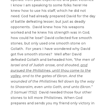
I know I am speaking to some folks here! He
knew how to use his staff, which he did not
need. God had already prepared David for the day
of battle defeating lesser, but just as deadly
opponents. David knew how his weapons
worked and he knew his strength was in God,
how could he lose? David collected five smooth
stones, but only used one smooth stone on
Goliath. For years I have wondered why David
got five smooth stones? Well after David
defeated Goliath and beheaded him,
“the men of
Israel and of Judah arose, and shouted,
and
pursued the Philistines, until thou come to the
valley
, and to the gates of Ekron. And the
wounded of the Philistines fell down by the way
to Shaaraim, even unto Gath, and unto Ekron.”
(1 Samuel 17:52)
David needed those four other
stones to kill more Philistines. When God
prepares and sends you my friend only victory in