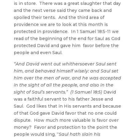
is in store. There was a great slaughter that day
and the next verse said they came back and
spoiled their tents. And the third area of
providence we are to look at this month is
protected in providence. In 1 Samuel 18:5-11 we
read of the beginning of the end for Saul as God
protected David and gave him favor before the
people and even Saul.
“And David went out whithersoever Saul sent
him, and behaved himself wisely: and Saul set
him over the men of war, and he was accepted
in the sight of all the people, and also in the
sight of Saul’s servants.” (1 Samuel 18:5)
David
was a faithful servant to his father Jesse and
Saul. God likes that in His servants and because
of that God gave David favor that no one could
dispute. How much more valuable is favor over
money? Favor and protection to the point the
people would sing, “
Saul hath slain his