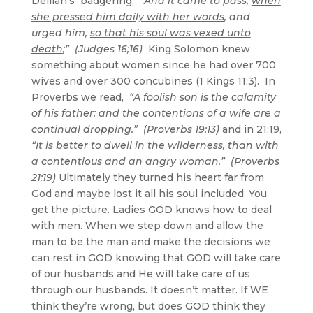
Delilah’s badgering,
“And it came to pass,
when
she pressed him daily with her words
, and
urged him,
so that his soul was vexed unto
death
;” (Judges 16;16)
King Solomon knew
something about women since he had over 700
wives and over 300 concubines (1 Kings 11:3). In
Proverbs we read,
“A foolish son is the calamity
of his father: and the contentions of a wife are a
continual dropping.” (Proverbs 19:13)
and in 21:19,
“It is better to dwell in the wilderness, than with
a contentious and an angry woman.” (Proverbs
21:19)
Ultimately they turned his heart far from
God and maybe lost it all his soul included. You
get the picture. Ladies GOD knows how to deal
with men. When we step down and allow the
man to be the man and make the decisions we
can rest in GOD knowing that GOD will take care
of our husbands and He will take care of us
through our husbands. It doesn’t matter. If WE
think they’re wrong, but does GOD think they