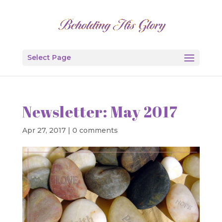
Select Page
Newsletter: May 2017
Apr 27, 2017
|
0 comments