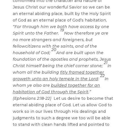
conformed into the character and nature of
Jesus Christ our wonderful Savior so we can be
an eternal abiding place, built by the Holy Spirit
of God as an eternal place of God’s habitation,
“For through him we both have access by one
19
Spirit unto the Father.
Now therefore ye are
no more strangers and foreigners, but
fellowcitizens with the saints, and of the
20
household of God;
And are built upon the
foundation of the apostles and prophets, Jesus
21
Christ himself being the chief corner stone;
In
whom all the building
fitly framed together
22
groweth unto an holy temple in the Lord
:
In
whom ye also are
builded together for an
habitation of God through the Spirit
.”
(Ephesians 2:18-22)
Let us desire to become that
eternal abiding place of God. Let us allow God to
work so in our lives through His dealings and
judgments to such a degree we too will be able
to stand with clean hands lifted and pointed to