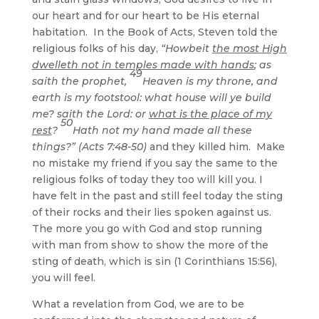
our heart and for our heart to be His eternal
habitation. In the Book of Acts, Steven told the
religious folks of his day,
“Howbeit
the most High
dwelleth not in temples made with hands
; as
49
saith the prophet,
Heaven is my throne, and
earth is my footstool: what house will ye build
me? saith the Lord: or
what is the place of my
50
rest
?
Hath not my hand made all these
things?” (Acts 7:48-50)
and they killed him. Make
no mistake my friend if you say the same to the
religious folks of today they too will kill you. I
have felt in the past and still feel today the sting
of their rocks and their lies spoken against us.
The more you go with God and stop running
with man from show to show the more of the
sting of death, which is sin (1 Corinthians 15:56),
you will feel.
What a revelation from God, we are to be