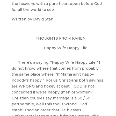
the heavens with a pure heart open before God
for all the world to see.
Written by David Stahl
THOUGHTS FROM KAREN:
Happy Wife Happy Life.
There’s a saying, “Happy Wife Happy Life.” I
do not know where that comes from probably
the same place where, “If Mama ain’t happy
nobody’s happy.” For us Christians both sayings
are WRONG and hokey at best. GOD is not
concerned if we’re happy (men or women).
Christian couples say marriage is a 50 / 50
partnership, well this too is wrong. God
established an order that He blesses.
Unfortunately there are Christian women who