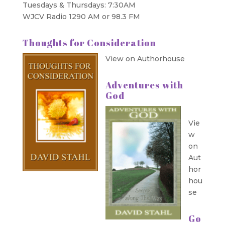
Tuesdays & Thursdays: 7:30AM
WJCV Radio 1290 AM or 98.3 FM
Thoughts for Consideration
View on Authorhouse
Adventures with
God
Vie
w
on
Aut
hor
hou
se
Go