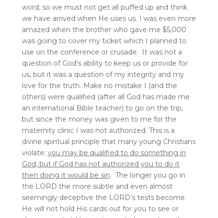
word, so we must not get all puffed up and think
we have arrived when He uses us. I was even more
amazed when the brother who gave me $5,000
was going to cover my ticket which I planned to
use on the conference or crusade. It was not a
question of God’s ability to keep us or provide for
us, but it was a question of my integrity and my
love for the truth. Make no mistake I (and the
others) were qualified (after all God has made me
an international Bible teacher) to go on the trip,
but since the money was given to me for the
maternity clinic I was not authorized. This is a
divine spiritual principle that many young Christians
violate;
you may be qualified to do something in
God, but if God has not authorized you to do it
then doing it would be sin
. The longer you go in
the LORD the more subtle and even almost
seemingly deceptive the LORD’s tests become.
He will not hold His cards out for you to see or