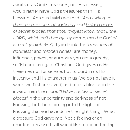
awaits us is God’s treasures, not His blessing. I
would rather have God’s treasures than His
blessing. Again in Isaiah we read,
“And I will
give
thee the treasures of darkness
, and
hidden riches
of secret places
, that thou mayest know that I, the
LORD, which call thee by thy name, am the God of
Israel.” (Isaiah 45:3)
If you think the
“treasures of
darkness”
and
“hidden riches”
are money,
influence, power, or authority you are a greedy,
selfish, and arrogant Christian. God gives us His
treasures not for service, but to build in us His
integrity and His character in us (we do not have it
when we first are saved) and to establish us in the
inward man the more.
“Hidden riches of secret
places”
in the uncertainty and darkness of not
knowing, but then coming into the light of
knowing that we have done the right thing. What
a treasure God gave me. Not a feeling or an
emotion because I still would like to go on the trip