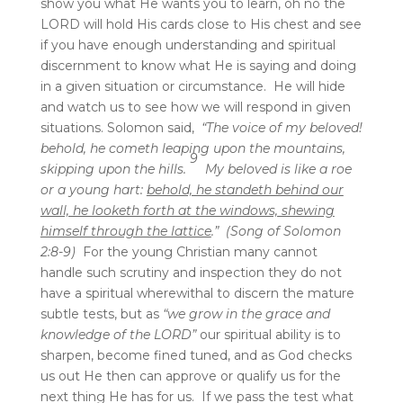
show you what He wants you to learn, oh no the
LORD will hold His cards close to His chest and see
if you have enough understanding and spiritual
discernment to know what He is saying and doing
in a given situation or circumstance. He will hide
and watch us to see how we will respond in given
situations. Solomon said,
“The voice of my beloved!
behold, he cometh leaping upon the mountains,
9
skipping upon the hills.
My beloved is like a roe
or a young hart:
behold, he standeth behind our
wall, he looketh forth at the windows, shewing
himself through the lattice
.” (Song of Solomon
2:8-9)
For the young Christian many cannot
handle such scrutiny and inspection they do not
have a spiritual wherewithal to discern the mature
subtle tests, but as
“we grow in the grace and
knowledge of the LORD”
our spiritual ability is to
sharpen, become fined tuned, and as God checks
us out He then can approve or qualify us for the
next thing He has for us. If we pass the test what