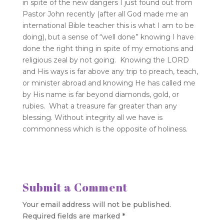
in spite of the new dangers I just found out from
Pastor John recently (after all God made me an
international Bible teacher this is what I am to be
doing), but a sense of “well done” knowing I have
done the right thing in spite of my emotions and
religious zeal by not going. Knowing the LORD
and His ways is far above any trip to preach, teach,
or minister abroad and knowing He has called me
by His name is far beyond diamonds, gold, or
rubies. What a treasure far greater than any
blessing. Without integrity all we have is
commonness which is the opposite of holiness.
Submit a Comment
Your email address will not be published.
Required fields are marked
*