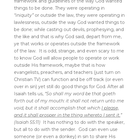
framework and guidelines of the way God wanted
things to be done. They were operating in
“iniquity”
or outside the law, they were operating in
lawlessness, outside the way God wanted things to
be done; while casting out devils, prophesying, and
the like and that is why God said, depart from me,
ye that works or operates outside the framework
of the law. It is odd, strange, and even scary to me
to know God will allow people to operate or work
outside His framework, maybe that is how
evangelists, preachers, and teachers (just turn on
Christian TV) can function and be off track (or even
over in sin) yet still do good things for God. After all
Isaiah tells us,
“So shall my word be that goeth
forth out of my mouth: it shall not return unto me
void, but it shall accomplish that which
I please,
and it shall prosper in the thing whereto I sent it.
”
(Isaiah 55:11)
It has nothing to do with the speaker,
but all to do with the sender. God can even use
someone (or even a donkey) in sin to share His