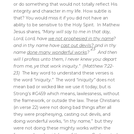
or do something that would not totally reflect His
integrity and character in my life. How subtle is
that? You would miss it if you did not have an
ability to be sensitive to the Holy Spirit. In Mathew
Jesus shares
,
“
Many will say to me in that day,
Lord, Lord, have
we not prophesied in thy name
?
and in thy name have
cast out devils
? and in thy
23
name
done many wonderful works
?
And then
will I profess unto them, I never knew you: depart
from me, ye that work iniquity.” (Matthew 7:22-
23)
The key word to understand these verses is
the word
“iniquity.”
The word
“iniquity”
does not
mean bad or wicked like we use it today, but is
Strong’s #G459 which means, lawlessness, without
the framework, or outside the law. These Christians
(in verse 22) were not doing bad things after all
they were prophesying, casting out devils, and
doing wonderful works,
“in thy name,”
but they
were not doing these mighty works within the