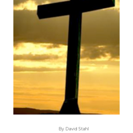
By David Stahl