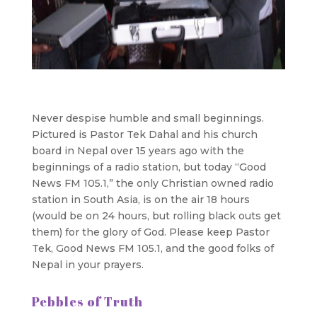
Never despise humble and small beginnings.
Pictured is Pastor Tek Dahal and his church
board in Nepal over 15 years ago with the
beginnings of a radio station, but today “Good
News FM 105.1,” the only Christian owned radio
station in South Asia, is on the air 18 hours
(would be on 24 hours, but rolling black outs get
them) for the glory of God. Please keep Pastor
Tek, Good News FM 105.1, and the good folks of
Nepal in your prayers.
Pebbles of Truth