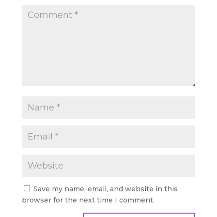
Save my name, email, and website in this
browser for the next time I comment.