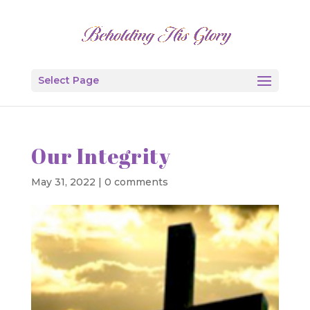
Select Page
Our Integrity
May 31, 2022
|
0 comments