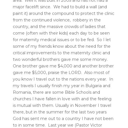
area. Well it was built in 2005 and has not had a
major facelift since. We had to build a wall (and
paint it) around the compound to protect the clinic
from the continued violence, robbery in the
country, and the massive crowds of ladies that
come (often with their kids) each day to be seen
for maternity medical issues or to be fed. So I let
some of my friends know about the need for the
critical improvements to the maternity clinic and
two wonderful brothers gave me some money.
One brother gave me $4,000 and another brother
gave me $5,000, praise the LORD. Also most of
you know I travel out to the nations every year. In
my travels I usually finish my year in Bulgaria and
Romania, there are some Bible Schools and
churches I have fallen in love with and the feeling
is mutual with them. Usually in November I travel
there, but in the summer for the last two years
God has sent me out to a country I have not been
to in some time. Last year we (Pastor Victor