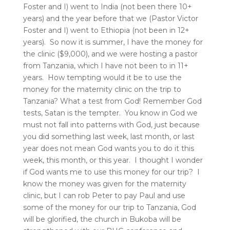
Foster and I) went to India (not been there 10+
years) and the year before that we (Pastor Victor
Foster and I) went to Ethiopia (not been in 12+
years). So now it is summer, I have the money for
the clinic ($9,000), and we were hosting a pastor
from Tanzania, which I have not been to in 11+
years. How tempting would it be to use the
money for the maternity clinic on the trip to
Tanzania? What a test from God! Remember God
tests, Satan is the tempter. You know in God we
must not fall into patterns with God, just because
you did something last week, last month, or last
year does not mean God wants you to do it this
week, this month, or this year. I thought I wonder
if God wants me to use this money for our trip? I
know the money was given for the maternity
clinic, but I can rob Peter to pay Paul and use
some of the money for our trip to Tanzania, God
will be glorified, the church in Bukoba will be