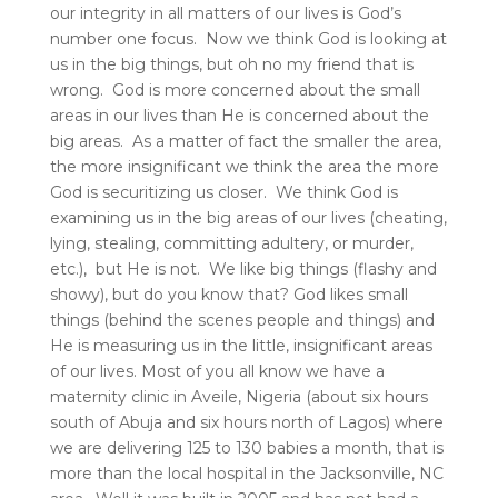
our integrity in all matters of our lives is God’s
number one focus. Now we think God is looking at
us in the big things, but oh no my friend that is
wrong. God is more concerned about the small
areas in our lives than He is concerned about the
big areas. As a matter of fact the smaller the area,
the more insignificant we think the area the more
God is securitizing us closer. We think God is
examining us in the big areas of our lives (cheating,
lying, stealing, committing adultery, or murder,
etc.), but He is not. We like big things (flashy and
showy), but do you know that? God likes small
things (behind the scenes people and things) and
He is measuring us in the little, insignificant areas
of our lives. Most of you all know we have a
maternity clinic in Aveile, Nigeria (about six hours
south of Abuja and six hours north of Lagos) where
we are delivering 125 to 130 babies a month, that is
more than the local hospital in the Jacksonville, NC