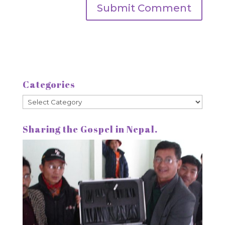
Categories
Categories
Sharing the Gospel in Nepal.