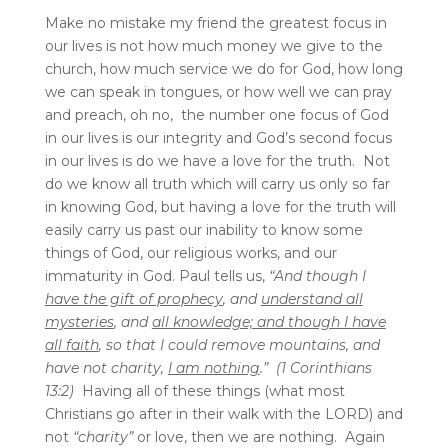
Make no mistake my friend the greatest focus in
our lives is not how much money we give to the
church, how much service we do for God, how long
we can speak in tongues, or how well we can pray
and preach, oh no, the number one focus of God
in our lives is our integrity and God’s second focus
in our lives is do we have a love for the truth. Not
do we know all truth which will carry us only so far
in knowing God, but having a love for the truth will
easily carry us past our inability to know some
things of God, our religious works, and our
immaturity in God. Paul tells us,
“And though I
have the gift of prophecy
, and
understand all
mysteries
, and
all knowledge; and though I have
all faith
, so that I could remove mountains, and
have not charity,
I am nothing
.” (1 Corinthians
13:2)
Having all of these things (what most
Christians go after in their walk with the LORD) and
not
“charity”
or love, then we are nothing. Again