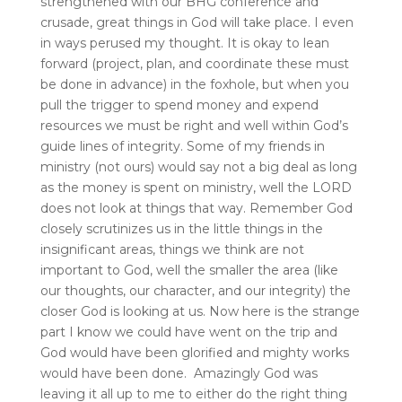
strengthened with our BHG conference and
crusade, great things in God will take place. I even
in ways perused my thought. It is okay to lean
forward (project, plan, and coordinate these must
be done in advance) in the foxhole, but when you
pull the trigger to spend money and expend
resources we must be right and well within God’s
guide lines of integrity. Some of my friends in
ministry (not ours) would say not a big deal as long
as the money is spent on ministry, well the LORD
does not look at things that way. Remember God
closely scrutinizes us in the little things in the
insignificant areas, things we think are not
important to God, well the smaller the area (like
our thoughts, our character, and our integrity) the
closer God is looking at us. Now here is the strange
part I know we could have went on the trip and
God would have been glorified and mighty works
would have been done. Amazingly God was
leaving it all up to me to either do the right thing