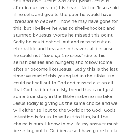
sell, and give. Jesus was after (what Jesus is
after in our lives too) his heart. Notice Jesus said
if he sells and give to the poor he would have
“treasure in heaven,”
now he may have gone for
this, but I believe he was so shell-shocked and
stunned by Jesus’ words he missed this point.
Sadly he could not sell out and missed out on
eternal life and treasure in heaven, all because
he could not
“take up the cross”
(die to his
selfish desires and hungers) and follow (come
after or become like) Jesus. Sadly this is the last
time we read of this young lad in the Bible. He
could not sell out to God and missed out on all
that God had for him. My friend this is not just
some true story in the Bible make no mistake
Jesus today is giving us the same choice and we
will either sell out to the world or to God. God’s
intention is for us to sell out to Him, but the
choice is ours. I know in my life my answer must
be selling out to God because I have gone too far