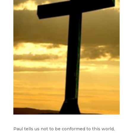
Paul tells us not to be conformed to this world,