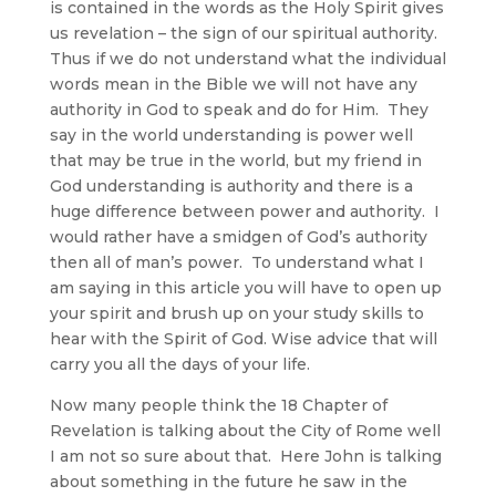
is contained in the words as the Holy Spirit gives
us revelation – the sign of our spiritual authority.
Thus if we do not understand what the individual
words mean in the Bible we will not have any
authority in God to speak and do for Him. They
say in the world understanding is power well
that may be true in the world, but my friend in
God understanding is authority and there is a
huge difference between power and authority. I
would rather have a smidgen of God’s authority
then all of man’s power. To understand what I
am saying in this article you will have to open up
your spirit and brush up on your study skills to
hear with the Spirit of God. Wise advice that will
carry you all the days of your life.
Now many people think the 18 Chapter of
Revelation is talking about the City of Rome well
I am not so sure about that. Here John is talking
about something in the future he saw in the