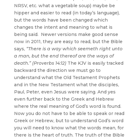
NRSV, etc. what a vegetable soup) maybe be
hipper and easier to read (in today’s language),
but the words have been changed which
changes the intent and meaning to what is
being said. Newer versions make good sense
now in 2011, they are easy to read, but the Bible
says,
“There is a way which seemeth right unto
a man, but the end thereof are the ways of
death.” (Proverbs 14:12)
The KJV is easily tracked
backward the direction we must go to
understand what the Old Testament Prophets
and in the New Testament what the disciples,
Paul, Peter, even Jesus were saying. And yes
even further back to the Greek and Hebrew
where the real meaning of God’s word is found.
Now you do not have to be able to speak or read
Greek or Hebrew, but to understand God’s word
you will need to know what the words mean, for
there is the heart of truth. The truth of the Bible