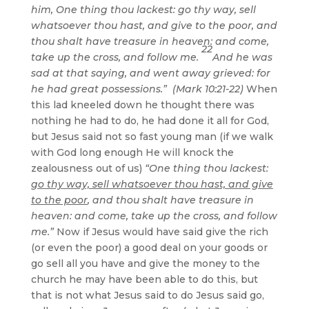
him, One thing thou lackest: go thy way, sell
whatsoever thou hast, and give to the poor, and
thou shalt have treasure in heaven: and come,
22
take up the cross, and follow me.
And he was
sad at that saying, and went away grieved: for
he had great possessions.” (Mark 10:21-22)
When
this lad kneeled down he thought there was
nothing he had to do, he had done it all for God,
but Jesus said not so fast young man (if we walk
with God long enough He will knock the
zealousness out of us)
“One thing thou lackest:
go thy way, sell whatsoever thou hast, and give
to the poor
, and thou shalt have treasure in
heaven: and come, take up the cross, and follow
me.”
Now if Jesus would have said give the rich
(or even the poor) a good deal on your goods or
go sell all you have and give the money to the
church he may have been able to do this, but
that is not what Jesus said to do Jesus said go,