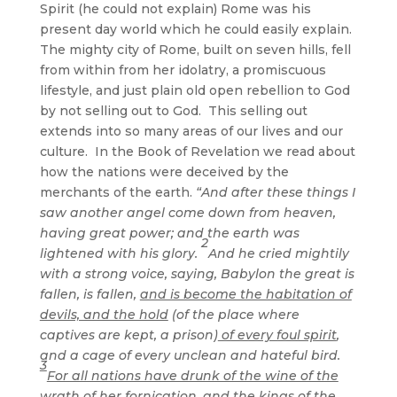
Spirit (he could not explain) Rome was his
present day world which he could easily explain.
The mighty city of Rome, built on seven hills, fell
from within from her idolatry, a promiscuous
lifestyle, and just plain old open rebellion to God
by not selling out to God. This selling out
extends into so many areas of our lives and our
culture. In the Book of Revelation we read about
how the nations were deceived by the
merchants of the earth.
“And after these things I
saw another angel come down from heaven,
having great power; and the earth was
2
lightened with his glory.
And he cried mightily
with a strong voice, saying, Babylon the great is
fallen, is fallen,
and is become the habitation of
devils, and the hold
(of the place where
captives are kept, a prison)
of every foul spirit
,
and a cage of every unclean and hateful bird.
3
For all nations have drunk of the wine of the
wrath of her fornication, and the kings of the