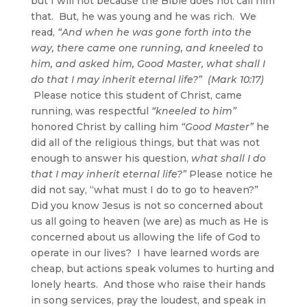
but I will not because the Bible does not call him
that. But, he was young and he was rich. We
read,
“And when he was gone forth into the
way, there came one running, and kneeled to
him, and asked him, Good Master, what shall I
do that I may inherit eternal life?” (Mark 10:17)
Please notice this student of Christ, came
running, was respectful
“kneeled to him”
honored Christ by calling him
“Good Master”
he
did all of the religious things, but that was not
enough to answer his question,
what shall I do
that I may inherit eternal life?”
Please notice he
did not say, “what must I do to go to heaven?”
Did you know Jesus is not so concerned about
us all going to heaven (we are) as much as He is
concerned about us allowing the life of God to
operate in our lives? I have learned words are
cheap, but actions speak volumes to hurting and
lonely hearts. And those who raise their hands
in song services, pray the loudest, and speak in