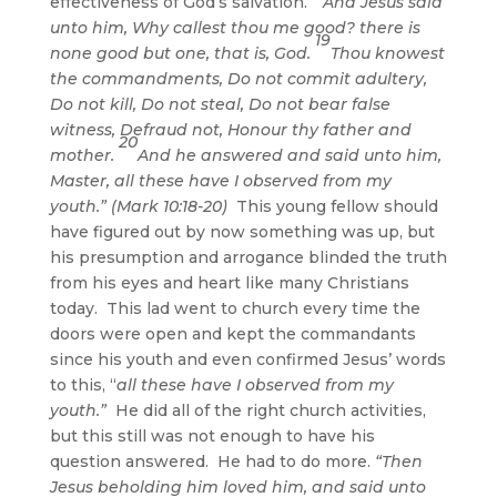
effectiveness of God’s salvation.
“And Jesus said
unto him, Why callest thou me good? there is
19
none good but one, that is, God.
Thou knowest
the commandments, Do not commit adultery,
Do not kill, Do not steal, Do not bear false
witness, Defraud not, Honour thy father and
20
mother.
And he answered and said unto him,
Master, all these have I observed from my
youth.” (Mark 10:18-20)
This young fellow should
have figured out by now something was up, but
his presumption and arrogance blinded the truth
from his eyes and heart like many Christians
today. This lad went to church every time the
doors were open and kept the commandants
since his youth and even confirmed Jesus’ words
to this, “
all these have I observed from my
youth.”
He did all of the right church activities,
but this still was not enough to have his
question answered. He had to do more.
“Then
Jesus beholding him loved him, and said unto