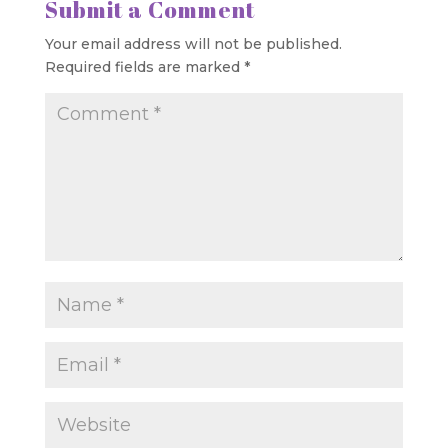
Submit a Comment
Your email address will not be published.
Required fields are marked
*