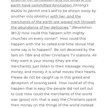
earth have committed fornication
(Strong’s
#4204: to permit one’s self to be drawn away by
another into idolatry)
with her, and the
merchants of the earth are waxed rich through
the abundance of her delicacies
.” (Revelation
18:1-3)
How could this happen with mighty
churches on every corner? How could this
happen with the so called end-time revival that
some say is to happen? Be not deceived by the
liars on TBN and other Christians TV stations. All
they want is your money (they are the
merchants), just listen to their message: money,
money, and money it is what moves their hearts.
Please do not be caught up in this greed and
deception of sowing seed. How could all of this
happen that is easy the people did not sell out
to God. How could the merchants of the world
wax (grow) rich, that is easy the Christians spent
their money on the things of the world instead