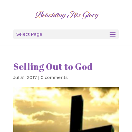
Select Page
Selling Out to God
Jul 31, 2017
|
0 comments