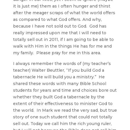
it is just me) them as I often hunger and thirst
after the meager scraps of what the world offers
as compared to what God offers. And why,
because I have not sold out to God. God has
really impressed upon me that I will need to
totally sell out in 2011, if I am going to be able to
walk with Him in the things He has for me and
my family. Please pray for me in this area.
I always remember the words of (my teacher’s
teacher) Walter Beuttler, “If you build God a
tabernacle He will build you a ministry.” He
shared these words with many Bible School
students for years and time and choices bore out
whether they built God a tabernacle by the
extent of their effectiveness to minister God to
the world. In Mark we read the very sad, but true
story of one such student that could not totally
sell out. Today we call him the rich young ruler,