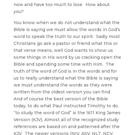
now and have too much to lose. How about
you?
You know when we do not understand what the
Bible is saying we must allow the words in God’s
word to speak the truth to our spirit. Sadly most
Christians go ask a pastor or friend what this or
that verse means, well God wants to show us
some things in His word by us cracking open the
Bible and spending some time with Him. The
truth of the word of God is in the words and for
us to really understand what the Bible is saying
we must understand the words as they were
written from the oldest version you can find.
And of course the best version of the Bible
today, to do what Paul instructed Timothy to do,
“to study the word of God” is the 1611 King James
Version (KJV). Almost all of the recognized study
references are based on and patterned after the
KJV. The newer versions (NIV, ASV, NLT, NCV,