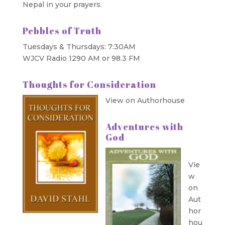
Nepal in your prayers.
Pebbles of Truth
Tuesdays & Thursdays: 7:30AM
WJCV Radio 1290 AM or 98.3 FM
Thoughts for Consideration
View on Authorhouse
Adventures with
God
Vie
w
on
Aut
hor
hou