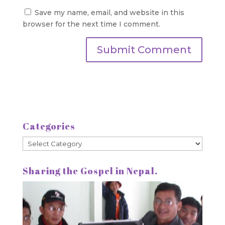
Save my name, email, and website in this
browser for the next time I comment.
Categories
Categories
Sharing the Gospel in Nepal.