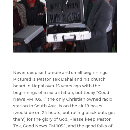
Never despise humble and small beginnings.
Pictured is Pastor Tek Dahal and his church
board in Nepal over 15 years ago with the
beginnings of a radio station, but today “Good
News FM 105.1,” the only Christian owned radio
station in South Asia, is on the air 18 hours
(would be on 24 hours, but rolling black outs get
them) for the glory of God. Please keep Pastor
Tek, Good News FM 105.1, and the good folks of