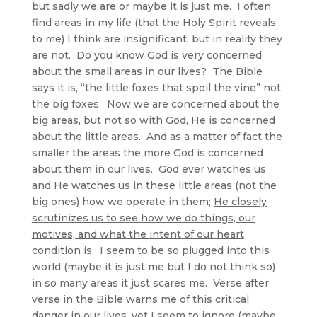
but sadly we are or maybe it is just me. I often
find areas in my life (that the Holy Spirit reveals
to me) I think are insignificant, but in reality they
are not. Do you know God is very concerned
about the small areas in our lives? The Bible
says it is, “the little foxes that spoil the vine” not
the big foxes. Now we are concerned about the
big areas, but not so with God, He is concerned
about the little areas. And as a matter of fact the
smaller the areas the more God is concerned
about them in our lives. God ever watches us
and He watches us in these little areas (not the
big ones) how we operate in them;
He closely
scrutinizes us to see how we do things, our
motives, and what the intent of our heart
condition is
. I seem to be so plugged into this
world (maybe it is just me but I do not think so)
in so many areas it just scares me. Verse after
verse in the Bible warns me of this critical
danger in our lives, yet I seem to ignore (maybe