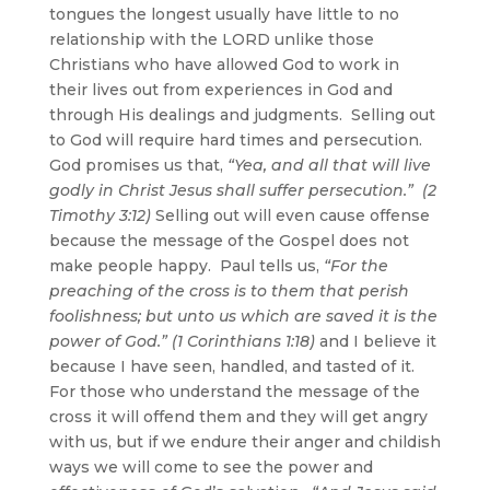
tongues the longest usually have little to no
relationship with the LORD unlike those
Christians who have allowed God to work in
their lives out from experiences in God and
through His dealings and judgments. Selling out
to God will require hard times and persecution.
God promises us that,
“Yea, and all that will live
godly in Christ Jesus shall suffer persecution.” (2
Timothy 3:12)
Selling out will even cause offense
because the message of the Gospel does not
make people happy. Paul tells us,
“For the
preaching of the cross is to them that perish
foolishness; but unto us which are saved it is the
power of God.” (1 Corinthians 1:18)
and I believe it
because I have seen, handled, and tasted of it.
For those who understand the message of the
cross it will offend them and they will get angry
with us, but if we endure their anger and childish
ways we will come to see the power and