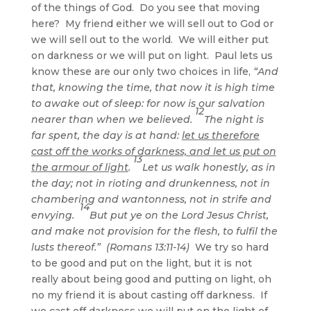
of the things of God. Do you see that moving
here? My friend either we will sell out to God or
we will sell out to the world. We will either put
on darkness or we will put on light. Paul lets us
know these are our only two choices in life,
“And
that, knowing the time, that now it is high time
to awake out of sleep: for now is our salvation
12
nearer than when we believed.
The night is
far spent, the day is at hand:
let us therefore
cast off the works of darkness, and let us put on
13
the armour of light
.
Let us walk honestly, as in
the day; not in rioting and drunkenness, not in
chambering and wantonness, not in strife and
14
envying.
But put ye on the Lord Jesus Christ,
and make not provision for the flesh, to fulfil the
lusts thereof.” (Romans 13:11-14)
We try so hard
to be good and put on the light, but it is not
really about being good and putting on light, oh
no my friend it is about casting off darkness. If
we cast off darkness we will put on the light of