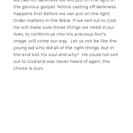
the glorious gospel. Notice casting off darkness
happens first before we can put on the light.
Order matters in the Bible. If we sell out to God
He will make sure those things we need in our
lives, to conform us into His precious Son’s
image, will come our way. Let us not be like the
young lad who did all of the right things, but in
the end lost his soul and why? He could not sell
out to God and was never heard of again, the
choice is ours.