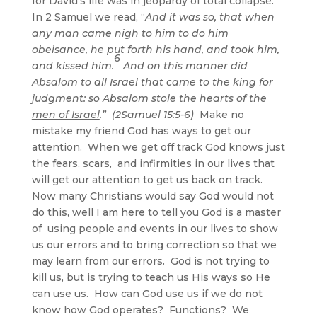
for David’s life was in jeopardy of total collapse.
In 2 Samuel we read, “
And it was so, that when
any man came nigh to him to do him
obeisance, he put forth his hand, and took him,
6
and kissed him.
And on this manner did
Absalom to all Israel that came to the king for
judgment:
so Absalom stole the hearts of the
men of Israel
.” (2Samuel 15:5-6)
Make no
mistake my friend God has ways to get our
attention. When we get off track God knows just
the fears, scars, and infirmities in our lives that
will get our attention to get us back on track.
Now many Christians would say God would not
do this, well I am here to tell you God is a master
of using people and events in our lives to show
us our errors and to bring correction so that we
may learn from our errors. God is not trying to
kill us, but is trying to teach us His ways so He
can use us. How can God use us if we do not
know how God operates? Functions? We