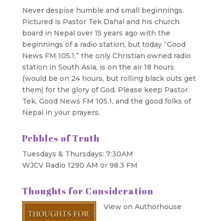
Never despise humble and small beginnings.
Pictured is Pastor Tek Dahal and his church
board in Nepal over 15 years ago with the
beginnings of a radio station, but today “Good
News FM 105.1,” the only Christian owned radio
station in South Asia, is on the air 18 hours
(would be on 24 hours, but rolling black outs get
them) for the glory of God. Please keep Pastor
Tek, Good News FM 105.1, and the good folks of
Nepal in your prayers.
Pebbles of Truth
Tuesdays & Thursdays: 7:30AM
WJCV Radio 1290 AM or 98.3 FM
Thoughts for Consideration
View on Authorhouse