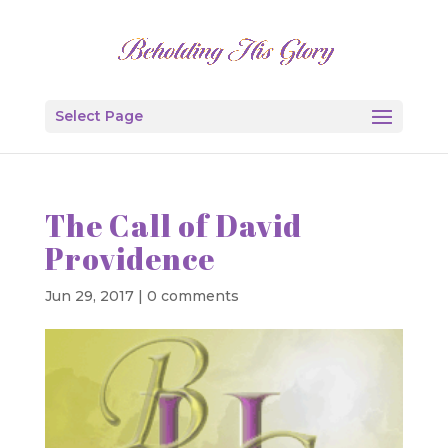
Select Page
The Call of David
Providence
Jun 29, 2017
|
0 comments