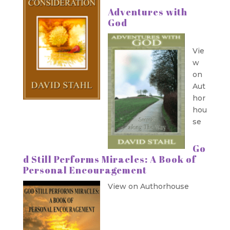
Adventures with
God
Vie
w
on
Aut
hor
hou
se
Go
d Still Performs Miracles: A Book of
Personal Encouragement
View on Authorhouse