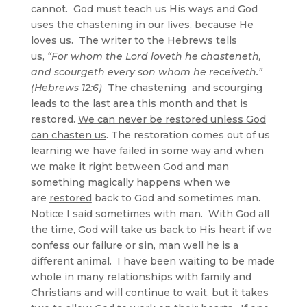
cannot. God must teach us His ways and God
uses the chastening in our lives, because He
loves us. The writer to the Hebrews tells
us,
“For whom the Lord loveth he chasteneth,
and scourgeth every son whom he receiveth.”
(Hebrews 12:6)
The chastening and scourging
leads to the last area this month and that is
restored.
We can never be restored unless God
can chasten us
. The restoration comes out of us
learning we have failed in some way and when
we make it right between God and man
something magically happens when we
are
restored
back to God and sometimes man.
Notice I said sometimes with man. With God all
the time, God will take us back to His heart if we
confess our failure or sin, man well he is a
different animal. I have been waiting to be made
whole in many relationships with family and
Christians and will continue to wait, but it takes