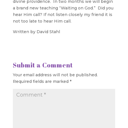
divine providence. In two months we will begin
a brand new teaching “Waiting on God.” Did you
hear Him call? If not listen closely my friend it is
not too late to hear Him call.
Written by David Stahl
Submit a Comment
Your email address will not be published.
Required fields are marked
*