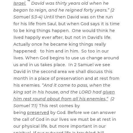
Israel.
David was thirty years old when he
began to reign, and he reigned forty years.” (2
Samuel 5:3-4)
Until then David was on the run
for his life from Saul, but when God says it is time
to be king things happen. One would think he
lived happily ever after, but not in David’s life.
Actually once he became king things really
happened: to him and in him. So too in our
lives. When God begins to use us change around
us and in us takes place. In 2 Samuel we see
David in the second area we shall discuss this
month in a place of preservation and at rest from
his enemies.
“And it came to pass, when the
king sat in his house, and the LORD had
given
him rest round about from all his enemies,”
(2
Samuel 7:1)
This rest comes by
being
preserved
by God. Before we can answer
the call of God in our lives we must be at rest in
our physical life, but more important in our
spiritual. If our outward life is troubled; bill