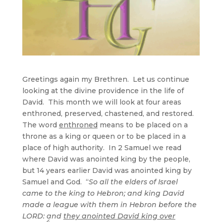
Greetings again my Brethren. Let us continue
looking at the divine providence in the life of
David. This month we will look at four areas
enthroned, preserved, chastened, and restored.
The word
enthroned
means to be placed on a
throne as a king or queen or to be placed in a
place of high authority. In 2 Samuel we read
where David was anointed king by the people,
but 14 years earlier David was anointed king by
Samuel and God. “
So all the elders of Israel
came to the king to Hebron; and king David
made a league with them in Hebron before the
LORD: and
they anointed David king over
4