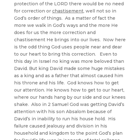
protection of the LORD there would be no need
for correction or
chastisement
, well not so in
God’s order of things. As a matter of fact the
more we walk in God’s ways and the more He
does for us the more correction and
chastisement He brings into our lives. Now here
is the odd thing God uses people near and dear
to our heart to bring this correction. Even to
this day in Israel no king was more beloved than
David. But king David made some huge mistakes
as a king and as a father that almost caused him
his throne and his life. God knows how to get
our attention. He knows how to get to our heart,
where our hands hang by our side and our knees
shake. Also in 2 Samuel God was getting David’s
attention with his son Absalom because of
David’s in inability to run his house hold. His
failure caused jealousy and division in his
household and kingdom to the point God’s plan