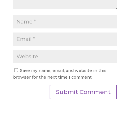
Save my name, email, and website in this
browser for the next time I comment.