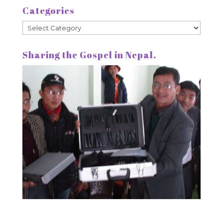
Categories
Categories
Sharing the Gospel in Nepal.