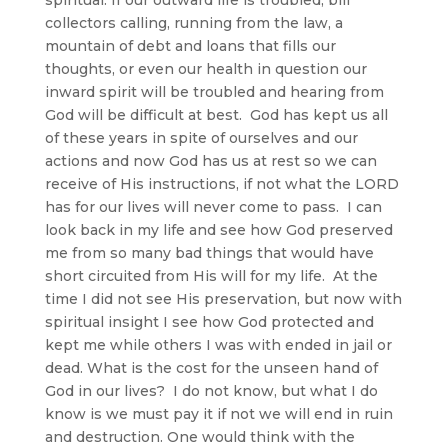
collectors calling, running from the law, a
mountain of debt and loans that fills our
thoughts, or even our health in question our
inward spirit will be troubled and hearing from
God will be difficult at best. God has kept us all
of these years in spite of ourselves and our
actions and now God has us at rest so we can
receive of His instructions, if not what the LORD
has for our lives will never come to pass. I can
look back in my life and see how God preserved
me from so many bad things that would have
short circuited from His will for my life. At the
time I did not see His preservation, but now with
spiritual insight I see how God protected and
kept me while others I was with ended in jail or
dead. What is the cost for the unseen hand of
God in our lives? I do not know, but what I do
know is we must pay it if not we will end in ruin
and destruction. One would think with the