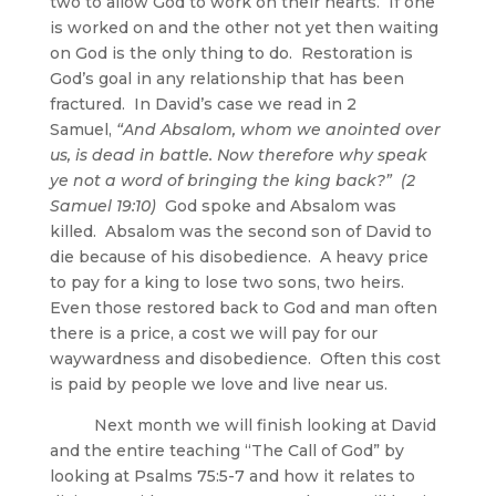
two to allow God to work on their hearts. If one
is worked on and the other not yet then waiting
on God is the only thing to do. Restoration is
God’s goal in any relationship that has been
fractured. In David’s case we read in 2
Samuel,
“And Absalom, whom we anointed over
us, is dead in battle. Now therefore why speak
ye not a word of bringing the king back?” (2
Samuel 19:10)
God spoke and Absalom was
killed. Absalom was the second son of David to
die because of his disobedience. A heavy price
to pay for a king to lose two sons, two heirs.
Even those restored back to God and man often
there is a price, a cost we will pay for our
waywardness and disobedience. Often this cost
is paid by people we love and live near us.
Next month we will finish looking at David
and the entire teaching “The Call of God” by
looking at Psalms 75:5-7 and how it relates to