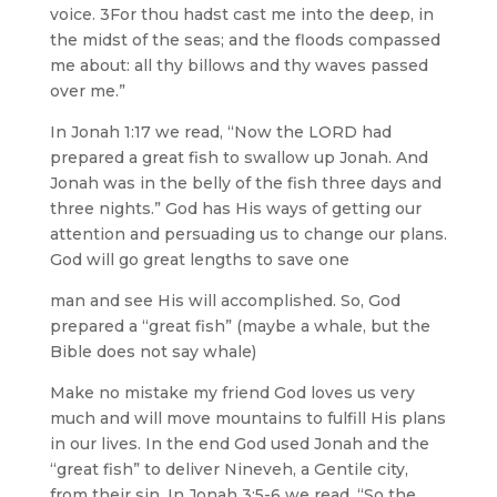
voice. 3For thou hadst cast me into the deep, in
the midst of the seas; and the floods compassed
me about: all thy billows and thy waves passed
over me.”
In Jonah 1:17 we read, “Now the LORD had
prepared a great fish to swallow up Jonah. And
Jonah was in the belly of the fish three days and
three nights.” God has His ways of getting our
attention and persuading us to change our plans.
God will go great lengths to save one
man and see His will accomplished. So, God
prepared a “great fish” (maybe a whale, but the
Bible does not say whale)
Make no mistake my friend God loves us very
much and will move mountains to fulfill His plans
in our lives. In the end God used Jonah and the
“great fish” to deliver Nineveh, a Gentile city,
from their sin. In Jonah 3:5-6 we read, “So the