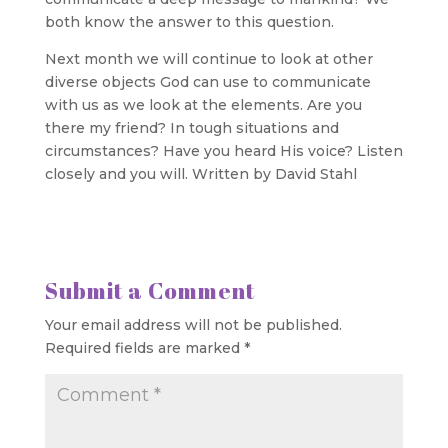
both know the answer to this question.
Next month we will continue to look at other
diverse objects God can use to communicate
with us as we look at the elements. Are you
there my friend? In tough situations and
circumstances? Have you heard His voice? Listen
closely and you will. Written by David Stahl
Submit a Comment
Your email address will not be published.
Required fields are marked
*