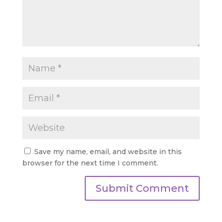
Save my name, email, and website in this
browser for the next time I comment.