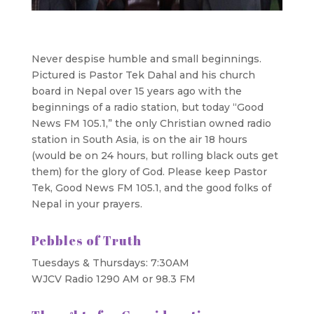
Never despise humble and small beginnings.
Pictured is Pastor Tek Dahal and his church
board in Nepal over 15 years ago with the
beginnings of a radio station, but today “Good
News FM 105.1,” the only Christian owned radio
station in South Asia, is on the air 18 hours
(would be on 24 hours, but rolling black outs get
them) for the glory of God. Please keep Pastor
Tek, Good News FM 105.1, and the good folks of
Nepal in your prayers.
Pebbles of Truth
Tuesdays & Thursdays: 7:30AM
WJCV Radio 1290 AM or 98.3 FM