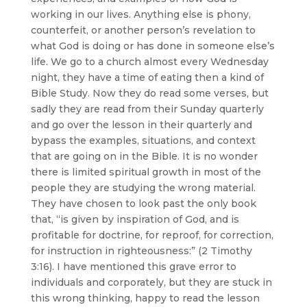
working in our lives. Anything else is phony,
counterfeit, or another person’s revelation to
what God is doing or has done in someone else’s
life. We go to a church almost every Wednesday
night, they have a time of eating then a kind of
Bible Study. Now they do read some verses, but
sadly they are read from their Sunday quarterly
and go over the lesson in their quarterly and
bypass the examples, situations, and context
that are going on in the Bible. It is no wonder
there is limited spiritual growth in most of the
people they are studying the wrong material.
They have chosen to look past the only book
that, “is given by inspiration of God, and is
profitable for doctrine, for reproof, for correction,
for instruction in righteousness:” (2 Timothy
3:16). I have mentioned this grave error to
individuals and corporately, but they are stuck in
this wrong thinking, happy to read the lesson