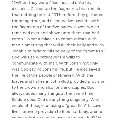
12When they were filled, he said unto his
disciples, Gather up the fragments that remain,
that nothing be lost. 13Therefore they gathered
them together, and filled twelve baskets with
the fragments of the five barley loaves, which
remained over and above unto them that had
eaten.” What a miracle to communicate with
man. Something that will fill their belly and with
Jonah a miracle to fill the belly of the “great fish.”
God will use whatsoever He wills to
communicate with man. With Jonah not only
was God saving Jonah’s life, but He also saved
the life of the people of Nineveh. With the
loaves and fishes in John God provided provision
to the crowd and also for the disciples. God
always does many things at the same time.
Seldom does God do anything singularly. Who
would of thought of using a “great fish” to save
lives, provide provision to feed our body, and to
communicate a deep message to mankind? We