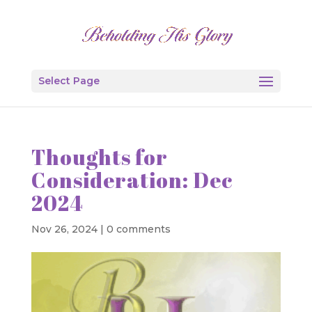
Select Page
Thoughts for
Consideration: Dec
2024
Nov 26, 2024
|
0 comments