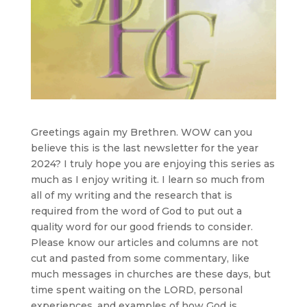
Greetings again my Brethren. WOW can you
believe this is the last newsletter for the year
2024? I truly hope you are enjoying this series as
much as I enjoy writing it. I learn so much from
all of my writing and the research that is
required from the word of God to put out a
quality word for our good friends to consider.
Please know our articles and columns are not
cut and pasted from some commentary, like
much messages in churches are these days, but
time spent waiting on the LORD, personal
experiences, and examples of how God is