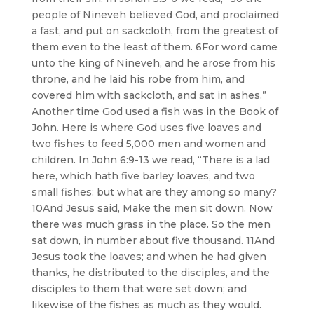
people of Nineveh believed God, and proclaimed
a fast, and put on sackcloth, from the greatest of
them even to the least of them. 6For word came
unto the king of Nineveh, and he arose from his
throne, and he laid his robe from him, and
covered him with sackcloth, and sat in ashes.”
Another time God used a fish was in the Book of
John. Here is where God uses five loaves and
two fishes to feed 5,000 men and women and
children. In John 6:9-13 we read, “There is a lad
here, which hath five barley loaves, and two
small fishes: but what are they among so many?
10And Jesus said, Make the men sit down. Now
there was much grass in the place. So the men
sat down, in number about five thousand. 11And
Jesus took the loaves; and when he had given
thanks, he distributed to the disciples, and the
disciples to them that were set down; and
likewise of the fishes as much as they would.