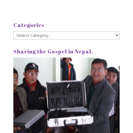
Categories
Categories
Sharing the Gospel in Nepal.