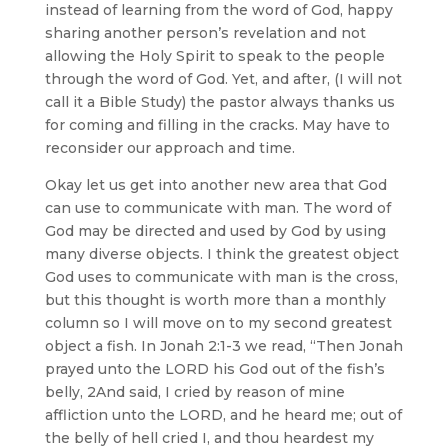
instead of learning from the word of God, happy
sharing another person’s revelation and not
allowing the Holy Spirit to speak to the people
through the word of God. Yet, and after, (I will not
call it a Bible Study) the pastor always thanks us
for coming and filling in the cracks. May have to
reconsider our approach and time.
Okay let us get into another new area that God
can use to communicate with man. The word of
God may be directed and used by God by using
many diverse objects. I think the greatest object
God uses to communicate with man is the cross,
but this thought is worth more than a monthly
column so I will move on to my second greatest
object a fish. In Jonah 2:1-3 we read, “Then Jonah
prayed unto the LORD his God out of the fish’s
belly, 2And said, I cried by reason of mine
affliction unto the LORD, and he heard me; out of
the belly of hell cried I, and thou heardest my