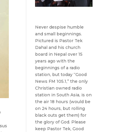
Never despise humble
and small beginnings.
Pictured is Pastor Tek
Dahal and his church
board in Nepal over 15
years ago with the
beginnings of a radio
station, but today “Good
News FM 105.1,” the only
Christian owned radio
station in South Asia, is on
the air 18 hours (would be
on 24 hours, but rolling
e
black outs get them) for
the glory of God. Please
esus
keep Pastor Tek, Good