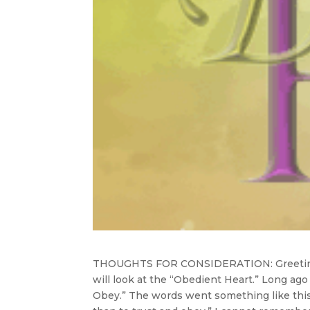
THOUGHTS FOR CONSIDERATION:
Greeti
will look at the “Obedient Heart.” Long ago
Obey.” The words went something like this