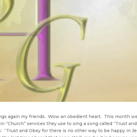
ngs again my friends. Wow an obedient heart. This month w
 in “Church” services they use to sing a song called “Trust and
: “Trust and Obey for there is no other way to be happy in J