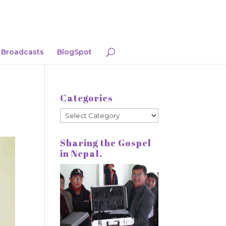
Broadcasts
BlogSpot
Categories
Categories
Sharing the Gospel
in Nepal.