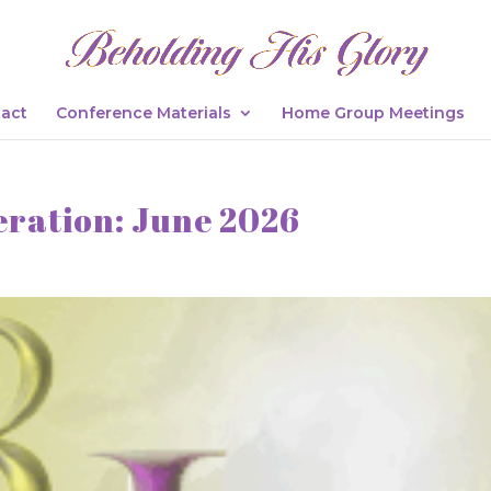
act
Conference Materials
Home Group Meetings
eration: June 2026