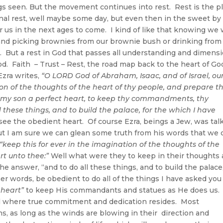
ngs seen. But the movement continues into rest. Rest is the p
ernal rest, well maybe some day, but even then in the sweet by
r us in the next ages to come. I kind of like that knowing we w
 and picking brownies from our brownie bush or drinking from
. But a rest in God that passes all understanding and dimens
God. Faith – Trust – Rest, the road map back to the heart of Go
Ezra writes,
“O LORD God of Abraham, Isaac, and of Israel, ou
ion of the thoughts of the heart of thy people, and prepare th
 my son a perfect heart, to keep thy commandments, thy
l these things, and to build the palace, for the which I have
see the obedient heart. Of course Ezra, beings a Jew, was tal
ut I am sure we can glean some truth from his words that we 
“keep this for ever in the imagination of the thoughts of the
rt unto thee:”
Well what were they to keep in their thoughts
he answer, “and to do all these things, and to build the palace
er words, be obedient to do all of the things I have asked you
 heart”
to keep His commandants and statues as He does us.
el where true commitment and dedication resides. Most
ns, as long as the winds are blowing in their direction and