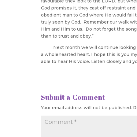
favourable they look to the LORD, but when 
God promises it, they cast off restraint an
obedient man to God where He would fail th
truly seen by God. Remember our walk wit
Him and Him to us. Do not forget the song.
than to trust and obey.”
Next month we will continue looking at 
a wholehearted heart. I hope this is you m
able to hear His voice. Listen closely and y
Submit a Comment
Your email address will not be published.
R