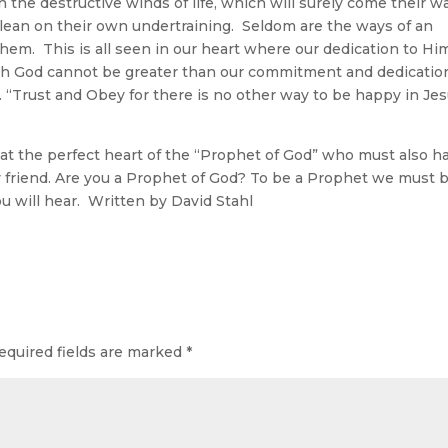
the destructive winds of life, which will surely come their w
d lean on their own undertraining. Seldom are the ways of an
em. This is all seen in our heart where our dedication to Him
h God cannot be greater than our commitment and dedicatio
 “Trust and Obey for there is no other way to be happy in Je
the perfect heart of the “Prophet of God” who must also h
y friend. Are you a Prophet of God? To be a Prophet we must 
ou will hear. Written by David Stahl
equired fields are marked
*