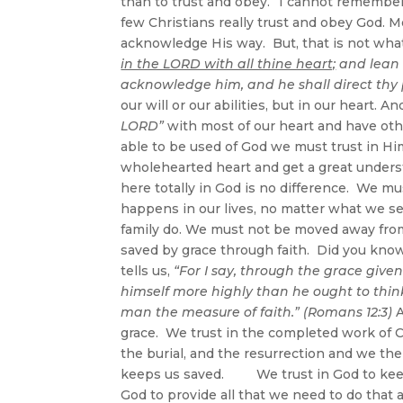
than to trust and obey.” I cannot remember 
few Christians really trust and obey God. 
acknowledge His way. But, that is not what
in the LORD with all thine heart;
and lean 
acknowledge him, and he shall direct thy p
our will or our abilities, but in our heart. A
LORD”
with most of our heart and have oth
able to be used of God we must trust in Hi
wholehearted heart and get a great underst
here totally in God is no difference. We m
happens in our lives, no matter what we s
family do. We must not be moved away from tr
saved by grace through faith. Did you know
tells us,
“For I say, through the grace give
himself more highly than he ought to think
man the measure of faith.” (Romans 12:3)
A
grace. We trust in the completed work of C
the burial, and the resurrection and we the
keeps us saved. We trust in God to keep u
God to provide all that we need to do that