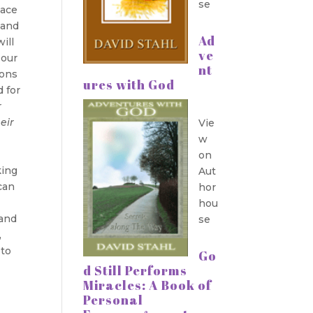
se
lace
 and
Ad
ill
ve
 our
nt
ions
ures with God
d for
r
eir
Vie
w
on
king
Aut
can
hor
hou
 and
se
,
 to
Go
d Still Performs
Miracles: A Book of
Personal