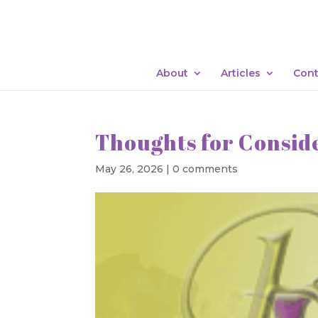
About
Articles
Cont
Thoughts for Consid
May 26, 2026
|
0 comments