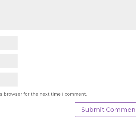
is browser for the next time I comment.