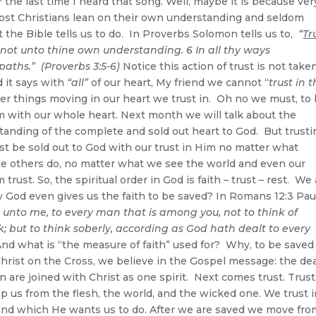
the last time I heard that song. Well, maybe it is because ver
Most Christians lean on their own understanding and seldom
 the Bible tells us to do. In Proverbs Solomon tells us to,
“
Tr
not unto thine own understanding. 6 In all thy ways
aths.” (Proverbs 3:5-6)
Notice this action of trust is not take
nd it says with
“all”
of our heart, My friend we cannot “
trust in 
er things moving in our heart we trust in. Oh no we must, to
m with our whole heart. Next month we will talk about the
anding of the complete and sold out heart to God. But trusti
ust be sold out to God with our trust in Him no matter what
ee others do, no matter what we see the world and even our
ust. So, the spiritual order in God is faith – trust – rest. We
 God even gives us the faith to be saved? In Romans 12:3 Pau
n unto me, to every man that is among you, not to think of
; but to think soberly, according as God hath dealt to every
nd what is “the measure of faith” used for? Why, to be saved
hrist on the Cross, we believe in the Gospel message: the de
n are joined with Christ as one spirit. Next comes trust. Trust
s from the flesh, the world, and the wicked one. We trust i
 and which He wants us to do. After we are saved we move fro