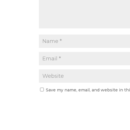
Save my name, email, and website in th