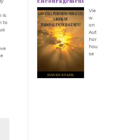
Encouragement
ay
Vie
 is
w
n to
on
sus
Aut
hor
hou
ave
se
be