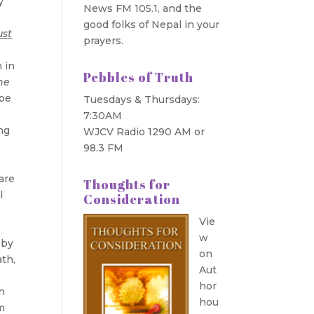
y
News FM 105.1, and the
good folks of Nepal in your
ust
prayers.
n in
Pebbles of Truth
the
 be
Tuesdays & Thursdays:
7:30AM
ng
WJCV Radio 1290 AM or
98.3 FM
 are
Thoughts for
l
Consideration
Vie
w
 by
on
ath,
Aut
hor
n
hou
m