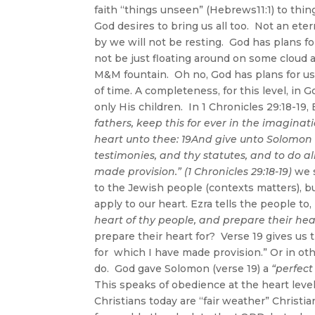
faith “things unseen” (Hebrews11:1) to thi
God desires to bring us all too. Not an et
by we will not be resting. God has plans fo
not be just floating around on some cloud
M&M fountain. Oh no, God has plans for us
of time. A completeness, for this level, in 
only His children. In 1 Chronicles 29:18-19, 
fathers, keep this for ever in the imaginat
heart unto thee: 19And give unto Solomon
testimonies, and thy statutes, and to do al
made provision.” (1 Chronicles 29:18-19)
we 
to the Jewish people (contexts matters), b
apply to our heart. Ezra tells the people to,
heart of thy people, and prepare their hea
prepare their heart for? Verse 19 gives us t
for which I have made provision.” Or in oth
do. God gave Solomon (verse 19) a
“perfect
This speaks of obedience at the heart lev
Christians today are “fair weather” Christia