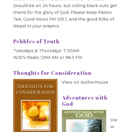
(would be on 24 hours, but rolling black outs get
them) for the glory of God. Please keep Pastor
Tek, Good News FM 105.1, and the good folks of
Nepal in your prayers.
Pebbles of Truth
Tuesdays & Thursdays: 7:30AM
WJCV Radio 1290 AM or 98.3 FM
Thoughts for Consideration
View on Authorhouse
Adventures with
God
Vie
w