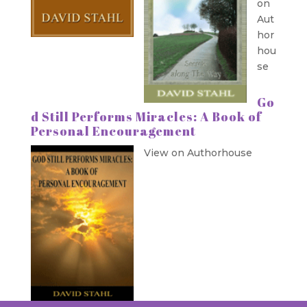
on
Aut
hor
hou
se
Go
d Still Performs Miracles: A Book of
Personal Encouragement
View on Authorhouse