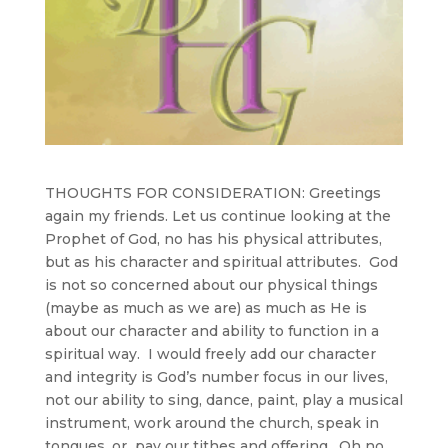
THOUGHTS FOR CONSIDERATION:
Greetings
again my friends. Let us continue looking at the
Prophet of God, no has his physical attributes,
but as his character and spiritual attributes. God
is not so concerned about our physical things
(maybe as much as we are) as much as He is
about our character and ability to function in a
spiritual way. I would freely add our character
and integrity is God’s number focus in our lives,
not our ability to sing, dance, paint, play a musical
instrument, work around the church, speak in
tongues, or pay our tithes and offering. Oh no,