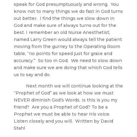
speak for God presumptuously and wrong. You
know not to many things we do fast in God turns
out better. I find the things we slow down in
God and make sure of always turns out for the
best. I remember an old Nurse Anesthetist,
named Larry Green would always tell the patient
moving from the gurney to the Operating Room
table, “no points for speed just for grace and
accuracy.” So too in God. We need to slow down
and make sure we are doing that which God tells
us to say and do.
Next month we will continue looking at the
“Prophet of God” as we look at how we must
NEVER diminish God’s Words. Is this is you my
friend? Are you a Prophet of God? To be a
Prophet we must be able to hear His voice.
Listen closely and you will. Written by David
Stahl