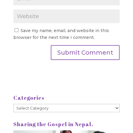
Save my name, email, and website in this
browser for the next time I comment.
Categories
Categories
Sharing the Gospel in Nepal.