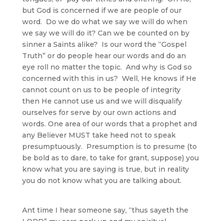
but God is concerned if we are people of our
word. Do we do what we say we will do when
we say we will do it? Can we be counted on by
sinner a Saints alike? Is our word the “Gospel
Truth” or do people hear our words and do an
eye roll no matter the topic. And why is God so
concerned with this in us? Well, He knows if He
cannot count on us to be people of integrity
then He cannot use us and we will disqualify
ourselves for serve by our own actions and
words. One area of our words that a prophet and
any Believer MUST take heed not to speak
presumptuously. Presumption is to presume (to
be bold as to dare, to take for grant, suppose) you
know what you are saying is true, but in reality
you do not know what you are talking about.
Ant time I hear someone say, “thus sayeth the