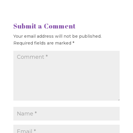
Submit a Comment
Your email address will not be published.
Required fields are marked
*