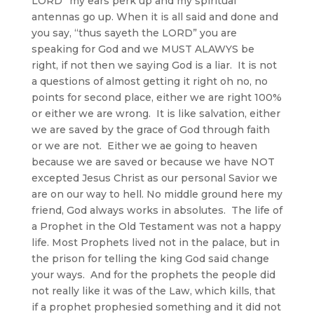
LORD” my ears perk up and my spiritual
antennas go up. When it is all said and done and
you say, “thus sayeth the LORD” you are
speaking for God and we MUST ALAWYS be
right, if not then we saying God is a liar. It is not
a questions of almost getting it right oh no, no
points for second place, either we are right 100%
or either we are wrong. It is like salvation, either
we are saved by the grace of God through faith
or we are not. Either we ae going to heaven
because we are saved or because we have NOT
excepted Jesus Christ as our personal Savior we
are on our way to hell. No middle ground here my
friend, God always works in absolutes. The life of
a Prophet in the Old Testament was not a happy
life. Most Prophets lived not in the palace, but in
the prison for telling the king God said change
your ways. And for the prophets the people did
not really like it was of the Law, which kills, that
if a prophet prophesied something and it did not