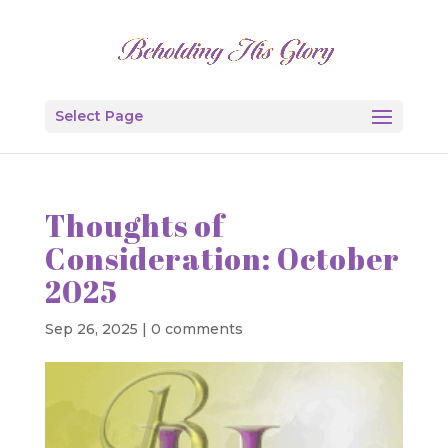
Select Page
Thoughts of
Consideration: October
2025
Sep 26, 2025
|
0 comments