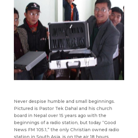
Never despise humble and small beginnings.
Pictured is Pastor Tek Dahal and his church
board in Nepal over 15 years ago with the
beginnings of a radio station, but today “Good
News FM 105.1,” the only Christian owned radio
station in South Asia, is on the air 18 hours