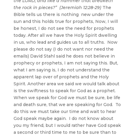
the LORD; and like a hammer that breaketh
the rock in pieces?” (Jeremiah 12:28-29)
The
Bible tells us there is nothing new under the
sun and this holds true for prophets, Now, I will
be honest, I do not see the need for prophets
today. After all we have the Holy Spirit dwelling
in us, who lead and guides us to all truths. Now
please do not say (I do not want nor need the
emails) David Stahl said he does not believe in
prophecy or prophets, I am not saying this. But,
what I am saying is, I do not understand the
apparent lap over of prophets and the Holy
Spirit. Another area we said we would talk about
is the swiftness to speak for God as a prophet.
When we speak for God we must be sure, be life
and death sure, that we are speaking for God. To
do this we must take our time and wait to hear
God speak maybe again. I do not know about
you my friend, but I would rather have God speak
a second or third time to me to be sure than to