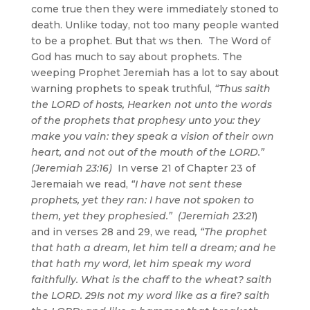
come true then they were immediately stoned to
death. Unlike today, not too many people wanted
to be a prophet. But that ws then. The Word of
God has much to say about prophets. The
weeping Prophet Jeremiah has a lot to say about
warning prophets to speak truthful,
“Thus saith
the LORD of hosts, Hearken not unto the words
of the prophets that prophesy unto you: they
make you vain: they speak a vision of their own
heart, and not out of the mouth of the LORD.”
(Jeremiah 23:16)
In verse 21 of Chapter 23 of
Jeremaiah we read,
“I have not sent these
prophets, yet they ran: I have not spoken to
them, yet they prophesied.” (Jeremiah 23:21
)
and in verses 28 and 29, we read
, “The prophet
that hath a dream, let him tell a dream; and he
that hath my word, let him speak my word
faithfully. What is the chaff to the wheat? saith
the LORD. 29Is not my word like as a fire? saith