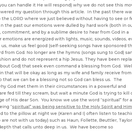
you can handle it He will respond) why we do not see this mo
swered my question through this article. In the past there wa
d to the LORD where we just believed without having to see or f
 In the past our emotions were dulled by hard work (both in o
, commitment, and by a sublime desire to hear from God in a
r emotions are energized with lights, music, sounds, videos, 
s us, make us feel good (self-seeking songs have sponsored th
rd from God. No longer are the hymns (songs sung to God) sa
shion and do not represent a hip Jesus. They have been repl
about God) that seek even command a blessing from God. Well
n that will be okay as long as my wife and family receive from
 that we can be a blessing not so God can bless us. The
 why God met them in their circumstances in a powerful and
 fed till they scream, but wait a minute God is trying to kill 
e of His dear Son. You know we use the word “spiritual” for a
eing “
spiritual” was being sensitive to the Holy Spirit and Hi
d to the pillow at night we (Karen and I) often listen to teach
are not with us today) such as Haun, Follette, Beuttler, Taylo
 a depth that calls unto deep in us. We have become so