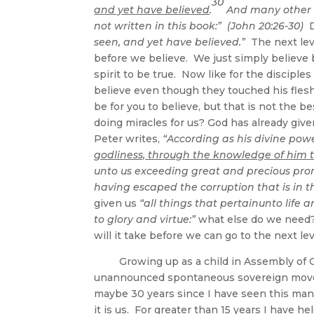
30
and yet have believed
.
And many other si
not written in this book:” (John 20:26-30)
D
seen, and yet have believed.”
The next leve
before we believe. We just simply believe
spirit to be true. Now like for the disciples
believe even though they touched his flesh. S
be for you to believe, but that is not the
doing miracles for us? God has already give
Peter writes,
“A
ccording as his divine po
godliness, through the knowledge of him th
unto us exceeding great and precious prom
having escaped the corruption that is in th
given us
“all things that pertainunto life
to glory and virtue:”
what else do we need
will it take before we can go to the next 
Growing up as a child in Assembly of God
unannounced spontaneous sovereign moves
maybe 30 years since I have seen this man
it is us. For greater than 15 years I have