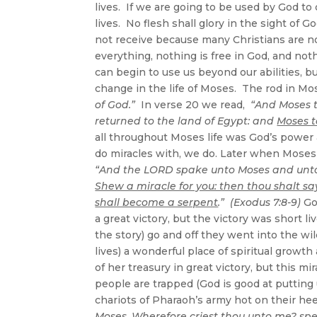
lives. If we are going to be used by God to
lives. No flesh shall glory in the sight o
not receive because many Christians are not 
everything, nothing is free in God, and not
can begin to use us beyond our abilities, b
change in the life of Moses. The rod in M
of God.”
In verse 20 we read,
“And Moses t
returned to the land of Egypt: and
Moses t
all throughout Moses life was God’s power 
do miracles with, we do. Later when Moses 
“And the LORD spake unto Moses and unto
Shew a miracle for you: then thou shalt sa
shall become a serpent
.” (Exodus 7:8-9)
Go
a great victory, but the victory was short
the story) go and off they went into the wi
lives) a wonderful place of spiritual grow
of her treasury in great victory, but this m
people are trapped (God is good at putting 
chariots of Pharaoh’s army hot on their h
Moses,
Wherefore criest thou unto me?
spe