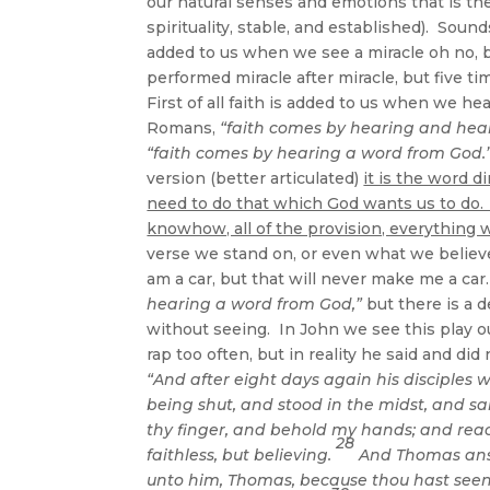
our natural senses and emotions that is the
spirituality, stable, and established). Soun
added to us when we see a miracle oh no, b
performed miracle after miracle, but five ti
First of all faith is added to us when we hea
Romans,
“faith comes by hearing and hear
“faith comes by hearing a word from God.”
version (better articulated)
it is the word d
need to do that which God wants us to do.
knowhow, all of the provision, everything 
verse we stand on, or even what we believe.
am a car, but that will never make me a ca
hearing a word from God,”
but there is a de
without seeing. In John we see this play o
rap too often, but in reality he said and di
“And after eight days again his disciples
being shut, and stood in the midst, and sa
thy finger, and behold my hands; and reach
28
faithless, but believing.
And Thomas ans
unto him, Thomas, because thou hast seen