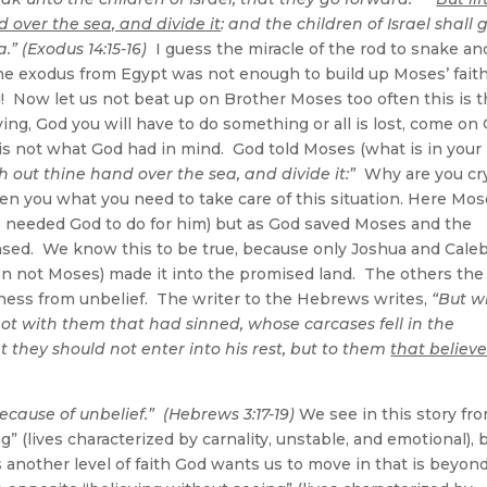
 over the sea, and divide it
: and the children of Israel shall 
” (Exodus 14:15-16)
I guess the miracle of the rod to snake an
the exodus from Egypt was not enough to build up Moses’ faith
g! Now let us not beat up on Brother Moses too often this is 
ng, God you will have to do something or all is lost, come on
 is not what God had in mind. God told Moses (what is in your
ch out thine hand over the sea, and divide it:”
Why are you cr
ven you what you need to take care of this situation. Here Mo
he needed God to do for him) but as God saved Moses and the
reased. We know this to be true, because only Joshua and Cale
even not Moses) made it into the promised land. The others the
erness from unbelief. The writer to the Hebrews writes,
“But w
ot with them that had sinned, whose carcases fell in the
they should not enter into his rest, but to them
that believ
ecause of unbelief.” (Hebrews 3:17-19)
We see in this story fr
g” (lives characterized by carnality, unstable, and emotional), 
is another level of faith God wants us to move in that is beyon