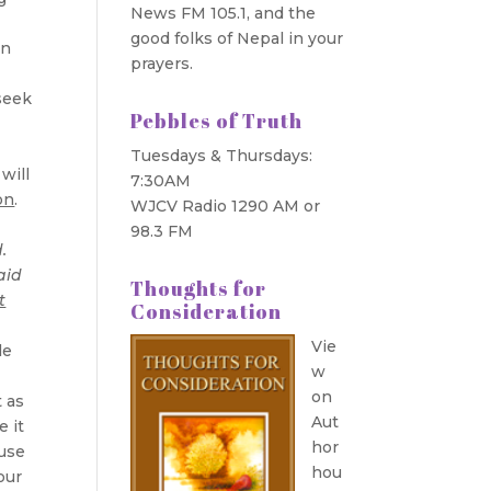
News FM 105.1, and the
good folks of Nepal in your
in
prayers.
 seek
Pebbles of Truth
Tuesdays & Thursdays:
will
7:30AM
on
.
WJCV Radio 1290 AM or
98.3 FM
.
aid
Thoughts for
t
Consideration
Vie
le
w
on
t as
Aut
e it
hor
 use
hou
our