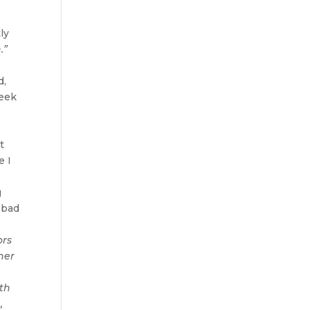
ly
.”
d,
reek
t
e I
g
 bad
,
ors
her
ith
,