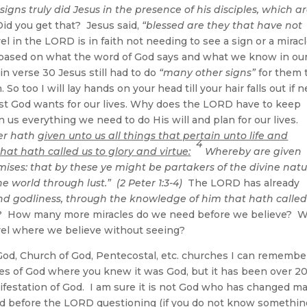
gns truly did Jesus in the presence of his disciples, which a
id you get that? Jesus said,
“blessed are they that have not
l in the LORD is in faith not needing to see a sign or a mirac
 based on what the word of God says and what we know in ou
 in verse 30 Jesus still had to do
“many other signs”
for them 
o too I will lay hands on your head till your hair falls out if 
 best God wants for our lives. Why does the LORD have to keep
n us everything we need to do His will and plan for our lives.
wer hath
given unto us all things that pertain unto life and
4
at hath called us to glory and virtue:
Whereby are given
ises: that by these ye might be partakers of the divine natu
e world through lust.” (2 Peter 1:3-4)
The LORD has already
 and godliness, through the knowledge of him that hath called
? How many more miracles do we need before we believe? 
level where we believe without seeing?
, Church of God, Pentecostal, etc. churches I can remembe
 of God where you knew it was God, but it has been over 2
ifestation of God. I am sure it is not God who has changed m
 held before the LORD questioning (if you do not know somethi