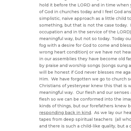
hold it before the LORD and in time when 
of God in churches today and I feel God an
simplistic, naive approach as a little chil
something, but that is not the case today.
occupation and in the service of the LORD)
meaningful way, but not so today. Today ou
fog with a desire for God to come and bles
wrong heart condition) or we have not hea
in our assemblies they have become old fa
by praise and worship songs (songs sung 
will be honest if God never blesses me agai
Him. We have forgotten we go to church so
Christians of yesteryear knew this that is
meaningful way. Our flesh and our senses are
flesh so we can be conformed into the imag
kinds of things, but our forefathers knew b
responding back in kind
. As we lay our hea
tapes from deep spiritual teachers (all who 
and there is such a child-like quality, but