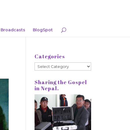
Broadcasts
BlogSpot
Categories
Categories
Sharing the Gospel
in Nepal.