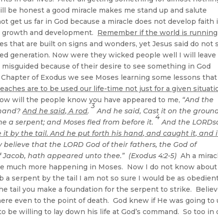
ill be honest a good miracle makes me stand up and salute
not get us far in God because a miracle does not develop faith 
itual growth and development.
Remember if the world is running
ies that are built on signs and wonders, yet Jesus said do not
ed generation. Now were they wicked people well I will leave
e misguided because of their desire to see something in God
 Chapter of Exodus we see Moses learning some lessons that 
eaches are to be used our life-time not just for a given situati
ow will the people know you have appeared to me,
“And the
3
 hand?
And he said, A rod
.
And he said, Cast it on the ground
4
e a serpent; and Moses fled from before it.
And the LORDs
it by the tail. And he put forth his hand, and caught it, and i
 believe that the LORD God of their fathers, the God of
 Jacob, hath appeared unto thee.” (Exodus 4:2-5)
Ah a mirac
l see much more happening in Moses. Now I do not know about
ab a serpent by the tail I am not so sure I would be as obedien
e tail you make a foundation for the serpent to strike. Believ
ere even to the point of death. God knew if He was going to
be willing to lay down his life at God’s command. So too in 