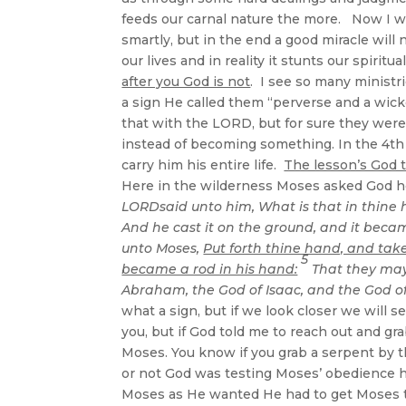
feeds our carnal nature the more. Now I w
smartly, but in the end a good miracle will 
our lives and in reality it stunts our spir
after you God is not
. I see so many ministr
a sign He called them “perverse and a wick
that with the LORD, but for sure they wer
instead of becoming something. In the 4th
carry him his entire life.
The lesson’s God t
Here in the wilderness Moses asked God h
LORDsaid unto him, What is that in thine
And he cast it on the ground, and it becam
unto Moses,
Put forth thine hand, and take 
5
became a rod in his hand:
That they may
Abraham, the God of Isaac, and the God of
what a sign, but if we look closer we wil
you, but if God told me to reach out and gr
Moses. You know if you grab a serpent by th
or not God was testing Moses’ obedience h
Moses as He wanted He had to get Moses to 