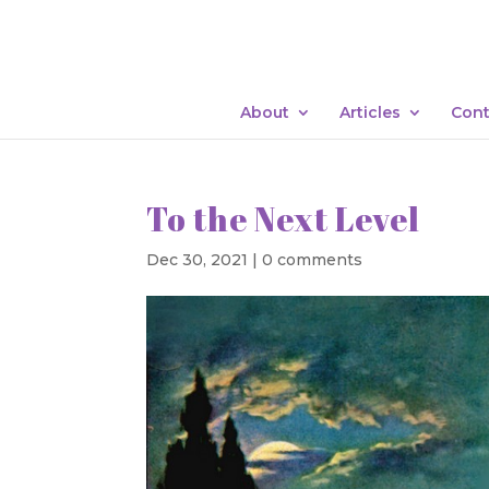
About
Articles
Cont
To the Next Level
Dec 30, 2021
|
0 comments