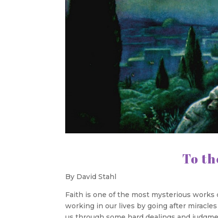
To the Next
By David Stahl
Faith is one of the most mysterious works o
working in our lives by going after miracl
us through some hard dealings and judgment