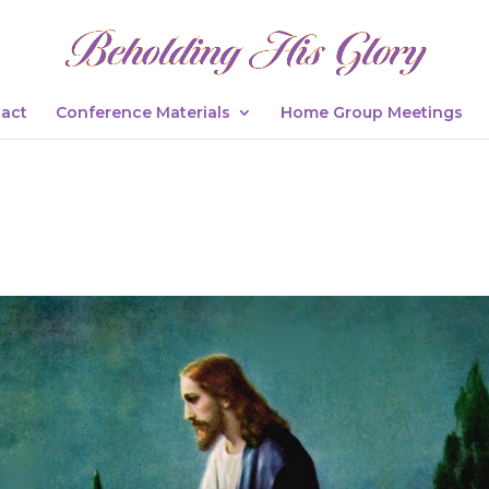
act
Conference Materials
Home Group Meetings