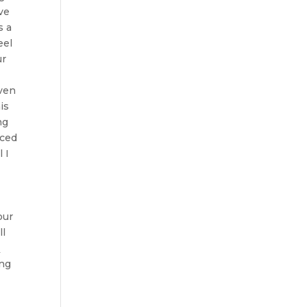
ve
s a
eel
ur
even
is
ng
aced
 I
our
ll
m
ing
r