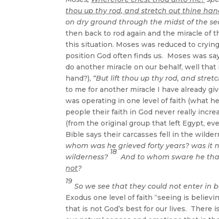
thou up thy rod, and stretch out thine hand
on dry ground through the midst of the sea.
then back to rod again and the miracle of 
this situation. Moses was reduced to cryin
position God often finds us. Moses was sayi
do another miracle on our behalf, well that
hand?),
“But lift thou up thy rod, and stret
to me for another miracle I have already gi
was operating in one level of faith (what 
people their faith in God never really inc
(from the original group that left Egypt, 
Bible says their carcasses fell in the wild
whom was he grieved forty years? was it n
18
wilderness?
And to whom sware he that 
not
?
19
So we see that they could not enter in b
Exodus one level of faith “seeing is believin
that is not God’s best for our lives. There 