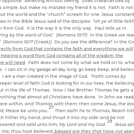
 opposite “believing without seeing” (lives characterized by
ds simple, but make no mistake my friend it is not. Faith is not
ut the world and the “church” scream for one. Jesus constant
mes in the Bible Jesus said of the disciples
“oh ye of little faith
r from God. It is the way it is the only way. Paul tells us in
ing by the word of God.’ (Romans 10:17)
In the Greek we rea
 (Romans 10:17 (Greek))
Do you see the difference? In the G
irectly from God that contains the faith and everything we will
 Hearing a word from God contains all of the wisdom, the
we will need
. Faith does not come by what we hold on to, wha
 I can sit in my garage all day long, go beep beep, and believ
r. I am a man created in the image of God.
“Faith comes by
eper level of faith God is looking for in our lives, the believin
ut in the life of Thomas. Now I like Brother Thomas he gets a
d nothing that almost all Christians have done. In John we read
 were within, and Thomas with them: then came Jesus, the do
27
id, Peace be unto you.
Then saith he to Thomas, Reach hit
 hither thy hand, and thrust it into my side: and be not
29
wered and said unto him, My Lord and my God.
Jesus sa
 me, thou hast believed
: blessed are they that have not seen