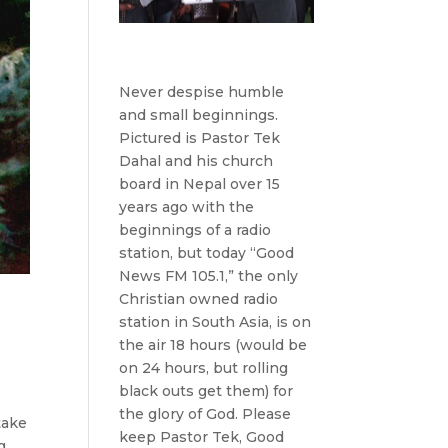
Never despise humble
and small beginnings.
Pictured is Pastor Tek
Dahal and his church
board in Nepal over 15
years ago with the
beginnings of a radio
station, but today “Good
News FM 105.1,” the only
Christian owned radio
station in South Asia, is on
the air 18 hours (would be
on 24 hours, but rolling
black outs get them) for
the glory of God. Please
take
keep Pastor Tek, Good
g