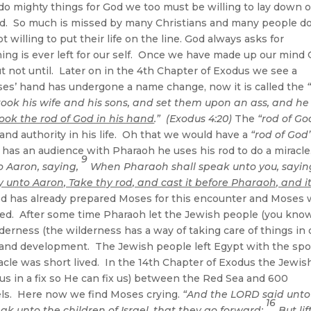
 do mighty things for God we too must be willing to lay down 
f God. So much is missed by many Christians and many people d
willing to put their life on the line. God always asks for
hing is ever left for our self. Once we have made up our mind
ut not until. Later on in the 4th Chapter of Exodus we see a
oses’ hand has undergone a name change, now it is called the
ook his wife and his sons, and set them upon an ass, and he
ook the rod of God in his hand
.” (Exodus 4:20)
The
“rod of Go
and authority in his life. Oh that we would have a
“rod of God
has an audience with Pharaoh he uses his rod to do a miracle
9
 Aaron, saying,
When Pharaoh shall speak unto you, sayin
y unto Aaron, Take thy rod, and cast it before Pharaoh, and i
d has already prepared Moses for this encounter and Moses
 lived. After some time Pharaoh let the Jewish people (you kno
lderness (the wilderness has a way of taking care of things in 
th and development. The Jewish people left Egypt with the spo
iracle was short lived. In the 14th Chapter of Exodus the Jewis
us in a fix so He can fix us) between the Red Sea and 600
eels. Here now we find Moses crying.
“And the LORD said unto
16
ak unto the children of Israel, that they go forward:
But lif