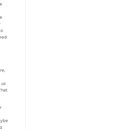
re
le
r
to
need
re,
 us
What
r
0
aybe
ng