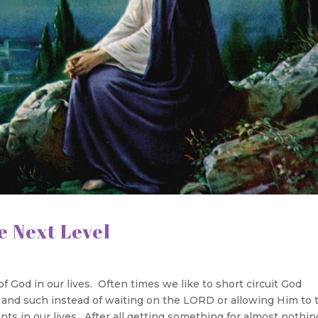
 Level
f God in our lives. Often times we like to short circuit God
es and such instead of waiting on the LORD or allowing Him to 
s in our lives. After all getting something for almost nothin