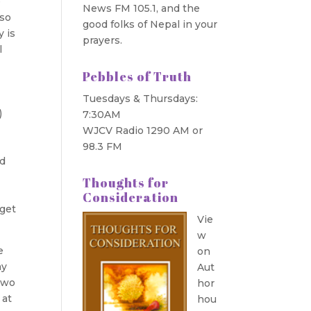
e
News FM 105.1, and the
 so
good folks of Nepal in your
y is
prayers.
l
Pebbles of Truth
Tuesdays & Thursdays:
)
7:30AM
WJCV Radio 1290 AM or
98.3 FM
ed
Thoughts for
Consideration
 get
Vie
w
e
on
ay
Aut
two
hor
 at
hou