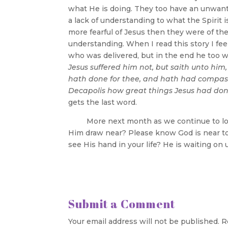
what He is doing. They too have an unwante
a lack of understanding to what the Spirit
more fearful of Jesus then they were of th
understanding. When I read this story I fe
who was delivered, but in the end he too w
Jesus suffered him not, but saith unto him
hath done for thee, and hath had compas
Decapolis how great things Jesus had done
gets the last word.
More next month as we continue to look a
Him draw near? Please know God is near t
see His hand in your life? He is waiting on
Submit a Comment
Your email address will not be published.
R