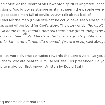
d spirit. At the heart of an unwanted spirit is ungratefulnes
 is doing. You know as strange as it may seem the people were
e possessed man full of devils. WOW talk about lack of
el bad for the man (think of what he could have seen and touc
as used of the Lord for God’s glory. The story ends,
“Howbeit
, Go home to thy friends, and tell them how great things the 
20
sion on thee.
And he departed, and began to publish in
 for him: and all men did marvel.” (Mark 5:19-20)
God alway
t more diverse attitudes towards the Lord’s visit. Do you
o them who are near to Him. Do you feel His presence? Do yo
 us to make our first move. Written by David Stahl
equired fields are marked
*