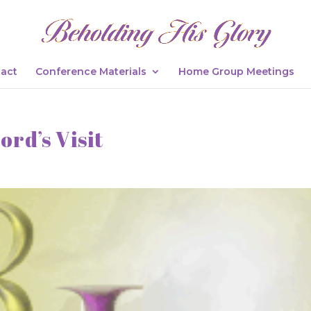
act
Conference Materials
Home Group Meetings
ord’s Visit