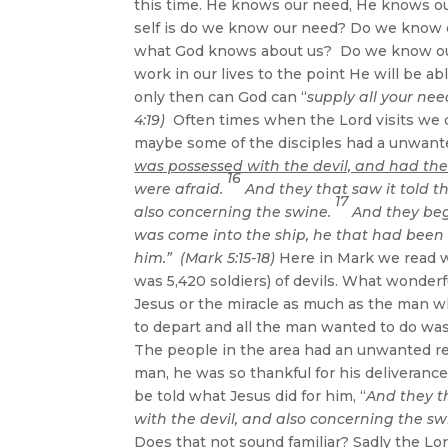
this time. He knows our need, He knows ou
self is do we know our need? Do we know 
what God knows about us? Do we know our 
work in our lives to the point He will be a
only then can God can “
supply all your nee
4:19)
Often times when the Lord visits we ca
maybe some of the disciples had a unwante
was possessed with the devil, and had the
16
were afraid.
And they that saw it told t
17
also concerning the swine.
And they bega
was come into the ship, he that had been
him.” (Mark 5:15-18)
Here in Mark we read w
was 5,420 soldiers) of devils. What wonderf
Jesus or the miracle as much as the man w
to depart and all the man wanted to do wa
The people in the area had an unwanted rea
man, he was so thankful for his deliveranc
be told what Jesus did for him, “
And they t
with the devil, and also concerning the sw
Does that not sound familiar? Sadly the Lor