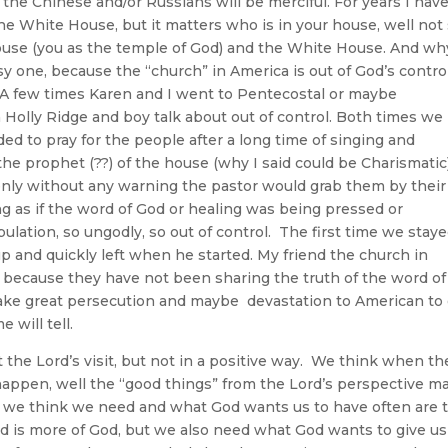
y the Chinese and/or Russians will be merciful. For years I hav
he White House, but it matters who is in your house, well not
house (you as the temple of God) and the White House. And wh
sy one, because the “church” in America is out of God’s contro
. A few times Karen and I went to Pentecostal or maybe
Holly Ridge and boy talk about out of control. Both times we
d to pray for the people after a long time of singing and
he prophet (??) of the house (why I said could be Charismatic
nly without any warning the pastor would grab them by their
ng as if the word of God or healing was being pressed or
ation, so ungodly, so out of control. The first time we stay
p and quickly left when he started. My friend the church in
on because they have not been sharing the truth of the word of
o take great persecution and maybe devastation to American to
 God time will tell.
e Lord’s visit, but not in a positive way. We think when th
happen, well the “good things” from the Lord’s perspective m
t we think we need and what God wants us to have often are 
ed is more of God, but we also need what God wants to give us