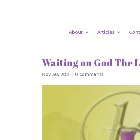
About
Articles
Cont
Waiting on God The L
Nov 30, 2021
|
0 comments