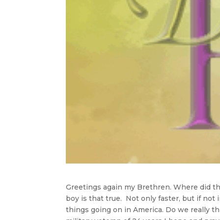
Greetings again my Brethren. Where did thi
boy is that true. Not only faster, but if no
things going on in America. Do we really th