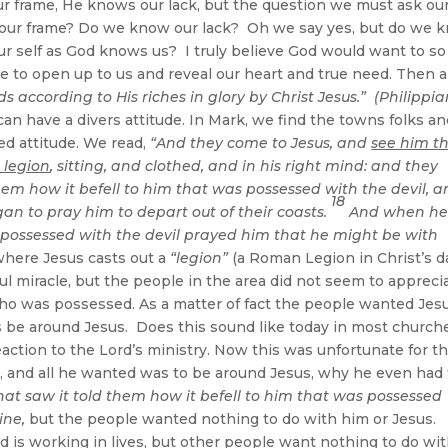
r frame, He knows our lack, but the question we must ask ou
our frame? Do we know our lack? Oh we say yes, but do we 
self as God knows us? I truly believe God would want to so
ble to open up to us and reveal our heart and true need. Then 
ds according to His riches in glory by Christ Jesus.” (Philippi
n have a divers attitude. In Mark, we find the towns folks a
d attitude. We read,
“And they come to Jesus, and
see him t
 legion
, sitting, and clothed, and in his right mind: and they
hem how it befell to him that was possessed with the devil, 
18
n to pray him to depart out of their coasts.
And when h
 possessed with the devil prayed him that he might be with
here Jesus casts out a
“legion”
(a Roman Legion in Christ’s d
ul miracle, but the people in the area did not seem to appreci
ho was possessed. As a matter of fact the people wanted Jes
s be around Jesus. Does this sound like today in most churc
ction to the Lord’s ministry. Now this was unfortunate for t
e, and all he wanted was to be around Jesus, why he even had 
hat saw it told them how it befell to him that was possessed
ine,
but the people wanted nothing to do with him or Jesus.
d is working in lives, but other people want nothing to do wi