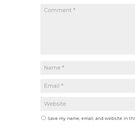
Save my name, email, and website in th