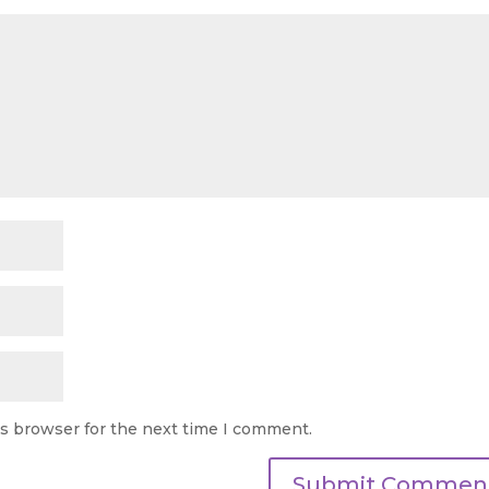
is browser for the next time I comment.