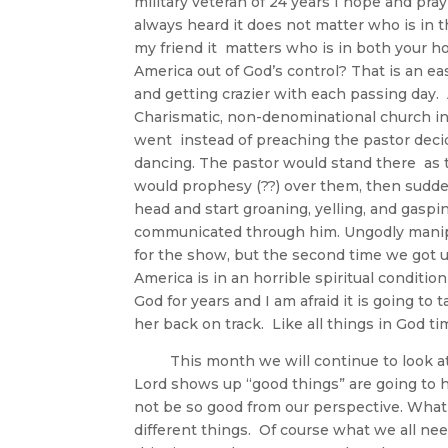
military veteran of 24 years I hope and pra
always heard it does not matter who is in t
my friend it matters who is in both your 
America out of God’s control? That is an ea
and getting crazier with each passing day
Charismatic, non-denominational church in 
went instead of preaching the pastor decide
dancing. The pastor would stand there as t
would prophesy (??) over them, then sudde
head and start groaning, yelling, and gaspi
communicated through him. Ungodly manipul
for the show, but the second time we got u
America is in an horrible spiritual conditi
God for years and I am afraid it is going t
her back on track. Like all things in
This month we will continue to look at th
Lord shows up “good things” are going to 
not be so good from our perspective. Wha
different things. Of course what we all ne