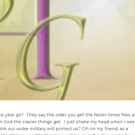
s year go? They say the older you get the faster times flies 
t in God the crazier things get. I just shake my head when I se
ink our woke military will protect us? Oh no my friend, as a