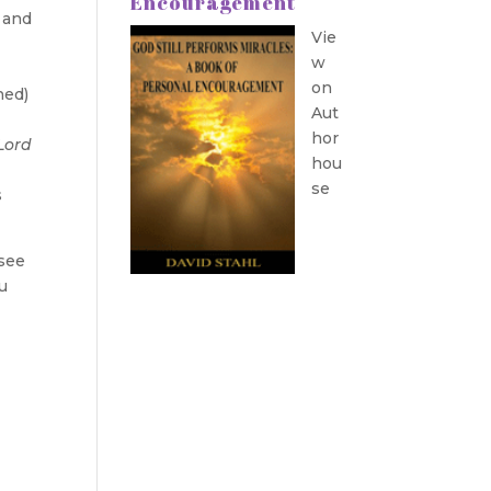
Encouragement
s and
Vie
w
on
hed)
Aut
hor
Lord
hou
se
s
 see
u