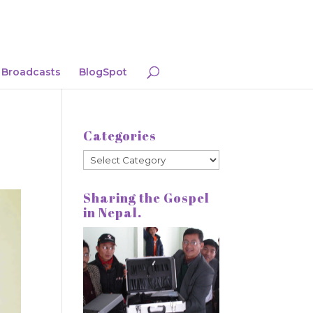
Broadcasts
BlogSpot
Categories
Categories
Sharing the Gospel
in Nepal.