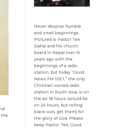
Never despise humble
and small beginnings.
Pictured is Pastor Tek
Dahal and his church
board in Nepal over 15
years ago with the
beginnings of a radio
station, but today “Good
News FM 105.1,” the only
Christian owned radio
station in South Asia, is on
the air 18 hours (would be
on 24 hours, but rolling
and
black outs get them) for
e the
the glory of God. Please
keep Pastor Tek, Good