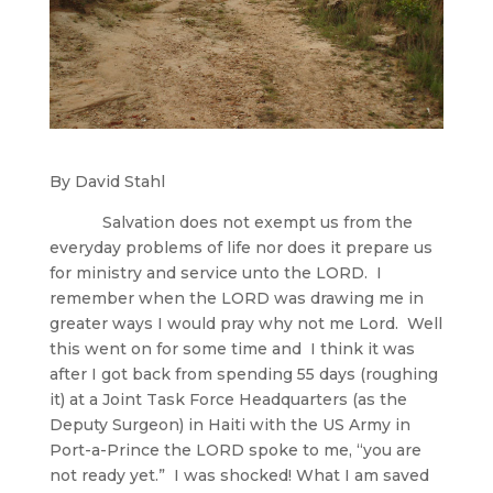
By David Stahl
Salvation does not exempt us from the
everyday problems of life nor does it prepare us
for ministry and service unto the LORD. I
remember when the LORD was drawing me in
greater ways I would pray why not me Lord. Well
this went on for some time and I think it was
after I got back from spending 55 days (roughing
it) at a Joint Task Force Headquarters (as the
Deputy Surgeon) in Haiti with the US Army in
Port-a-Prince the LORD spoke to me, “you are
not ready yet.” I was shocked! What I am saved