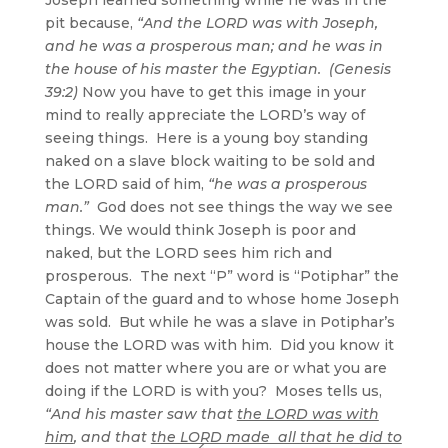
pit because,
“And the LORD was with Joseph,
and he was a prosperous man; and he was in
the house of his master the Egyptian. (Genesis
39:2)
Now you have to get this image in your
mind to really appreciate the LORD’s way of
seeing things. Here is a young boy standing
naked on a slave block waiting to be sold and
the LORD said of him,
“he was a prosperous
man.”
God does not see things the way we see
things. We would think Joseph is poor and
naked, but the LORD sees him rich and
prosperous. The next “P” word is “Potiphar” the
Captain of the guard and to whose home Joseph
was sold. But while he was a slave in Potiphar’s
house the LORD was with him. Did you know it
does not matter where you are or what you are
doing if the LORD is with you? Moses tells us,
“And his master saw that
the LORD was with
him
, and that
the LORD made all that he did to