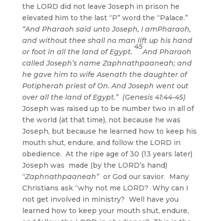
the LORD did not leave Joseph in prison he
elevated him to the last “P” word the “Palace.”
“And Pharaoh said unto Joseph, I amPharaoh,
and without thee shall no man lift up his hand
45
or foot in all the land of Egypt.
And Pharaoh
called Joseph’s name Zaphnathpaaneah; and
he gave him to wife Asenath the daughter of
Potipherah priest of On. And Joseph went out
over all the land of Egypt.” (Genesis 41:44-45)
Joseph was raised up to be number two in all of
the world (at that time), not because he was
Joseph, but because he learned how to keep his
mouth shut, endure, and follow the LORD in
obedience. At the ripe age of 30 (13 years later)
Joseph was made (by the LORD’s hand)
“
Zaphnathpaaneah”
or God our savior. Many
Christians ask “why not me LORD? Why can I
not get involved in ministry? Well have you
learned how to keep your mouth shut, endure,