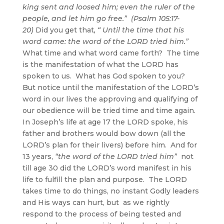
king sent and loosed him; even the ruler of the
people, and let him go free.” (Psalm 105:17-
20)
Did you get that
, “
Until the time that his
word came: the word of the LORD tried him.”
What time and what word came forth? The time
is the manifestation of what the LORD has
spoken to us. What has God spoken to you?
But notice until the manifestation of the LORD’s
word in our lives the approving and qualifying of
our obedience will be tried time and time again.
In Joseph’s life at age 17 the LORD spoke, his
father and brothers would bow down (all the
LORD’s plan for their livers) before him. And for
13 years,
“the word of the LORD tried him”
not
till age 30 did the LORD’s word manifest in his
life to fulfill the plan and purpose. The LORD
takes time to do things, no instant Godly leaders
and His ways can hurt, but as we rightly
respond to the process of being tested and