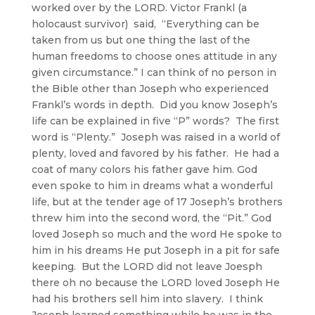
worked over by the LORD. Victor Frankl (a
holocaust survivor) said, “Everything can be
taken from us but one thing the last of the
human freedoms to choose ones attitude in any
given circumstance.” I can think of no person in
the Bible other than Joseph who experienced
Frankl’s words in depth. Did you know Joseph’s
life can be explained in five “P” words? The first
word is “Plenty.” Joseph was raised in a world of
plenty, loved and favored by his father. He had a
coat of many colors his father gave him. God
even spoke to him in dreams what a wonderful
life, but at the tender age of 17 Joseph’s brothers
threw him into the second word, the “Pit.” God
loved Joseph so much and the word He spoke to
him in his dreams He put Joseph in a pit for safe
keeping. But the LORD did not leave Joesph
there oh no because the LORD loved Joseph He
had his brothers sell him into slavery. I think
Joseph learned something while he was in the