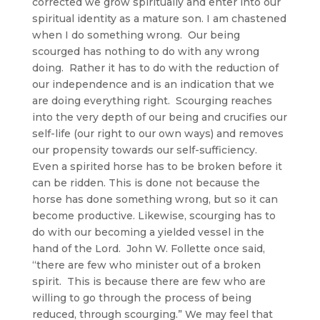
corrected we grow spiritually and enter into our
spiritual identity as a mature son. I am chastened
when I do something wrong. Our being
scourged has nothing to do with any wrong
doing. Rather it has to do with the reduction of
our independence and is an indication that we
are doing everything right. Scourging reaches
into the very depth of our being and crucifies our
self-life (our right to our own ways) and removes
our propensity towards our self-sufficiency.
Even a spirited horse has to be broken before it
can be ridden. This is done not because the
horse has done something wrong, but so it can
become productive. Likewise, scourging has to
do with our becoming a yielded vessel in the
hand of the Lord. John W. Follette once said,
“there are few who minister out of a broken
spirit. This is because there are few who are
willing to go through the process of being
reduced, through scourging.” We may feel that