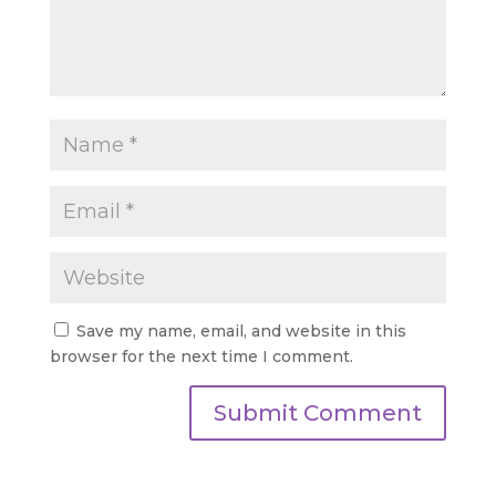
Save my name, email, and website in this
browser for the next time I comment.