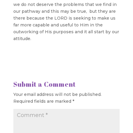
we do not deserve the problems that we find in
our pathway and this may be true, but they are
there because the LORD is seeking to make us
far more capable and useful to Him in the
outworking of His purposes and it all start by our
attitude.
Submit a Comment
Your email address will not be published.
Required fields are marked
*