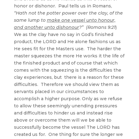
honor or dishonor. Paul tells us in Romans,
“Hath not the potter power over the clay, of the
same lump to
make one vessel unto honour,
and another unto dishonour
?” (Romans 9:21
)
We as the clay have no say in God’s finished
product, the LORD and He alone fashions us as
He sees fit for the Masters use. The harder the
master squeezes the more He works it the life of
the finished product and of course that which
comes with the squeezing is the difficulties the
clay experiences, but there is a reason for these
difficulties. Therefore we should view them as
servants placed in our circumstances to
accomplish a higher purpose. Only as we refuse
to allow these seemingly unending pressures
and difficulties to hinder us and instead rise
above or overcome them will we be able to
successfully become the vessel The LORD has
created us for. One thing for sure the longer we