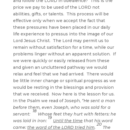
and follow the LORD in obedience? This is the
price we pay to be used of the LORD not
abilities, gifts, or talents. This process will be
effective only when we accept the fact that
these pressures have been placed in our daily
life experience to pressus into the image of our
Lord Jesus Christ. The Lord may permit us to
remain without satisfaction for a time, while our
problems linger without an apparent solution. If
we were quickly or easily released from these
and given an uncluttered pathway we would
relax and feel that we had arrived. There would
be little inner change or spiritual progress as we
would be resting in the blessings and provision
that we received. Now here is the lesson for us.
In the Psalm we read of Joseph,
“He sent a man
before them, even Joseph, who was sold for a
18
servant:
Whose feet they hurt with fetters: he
19
was laid in iron:
Until the time
that his word
20
came:
the word of the LORD tried him
.
The