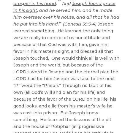
4
prosper in his hand
.
And
Joseph found grace
in his sight
, and he served him: and he made
him overseer over his house, and all that he had
he put into his hand.” (Genesis 39:3-4)
Joseph
learned something. He learned the only thing
we are really in control of us our attitude and
because of that God was with him, gave him
favor in his master’s sight, and blessed all that
Joseph touched. One would think all is well with
Joseph and the world, but because of the
LORD’s word to Joseph and the eternal plan the
LORD had for him Joseph was take to the next
“P” word the “Prison.” Through no fault of his
own (all God’s will and plan for his life) and
because of the favor of the LORD on his life, his
good looks, and a lie from his master’s wife he
was cast into prison. But Joseph knew
something. He learned the lessons of the pit
and the house of Potiphar (all progressive