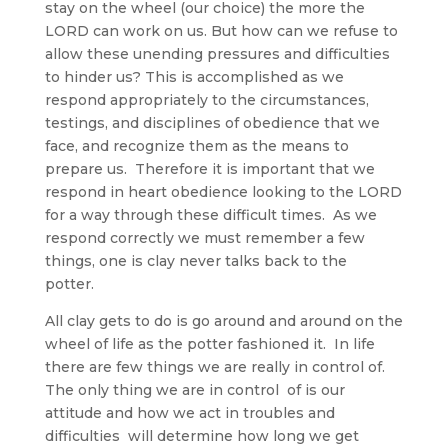
stay on the wheel (our choice) the more the
LORD can work on us. But how can we refuse to
allow these unending pressures and difficulties
to hinder us? This is accomplished as we
respond appropriately to the circumstances,
testings, and disciplines of obedience that we
face, and recognize them as the means to
prepare us. Therefore it is important that we
respond in heart obedience looking to the LORD
for a way through these difficult times. As we
respond correctly we must remember a few
things, one is clay never talks back to the
potter.
All clay gets to do is go around and around on the
wheel of life as the potter fashioned it. In life
there are few things we are really in control of.
The only thing we are in control of is our
attitude and how we act in troubles and
difficulties will determine how long we get