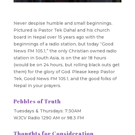
Never despise humble and small beginnings.
Pictured is Pastor Tek Dahal and his church
board in Nepal over 15 years ago with the
beginnings of a radio station, but today “Good
News FM 105.1,” the only Christian owned radio
station in South Asia, is on the air 18 hours
(would be on 24 hours, but rolling black outs get
them) for the glory of God. Please keep Pastor
Tek, Good News FM 105.1, and the good folks of
Nepal in your prayers.
Pebbles of Truth
Tuesdays & Thursdays: 7:30AM
WJCV Radio 1290 AM or 98.3 FM
Thoughts for Consideration