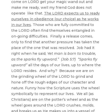
come on LORD get your magic wand out and
make me ready, well my friend God does not
operate like that.
The LORD expects us to ready
ourselves in obedience (our choice) as he works
in our lives
. Those who are fully committed to
the LORD often find themselves entangled in
on-going difficulties. Finally a release comes,
only to find that another pressure has taken the
place of the one that was resolved. Job had it
right when he said,
Yet man is born to trouble,
as the sparks fly upward.” (Job 5:7)
“Sparks fly
upward”
all the days of our lives, up to where the
LORD resides. And why? Because we are on
the grinding wheel of the LORD to grind and
hone off the rough edges of our character and
nature. Funny how the Scripture uses the wheel
symbolically to represent our lives. We all (as
Christians) are on the potter’s wheel and as the
wheel goes around the LORD crushes, molds,
and breaks us as He makes us into a vessel of