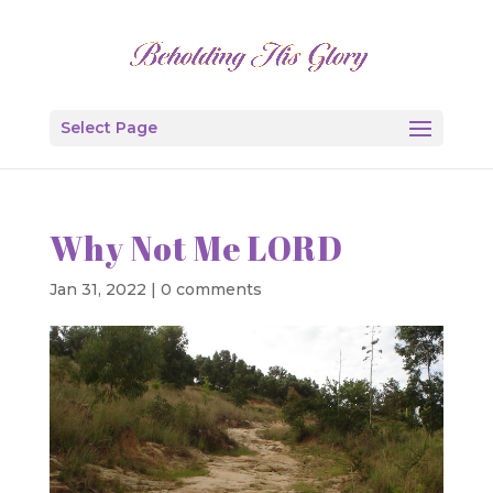
Select Page
Why Not Me LORD
Jan 31, 2022
|
0 comments