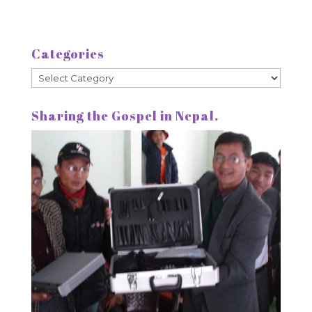
Categories
Categories
Sharing the Gospel in Nepal.