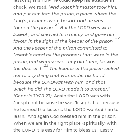
lessons) and now he could keep his attitude in
check. We read,
“And Joseph’s master took him,
and put him into the prison, a place where the
king’s prisoners were bound: and he was
21
therein the prison.
But the LORD was with
Joseph, and shewed him mercy, and gave him
22
favour in the sight of the keeper of the prison.
And the keeper of the prison committed to
Joseph’s hand all the prisoners that were in the
prison; and whatsoever they did there, he was
23
the doer of it.
The keeper of the prison looked
not to any thing that was under his hand;
because the LORDwas with him, and that
which he did, the LORD made it to prosper.”
(Genesis 39:20-23)
Again the LORD was with
Joesph not because he was Joseph, but because
he learned the lessons the LORD wanted him to
learn. And again God blessed him in the prison.
When we are in the right place (spiritually) with
the LORD it is easy for Him to bless us. Lastly