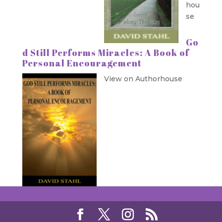
hou
se
Go
d Still Performs Miracles: A Book of
Personal Encouragement
View on Authorhouse