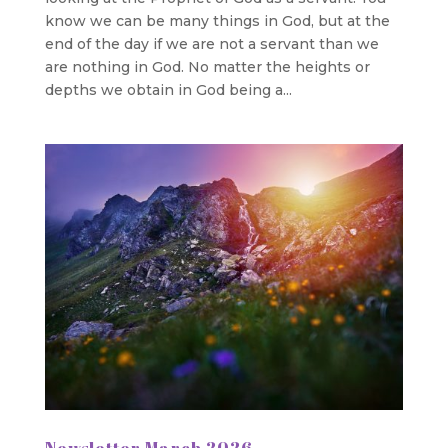
know we can be many things in God, but at the
end of the day if we are not a servant than we
are nothing in God. No matter the heights or
depths we obtain in God being a...
Newsletter March 2026