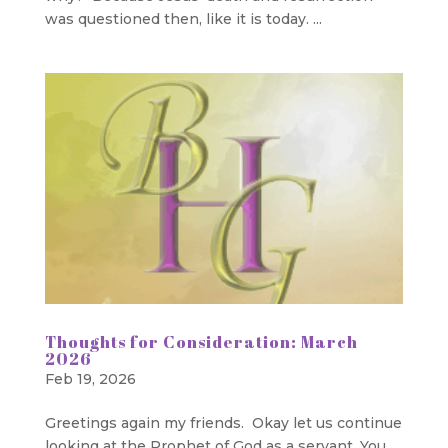
was questioned then, like it is today. ...
Thoughts for Consideration: March
2026
Feb 19, 2026
Greetings again my friends. Okay let us continue
looking at the Prophet of God as a servant. You