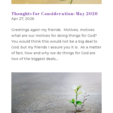
Thoughts for Consideration: May 2026
Apr 27, 2026
Greetings again my friends. Motives, motives
what are our motives for doing things for God?
You would think this would not be a big deal to
God, but my friends I assure you it is. As a matter
of fact, how and why we do things for God are
two of the biggest deals,...