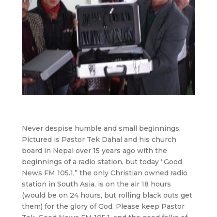
Never despise humble and small beginnings.
Pictured is Pastor Tek Dahal and his church
board in Nepal over 15 years ago with the
beginnings of a radio station, but today “Good
News FM 105.1,” the only Christian owned radio
station in South Asia, is on the air 18 hours
(would be on 24 hours, but rolling black outs get
them) for the glory of God. Please keep Pastor