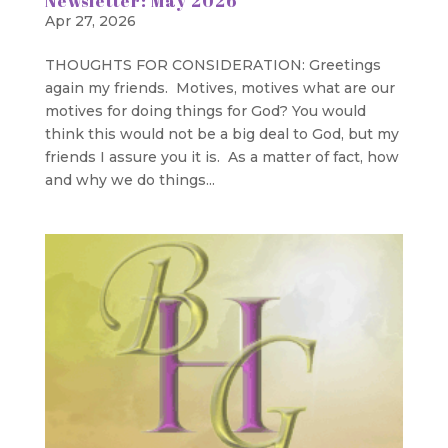
Newsletter: May 2026
Apr 27, 2026
THOUGHTS FOR CONSIDERATION: Greetings
again my friends. Motives, motives what are our
motives for doing things for God? You would
think this would not be a big deal to God, but my
friends I assure you it is. As a matter of fact, how
and why we do things...