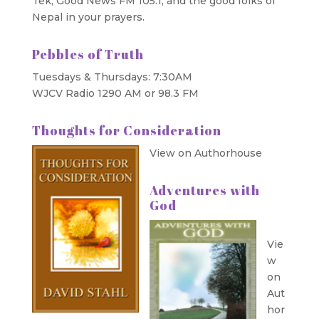
Tek, Good News FM 105.1, and the good folks of
Nepal in your prayers.
Pebbles of Truth
Tuesdays & Thursdays: 7:30AM
WJCV Radio 1290 AM or 98.3 FM
Thoughts for Consideration
View on Authorhouse
Adventures with
God
Vie
w
on
Aut
hor