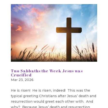
Two Sabbaths the Week Jesus was
Crucified
Mar 23, 2026
He is risen! He is risen, indeed! This was the
typical greeting Christians after Jesus’ death and
resurrection would greet each other with. And
why? Because Jesus’ death and resurrection