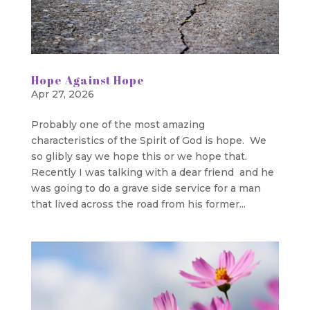
Hope Against Hope
Apr 27, 2026
Probably one of the most amazing
characteristics of the Spirit of God is hope. We
so glibly say we hope this or we hope that.
Recently I was talking with a dear friend and he
was going to do a grave side service for a man
that lived across the road from his former...