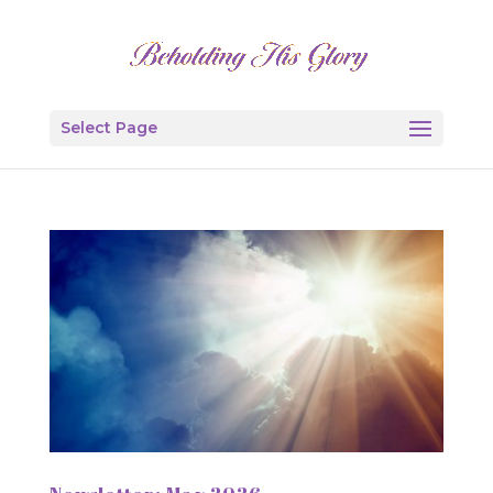
Select Page