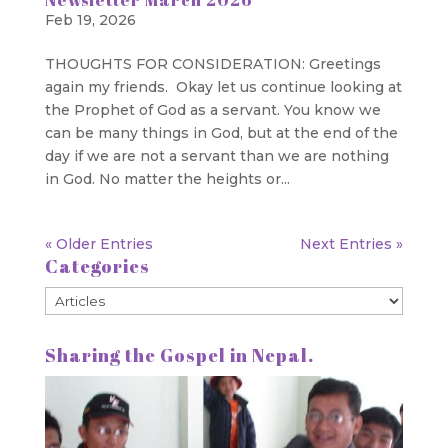
Feb 19, 2026
THOUGHTS FOR CONSIDERATION: Greetings
again my friends. Okay let us continue looking at
the Prophet of God as a servant. You know we
can be many things in God, but at the end of the
day if we are not a servant than we are nothing
in God. No matter the heights or...
« Older Entries
Next Entries »
Categories
Categories
Sharing the Gospel in Nepal.