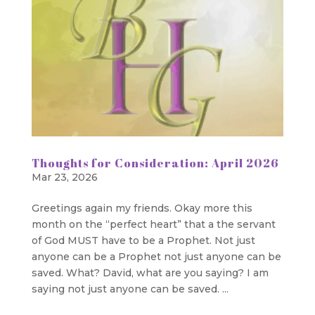
Thoughts for Consideration: April 2026
Mar 23, 2026
Greetings again my friends. Okay more this
month on the “perfect heart” that a the servant
of God MUST have to be a Prophet. Not just
anyone can be a Prophet not just anyone can be
saved. What? David, what are you saying? I am
saying not just anyone can be saved. ...