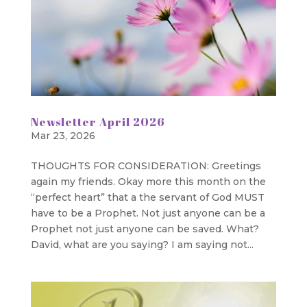
Newsletter April 2026
Mar 23, 2026
THOUGHTS FOR CONSIDERATION: Greetings
again my friends. Okay more this month on the
“perfect heart” that a the servant of God MUST
have to be a Prophet. Not just anyone can be a
Prophet not just anyone can be saved. What?
David, what are you saying? I am saying not...